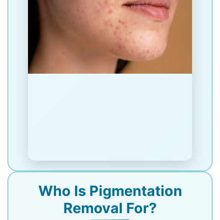
Who Is Pigmentation
Removal For?