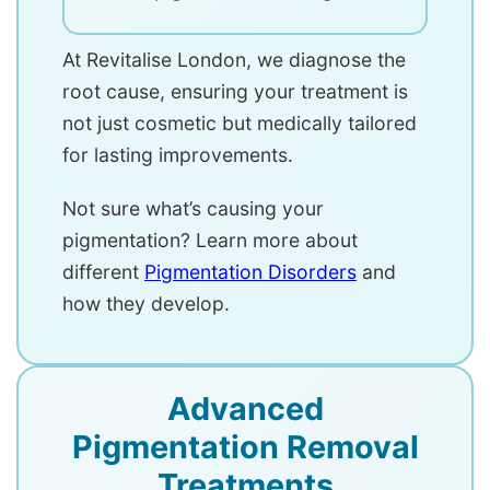
At Revitalise London, we diagnose the
root cause, ensuring your treatment is
not just cosmetic but medically tailored
for lasting improvements.
Not sure what’s causing your
pigmentation? Learn more about
different
Pigmentation Disorders
and
how they develop.
Advanced
Pigmentation Removal
Treatments