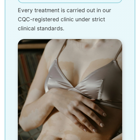
Every treatment is carried out in our
CQC-registered clinic under strict
clinical standards.