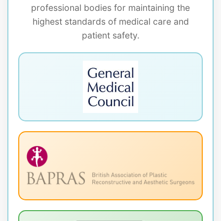
professional bodies for maintaining the
highest standards of medical care and
patient safety.