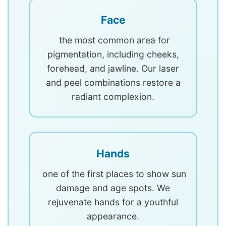
Face
the most common area for
pigmentation, including cheeks,
forehead, and jawline. Our laser
and peel combinations restore a
radiant complexion.
Hands
one of the first places to show sun
damage and age spots. We
rejuvenate hands for a youthful
appearance.