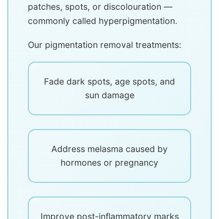
patches, spots, or discolouration —
commonly called hyperpigmentation.
Our pigmentation removal treatments:
Fade dark spots, age spots, and
sun damage
Address melasma caused by
hormones or pregnancy
Improve post-inflammatory marks