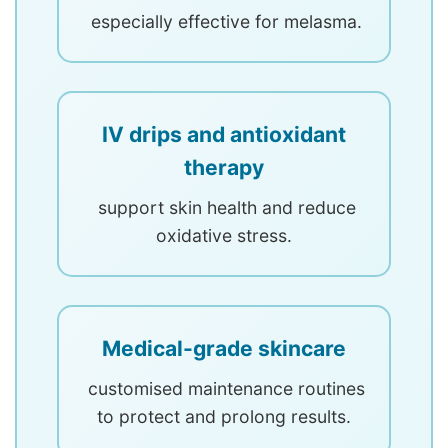
especially effective for melasma.
IV drips and antioxidant
therapy
support skin health and reduce
oxidative stress.
Medical-grade skincare
customised maintenance routines
to protect and prolong results.