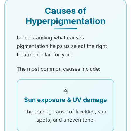
Causes of
Hyperpigmentation
Understanding what causes
pigmentation helps us select the right
treatment plan for you.
The most common causes include:
🌞
Sun exposure & UV damage
the leading cause of freckles, sun
spots, and uneven tone.