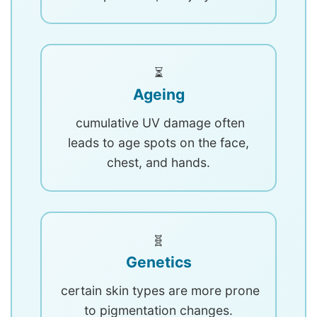
⏳
Ageing
cumulative UV damage often
leads to age spots on the face,
chest, and hands.
🧬
Genetics
certain skin types are more prone
to pigmentation changes.