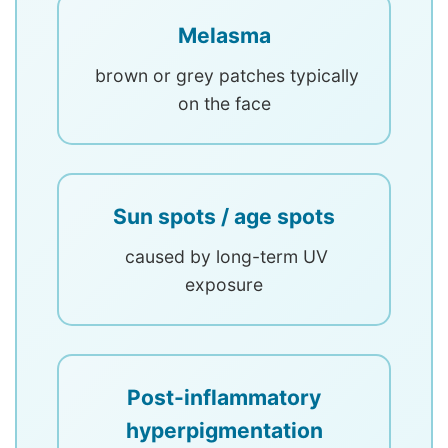
Melasma
brown or grey patches typically
on the face
Sun spots / age spots
caused by long-term UV
exposure
Post-inflammatory
hyperpigmentation