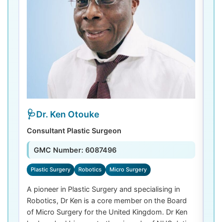
Dr. Ken Otouke
Consultant Plastic Surgeon
De
GMC Number: 6087496
Plastic Surgery
Robotics
Micro Surgery
D
A pioneer in Plastic Surgery and specialising in
Dr
Robotics, Dr Ken is a core member on the Board
De
of Micro Surgery for the United Kingdom. Dr Ken
di