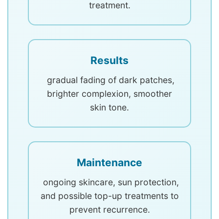
treatment.
Results
gradual fading of dark patches,
brighter complexion, smoother
skin tone.
Maintenance
ongoing skincare, sun protection,
and possible top-up treatments to
prevent recurrence.