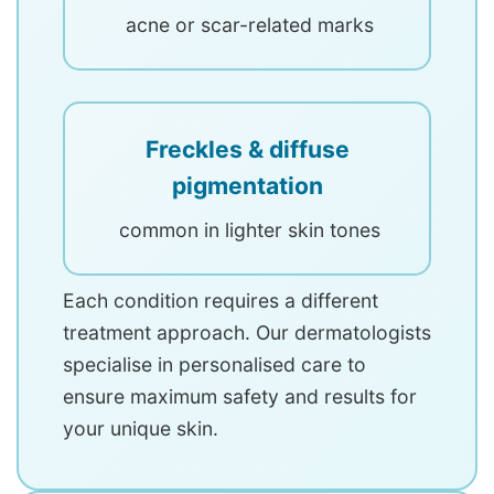
acne or scar-related marks
Freckles & diffuse
pigmentation
common in lighter skin tones
Each condition requires a different
treatment approach. Our dermatologists
specialise in personalised care to
ensure maximum safety and results for
your unique skin.