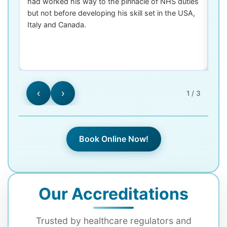
had worked his way to the pinnacle of NHS duties
co
but not before developing his skill set in the USA,
de
Italy and Canada.
th
las
‹
›
1 / 3
Book Online Now!
Our Accreditations
Trusted by healthcare regulators and