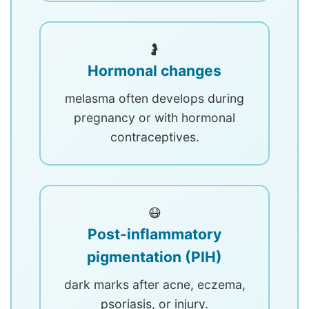
🤰
Hormonal changes
melasma often develops during
pregnancy or with hormonal
contraceptives.
😷
Post-inflammatory
pigmentation (PIH)
dark marks after acne, eczema,
psoriasis, or injury.