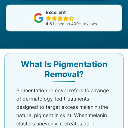
Excellent
4.6
based on 400+ reviews
What Is Pigmentation
Removal?
Pigmentation removal refers to a range
of dermatology-led treatments
designed to target excess melanin (the
natural pigment in skin). When melanin
clusters unevenly, it creates dark