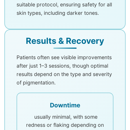
suitable protocol, ensuring safety for all
skin types, including darker tones.
Results & Recovery
Patients often see visible improvements
after just 1–3 sessions, though optimal
results depend on the type and severity
of pigmentation.
Downtime
usually minimal, with some
redness or flaking depending on