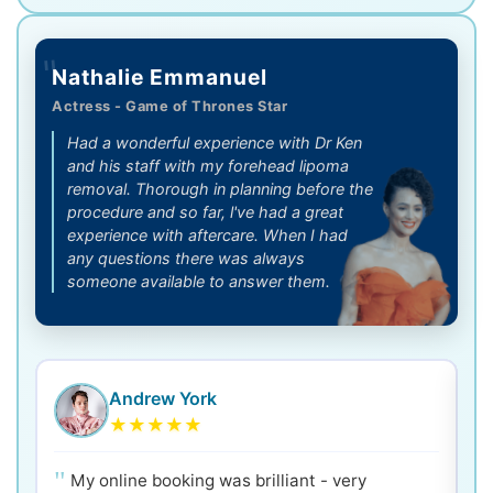
"
Nathalie Emmanuel
Actress - Game of Thrones Star
Had a wonderful experience with Dr Ken
and his staff with my forehead lipoma
removal. Thorough in planning before the
procedure and so far, l've had a great
experience with aftercare. When I had
any questions there was always
someone available to answer them.
Andrew York
★
★
★
★
★
My online booking was brilliant - very