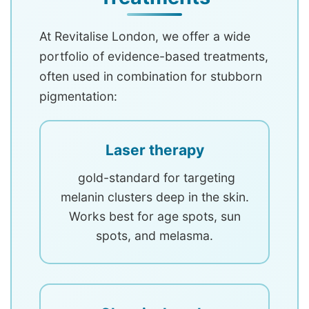
At Revitalise London, we offer a wide
portfolio of evidence-based treatments,
often used in combination for stubborn
pigmentation:
Laser therapy
gold-standard for targeting
melanin clusters deep in the skin.
Works best for age spots, sun
spots, and melasma.