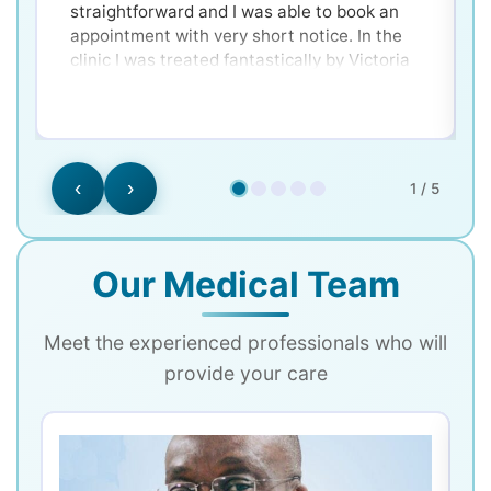
straightforward and I was able to book an
appointment with very short notice. In the
clinic I was treated fantastically by Victoria
and Dr. Ken - very clear and well explained for
a nervous patient! Would 100% recommend.
‹
›
1 / 5
Our Medical Team
Meet the experienced professionals who will
provide your care