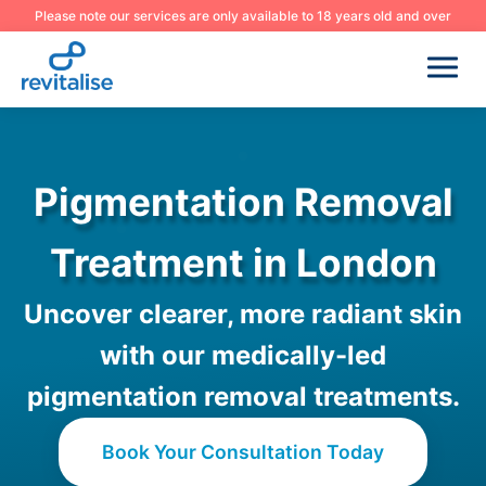
Please note our services are only available to 18 years old and over
Pigmentation Removal
Treatment in London
Uncover clearer, more radiant skin
with our medically-led
pigmentation removal treatments.
Book Your Consultation Today