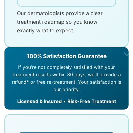
Our dermatologists provide a clear
treatment roadmap so you know
exactly what to expect.
100% Satisfaction Guarantee
If you're not completely satisfied with your
treatment results within 30 days, we'll provide a
refund* or free re-treatment. Your satisfaction is
our priority.
Licensed & Insured
•
Risk-Free Treatment