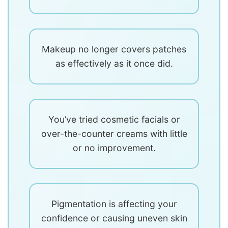
Makeup no longer covers patches
as effectively as it once did.
You’ve tried cosmetic facials or
over-the-counter creams with little
or no improvement.
Pigmentation is affecting your
confidence or causing uneven skin