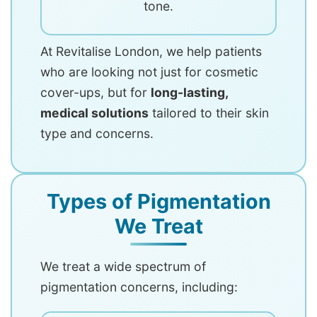
tone.
At Revitalise London, we help patients
who are looking not just for cosmetic
cover-ups, but for
long-lasting,
medical solutions
tailored to their skin
type and concerns.
Types of Pigmentation
We Treat
We treat a wide spectrum of
pigmentation concerns, including: