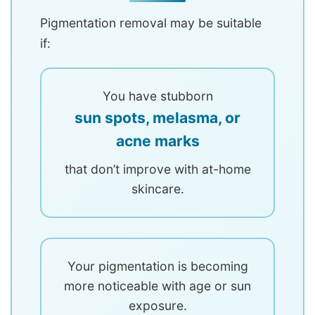
Pigmentation removal may be suitable
if:
You have stubborn
sun spots, melasma, or
acne marks
that don’t improve with at-home
skincare.
Your pigmentation is becoming
more noticeable with age or sun
exposure.