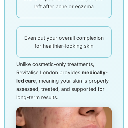
left after acne or eczema
Even out your overall complexion
for healthier-looking skin
Unlike cosmetic-only treatments,
Revitalise London provides
medically-
led care
, meaning your skin is properly
assessed, treated, and supported for
long-term results.