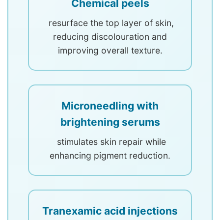
Chemical peels
resurface the top layer of skin,
reducing discolouration and
improving overall texture.
Microneedling with
brightening serums
stimulates skin repair while
enhancing pigment reduction.
Tranexamic acid injections