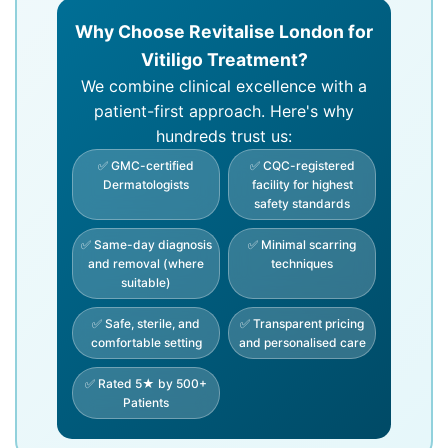
Why Choose Revitalise London for
Vitiligo Treatment?
We combine clinical excellence with a
patient-first approach. Here's why
hundreds trust us:
✅ GMC-certified
✅ CQC-registered
Dermatologists
facility for highest
safety standards
✅ Same-day diagnosis
✅ Minimal scarring
and removal (where
techniques
suitable)
✅ Safe, sterile, and
✅ Transparent pricing
comfortable setting
and personalised care
✅ Rated 5★ by 500+
Patients