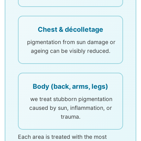
Chest & décolletage
pigmentation from sun damage or
ageing can be visibly reduced.
Body (back, arms, legs)
we treat stubborn pigmentation
caused by sun, inflammation, or
trauma.
Each area is treated with the most