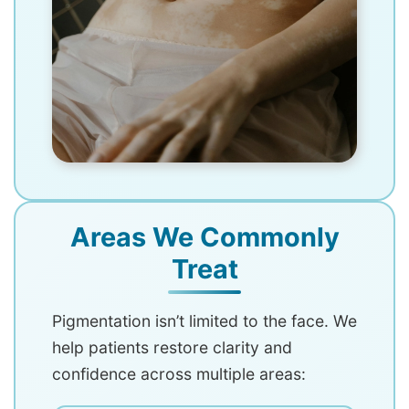
Areas We Commonly
Treat
Pigmentation isn’t limited to the face. We
help patients restore clarity and
confidence across multiple areas: