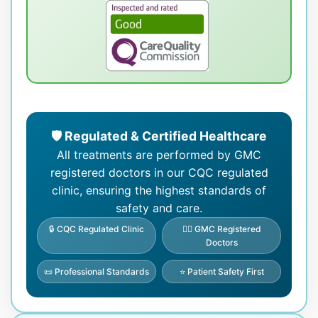
🛡️ Regulated & Certified Healthcare
All treatments are performed by GMC
registered doctors in our CQC regulated
clinic, ensuring the highest standards of
safety and care.
🔒 CQC Regulated Clinic
👨‍⚕️ GMC Registered
Doctors
📜 Professional Standards
⭐ Patient Safety First