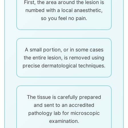
First, the area around the lesion is
numbed with a local anaesthetic,
so you feel no pain.
A small portion, or in some cases
the entire lesion, is removed using
precise dermatological techniques.
The tissue is carefully prepared
and sent to an accredited
pathology lab for microscopic
examination.