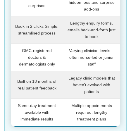
hidden fees and surprise
surprises
add-ons
Lengthy enquiry forms,
Book in 2 clicks Simple,
emails back-and-forth just
streamlined process
to book
GMC-registered
Varying clinician levels—
doctors &
often nurse-led or junior
dermatologists only
staff
Legacy clinic models that
Built on 18 months of
haven't evolved with
real patient feedback
patients
Same-day treatment
Multiple appointments
available with
required, lengthy
immediate results
treatment plans