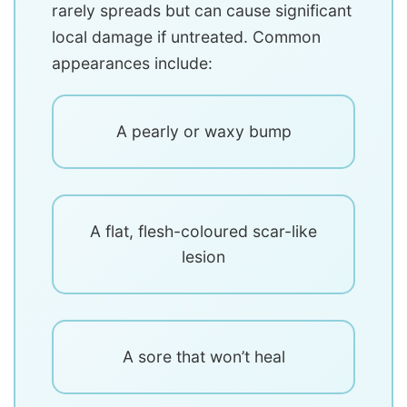
rarely spreads but can cause significant
local damage if untreated. Common
appearances include:
A pearly or waxy bump
A flat, flesh-coloured scar-like
lesion
A sore that won’t heal