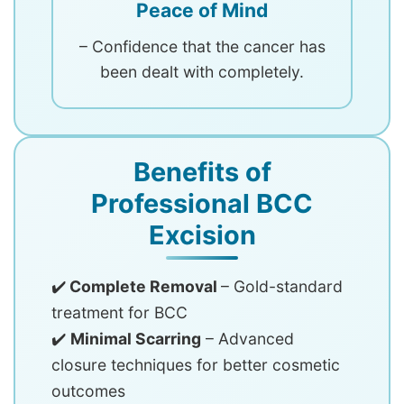
Peace of Mind
– Confidence that the cancer has
been dealt with completely.
Benefits of
Professional BCC
Excision
✔️
Complete Removal
– Gold-standard
treatment for BCC
✔️
Minimal Scarring
– Advanced
closure techniques for better cosmetic
outcomes