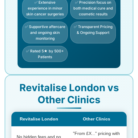
✅ Extensive
✅ Precision focus on
experience in minor
both medical cure and
skin cancer surgeries
cosmetic results
✅ Supportive aftercare
✅ Transparent Pricing
and ongoing skin
& Ongoing Support
monitoring
✅ Rated 5★ by 500+
Patients
Revitalise London vs
Other Clinics
Revitalise London
Other Clinics
"From £X..." pricing with
No hidden fees and no