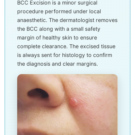
BCC Excision is a minor surgical
procedure performed under local
anaesthetic. The dermatologist removes
the BCC along with a small safety
margin of healthy skin to ensure
complete clearance. The excised tissue
is always sent for histology to confirm
the diagnosis and clear margins.