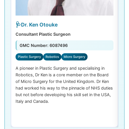
Dr. Ken Otouke
Consultant Plastic Surgeon
De
GMC Number: 6087496
Plastic Surgery
Robotics
Micro Surgery
D
A pioneer in Plastic Surgery and specialising in
Dr
Robotics, Dr Ken is a core member on the Board
De
of Micro Surgery for the United Kingdom. Dr Ken
di
had worked his way to the pinnacle of NHS duties
co
but not before developing his skill set in the USA,
de
Italy and Canada.
th
las