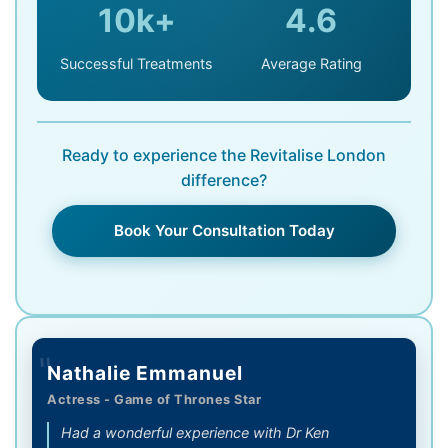
10k+
4.6
Successful Treatments
Average Rating
Ready to experience the Revitalise London
difference?
Book Your Consultation Today
"
Nathalie Emmanuel
Actress - Game of Thrones Star
Had a wonderful experience with Dr Ken