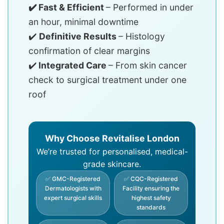
✔️ Fast & Efficient
– Performed in under
an hour, minimal downtime
✔️
Definitive Results
– Histology
confirmation of clear margins
✔️
Integrated Care
– From skin cancer
check to surgical treatment under one
roof
Why Choose Revitalise London
We’re trusted for personalised, medical-
grade skincare.
✅ GMC-Registered
✅ CQC-Registered
Dermatologists with
Facility ensuring the
expert surgical skills
highest safety
standards