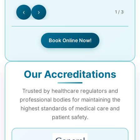
‹
›
1 / 3
Book Online Now!
Our Accreditations
Trusted by healthcare regulators and
professional bodies for maintaining the
highest standards of medical care and
patient safety.