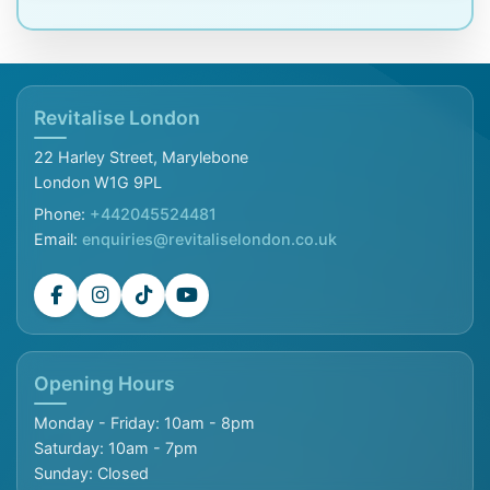
Revitalise London
22 Harley Street, Marylebone
London W1G 9PL
Phone:
+442045524481
Email:
enquiries@revitaliselondon.co.uk
Opening Hours
Monday - Friday: 10am - 8pm
Saturday: 10am - 7pm
Sunday: Closed