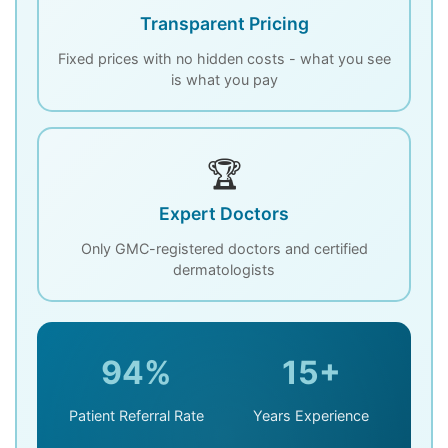
Transparent Pricing
Fixed prices with no hidden costs - what you see
is what you pay
🏆
Expert Doctors
Only GMC-registered doctors and certified
dermatologists
94%
15+
Patient Referral Rate
Years Experience