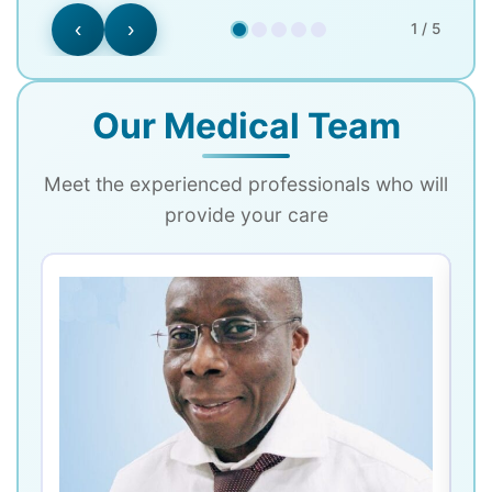
‹
›
1 / 5
Our Medical Team
Meet the experienced professionals who will
provide your care