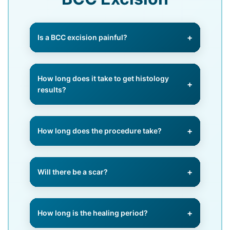
Is a BCC excision painful?
No, we use a local anaesthetic to
completely numb the area, ensuring
How long does it take to get histology
you feel no pain during the
results?
procedure.
Most results are ready within 7–10
working days. We contact you
How long does the procedure take?
immediately once we have them.
Typically 30–60 minutes,
depending on the size and location
Will there be a scar?
of the BCC.
Yes, all surgery leaves a scar, but
we use precise closure methods to
How long is the healing period?
minimise and improve cosmetic