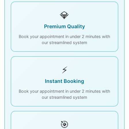
💎
Premium Quality
Book your appointment in under 2 minutes with
our streamlined system
⚡
Instant Booking
Book your appointment in under 2 minutes with
our streamlined system
🎯