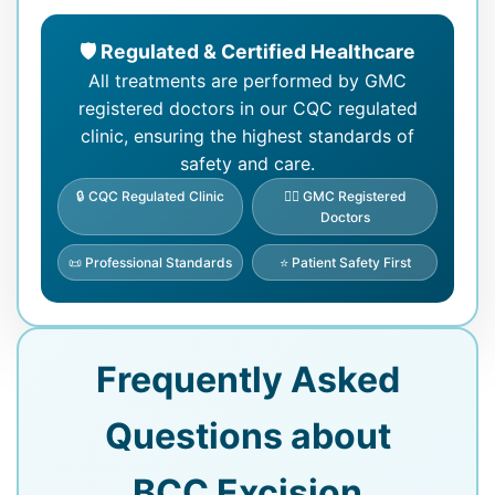
🛡️ Regulated & Certified Healthcare
All treatments are performed by GMC
registered doctors in our CQC regulated
clinic, ensuring the highest standards of
safety and care.
🔒 CQC Regulated Clinic
👨‍⚕️ GMC Registered
Doctors
📜 Professional Standards
⭐ Patient Safety First
Frequently Asked
Questions about
BCC Excision