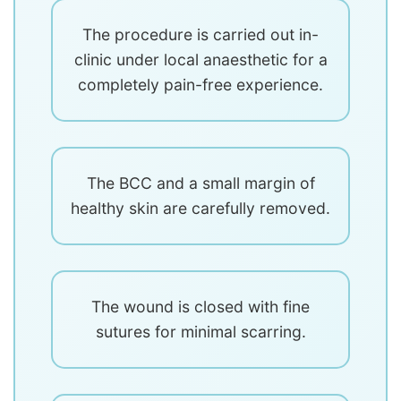
The procedure is carried out in-
clinic under local anaesthetic for a
completely pain-free experience.
The BCC and a small margin of
healthy skin are carefully removed.
The wound is closed with fine
sutures for minimal scarring.