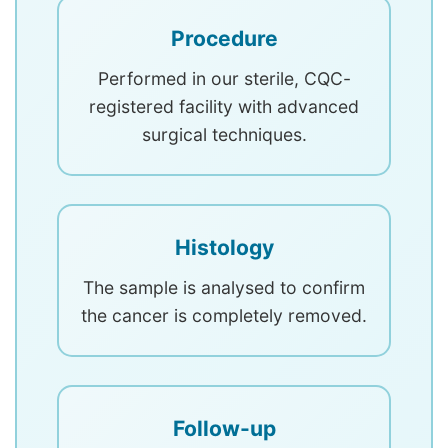
Procedure
Performed in our sterile, CQC-
registered facility with advanced
surgical techniques.
Histology
The sample is analysed to confirm
the cancer is completely removed.
Follow-up