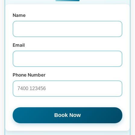
Name
Email
Phone Number
Book Now