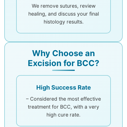
We remove sutures, review
healing, and discuss your final
histology results.
Why Choose an
Excision for BCC?
High Success Rate
– Considered the most effective
treatment for BCC, with a very
high cure rate.