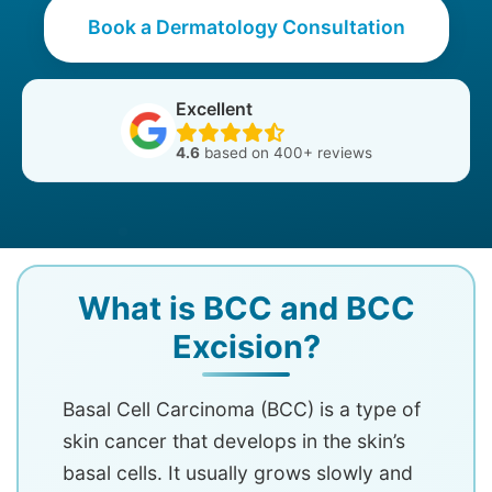
Book a Dermatology Consultation
Excellent
4.6
based on 400+ reviews
What is BCC and BCC
Excision?
Basal Cell Carcinoma (BCC) is a type of
skin cancer that develops in the skin’s
basal cells. It usually grows slowly and