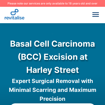
Please note our services are only available to 18 years old and over
Basal Cell Carcinoma
(BCC) Excision at
Harley Street
Expert Surgical Removal with
Minimal Scarring and Maximum
Precision