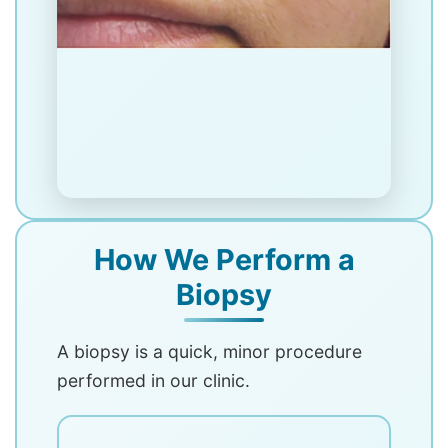
How We Perform a
Biopsy
A biopsy is a quick, minor procedure
performed in our clinic.