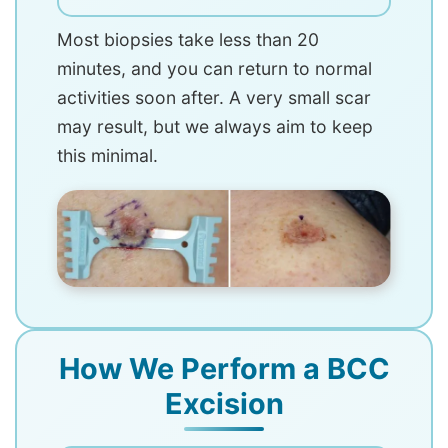
Most biopsies take less than 20
minutes, and you can return to normal
activities soon after. A very small scar
may result, but we always aim to keep
this minimal.
How We Perform a BCC
Excision