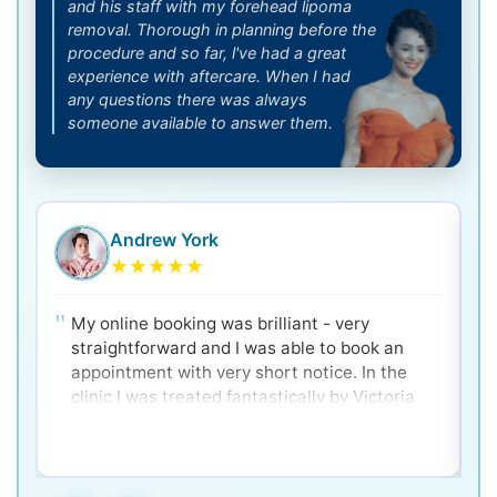
and his staff with my forehead lipoma
removal. Thorough in planning before the
procedure and so far, l've had a great
experience with aftercare. When I had
any questions there was always
someone available to answer them.
Andrew York
★
★
★
★
★
My online booking was brilliant - very
straightforward and I was able to book an
appointment with very short notice. In the
clinic I was treated fantastically by Victoria
and Dr. Ken - very clear and well explained for
a nervous patient! Would 100% recommend.