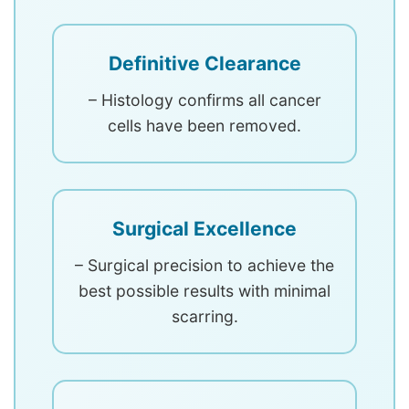
Definitive Clearance
– Histology confirms all cancer
cells have been removed.
Surgical Excellence
– Surgical precision to achieve the
best possible results with minimal
scarring.