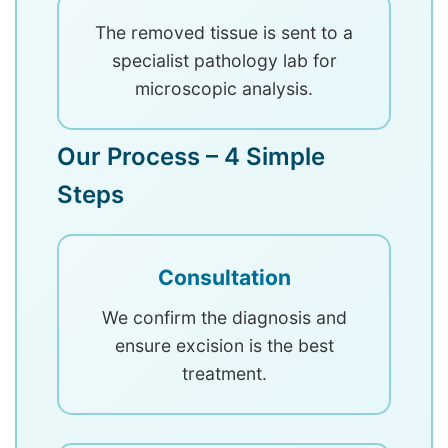
The removed tissue is sent to a
specialist pathology lab for
microscopic analysis.
Our Process – 4 Simple
Steps
Consultation
We confirm the diagnosis and
ensure excision is the best
treatment.