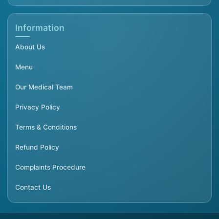
Information
About Us
Menu
Our Medical Team
Privacy Policy
Terms & Conditions
Refund Policy
Complaints Procedure
Contact Us