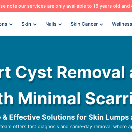
se note our services are only available to 18 years old and
ons
Skin
Nails
Skin Cancer
Wellnes
rt Cyst Removal
th Minimal Scarr
e & Effective Solutions for Skin Lumps
 team offers fast diagnosis and same-day removal where appr