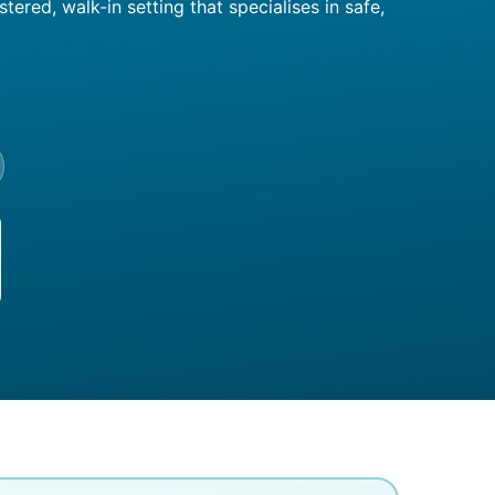
red, walk-in setting that specialises in safe,