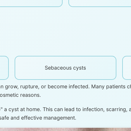
Sebaceous cysts
an grow, rupture, or become infected. Many patients c
cosmetic reasons.
 a cyst at home. This can lead to infection, scarring,
 safe and effective management.