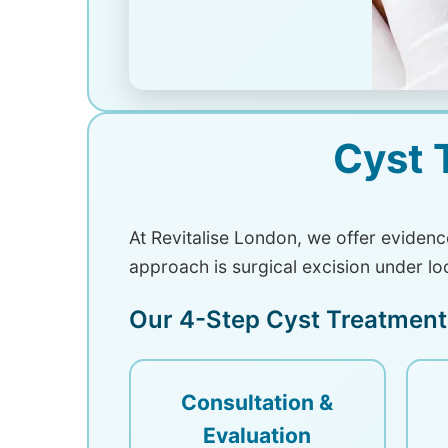
Cyst 
At Revitalise London, we offer eviden
approach is surgical excision under lo
Our 4-Step Cyst Treatment
Consultation &
Evaluation