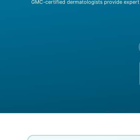
GMC-certified dermatologists provide expert c