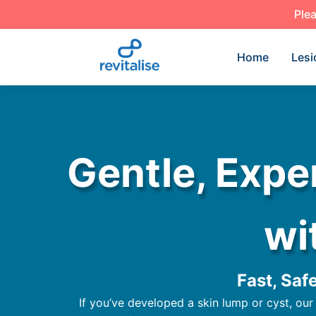
Plea
Home
Lesi
Gentle, Expe
wi
Fast, Saf
If you’ve developed a skin lump or cyst, our