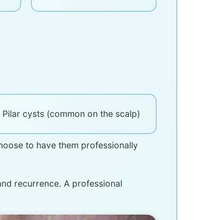
Pilar cysts (common on the scalp)
hoose to have them professionally
 and recurrence. A professional