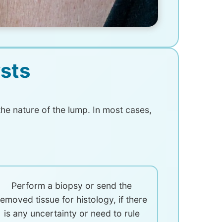
sts
he nature of the lump. In most cases,
Perform a biopsy or send the
removed tissue for histology, if there
is any uncertainty or need to rule