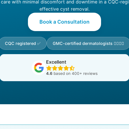
are with minimal discomfort and downtime in a CQC-registe
effective cyst removal.
Book a Consultation
CQC registered ✅
GMC-certified dermatologists 👩‍⚕️👨‍⚕️
Excellent
4.6
based on 400+ reviews