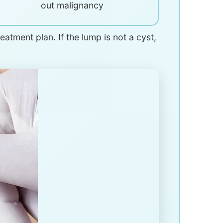
out malignancy
atment plan. If the lump is not a cyst,