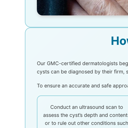
Ho
Our GMC-certified dermatologists begi
cysts can be diagnosed by their firm, 
To ensure an accurate and safe appro
Conduct an ultrasound scan to
assess the cyst’s depth and content
or to rule out other conditions suc