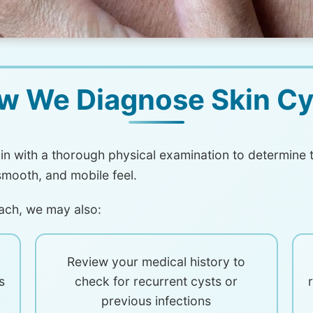
w We Diagnose Skin Cy
n with a thorough physical examination to determine t
smooth, and mobile feel.
ach, we may also:
Review your medical history to
s
check for recurrent cysts or
h
previous infections