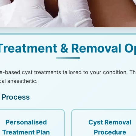
Treatment & Removal O
ce-based cyst treatments tailored to your condition. 
cal anaesthetic.
 Process
Personalised
Cyst Removal
Treatment Plan
Procedure