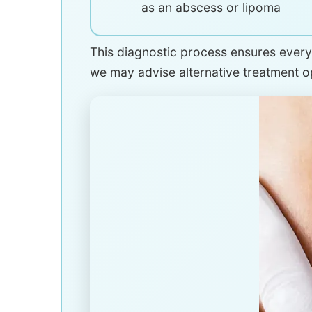
as an abscess or lipoma
This diagnostic process ensures every 
we may advise alternative treatment 