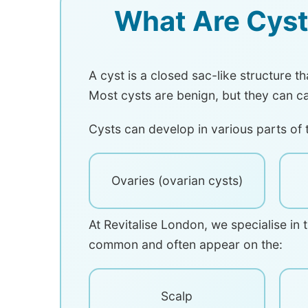
What Are Cyst
A cyst is a closed sac-like structure t
Most cysts are benign, but they can c
Cysts can develop in various parts of 
Ovaries (ovarian cysts)
At Revitalise London, we specialise in 
common and often appear on the:
Scalp