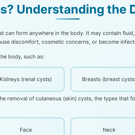
s? Understanding the D
hat can form anywhere in the body. It may contain fluid,
ause discomfort, cosmetic concerns, or become infect
the body, such as:
Kidneys (renal cysts)
Breasts (breast cysts
the removal of cutaneous (skin) cysts, the types that f
Face
Neck