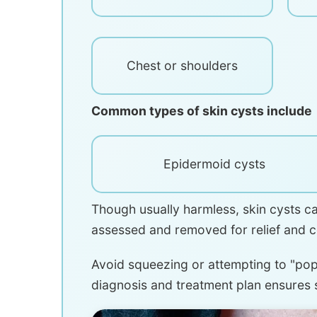
Chest or shoulders
Common types of skin cysts include
Epidermoid cysts
Though usually harmless, skin cysts c
assessed and removed for relief and 
Avoid squeezing or attempting to "pop"
diagnosis and treatment plan ensures