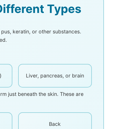
ifferent Types
 pus, keratin, or other substances.
ed.
)
Liver, pancreas, or brain
orm just beneath the skin. These are
Back