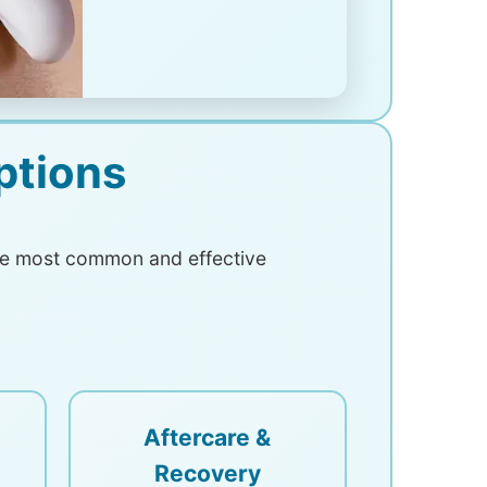
ptions
The most common and effective
Aftercare &
Recovery