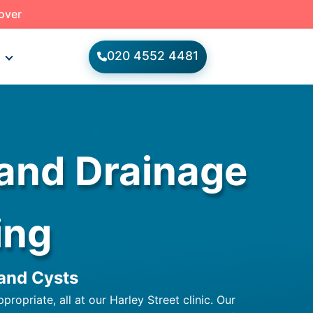
 over
020 4552 4481
s
 and Drainage
ing
 and Cysts
opriate, all at our Harley Street clinic. Our