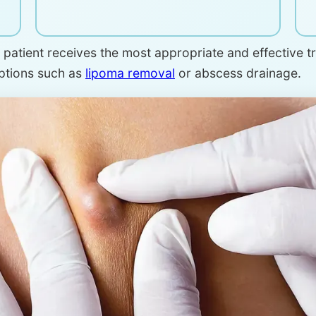
patient receives the most appropriate and effective tre
options such as
lipoma removal
or abscess drainage.