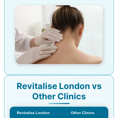
Revitalise London vs
Other Clinics
Revitalise London
Other Clinics