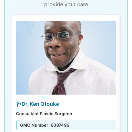
provide your care
Dr. Ken Otouke
Consultant Plastic Surgeon
De
GMC Number: 6087496