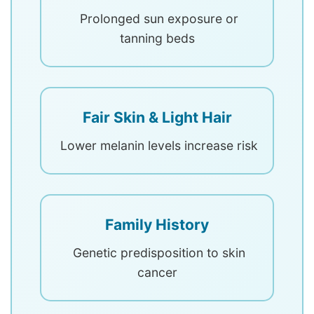
Prolonged sun exposure or
tanning beds
Fair Skin & Light Hair
Lower melanin levels increase risk
Family History
Genetic predisposition to skin
cancer