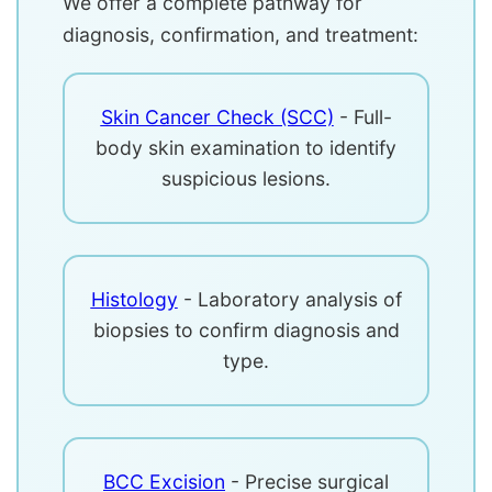
We offer a complete pathway for
diagnosis, confirmation, and treatment:
Skin Cancer Check (SCC)
- Full-
body skin examination to identify
suspicious lesions.
Histology
- Laboratory analysis of
biopsies to confirm diagnosis and
type.
BCC Excision
- Precise surgical