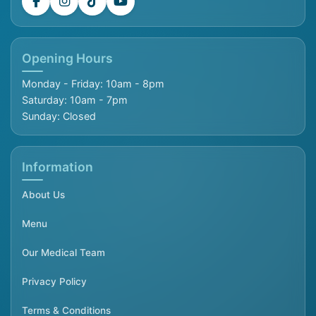
Opening Hours
Monday - Friday: 10am - 8pm
Saturday: 10am - 7pm
Sunday: Closed
Information
About Us
Menu
Our Medical Team
Privacy Policy
Terms & Conditions