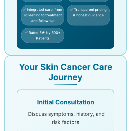
✅ Integrated care, from
✅ Transparent pricing
screening to treatment
& honest guidance
and follow-up
✅ Rated 5★ by 500+
Patients
Your Skin Cancer Care
Journey
Initial Consultation
Discuss symptoms, history, and
risk factors