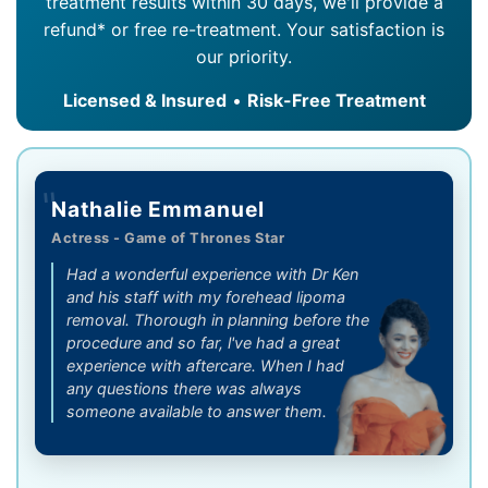
treatment results within 30 days, we'll provide a
refund* or free re-treatment. Your satisfaction is
our priority.
Licensed & Insured
•
Risk-Free Treatment
"
Nathalie Emmanuel
Actress - Game of Thrones Star
Had a wonderful experience with Dr Ken
and his staff with my forehead lipoma
removal. Thorough in planning before the
procedure and so far, l've had a great
experience with aftercare. When I had
any questions there was always
someone available to answer them.