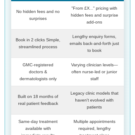
"From £X..." pricing with
No hidden fees and no
hidden fees and surprise
surprises
add-ons
Lengthy enquiry forms,
Book in 2 clicks Simple,
emails back-and-forth just
streamlined process
to book
GMC-registered
Varying clinician levels—
doctors &
often nurse-led or junior
dermatologists only
staff
Legacy clinic models that
Built on 18 months of
haven't evolved with
real patient feedback
patients
Same-day treatment
Multiple appointments
available with
required, lengthy