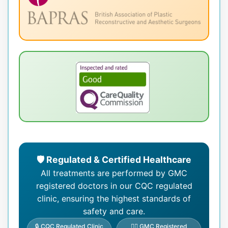
🛡️ Regulated & Certified Healthcare
All treatments are performed by GMC
registered doctors in our CQC regulated
clinic, ensuring the highest standards of
safety and care.
🔒 CQC Regulated Clinic
👨‍⚕️ GMC Registered