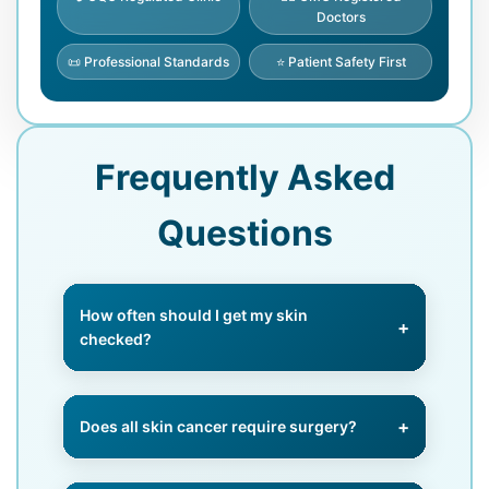
Doctors
📜 Professional Standards
⭐ Patient Safety First
Frequently Asked
Questions
How often should I get my skin
checked?
High-risk patients should have
annual or biannual checks, while
Does all skin cancer require surgery?
everyone should perform monthly
self-examinations.
No, early-stage cancers may be