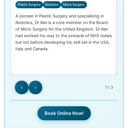
Plastic Surgery
Robotics
Micro Surgery
D
A pioneer in Plastic Surgery and specialising in
Dr
Robotics, Dr Ken is a core member on the Board
De
of Micro Surgery for the United Kingdom. Dr Ken
di
had worked his way to the pinnacle of NHS duties
co
but not before developing his skill set in the USA,
de
Italy and Canada.
th
las
‹
›
1 / 3
Book Online Now!