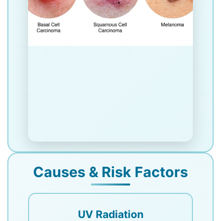
Causes & Risk Factors
UV Radiation