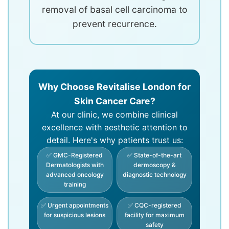
removal of basal cell carcinoma to
prevent recurrence.
Why Choose Revitalise London for
Skin Cancer Care?
At our clinic, we combine clinical
excellence with aesthetic attention to
detail. Here's why patients trust us:
✅ GMC-Registered
✅ State-of-the-art
Dermatologists with
dermoscopy &
advanced oncology
diagnostic technology
training
✅ Urgent appointments
✅ CQC-registered
for suspicious lesions
facility for maximum
safety