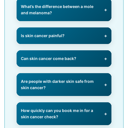
treated with creams, photodynamic
What’s the difference between a mole
therapy, or cryotherapy. Surgery is
and melanoma?
needed for certain types like BCC
and SCC.
A mole is usually benign, but
melanoma is cancerous. Any mole
Is skin cancer painful?
that changes in size, shape, or
colour should be assessed.
Often, skin cancer is painless in
early stages, which is why regular
Can skin cancer come back?
checks are so important.
Yes, even after treatment. Regular
monitoring helps detect recurrence
Are people with darker skin safe from
early.
skin cancer?
No, while risk is lower, skin cancer
can still occur, often in less sun-
How quickly can you book me in for a
exposed areas.
skin cancer check?