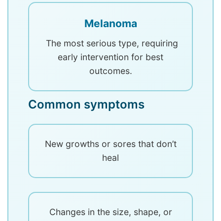
Melanoma
The most serious type, requiring
early intervention for best
outcomes.
Common symptoms
New growths or sores that don’t
heal
Changes in the size, shape, or