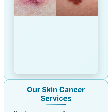
Our Skin Cancer
Services