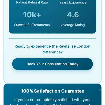
Patient Referral Rate
Years Experience
10k+
4.6
Successful Treatments
Average Rating
Ready to experience the Revitalise London
difference?
Book Your Consultation Today
100% Satisfaction Guarantee
If you're not completely satisfied with your