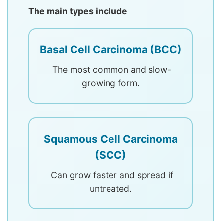
The main types include
Basal Cell Carcinoma (BCC)
The most common and slow-
growing form.
Squamous Cell Carcinoma
(SCC)
Can grow faster and spread if
untreated.