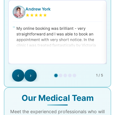
Andrew York
★
★
★
★
★
My online booking was brilliant - very
straightforward and I was able to book an
appointment with very short notice. In the
clinic I was treated fantastically by Victoria
and Dr. Ken - very clear and well explained for
a nervous patient! Would 100% recommend.
‹
›
1 / 5
Our Medical Team
Meet the experienced professionals who will