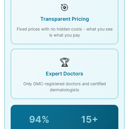
🎯
Transparent Pricing
Fixed prices with no hidden costs - what you see
is what you pay
🏆
Expert Doctors
Only GMC-registered doctors and certified
dermatologists
94%
15+