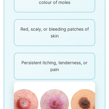
colour of moles
Red, scaly, or bleeding patches of
skin
Persistent itching, tenderness, or
pain