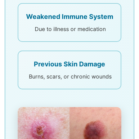
Weakened Immune System
Due to illness or medication
Previous Skin Damage
Burns, scars, or chronic wounds