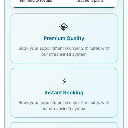
immediate results
treatment plans
💎
Premium Quality
Book your appointment in under 2 minutes with
our streamlined system
⚡
Instant Booking
Book your appointment in under 2 minutes with
our streamlined system