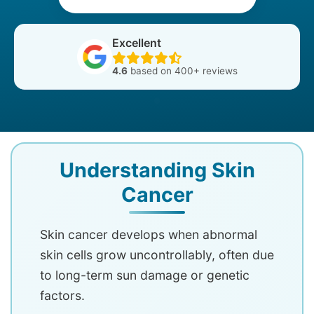
Excellent
4.6
based on 400+ reviews
Understanding Skin
Cancer
Skin cancer develops when abnormal
skin cells grow uncontrollably, often due
to long-term sun damage or genetic
factors.