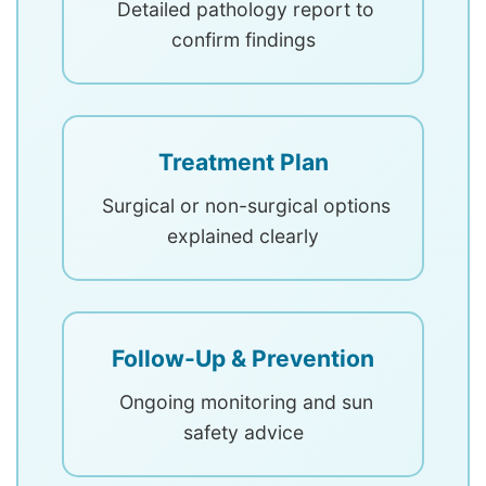
Detailed pathology report to
confirm findings
Treatment Plan
Surgical or non-surgical options
explained clearly
Follow-Up & Prevention
Ongoing monitoring and sun
safety advice