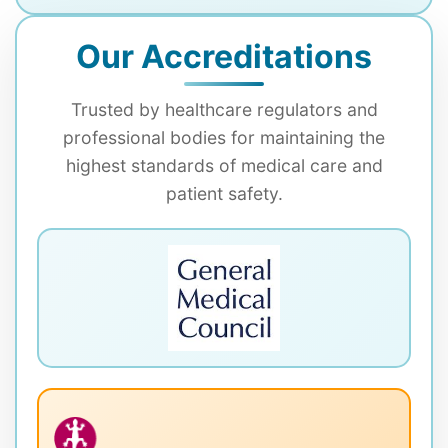
Our Accreditations
Trusted by healthcare regulators and
professional bodies for maintaining the
highest standards of medical care and
patient safety.