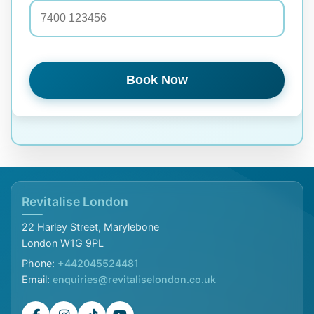
Book Now
Revitalise London
22 Harley Street, Marylebone
London W1G 9PL
Phone:
+442045524481
Email:
enquiries@revitaliselondon.co.uk