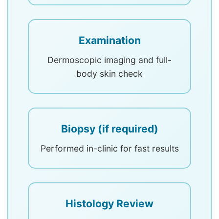
Examination
Dermoscopic imaging and full-
body skin check
Biopsy (if required)
Performed in-clinic for fast results
Histology Review