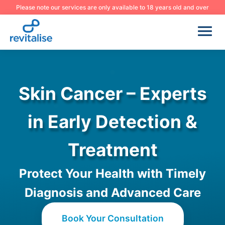
Please note our services are only available to 18 years old and over
Skin Cancer – Experts
in Early Detection &
Treatment
Protect Your Health with Timely
Diagnosis and Advanced Care
Book Your Consultation