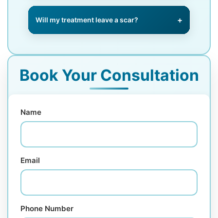
We offer urgent same-week
appointments for suspicious
Will my treatment leave a scar?
lesions.
We use advanced surgical and
closure techniques to minimise
scarring wherever possible.
Book Your Consultation
Name
Email
Phone Number