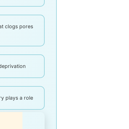
at clogs pores
deprivation
ry plays a role