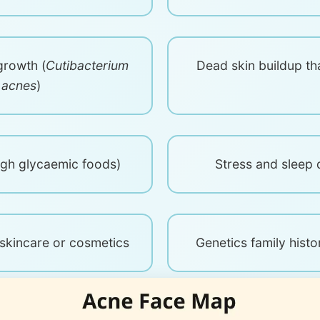
growth (
Cutibacterium
Dead skin buildup th
acnes
)
high glycaemic foods)
Stress and sleep 
kincare or cosmetics
Genetics family histo