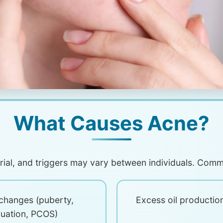
What Causes Acne?
orial, and triggers may vary between individuals. Com
changes (puberty,
Excess oil productio
uation, PCOS)