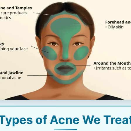
Types of Acne We Trea