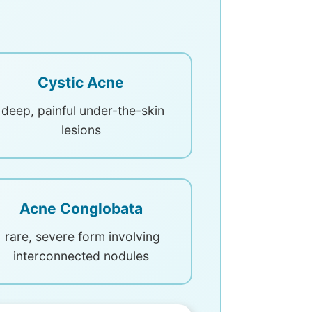
Cystic Acne
deep, painful under-the-skin
lesions
Acne Conglobata
rare, severe form involving
interconnected nodules