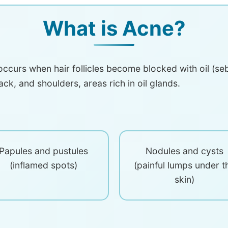
What is Acne?
ccurs when hair follicles become blocked with oil (sebu
ack, and shoulders, areas rich in oil glands.
Papules and pustules
Nodules and cysts
(inflamed spots)
(painful lumps under t
skin)