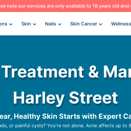
se note our services are only available to 18 years old and
ons
Skin
Nails
Skin Cancer
Wellnes
 Treatment & M
Harley Street
ear, Healthy Skin Starts with Expert C
s, or painful cysts? You're not alone. Acne affects up to 8