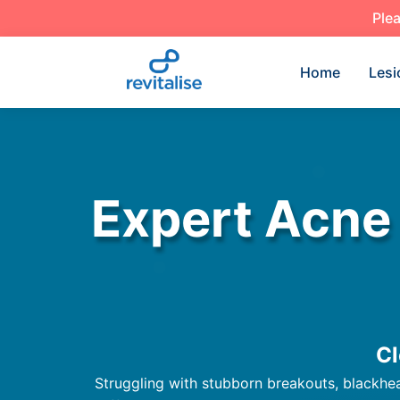
Plea
Home
Lesi
Expert Acne
Cl
Struggling with stubborn breakouts, blackhead