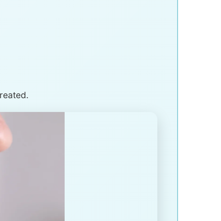
treated.