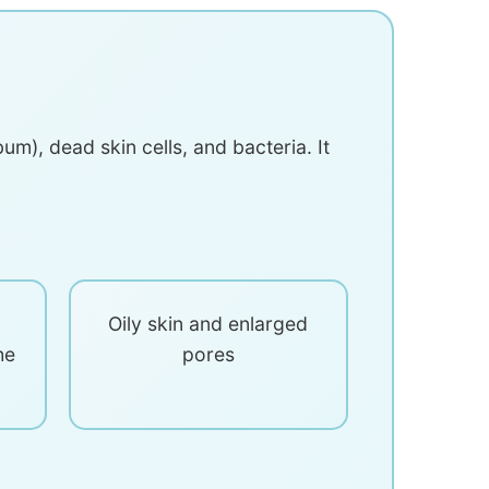
m), dead skin cells, and bacteria. It
Oily skin and enlarged
he
pores