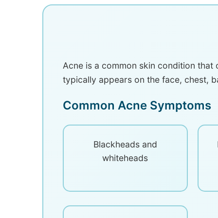
Acne is a common skin condition that o
typically appears on the face, chest, b
Common Acne Symptoms
Blackheads and
whiteheads