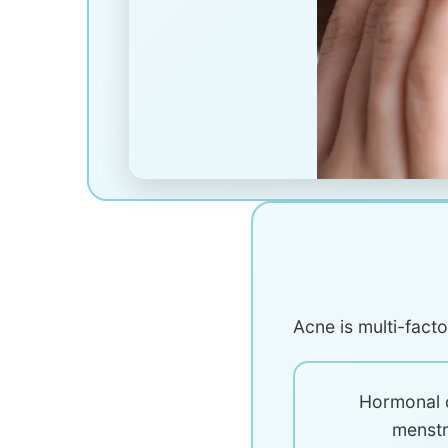
Acne is multi-fact
Hormonal 
menstr