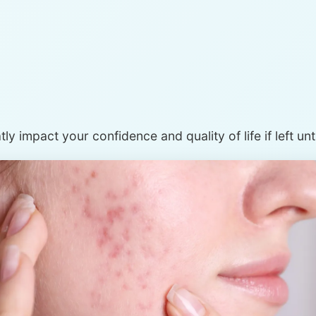
ly impact your confidence and quality of life if left un