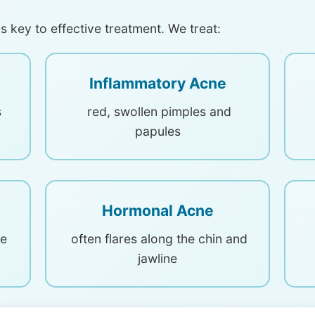
s key to effective treatment. We treat:
Inflammatory Acne
s
red, swollen pimples and
papules
Hormonal Acne
he
often flares along the chin and
jawline