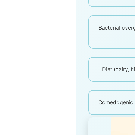
Bacterial over
Diet (dairy, 
Comedogenic s