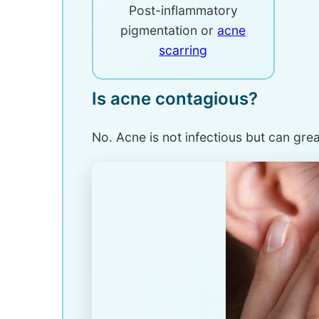
Post-inflammatory
pigmentation or
acne
scarring
Is acne contagious?
No. Acne is not infectious but can great