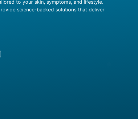
ilored to your skin, symptoms, and lifestyle.
rovide science-backed solutions that deliver