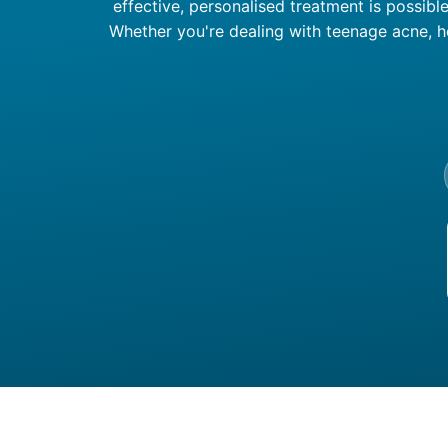
effective, personalised treatment is possibl
Whether you're dealing with teenage acne, h