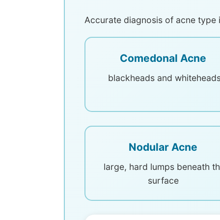
Accurate diagnosis of acne type i
Comedonal Acne
blackheads and whitehead
Nodular Acne
large, hard lumps beneath t
surface