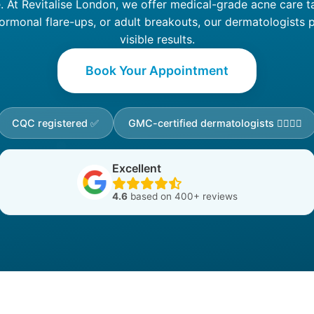
e. At Revitalise London, we offer medical-grade acne care ta
ormonal flare-ups, or adult breakouts, our dermatologists p
visible results.
Book Your Appointment
CQC registered ✅
GMC-certified dermatologists 👩‍⚕️👨‍⚕️
Excellent
4.6
based on 400+ reviews