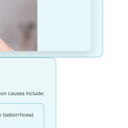
mon causes include:
n (seborrhoea)