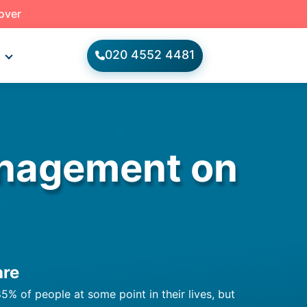
 over
020 4552 4481
s
anagement on
are
5% of people at some point in their lives, but