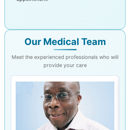
Our Medical Team
Meet the experienced professionals who will
provide your care