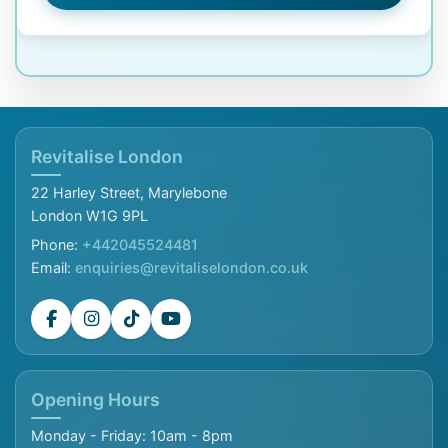
Revitalise London
22 Harley Street, Marylebone
London W1G 9PL
Phone:
+442045524481
Email:
enquiries@revitaliselondon.co.uk
Opening Hours
Monday - Friday: 10am - 8pm