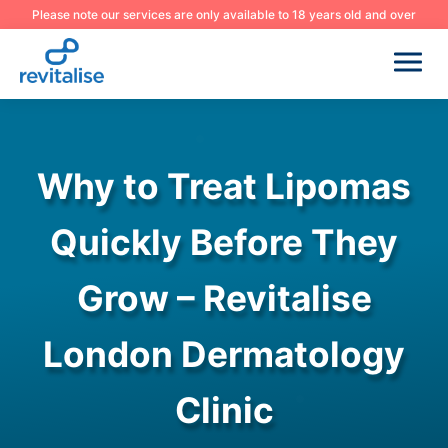
Please note our services are only available to 18 years old and over
Why to Treat Lipomas
Quickly Before They
Grow – Revitalise
London Dermatology
Clinic