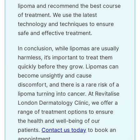
lipoma and recommend the best course
of treatment. We use the latest
technology and techniques to ensure
safe and effective treatment.
In conclusion, while lipomas are usually
harmless, it’s important to treat them
quickly before they grow. Lipomas can
become unsightly and cause
discomfort, and there is a rare risk of a
lipoma turning into cancer. At Revitalise
London Dermatology Clinic, we offer a
range of treatment options to ensure
the health and well-being of our
patients.
Contact us today
to book an
appointment.