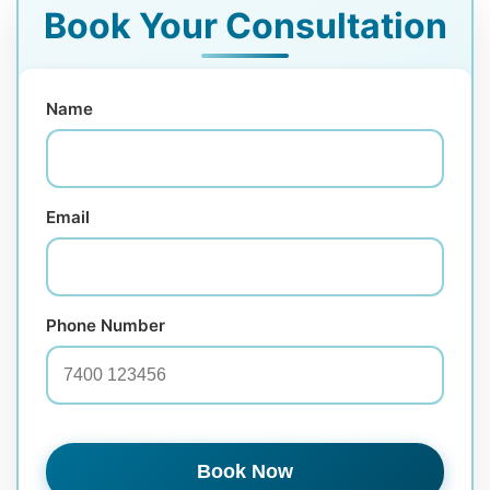
Book Your Consultation
Name
Email
Phone Number
Book Now