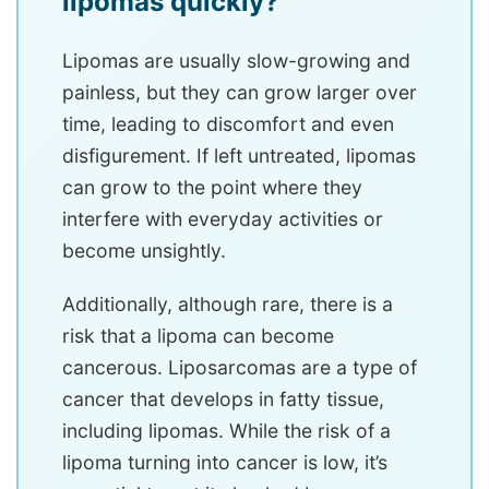
lipomas quickly?
Lipomas are usually slow-growing and
painless, but they can grow larger over
time, leading to discomfort and even
disfigurement. If left untreated, lipomas
can grow to the point where they
interfere with everyday activities or
become unsightly.
Additionally, although rare, there is a
risk that a lipoma can become
cancerous. Liposarcomas are a type of
cancer that develops in fatty tissue,
including lipomas. While the risk of a
lipoma turning into cancer is low, it’s