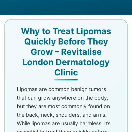
Why to Treat Lipomas
Quickly Before They
Grow – Revitalise
London Dermatology
Clinic
Lipomas are common benign tumors
that can grow anywhere on the body,
but they are most commonly found on
the back, neck, shoulders, and arms.
While lipomas are usually harmless, it’s
essential to treat them quickly before