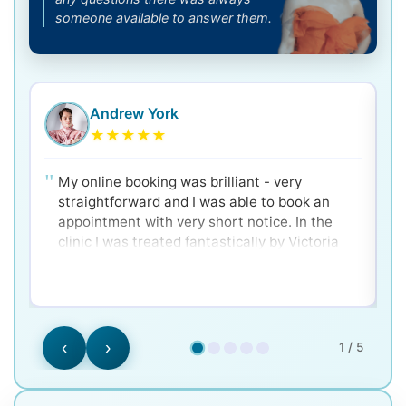
someone available to answer them.
Andrew York
★
★
★
★
★
My online booking was brilliant - very
straightforward and I was able to book an
appointment with very short notice. In the
clinic I was treated fantastically by Victoria
and Dr. Ken - very clear and well explained for
a nervous patient! Would 100% recommend.
‹
›
1 / 5