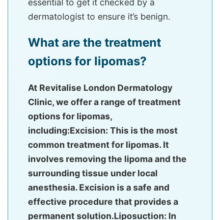
essential to get it checked by a
dermatologist to ensure it’s benign.
What are the treatment
options for lipomas?
At Revitalise London Dermatology
Clinic, we offer a range of treatment
options for lipomas,
including:Excision: This is the most
common treatment for lipomas. It
involves removing the lipoma and the
surrounding tissue under local
anesthesia. Excision is a safe and
effective procedure that provides a
permanent solution.Liposuction: In