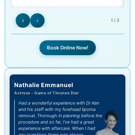
‹
›
1 / 3
Book Online Now!
"
Nathalie Emmanuel
Actress - Game of Thrones Star
Had a wonderful experience with Dr Ken
and his staff with my forehead lipoma
removal. Thorough in planning before the
procedure and so far, l've had a great
experience with aftercare. When I had
any questions there was always