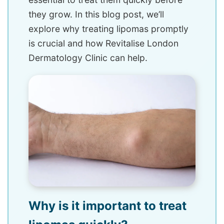
they grow. In this blog post, we’ll
explore why treating lipomas promptly
is crucial and how Revitalise London
Dermatology Clinic can help.
Why is it important to treat