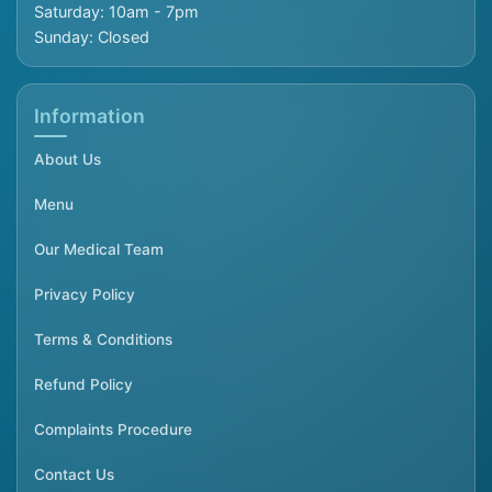
Saturday: 10am - 7pm
Sunday: Closed
Information
About Us
Menu
Our Medical Team
Privacy Policy
Terms & Conditions
Refund Policy
Complaints Procedure
Contact Us