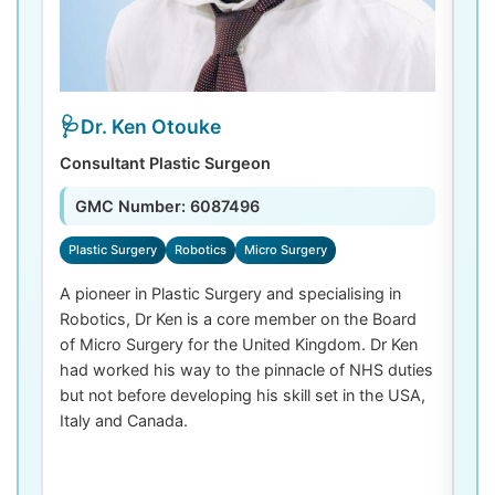
Dr. Ken Otouke
Consultant Plastic Surgeon
De
GMC Number: 6087496
Plastic Surgery
Robotics
Micro Surgery
D
A pioneer in Plastic Surgery and specialising in
Dr
Robotics, Dr Ken is a core member on the Board
De
of Micro Surgery for the United Kingdom. Dr Ken
di
had worked his way to the pinnacle of NHS duties
co
but not before developing his skill set in the USA,
de
Italy and Canada.
th
las