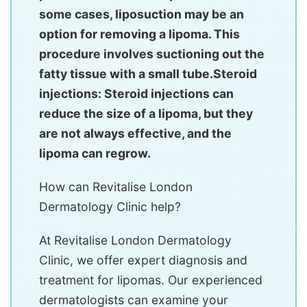
some cases, liposuction may be an
option for removing a lipoma. This
procedure involves suctioning out the
fatty tissue with a small tube.Steroid
injections: Steroid injections can
reduce the size of a lipoma, but they
are not always effective, and the
lipoma can regrow.
How can Revitalise London
Dermatology Clinic help?
At Revitalise London Dermatology
Clinic, we offer expert diagnosis and
treatment for lipomas. Our experienced
dermatologists can examine your