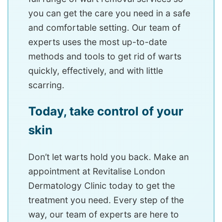
you can get the care you need in a safe
and comfortable setting. Our team of
experts uses the most up-to-date
methods and tools to get rid of warts
quickly, effectively, and with little
scarring.
Today, take control of your
skin
Don’t let warts hold you back. Make an
appointment at Revitalise London
Dermatology Clinic today to get the
treatment you need. Every step of the
way, our team of experts are here to