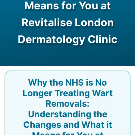
Means for You at
Revitalise London
Dermatology Clinic
Why the NHS is No
Longer Treating Wart
Removals:
Understanding the
Changes and What it