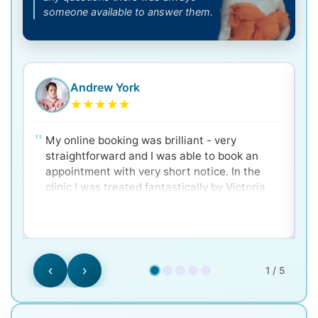
someone available to answer them.
Andrew York
★
★
★
★
★
My online booking was brilliant - very
straightforward and I was able to book an
appointment with very short notice. In the
clinic I was treated fantastically by Victoria
and Dr. Ken - very clear and well explained for
a nervous patient! Would 100% recommend.
‹
›
1 / 5