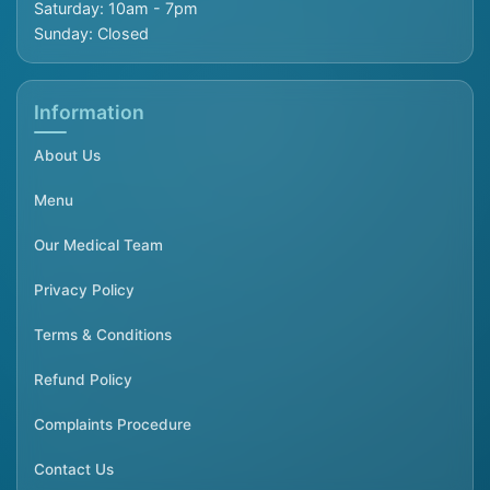
Saturday: 10am - 7pm
Sunday: Closed
Information
About Us
Menu
Our Medical Team
Privacy Policy
Terms & Conditions
Refund Policy
Complaints Procedure
Contact Us