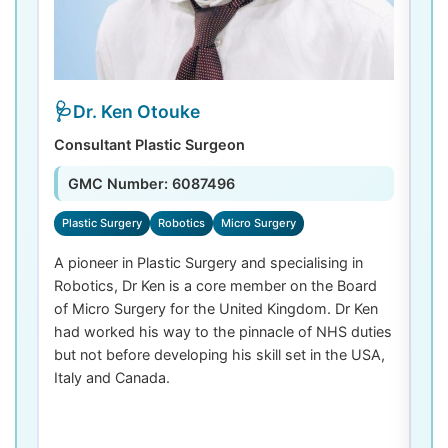
Dr. Ken Otouke
Consultant Plastic Surgeon
De
GMC Number: 6087496
Plastic Surgery
Robotics
Micro Surgery
D
A pioneer in Plastic Surgery and specialising in
Dr
Robotics, Dr Ken is a core member on the Board
De
of Micro Surgery for the United Kingdom. Dr Ken
di
had worked his way to the pinnacle of NHS duties
co
but not before developing his skill set in the USA,
de
Italy and Canada.
th
las