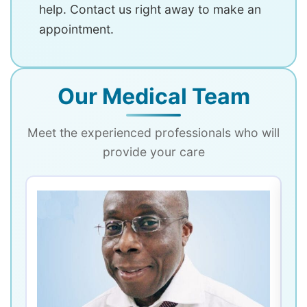
help. Contact us right away to make an
appointment.
Our Medical Team
Meet the experienced professionals who will
provide your care