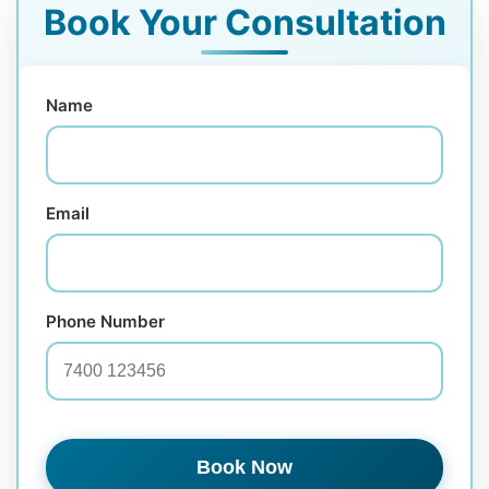
Book Your Consultation
Name
Email
Phone Number
Book Now