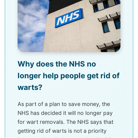
Why does the NHS no
longer help people get rid of
warts?
As part of a plan to save money, the
NHS has decided it will no longer pay
for wart removals. The NHS says that
getting rid of warts is not a priority