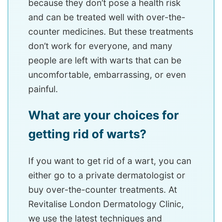
because they don’t pose a health risk
and can be treated well with over-the-
counter medicines. But these treatments
don’t work for everyone, and many
people are left with warts that can be
uncomfortable, embarrassing, or even
painful.
What are your choices for
getting rid of warts?
If you want to get rid of a wart, you can
either go to a private dermatologist or
buy over-the-counter treatments. At
Revitalise London Dermatology Clinic,
we use the latest techniques and