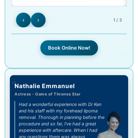
‹
›
1 / 3
Book Online Now!
"
Nathalie Emmanuel
Actress - Game of Thrones Star
Had a wonderful experience with Dr Ken
and his staff with my forehead lipoma
removal. Thorough in planning before the
procedure and so far, l've had a great
experience with aftercare. When I had
any questions there was always