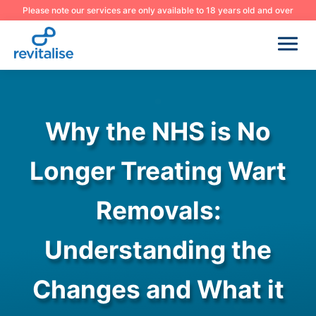
Please note our services are only available to 18 years old and over
Why the NHS is No
Longer Treating Wart
Removals:
Understanding the
Changes and What it