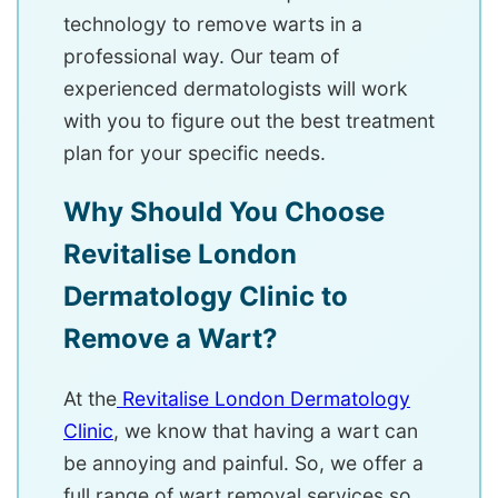
technology to remove warts in a
professional way. Our team of
experienced dermatologists will work
with you to figure out the best treatment
plan for your specific needs.
Why Should You Choose
Revitalise London
Dermatology Clinic to
Remove a Wart?
At the
Revitalise London Dermatology
Clinic
, we know that having a wart can
be annoying and painful. So, we offer a
full range of wart removal services so