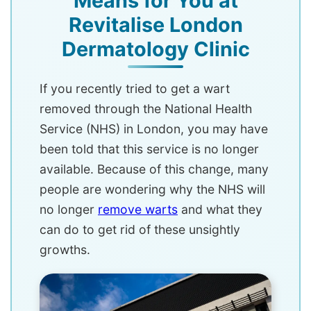
Means for You at
Revitalise London
Dermatology Clinic
If you recently tried to get a wart
removed through the National Health
Service (NHS) in London, you may have
been told that this service is no longer
available. Because of this change, many
people are wondering why the NHS will
no longer
remove warts
and what they
can do to get rid of these unsightly
growths.