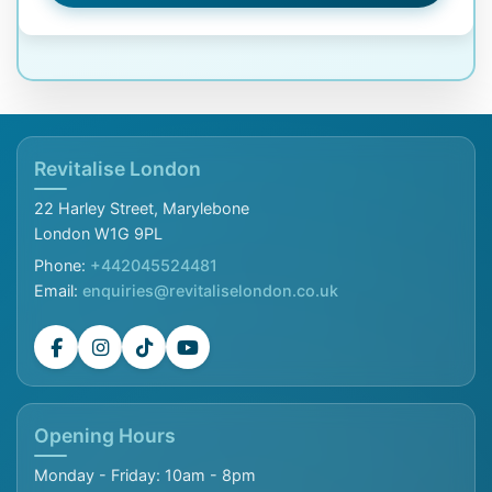
Revitalise London
22 Harley Street, Marylebone
London W1G 9PL
Phone:
+442045524481
Email:
enquiries@revitaliselondon.co.uk
Opening Hours
Monday - Friday: 10am - 8pm