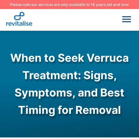
Please note our services are only available to 18 years old and over
When to Seek Verruca
Treatment: Signs,
Symptoms, and Best
Timing for Removal