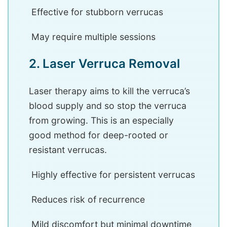
Effective for stubborn verrucas
May require multiple sessions
2. Laser Verruca Removal
Laser therapy aims to kill the verruca’s
blood supply and so stop the verruca
from growing. This is an especially
good method for deep-rooted or
resistant verrucas.
Highly effective for persistent verrucas
Reduces risk of recurrence
Mild discomfort but minimal downtime