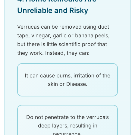
Unreliable and Risky
Verrucas can be removed using duct
tape, vinegar, garlic or banana peels,
but there is little scientific proof that
they work. Instead, they can:
It can cause burns, irritation of the
skin or Disease.
Do not penetrate to the verruca’s
deep layers, resulting in
recurrence.