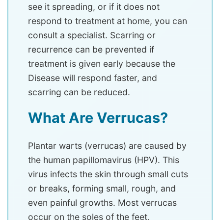
see it spreading, or if it does not
respond to treatment at home, you can
consult a specialist. Scarring or
recurrence can be prevented if
treatment is given early because the
Disease will respond faster, and
scarring can be reduced.
What Are Verrucas?
Plantar warts (verrucas) are caused by
the human papillomavirus (HPV). This
virus infects the skin through small cuts
or breaks, forming small, rough, and
even painful growths. Most verrucas
occur on the soles of the feet,