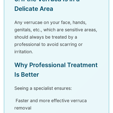
Delicate Area
Any verrucae on your face, hands,
genitals, etc., which are sensitive areas,
should always be treated by a
professional to avoid scarring or
irritation.
Why Professional Treatment
Is Better
Seeing a specialist ensures:
Faster and more effective verruca
removal