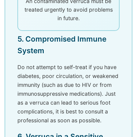
An contaminated verruca must be
treated urgently to avoid problems
in future.
5. Compromised Immune
System
Do not attempt to self-treat if you have
diabetes, poor circulation, or weakened
immunity (such as due to HIV or from
immunosuppressive medications). Just
as a verruca can lead to serious foot
complications, it is best to consult a
professional as soon as possible.
6. Verruca in a Sensitive