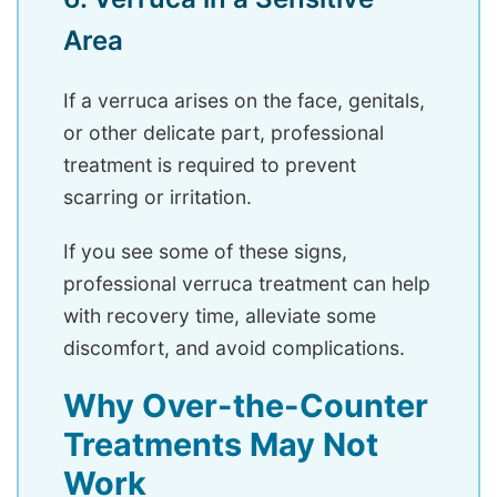
Area
If a verruca arises on the face, genitals,
or other delicate part, professional
treatment is required to prevent
scarring or irritation.
If you see some of these signs,
professional verruca treatment can help
with recovery time, alleviate some
discomfort, and avoid complications.
Why Over-the-Counter
Treatments May Not
Work