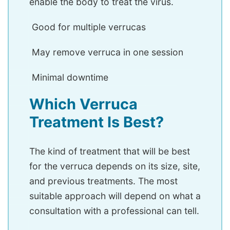
enable the body to treat the virus.
Good for multiple verrucas
May remove verruca in one session
Minimal downtime
Which Verruca
Treatment Is Best?
The kind of treatment that will be best
for the verruca depends on its size, site,
and previous treatments. The most
suitable approach will depend on what a
consultation with a professional can tell.