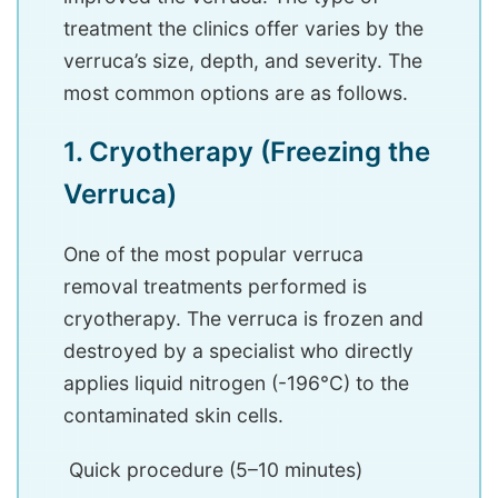
treatment the clinics offer varies by the
verruca’s size, depth, and severity. The
most common options are as follows.
1. Cryotherapy (Freezing the
Verruca)
One of the most popular verruca
removal treatments performed is
cryotherapy. The verruca is frozen and
destroyed by a specialist who directly
applies liquid nitrogen (-196°C) to the
contaminated skin cells.
Quick procedure (5–10 minutes)