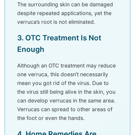
The surrounding skin can be damaged
despite repeated applications, yet the
verruca’s root is not eliminated.
3. OTC Treatment Is Not
Enough
Although an OTC treatment may reduce
one verruca, this doesn’t necessarily
mean you got rid of the virus. Due to
the virus still being alive in the skin, you
can develop verrucas in the same area.
Verrucas can spread to other areas of
the foot or even the hands.
4. Home Remedies Are