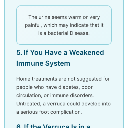
The urine seems warm or very
painful, which may indicate that it
is a bacterial Disease.
5. If You Have a Weakened
Immune System
Home treatments are not suggested for
people who have diabetes, poor
circulation, or immune disorders.
Untreated, a verruca could develop into
a serious foot complication.
6. If the Verruca Is in a