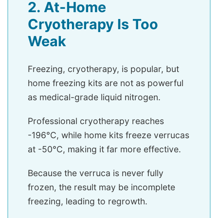
2. At-Home
Cryotherapy Is Too
Weak
Freezing, cryotherapy, is popular, but
home freezing kits are not as powerful
as medical-grade liquid nitrogen.
Professional cryotherapy reaches
-196°C, while home kits freeze verrucas
at -50°C, making it far more effective.
Because the verruca is never fully
frozen, the result may be incomplete
freezing, leading to regrowth.