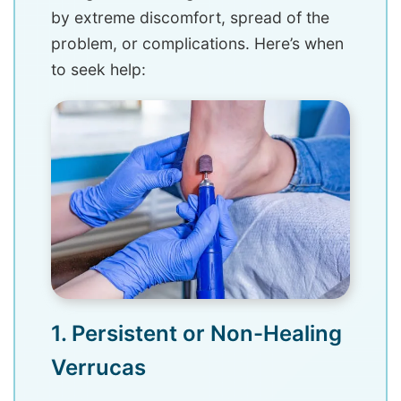
by extreme discomfort, spread of the
problem, or complications. Here’s when
to seek help:
1. Persistent or Non-Healing
Verrucas