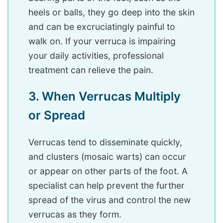
heels or balls, they go deep into the skin
and can be excruciatingly painful to
walk on. If your verruca is impairing
your daily activities, professional
treatment can relieve the pain.
3. When Verrucas Multiply
or Spread
Verrucas tend to disseminate quickly,
and clusters (mosaic warts) can occur
or appear on other parts of the foot. A
specialist can help prevent the further
spread of the virus and control the new
verrucas as they form.