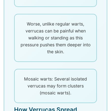
Worse, unlike regular warts,
verrucas can be painful when
walking or standing as this
pressure pushes them deeper into
the skin.
Mosaic warts: Several isolated
verrucas may form clusters
(mosaic warts).
How Verrucas Spread