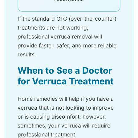
If the standard OTC (over-the-counter)
treatments are not working,
professional verruca removal will
provide faster, safer, and more reliable
results.
When to See a Doctor
for Verruca Treatment
Home remedies will help if you have a
verruca that is not looking to improve
or is causing discomfort; however,
sometimes, your verruca will require
professional treatment.