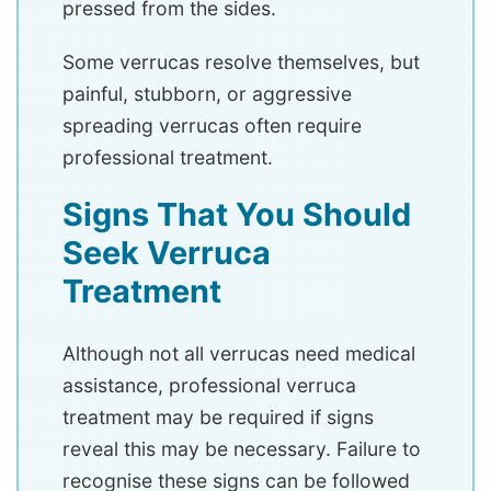
pressed from the sides.
Some verrucas resolve themselves, but
painful, stubborn, or aggressive
spreading verrucas often require
professional treatment.
Signs That You Should
Seek Verruca
Treatment
Although not all verrucas need medical
assistance, professional verruca
treatment may be required if signs
reveal this may be necessary. Failure to
recognise these signs can be followed