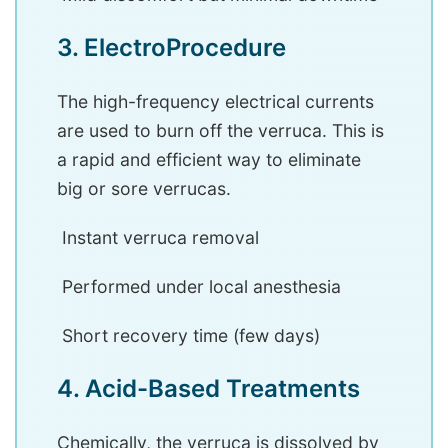
3. ElectroProcedure
The high-frequency electrical currents
are used to burn off the verruca. This is
a rapid and efficient way to eliminate
big or sore verrucas.
Instant verruca removal
Performed under local anesthesia
Short recovery time (few days)
4. Acid-Based Treatments
Chemically, the verruca is dissolved by