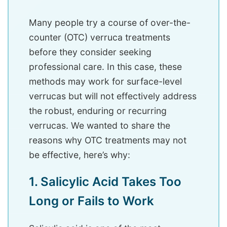
Many people try a course of over-the-
counter (OTC) verruca treatments
before they consider seeking
professional care. In this case, these
methods may work for surface-level
verrucas but will not effectively address
the robust, enduring or recurring
verrucas. We wanted to share the
reasons why OTC treatments may not
be effective, here’s why:
1. Salicylic Acid Takes Too
Long or Fails to Work