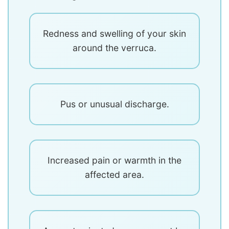
Redness and swelling of your skin
around the verruca.
Pus or unusual discharge.
Increased pain or warmth in the
affected area.