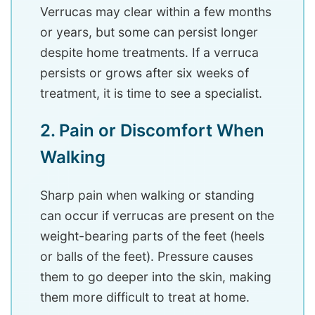
Verrucas may clear within a few months
or years, but some can persist longer
despite home treatments. If a verruca
persists or grows after six weeks of
treatment, it is time to see a specialist.
2. Pain or Discomfort When
Walking
Sharp pain when walking or standing
can occur if verrucas are present on the
weight-bearing parts of the feet (heels
or balls of the feet). Pressure causes
them to go deeper into the skin, making
them more difficult to treat at home.