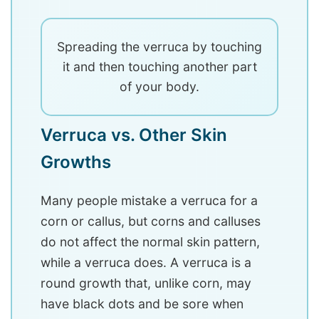
Spreading the verruca by touching
it and then touching another part
of your body.
Verruca vs. Other Skin
Growths
Many people mistake a verruca for a
corn or callus, but corns and calluses
do not affect the normal skin pattern,
while a verruca does. A verruca is a
round growth that, unlike corn, may
have black dots and be sore when