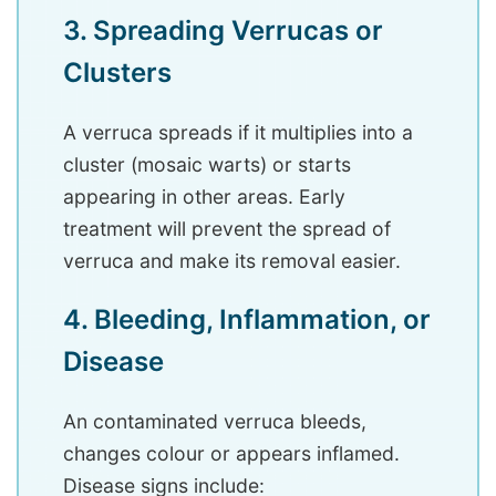
3. Spreading Verrucas or
Clusters
A verruca spreads if it multiplies into a
cluster (mosaic warts) or starts
appearing in other areas. Early
treatment will prevent the spread of
verruca and make its removal easier.
4. Bleeding, Inflammation, or
Disease
An contaminated verruca bleeds,
changes colour or appears inflamed.
Disease signs include: