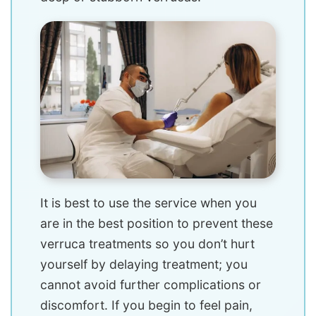
It is best to use the service when you
are in the best position to prevent these
verruca treatments so you don’t hurt
yourself by delaying treatment; you
cannot avoid further complications or
discomfort. If you begin to feel pain,