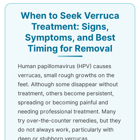
When to Seek Verruca
Treatment: Signs,
Symptoms, and Best
Timing for Removal
Human papillomavirus (HPV) causes
verrucas, small rough growths on the
feet. Although some disappear without
treatment, others become persistent,
spreading or becoming painful and
needing professional treatment. Many
try over-the-counter remedies, but they
do not always work, particularly with
deep or stubborn verrucas.