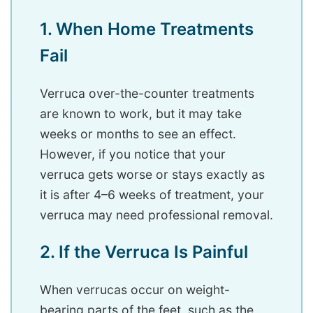
1. When Home Treatments
Fail
Verruca over-the-counter treatments
are known to work, but it may take
weeks or months to see an effect.
However, if you notice that your
verruca gets worse or stays exactly as
it is after 4–6 weeks of treatment, your
verruca may need professional removal.
2. If the Verruca Is Painful
When verrucas occur on weight-
bearing parts of the feet, such as the