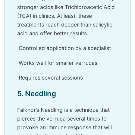
stronger acids like Trichloroacetic Acid
(TCA) in clinics. At least, these
treatments reach deeper than salicylic
acid and offer better results.
Controlled application by a specialist
Works well for smaller verrucas
Requires several sessions
5. Needling
Falknor’s Needling is a technique that
pierces the verruca several times to
provoke an immune response that will