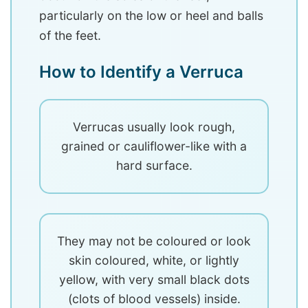
particularly on the low or heel and balls
of the feet.
How to Identify a Verruca
Verrucas usually look rough,
grained or cauliflower-like with a
hard surface.
They may not be coloured or look
skin coloured, white, or lightly
yellow, with very small black dots
(clots of blood vessels) inside.