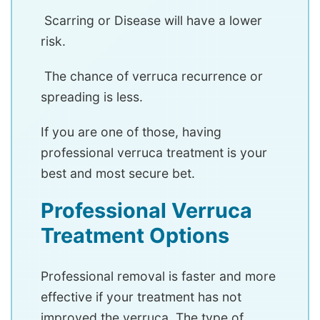
Scarring or Disease will have a lower
risk.
The chance of verruca recurrence or
spreading is less.
If you are one of those, having
professional verruca treatment is your
best and most secure bet.
Professional Verruca
Treatment Options
Professional removal is faster and more
effective if your treatment has not
improved the verruca. The type of