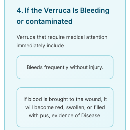
4. If the Verruca Is Bleeding
or contaminated
Verruca that require medical attention
immediately include :
Bleeds frequently without injury.
If blood is brought to the wound, it
will become red, swollen, or filled
with pus, evidence of Disease.