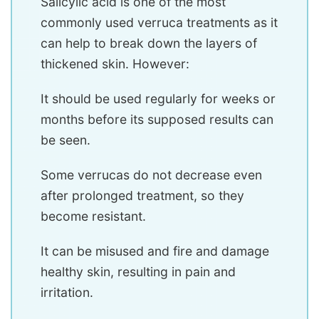
Salicylic acid is one of the most
commonly used verruca treatments as it
can help to break down the layers of
thickened skin. However:
It should be used regularly for weeks or
months before its supposed results can
be seen.
Some verrucas do not decrease even
after prolonged treatment, so they
become resistant.
It can be misused and fire and damage
healthy skin, resulting in pain and
irritation.