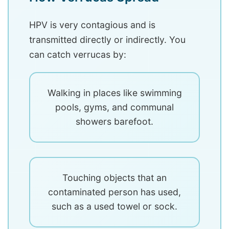
HPV is very contagious and is
transmitted directly or indirectly. You
can catch verrucas by:
Walking in places like swimming
pools, gyms, and communal
showers barefoot.
Touching objects that an
contaminated person has used,
such as a used towel or sock.