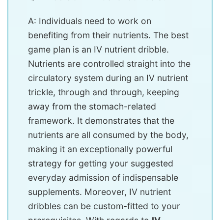
A: Individuals need to work on
benefiting from their nutrients. The best
game plan is an IV nutrient dribble.
Nutrients are controlled straight into the
circulatory system during an IV nutrient
trickle, through and through, keeping
away from the stomach-related
framework. It demonstrates that the
nutrients are all consumed by the body,
making it an exceptionally powerful
strategy for getting your suggested
everyday admission of indispensable
supplements. Moreover, IV nutrient
dribbles can be custom-fitted to your