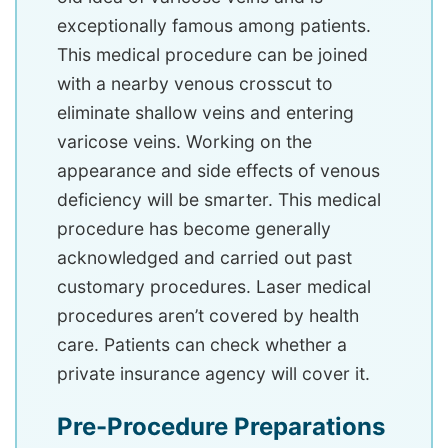
exceptionally famous among patients.
This medical procedure can be joined
with a nearby venous crosscut to
eliminate shallow veins and entering
varicose veins. Working on the
appearance and side effects of venous
deficiency will be smarter. This medical
procedure has become generally
acknowledged and carried out past
customary procedures. Laser medical
procedures aren’t covered by health
care. Patients can check whether a
private insurance agency will cover it.
Pre-Procedure Preparations