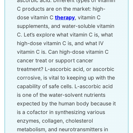
ascorbic acid. Different types of vitamin
C products are on the market: high-
dose vitamin C
therapy
, vitamin C
supplements, and water-soluble vitamin
C. Let’s explore what vitamin C is, what
high-dose vitamin C is, and what IV
vitamin C is. Can high-dose vitamin C
cancer treat or support cancer
treatment? L-ascorbic acid, or ascorbic
corrosive, is vital to keeping up with the
capability of safe cells. L-ascorbic acid
is one of the water-solvent nutrients
expected by the human body because it
is a cofactor in synthesizing various
enzymes, collagen, cholesterol
metabolism, and neurotransmitters in