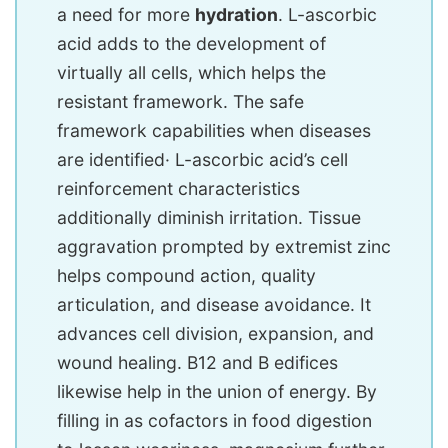
a need for more
hydration
. L-ascorbic
acid adds to the development of
virtually all cells, which helps the
resistant framework. The safe
framework capabilities when diseases
are identified· L-ascorbic acid’s cell
reinforcement characteristics
additionally diminish irritation. Tissue
aggravation prompted by extremist zinc
helps compound action, quality
articulation, and disease avoidance. It
advances cell division, expansion, and
wound healing. B12 and B edifices
likewise help in the union of energy. By
filling in as cofactors in food digestion