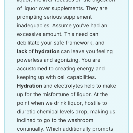
of liquor over supplements. They are
prompting serious supplement
inadequacies. Assume you’ve had an
excessive amount. This need can
debilitate your safe framework, and
lack
of
hydration
can leave you feeling
powerless and agonizing. You are
accustomed to creating energy and
keeping up with cell capabilities.
Hydration
and electrolytes help to make
up for the misfortune of liquor. At the
point when we drink liquor, hostile to
diuretic chemical levels drop, making us
inclined to go to the washroom
continually. Which additionally prompts