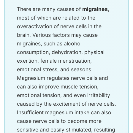
There are many causes of
migraines
,
most of which are related to the
overactivation of nerve cells in the
brain. Various factors may cause
migraines, such as alcohol
consumption, dehydration, physical
exertion, female menstruation,
emotional stress, and seasons.
Magnesium regulates nerve cells and
can also improve muscle tension,
emotional tension, and even irritability
caused by the excitement of nerve cells.
Insufficient magnesium intake can also
cause nerve cells to become more
sensitive and easily stimulated, resulting