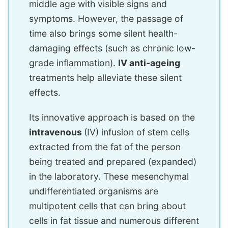
middle age with visible signs and
symptoms. However, the passage of
time also brings some silent health-
damaging effects (such as chronic low-
grade inflammation).
IV anti-ageing
treatments help alleviate these silent
effects.
Its innovative approach is based on the
intravenous
(IV) infusion of stem cells
extracted from the fat of the person
being treated and prepared (expanded)
in the laboratory. These mesenchymal
undifferentiated organisms are
multipotent cells that can bring about
cells in fat tissue and numerous different