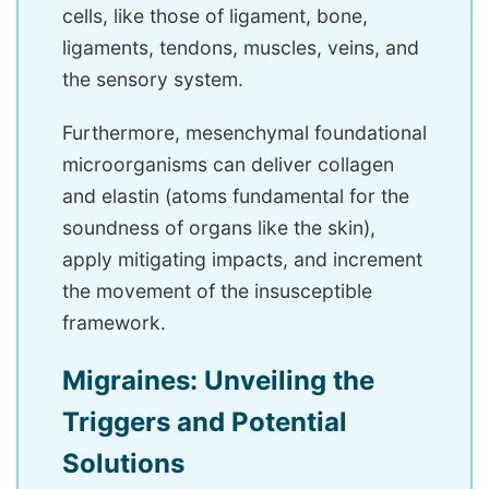
cells, like those of ligament, bone,
ligaments, tendons, muscles, veins, and
the sensory system.
Furthermore, mesenchymal foundational
microorganisms can deliver collagen
and elastin (atoms fundamental for the
soundness of organs like the skin),
apply mitigating impacts, and increment
the movement of the insusceptible
framework.
Migraines: Unveiling the
Triggers and Potential
Solutions