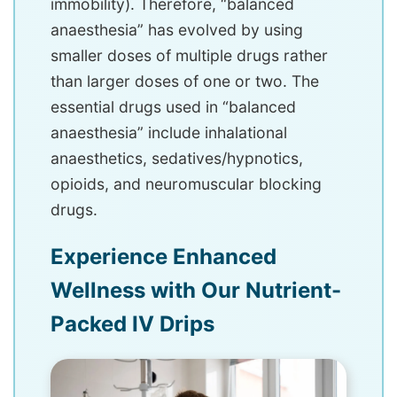
immobility). Therefore, “balanced
anaesthesia” has evolved by using
smaller doses of multiple drugs rather
than larger doses of one or two. The
essential drugs used in “balanced
anaesthesia” include inhalational
anaesthetics, sedatives/hypnotics,
opioids, and neuromuscular blocking
drugs.
Experience Enhanced
Wellness with Our Nutrient-
Packed IV Drips