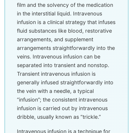
film and the solvency of the medication
in the interstitial liquid. Intravenous
infusion is a clinical strategy that infuses
fluid substances like blood, restorative
arrangements, and supplement
arrangements straightforwardly into the
veins. Intravenous infusion can be
separated into transient and nonstop.
Transient intravenous infusion is
generally infused straightforwardly into
the vein with a needle, a typical
“infusion”; the consistent intravenous
infusion is carried out by intravenous
dribble, usually known as “trickle.”
Intravenous infusion is a technique for