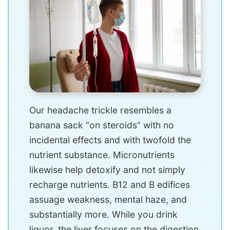
Our headache trickle resembles a
banana sack “on steroids” with no
incidental effects and with twofold the
nutrient substance. Micronutrients
likewise help detoxify and not simply
recharge nutrients. B12 and B edifices
assuage weakness, mental haze, and
substantially more. While you drink
liquor, the liver focuses on the digestion