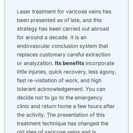
Laser treatment for varicose veins has
been presented as of late, and this
strategy has been carried out abroad
for around a decade. It is an
endovascular conclusion system that
replaces customary careful extraction
or analyzation.
Its benefits
incorporate
little injuries, quick recovery, less agony,
fast re-visitation of work, and high
tolerant acknowledgement. You can
decide not to go to the emergency
clinic and return home a few hours after
the activity. The presentation of this
treatment technique has changed the
old idea of varicose veins and is