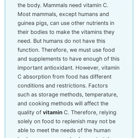
the body. Mammals need vitamin C.
Most mammals, except humans and
guinea pigs, can use other nutrients in
their bodies to make the vitamins they
need. But humans do not have this
function. Therefore, we must use food
and supplements to have enough of this
important antioxidant. However, vitamin
C absorption from food has different
conditions and restrictions. Factors
such as storage methods, temperature,
and cooking methods will affect the
quality of
vitamin
C. Therefore, relying
solely on food to replenish may not be
able to meet the needs of the human