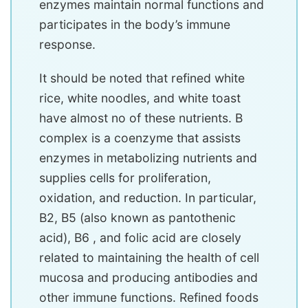
enzymes maintain normal functions and
participates in the body’s immune
response.
It should be noted that refined white
rice, white noodles, and white toast
have almost no of these nutrients. B
complex is a coenzyme that assists
enzymes in metabolizing nutrients and
supplies cells for proliferation,
oxidation, and reduction. In particular,
B2, B5 (also known as pantothenic
acid), B6 ​​, and folic acid are closely
related to maintaining the health of cell
mucosa and producing antibodies and
other immune functions. Refined foods