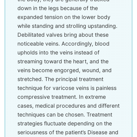
down in the legs because of the
expanded tension on the lower body
while standing and strolling upstanding.
Debilitated valves bring about these
noticeable veins. Accordingly, blood
upholds into the veins instead of
streaming toward the heart, and the
veins become engorged, wound, and
stretched. The principal treatment
technique for varicose veins is painless
compressive treatment. In extreme
cases, medical procedures and different
techniques can be chosen. Treatment
strategies fluctuate depending on the
seriousness of the patient’s Disease and