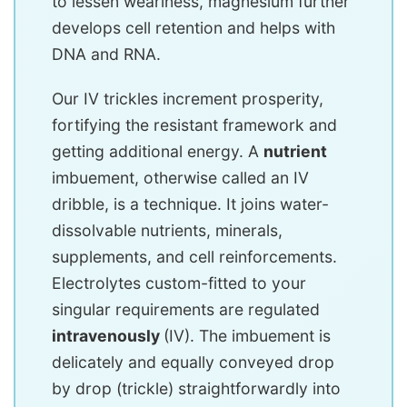
to lessen weariness, magnesium further
develops cell retention and helps with
DNA and RNA.
Our IV trickles increment prosperity,
fortifying the resistant framework and
getting additional energy. A
nutrient
imbuement, otherwise called an IV
dribble, is a technique. It joins water-
dissolvable nutrients, minerals,
supplements, and cell reinforcements.
Electrolytes custom-fitted to your
singular requirements are regulated
intravenously
(IV). The imbuement is
delicately and equally conveyed drop
by drop (trickle) straightforwardly into