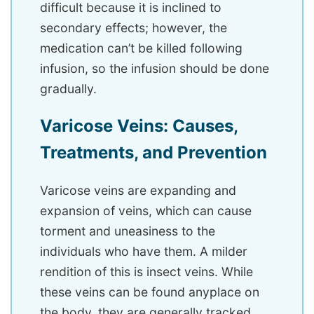
difficult because it is inclined to
secondary effects; however, the
medication can’t be killed following
infusion, so the infusion should be done
gradually.
Varicose Veins: Causes,
Treatments, and Prevention
Varicose veins are expanding and
expansion of veins, which can cause
torment and uneasiness to the
individuals who have them. A milder
rendition of this is insect veins. While
these veins can be found anyplace on
the body, they are generally tracked