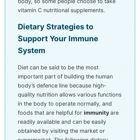
body, so some people choose to take
vitamin C nutritional supplements.
Dietary Strategies to
Support Your Immune
System
Diet can be said to be the most
important part of building the human
body’s defence line because high-
quality nutrition allows various functions
in the body to operate normally, and
foods that are helpful for
immunity
are
readily available and can be easily
obtained by visiting the market or
supermarket. The following dietary