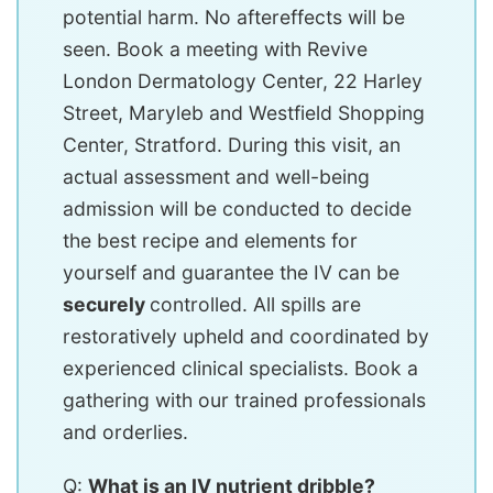
potential harm. No aftereffects will be
seen. Book a meeting with Revive
London Dermatology Center, 22 Harley
Street, Maryleb and Westfield Shopping
Center, Stratford. During this visit, an
actual assessment and well-being
admission will be conducted to decide
the best recipe and elements for
yourself and guarantee the IV can be
securely
controlled. All spills are
restoratively upheld and coordinated by
experienced clinical specialists. Book a
gathering with our trained professionals
and orderlies.
Q:
What is an IV nutrient dribble?