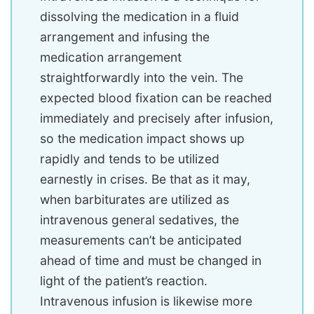
dissolving the medication in a fluid
arrangement and infusing the
medication arrangement
straightforwardly into the vein. The
expected blood fixation can be reached
immediately and precisely after infusion,
so the medication impact shows up
rapidly and tends to be utilized
earnestly in crises. Be that as it may,
when barbiturates are utilized as
intravenous general sedatives, the
measurements can’t be anticipated
ahead of time and must be changed in
light of the patient’s reaction.
Intravenous infusion is likewise more