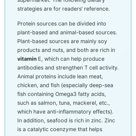
strategies are for readers’ reference.
Protein sources can be divided into
plant-based and animal-based sources.
Plant-based sources are mainly soy
products and nuts, and both are rich in
vitamin
E, which can help produce
antibodies and strengthen T cell activity.
Animal proteins include lean meat,
chicken, and fish (especially deep-sea
fish containing Omega3 fatty acids,
such as salmon, tuna, mackerel, etc.,
which have anti-inflammatory effects).
In addition, seafood is rich in zinc. Zinc
is a catalytic coenzyme that helps