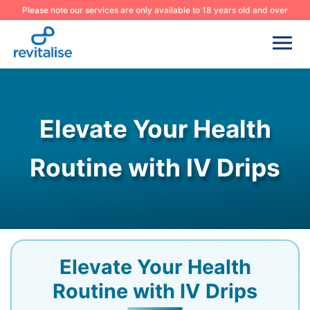
Please note our services are only available to 18 years old and over
Elevate Your Health
Routine with IV Drips
Elevate Your Health
Routine with IV Drips