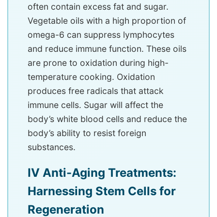
often contain excess fat and sugar.
Vegetable oils with a high proportion of
omega-6 can suppress lymphocytes
and reduce immune function. These oils
are prone to oxidation during high-
temperature cooking. Oxidation
produces free radicals that attack
immune cells. Sugar will affect the
body’s white blood cells and reduce the
body’s ability to resist foreign
substances.
IV Anti-Aging Treatments:
Harnessing Stem Cells for
Regeneration