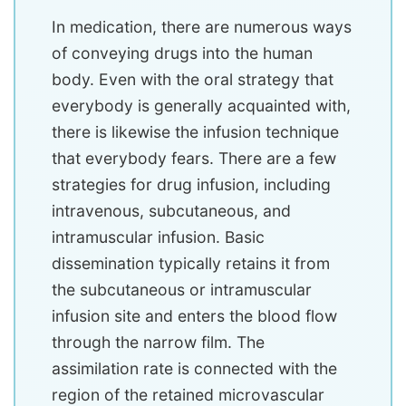
In medication, there are numerous ways
of conveying drugs into the human
body. Even with the oral strategy that
everybody is generally acquainted with,
there is likewise the infusion technique
that everybody fears. There are a few
strategies for drug infusion, including
intravenous, subcutaneous, and
intramuscular infusion. Basic
dissemination typically retains it from
the subcutaneous or intramuscular
infusion site and enters the blood flow
through the narrow film. The
assimilation rate is connected with the
region of the retained microvascular