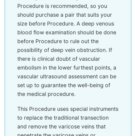
Procedure is recommended, so you
should purchase a pair that suits your
size before Procedure. A deep venous
blood flow examination should be done
before Procedure to rule out the
possibility of deep vein obstruction. If
there is clinical doubt of vascular
embolism in the lower furthest points, a
vascular ultrasound assessment can be
set up to guarantee the well-being of
the medical procedure.
This Procedure uses special instruments
to replace the traditional transection
and remove the varicose veins that
penetrate the varicose veins or