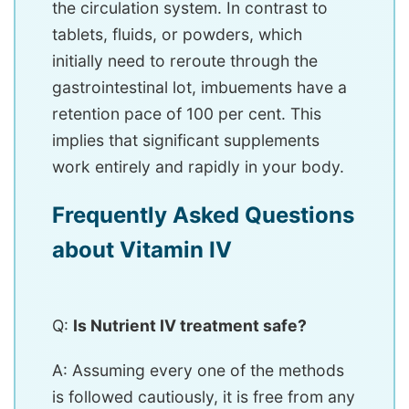
the circulation system. In contrast to
tablets, fluids, or powders, which
initially need to reroute through the
gastrointestinal lot, imbuements have a
retention pace of 100 per cent. This
implies that significant supplements
work entirely and rapidly in your body.
Frequently Asked Questions
about Vitamin IV
Q:
Is Nutrient IV treatment safe?
A: Assuming every one of the methods
is followed cautiously, it is free from any