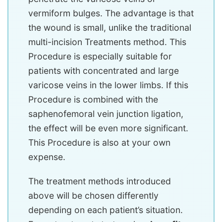
vermiform bulges. The advantage is that
the wound is small, unlike the traditional
multi-incision Treatments method. This
Procedure is especially suitable for
patients with concentrated and large
varicose veins in the lower limbs. If this
Procedure is combined with the
saphenofemoral vein junction ligation,
the effect will be even more significant.
This Procedure is also at your own
expense.
The treatment methods introduced
above will be chosen differently
depending on each patient’s situation.