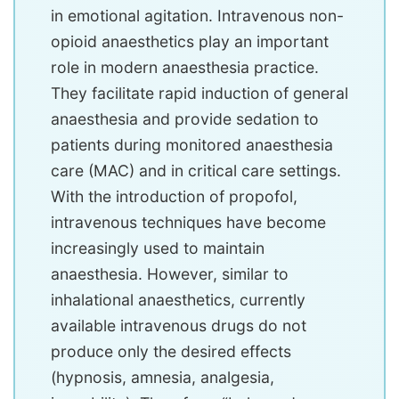
in emotional agitation. Intravenous non-
opioid anaesthetics play an important
role in modern anaesthesia practice.
They facilitate rapid induction of general
anaesthesia and provide sedation to
patients during monitored anaesthesia
care (MAC) and in critical care settings.
With the introduction of propofol,
intravenous techniques have become
increasingly used to maintain
anaesthesia. However, similar to
inhalational anaesthetics, currently
available intravenous drugs do not
produce only the desired effects
(hypnosis, amnesia, analgesia,