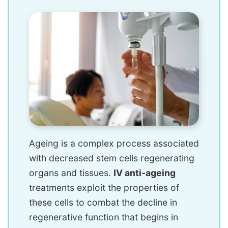
Ageing is a complex process associated
with decreased stem cells regenerating
organs and tissues.
IV anti-ageing
treatments exploit the properties of
these cells to combat the decline in
regenerative function that begins in