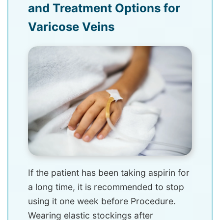
and Treatment Options for
Varicose Veins
If the patient has been taking aspirin for
a long time, it is recommended to stop
using it one week before Procedure.
Wearing elastic stockings after