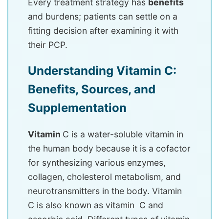
Every treatment strategy has
benefits
and burdens; patients can settle on a
fitting decision after examining it with
their PCP.
Understanding Vitamin C:
Benefits, Sources, and
Supplementation
Vitamin
C is a water-soluble vitamin in
the human body because it is a cofactor
for synthesizing various enzymes,
collagen, cholesterol metabolism, and
neurotransmitters in the body. Vitamin
C is also known as vitamin C and