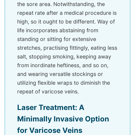
the sore area. Notwithstanding, the
repeat rate after a medical procedure is
high, so it ought to be different. Way of
life incorporates abstaining from
standing or sitting for extensive
stretches, practising fittingly, eating less
salt, stopping smoking, keeping away
from inordinate heftiness, and so on,
and wearing versatile stockings or
utilizing flexible wraps to diminish the
repeat of varicose veins.
Laser Treatment: A
Minimally Invasive Option
for Varicose Veins