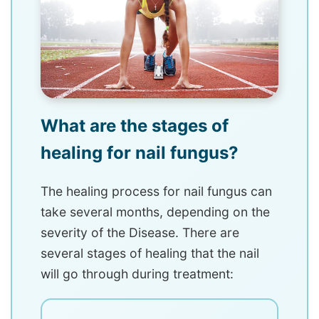
What are the stages of
healing for nail fungus?
The healing process for nail fungus can
take several months, depending on the
severity of the Disease. There are
several stages of healing that the nail
will go through during treatment: