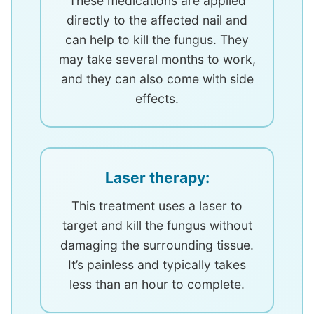
These medications are applied
directly to the affected nail and
can help to kill the fungus. They
may take several months to work,
and they can also come with side
effects.
Laser therapy:
This treatment uses a laser to
target and kill the fungus without
damaging the surrounding tissue.
It’s painless and typically takes
less than an hour to complete.