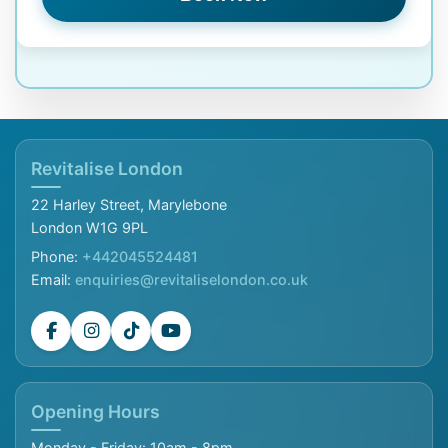
Revitalise London
22 Harley Street, Marylebone
London W1G 9PL
Phone:
+442045524481
Email:
enquiries@revitaliselondon.co.uk
Opening Hours
Monday - Friday: 10am - 8pm