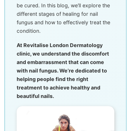
be cured. In this blog, we’ll explore the
different stages of healing for nail
fungus and how to effectively treat the
condition.
At Revitalise London Dermatology
clinic, we understand the discomfort
and embarrassment that can come
with nail fungus. We’re dedicated to
helping people find the right
treatment to achieve healthy and
beautiful nails.