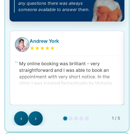
any questions there was always
someone available to answer them.
Andrew York
★
★
★
★
★
My online booking was brilliant - very
straightforward and I was able to book an
appointment with very short notice. In the
clinic I was treated fantastically by Victoria
and Dr. Ken - very clear and well explained for
a nervous patient! Would 100% recommend.
‹
›
1 / 5