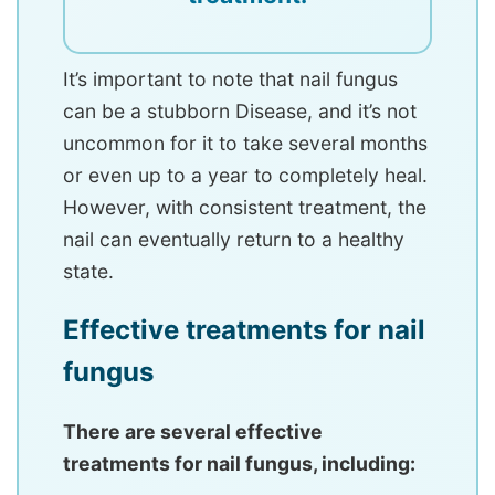
It’s important to note that nail fungus
can be a stubborn Disease, and it’s not
uncommon for it to take several months
or even up to a year to completely heal.
However, with consistent treatment, the
nail can eventually return to a healthy
state.
Effective treatments for nail
fungus
There are several effective
treatments for nail fungus, including: