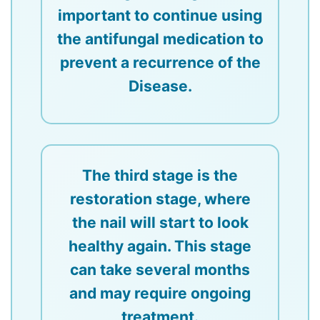
important to continue using
the antifungal medication to
prevent a recurrence of the
Disease.
The third stage is the
restoration stage, where
the nail will start to look
healthy again. This stage
can take several months
and may require ongoing
treatment.