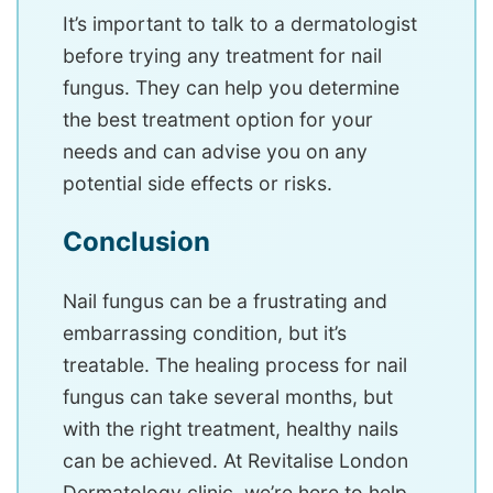
It’s important to talk to a dermatologist
before trying any treatment for nail
fungus. They can help you determine
the best treatment option for your
needs and can advise you on any
potential side effects or risks.
Conclusion
Nail fungus can be a frustrating and
embarrassing condition, but it’s
treatable. The healing process for nail
fungus can take several months, but
with the right treatment, healthy nails
can be achieved. At Revitalise London
Dermatology clinic, we’re here to help