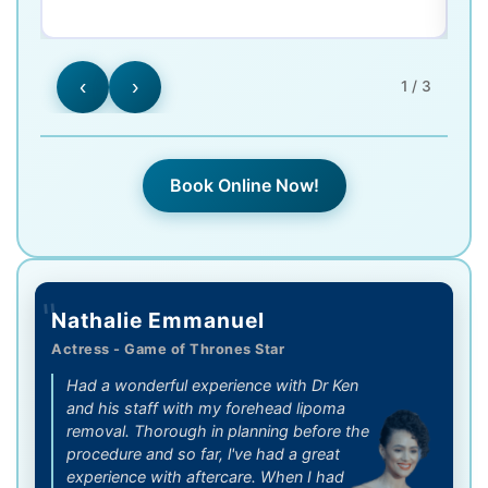
‹
›
1 / 3
Book Online Now!
"
Nathalie Emmanuel
Actress - Game of Thrones Star
Had a wonderful experience with Dr Ken
and his staff with my forehead lipoma
removal. Thorough in planning before the
procedure and so far, l've had a great
experience with aftercare. When I had