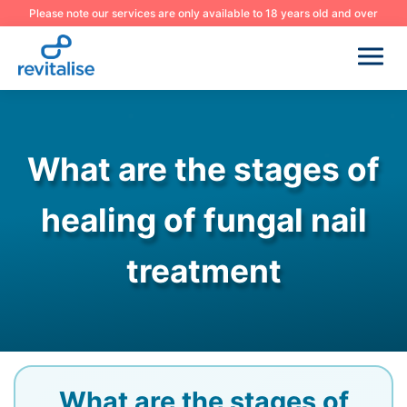
Please note our services are only available to 18 years old and over
What are the stages of
healing of fungal nail
treatment
What are the stages of