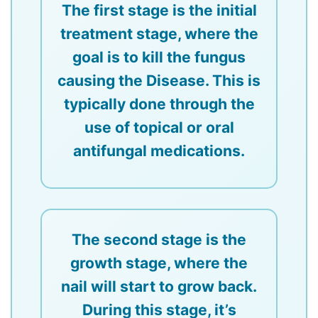
The first stage is the initial
treatment stage, where the
goal is to kill the fungus
causing the Disease. This is
typically done through the
use of topical or oral
antifungal medications.
The second stage is the
growth stage, where the
nail will start to grow back.
During this stage, it’s