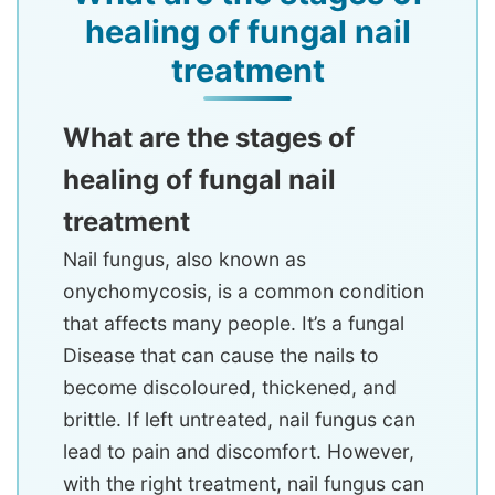
healing of fungal nail
treatment
What are the stages of
healing of fungal nail
treatment
Nail fungus, also known as
onychomycosis, is a common condition
that affects many people. It’s a fungal
Disease that can cause the nails to
become discoloured, thickened, and
brittle. If left untreated, nail fungus can
lead to pain and discomfort. However,
with the right treatment, nail fungus can