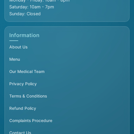
Saturday: 10am - 7pm
Sunday: Closed
Information
About Us
Menu
Our Medical Team
Privacy Policy
Terms & Conditions
Refund Policy
Complaints Procedure
Contact Us