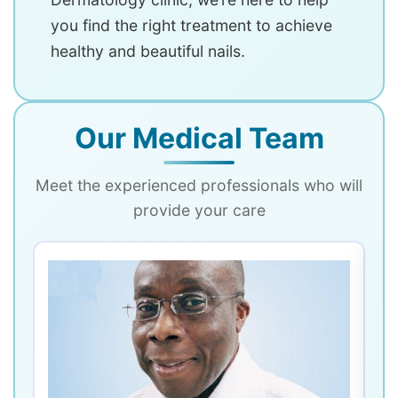
you find the right treatment to achieve
healthy and beautiful nails.
Our Medical Team
Meet the experienced professionals who will
provide your care