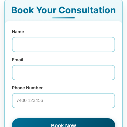
Book Your Consultation
Name
Email
Phone Number
Book Now