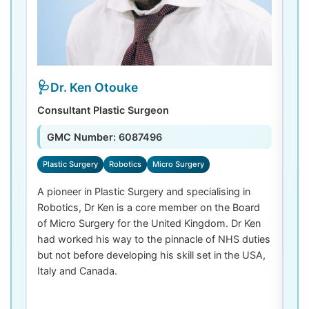
Dr. Ken Otouke
Consultant Plastic Surgeon
De
GMC Number: 6087496
Plastic Surgery
Robotics
Micro Surgery
D
A pioneer in Plastic Surgery and specialising in
Dr
Robotics, Dr Ken is a core member on the Board
De
of Micro Surgery for the United Kingdom. Dr Ken
di
had worked his way to the pinnacle of NHS duties
co
but not before developing his skill set in the USA,
de
Italy and Canada.
th
las