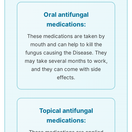
Oral antifungal
medications:
These medications are taken by
mouth and can help to kill the
fungus causing the Disease. They
may take several months to work,
and they can come with side
effects.
Topical antifungal
medications: