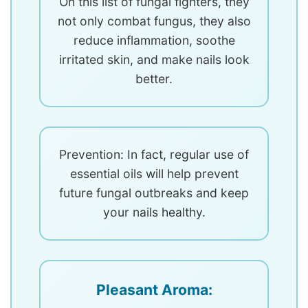
On this list of fungal fighters, they
not only combat fungus, they also
reduce inflammation, soothe
irritated skin, and make nails look
better.
Prevention: In fact, regular use of
essential oils will help prevent
future fungal outbreaks and keep
your nails healthy.
Pleasant Aroma: