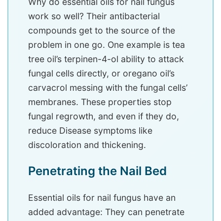
Why do essential oils for nail fungus
work so well? Their antibacterial
compounds get to the source of the
problem in one go. One example is tea
tree oil’s terpinen-4-ol ability to attack
fungal cells directly, or oregano oil’s
carvacrol messing with the fungal cells’
membranes. These properties stop
fungal regrowth, and even if they do,
reduce Disease symptoms like
discoloration and thickening.
Penetrating the Nail Bed
Essential oils for nail fungus have an
added advantage: They can penetrate