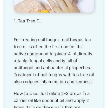
1. Tea Tree Oil
For treating nail fungus, nail fungus tea
tree oil is often the first choice. Its
active compound terpinen-4-ol directly
attacks fungal cells and is full of
antifungal and antibacterial properties.
Treatment of nail fungus with tea tree oil
also reduces inflammation and redness.
How to Use: Just dilute 2-3 drops in a
carrier oil like coconut oil and apply 2
times daily on those nails that are