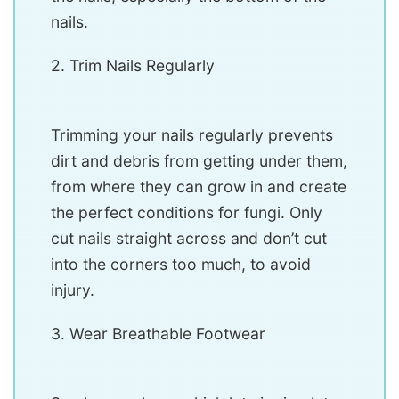
nails.
2. Trim Nails Regularly
Trimming your nails regularly prevents
dirt and debris from getting under them,
from where they can grow in and create
the perfect conditions for fungi. Only
cut nails straight across and don’t cut
into the corners too much, to avoid
injury.
3. Wear Breathable Footwear