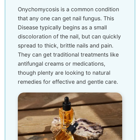
Onychomycosis is a common condition
that any one can get nail fungus. This
Disease typically begins as a small
discoloration of the nail, but can quickly
spread to thick, brittle nails and pain.
They can get traditional treatments like
antifungal creams or medications,
though plenty are looking to natural
remedies for effective and gentle care.