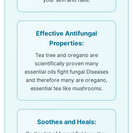
Effective Antifungal
Properties:
Tea tree and oregano are
scientifically proven many
essential oils fight fungal Diseases
and therefore many are oregano,
essential tea like mushrooms.
Soothes and Heals: