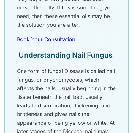
most efficiently. If this is something you
need, then these essential oils may be
the solution you are after.
Book Your Consultation
Understanding Nail Fungus
One form of fungal Disease is called nail
fungus, or onychomycosis, which
affects the nails, usually beginning in the
tissue beneath the nail bed. usually
leads to discoloration, thickening, and
brittleness and gives nails the
appearance of being yellow or white. At
later stages of the Disease, nails may