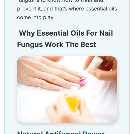
prevent it, and that’s where essential oils
come into play.
Why Essential Oils For Nail
Fungus Work The Best