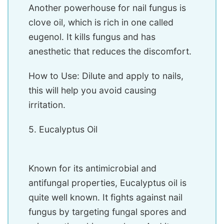
Another powerhouse for nail fungus is
clove oil, which is rich in one called
eugenol. It kills fungus and has
anesthetic that reduces the discomfort.
How to Use: Dilute and apply to nails,
this will help you avoid causing
irritation.
5. Eucalyptus Oil
Known for its antimicrobial and
antifungal properties, Eucalyptus oil is
quite well known. It fights against nail
fungus by targeting fungal spores and