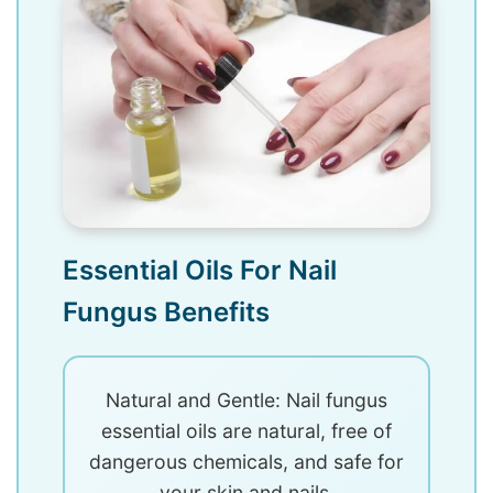
Essential Oils For Nail
Fungus Benefits
Natural and Gentle: Nail fungus
essential oils are natural, free of
dangerous chemicals, and safe for
your skin and nails.