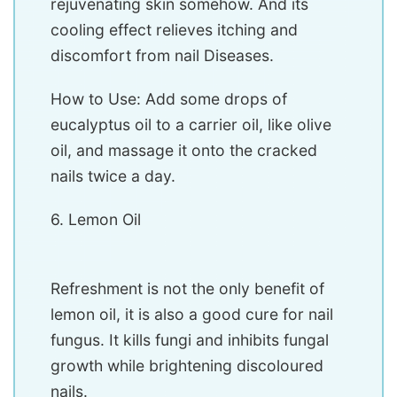
rejuvenating skin somehow. And its
cooling effect relieves itching and
discomfort from nail Diseases.
How to Use: Add some drops of
eucalyptus oil to a carrier oil, like olive
oil, and massage it onto the cracked
nails twice a day.
6. Lemon Oil
Refreshment is not the only benefit of
lemon oil, it is also a good cure for nail
fungus. It kills fungi and inhibits fungal
growth while brightening discoloured
nails.