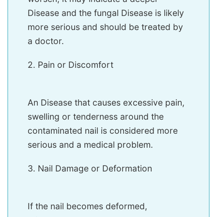
Disease and the fungal Disease is likely
more serious and should be treated by
a doctor.
2. Pain or Discomfort
An Disease that causes excessive pain,
swelling or tenderness around the
contaminated nail is considered more
serious and a medical problem.
3. Nail Damage or Deformation
If the nail becomes deformed,