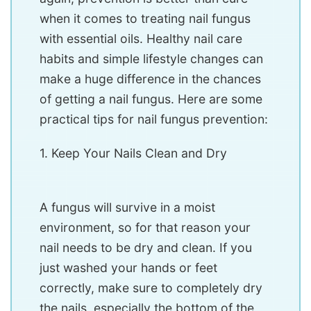
when it comes to treating nail fungus
with essential oils. Healthy nail care
habits and simple lifestyle changes can
make a huge difference in the chances
of getting a nail fungus. Here are some
practical tips for nail fungus prevention:
1. Keep Your Nails Clean and Dry
A fungus will survive in a moist
environment, so for that reason your
nail needs to be dry and clean. If you
just washed your hands or feet
correctly, make sure to completely dry
the nails, especially the bottom of the