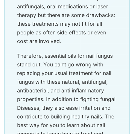
antifungals, oral medications or laser
therapy but there are some drawbacks:
these treatments may not fit for all
people as often side effects or even
cost are involved.
Therefore, essential oils for nail fungus
stand out. You can’t go wrong with
replacing your usual treatment for nail
fungus with these natural, antifungal,
antibacterial, and anti inflammatory
properties. In addition to fighting fungal
Diseases, they also ease irritation and
contribute to building healthy nails. The
best way for you to learn about nail
fungus is to know how to treat and