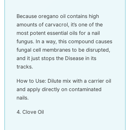
Because oregano oil contains high
amounts of carvacrol, it’s one of the
most potent essential oils for a nail
fungus. In a way, this compound causes
fungal cell membranes to be disrupted,
and it just stops the Disease in its
tracks.
How to Use: Dilute mix with a carrier oil
and apply directly on contaminated
nails.
4. Clove Oil