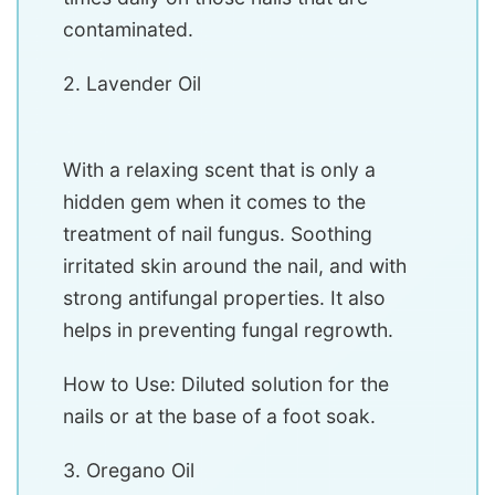
contaminated.
2. Lavender Oil
With a relaxing scent that is only a
hidden gem when it comes to the
treatment of nail fungus. Soothing
irritated skin around the nail, and with
strong antifungal properties. It also
helps in preventing fungal regrowth.
How to Use: Diluted solution for the
nails or at the base of a foot soak.
3. Oregano Oil