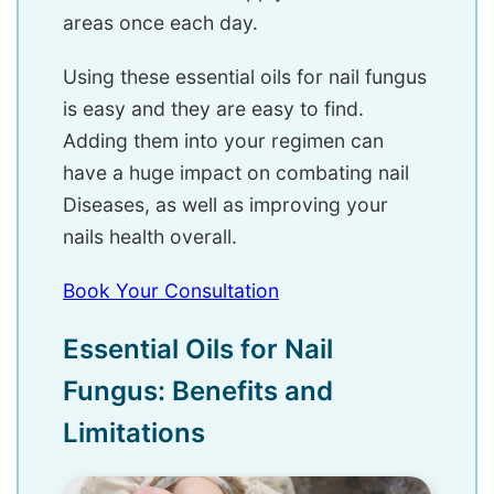
areas once each day.
Using these essential oils for nail fungus
is easy and they are easy to find.
Adding them into your regimen can
have a huge impact on combating nail
Diseases, as well as improving your
nails health overall.
Book Your Consultation
Essential Oils for Nail
Fungus: Benefits and
Limitations