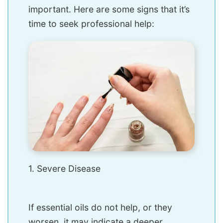
important. Here are some signs that it’s
time to seek professional help:
1. Severe Disease
If essential oils do not help, or they
worsen, it may indicate a deeper