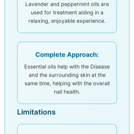
Lavender and peppermint oils are
used for treatment aiding in a
relaxing, enjoyable experience.
Complete Approach:
Essential oils help with the Disease
and the surrounding skin at the
same time, helping with the overall
nail health.
Limitations