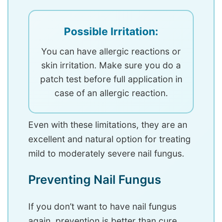
Possible Irritation:
You can have allergic reactions or
skin irritation. Make sure you do a
patch test before full application in
case of an allergic reaction.
Even with these limitations, they are an
excellent and natural option for treating
mild to moderately severe nail fungus.
Preventing Nail Fungus
If you don’t want to have nail fungus
again, prevention is better than cure