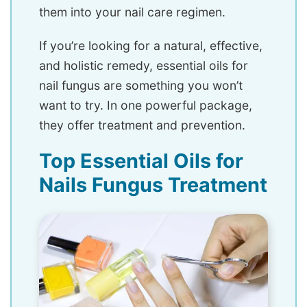
them into your nail care regimen.
If you’re looking for a natural, effective,
and holistic remedy, essential oils for
nail fungus are something you won’t
want to try. In one powerful package,
they offer treatment and prevention.
Top Essential Oils for
Nails Fungus Treatment