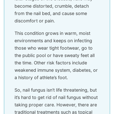
become distorted, crumble, detach
from the nail bed, and cause some
discomfort or pain.
This condition grows in warm, moist
environments and keeps on infecting
those who wear tight footwear, go to
the public pool or have sweaty feet all
the time. Other risk factors include
weakened immune system, diabetes, or
a history of athlete’s foot.
So, nail fungus isn’t life threatening, but
it’s hard to get rid of nail fungus without
taking proper care. However, there are
traditional treatments such as topical