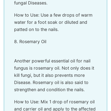
fungal Diseases.
How to Use: Use a few drops of warm
water for a foot soak or diluted and
patted on to the nails.
8. Rosemary Oil
Another powerful essential oil for nail
fungus is rosemary oil. Not only does it
kill fungi, but it also prevents more
Disease. Rosemary oil is also said to
strengthen and condition the nails.
How to Use: Mix 1 drop of rosemary oil
and carrier oil and apply to the affected