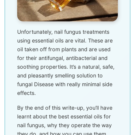
Unfortunately, nail fungus treatments
using essential oils are vital. These are
oil taken off from plants and are used
for their antifungal, antibacterial and
soothing properties. It’s a natural, safe,
and pleasantly smelling solution to
fungal Disease with really minimal side
effects.
By the end of this write-up, you’ll have
learnt about the best essential oils for
nail fungus, why they operate the way
they do, and how you can use them