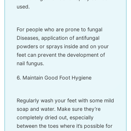
used.
For people who are prone to fungal
Diseases, application of antifungal
powders or sprays inside and on your
feet can prevent the development of
nail fungus.
6. Maintain Good Foot Hygiene
Regularly wash your feet with some mild
soap and water. Make sure they’re
completely dried out, especially
between the toes where it’s possible for