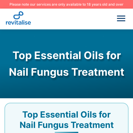
Please note our services are only available to 18 years old and over
Top Essential Oils for
Nail Fungus Treatment
Top Essential Oils for
Nail Fungus Treatment