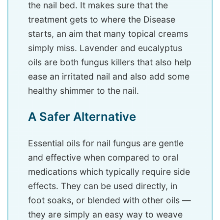
the nail bed. It makes sure that the
treatment gets to where the Disease
starts, an aim that many topical creams
simply miss. Lavender and eucalyptus
oils are both fungus killers that also help
ease an irritated nail and also add some
healthy shimmer to the nail.
A Safer Alternative
Essential oils for nail fungus are gentle
and effective when compared to oral
medications which typically require side
effects. They can be used directly, in
foot soaks, or blended with other oils —
they are simply an easy way to weave