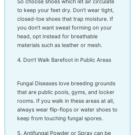
So choose shoes which let air circulate
to keep your feet dry. Don’t wear tight,
closed-toe shoes that trap moisture. If
you don’t want sweat forming on your
head, opt instead for breathable
materials such as leather or mesh.
4. Don’t Walk Barefoot in Public Areas
Fungal Diseases love breeding grounds
that are public pools, gyms, and locker
rooms. If you walk in these areas at all,
always wear flip-flops or water shoes to
keep from touching fungal spores.
5. Antifungal Powder or Spray can be