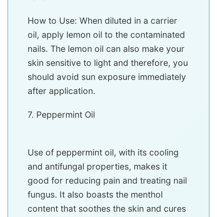
How to Use: When diluted in a carrier
oil, apply lemon oil to the contaminated
nails. The lemon oil can also make your
skin sensitive to light and therefore, you
should avoid sun exposure immediately
after application.
7. Peppermint Oil
Use of peppermint oil, with its cooling
and antifungal properties, makes it
good for reducing pain and treating nail
fungus. It also boasts the menthol
content that soothes the skin and cures