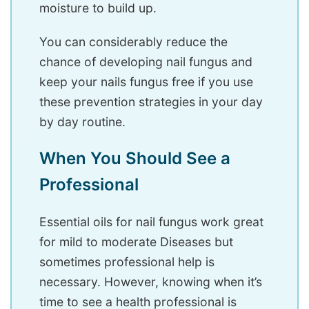
moisture to build up.
You can considerably reduce the
chance of developing nail fungus and
keep your nails fungus free if you use
these prevention strategies in your day
by day routine.
When You Should See a
Professional
Essential oils for nail fungus work great
for mild to moderate Diseases but
sometimes professional help is
necessary. However, knowing when it’s
time to see a health professional is