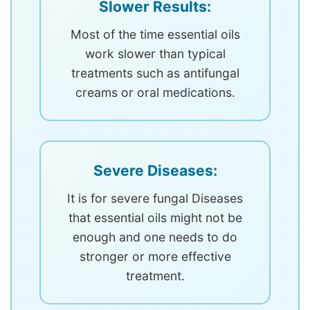
Slower Results:
Most of the time essential oils
work slower than typical
treatments such as antifungal
creams or oral medications.
Severe Diseases:
It is for severe fungal Diseases
that essential oils might not be
enough and one needs to do
stronger or more effective
treatment.