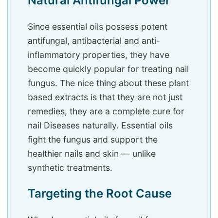
Natural Antifungal Power
Since essential oils possess potent
antifungal, antibacterial and anti-
inflammatory properties, they have
become quickly popular for treating nail
fungus. The nice thing about these plant
based extracts is that they are not just
remedies, they are a complete cure for
nail Diseases naturally. Essential oils
fight the fungus and support the
healthier nails and skin — unlike
synthetic treatments.
Targeting the Root Cause