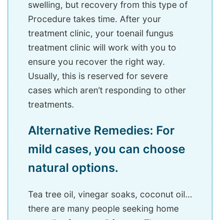
swelling, but recovery from this type of
Procedure takes time. After your
treatment clinic, your toenail fungus
treatment clinic will work with you to
ensure you recover the right way.
Usually, this is reserved for severe
cases which aren’t responding to other
treatments.
Alternative Remedies: For
mild cases, you can choose
natural options.
Tea tree oil, vinegar soaks, coconut oil…
there are many people seeking home