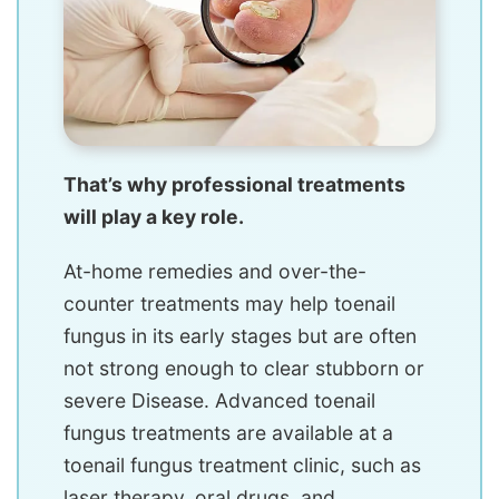
That’s why professional treatments
will play a key role.
At-home remedies and over-the-
counter treatments may help toenail
fungus in its early stages but are often
not strong enough to clear stubborn or
severe Disease. Advanced toenail
fungus treatments are available at a
toenail fungus treatment clinic, such as
laser therapy, oral drugs, and