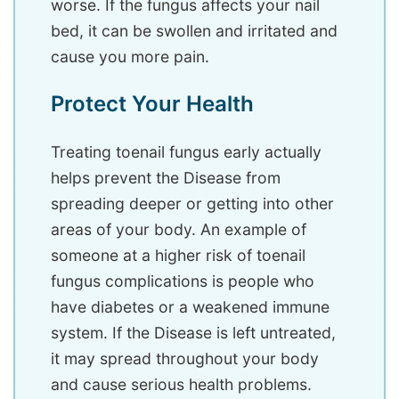
worse. If the fungus affects your nail
bed, it can be swollen and irritated and
cause you more pain.
Protect Your Health
Treating toenail fungus early actually
helps prevent the Disease from
spreading deeper or getting into other
areas of your body. An example of
someone at a higher risk of toenail
fungus complications is people who
have diabetes or a weakened immune
system. If the Disease is left untreated,
it may spread throughout your body
and cause serious health problems.