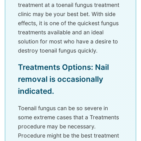
treatment at a toenail fungus treatment
clinic may be your best bet. With side
effects, it is one of the quickest fungus
treatments available and an ideal
solution for most who have a desire to
destroy toenail fungus quickly.
Treatments Options: Nail
removal is occasionally
indicated.
Toenail fungus can be so severe in
some extreme cases that a Treatments
procedure may be necessary.
Procedure might be the best treatment