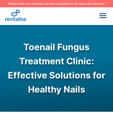
Please note our services are only available to 18 years old and over
Toenail Fungus
Treatment Clinic:
Effective Solutions for
Healthy Nails