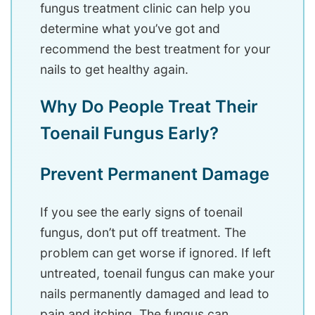
fungus treatment clinic can help you
determine what you’ve got and
recommend the best treatment for your
nails to get healthy again.
Why Do People Treat Their
Toenail Fungus Early?
Prevent Permanent Damage
If you see the early signs of toenail
fungus, don’t put off treatment. The
problem can get worse if ignored. If left
untreated, toenail fungus can make your
nails permanently damaged and lead to
pain and itching. The fungus can