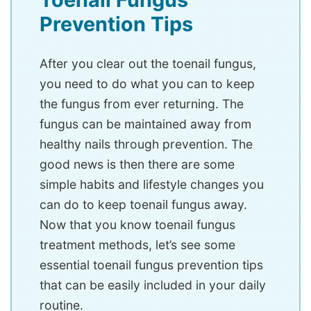
Prevention Tips
After you clear out the toenail fungus,
you need to do what you can to keep
the fungus from ever returning. The
fungus can be maintained away from
healthy nails through prevention. The
good news is then there are some
simple habits and lifestyle changes you
can do to keep toenail fungus away.
Now that you know toenail fungus
treatment methods, let’s see some
essential toenail fungus prevention tips
that can be easily included in your daily
routine.