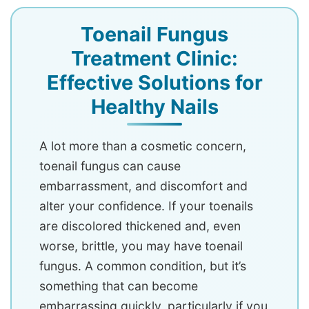
Toenail Fungus
Treatment Clinic:
Effective Solutions for
Healthy Nails
A lot more than a cosmetic concern,
toenail fungus can cause
embarrassment, and discomfort and
alter your confidence. If your toenails
are discolored thickened and, even
worse, brittle, you may have toenail
fungus. A common condition, but it’s
something that can become
embarrassing quickly, particularly if you