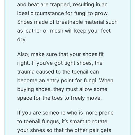
and heat are trapped, resulting in an
ideal circumstance for fungi to grow.
Shoes made of breathable material such
as leather or mesh will keep your feet
dry.
Also, make sure that your shoes fit
right. If you’ve got tight shoes, the
trauma caused to the toenail can
become an entry point for fungi. When
buying shoes, they must allow some
space for the toes to freely move.
If you are someone who is more prone
to toenail fungus, it’s smart to rotate
your shoes so that the other pair gets