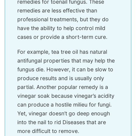
remedies for toenail fungus. These
remedies are less effective than
professional treatments, but they do
have the ability to help control mild
cases or provide a short-term cure.
For example, tea tree oil has natural
antifungal properties that may help the
fungus die. However, it can be slow to
produce results and is usually only
partial. Another popular remedy is a
vinegar soak because vinegar’s acidity
can produce a hostile milieu for fungi.
Yet, vinegar doesn’t go deep enough
into the nail to rid Diseases that are
more difficult to remove.