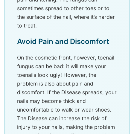
sometimes spread to other toes or to
the surface of the nail, where it’s harder
to treat.
Avoid Pain and Discomfort
On the cosmetic front, however, toenail
fungus can be bad: it will make your
toenails look ugly! However, the
problem is also about pain and
discomfort. If the Disease spreads, your
nails may become thick and
uncomfortable to walk or wear shoes.
The Disease can increase the risk of
injury to your nails, making the problem