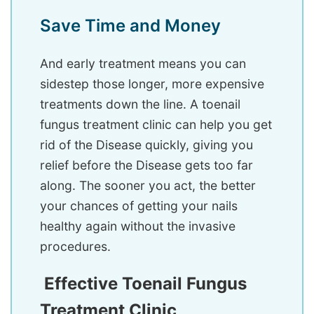
Save Time and Money
And early treatment means you can
sidestep those longer, more expensive
treatments down the line. A toenail
fungus treatment clinic can help you get
rid of the Disease quickly, giving you
relief before the Disease gets too far
along. The sooner you act, the better
your chances of getting your nails
healthy again without the invasive
procedures.
Effective Toenail Fungus
Treatment Clinic