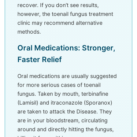
recover. If you don’t see results,
however, the toenail fungus treatment
clinic may recommend alternative
methods.
Oral Medications: Stronger,
Faster Relief
Oral medications are usually suggested
for more serious cases of toenail
fungus. Taken by mouth, terbinafine
(Lamisil) and itraconazole (Sporanox)
are taken to attack the Disease. They
are in your bloodstream, circulating
around and directly hitting the fungus,