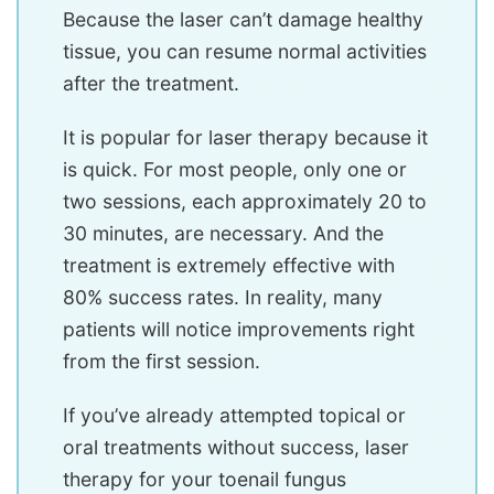
Because the laser can’t damage healthy
tissue, you can resume normal activities
after the treatment.
It is popular for laser therapy because it
is quick. For most people, only one or
two sessions, each approximately 20 to
30 minutes, are necessary. And the
treatment is extremely effective with
80% success rates. In reality, many
patients will notice improvements right
from the first session.
If you’ve already attempted topical or
oral treatments without success, laser
therapy for your toenail fungus