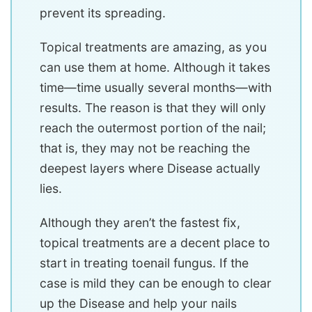
prevent its spreading.
Topical treatments are amazing, as you
can use them at home. Although it takes
time—time usually several months—with
results. The reason is that they will only
reach the outermost portion of the nail;
that is, they may not be reaching the
deepest layers where Disease actually
lies.
Although they aren’t the fastest fix,
topical treatments are a decent place to
start in treating toenail fungus. If the
case is mild they can be enough to clear
up the Disease and help your nails