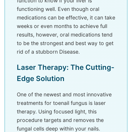
function to know if your liver is
functioning well. Even though oral
medications can be effective, it can take
weeks or even months to achieve full
results, however, oral medications tend
to be the strongest and best way to get
rid of a stubborn Disease.
Laser Therapy: The Cutting-
Edge Solution
One of the newest and most innovative
treatments for toenail fungus is laser
therapy. Using focused light, this
procedure targets and removes the
fungal cells deep within your nails.