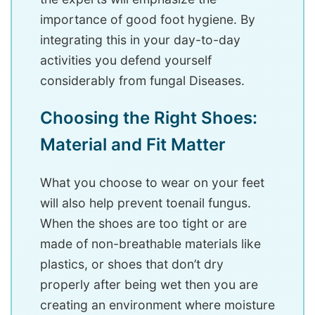
importance of good foot hygiene. By
integrating this in your day-to-day
activities you defend yourself
considerably from fungal Diseases.
Choosing the Right Shoes:
Material and Fit Matter
What you choose to wear on your feet
will also help prevent toenail fungus.
When the shoes are too tight or are
made of non-breathable materials like
plastics, or shoes that don’t dry
properly after being wet then you are
creating an environment where moisture