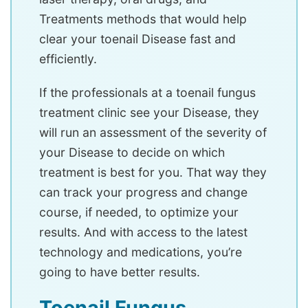
Treatments methods that would help
clear your toenail Disease fast and
efficiently.
If the professionals at a toenail fungus
treatment clinic see your Disease, they
will run an assessment of the severity of
your Disease to decide on which
treatment is best for you. That way they
can track your progress and change
course, if needed, to optimize your
results. And with access to the latest
technology and medications, you’re
going to have better results.
Toenail Fungus