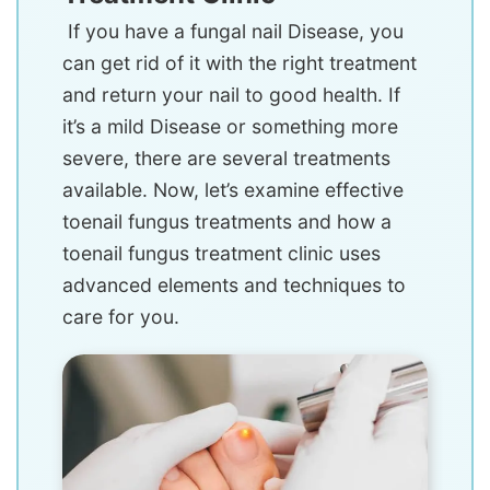
If you have a fungal nail Disease, you
can get rid of it with the right treatment
and return your nail to good health. If
it’s a mild Disease or something more
severe, there are several treatments
available. Now, let’s examine effective
toenail fungus treatments and how a
toenail fungus treatment clinic uses
advanced elements and techniques to
care for you.