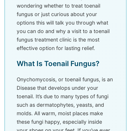
wondering whether to treat toenail
fungus or just curious about your
options this will talk you through what
you can do and why a visit to a toenail
fungus treatment clinic is the most
effective option for lasting relief.
What Is Toenail Fungus?
Onychomycosis, or toenail fungus, is an
Disease that develops under your
toenail. It’s due to many types of fungi
such as dermatophytes, yeasts, and
molds. All warm, moist places make
these fungi happy, especially inside
your shoes on your feet. If you’ve ever