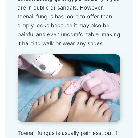
are in public or sandals. However,
toenail fungus has more to offer than
simply looks because it may also be
painful and even uncomfortable, making
it hard to walk or wear any shoes.
Toenail fungus is usually painless, but if