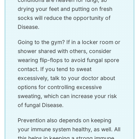
drying your feet and putting on fresh
socks will reduce the opportunity of
Disease.
Going to the gym? If in a locker room or
shower shared with others, consider
wearing flip-flops to avoid fungal spore
contact. If you tend to sweat
excessively, talk to your doctor about
options for controlling excessive
sweating, which can increase your risk
of fungal Disease.
Prevention also depends on keeping
your immune system healthy, as well. All
this helps in keeping a strong immune