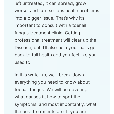
left untreated, it can spread, grow
worse, and turn serious health problems
into a bigger issue. That’s why it’s
important to consult with a toenail
fungus treatment clinic. Getting
professional treatment will clear up the
Disease, but it’ll also help your nails get
back to full health and you feel like you
used to.
In this write-up, we’ll break down
everything you need to know about
toenail fungus: We will be covering,
what causes it, how to spot the
symptoms, and most importantly, what
the best treatments are. If you are