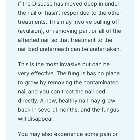
if the Disease has moved deep in under
the nail or hasn’t responded to the other
treatments. This may involve pulling off
(avulsion), or removing part or all of the
affected nail so that treatment to the
nail bed underneath can be undertaken.
This is the most invasive but can be
very effective. The fungus has no place
to grow by removing the contaminated
nail and you can treat the nail bed
directly. A new, healthy nail may grow
back in several months, and the fungus
will disappear.
You may also experience some pain or