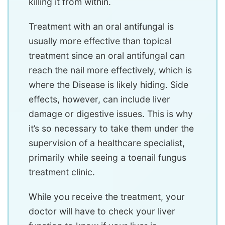
killing it from within.
Treatment with an oral antifungal is
usually more effective than topical
treatment since an oral antifungal can
reach the nail more effectively, which is
where the Disease is likely hiding. Side
effects, however, can include liver
damage or digestive issues. This is why
it’s so necessary to take them under the
supervision of a healthcare specialist,
primarily while seeing a toenail fungus
treatment clinic.
While you receive the treatment, your
doctor will have to check your liver