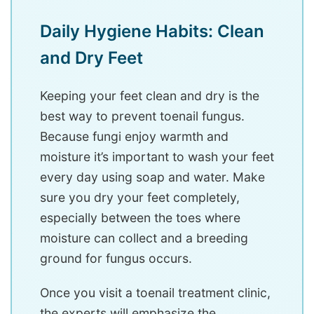
Daily Hygiene Habits: Clean
and Dry Feet
Keeping your feet clean and dry is the
best way to prevent toenail fungus.
Because fungi enjoy warmth and
moisture it’s important to wash your feet
every day using soap and water. Make
sure you dry your feet completely,
especially between the toes where
moisture can collect and a breeding
ground for fungus occurs.
Once you visit a toenail treatment clinic,
the experts will emphasize the