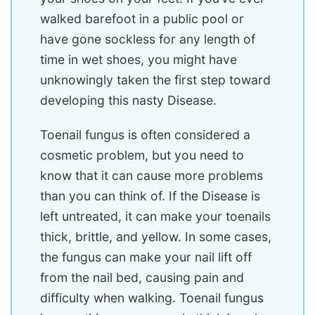
walked barefoot in a public pool or
have gone sockless for any length of
time in wet shoes, you might have
unknowingly taken the first step toward
developing this nasty Disease.
Toenail fungus is often considered a
cosmetic problem, but you need to
know that it can cause more problems
than you can think of. If the Disease is
left untreated, it can make your toenails
thick, brittle, and yellow. In some cases,
the fungus can make your nail lift off
from the nail bed, causing pain and
difficulty when walking. Toenail fungus