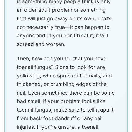
is something many people think is only
an older adult problem or something
that will just go away on its own. That’s
not necessarily true—it can happen to
anyone and, if you don’t treat it, it will
spread and worsen.
Then, how can you tell that you have
toenail fungus? Signs to look for are
yellowing, white spots on the nails, and
thickened, or crumbling edges of the
nail. Even sometimes there can be some
bad smell. If your problem looks like
toenail fungus, make sure to tell it apart
from back foot dandruff or any nail
injuries. If you’re unsure, a toenail