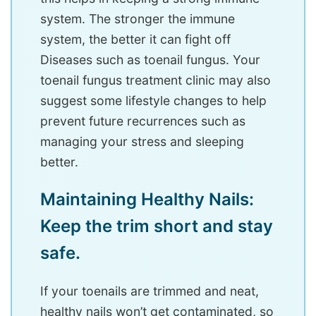
system. The stronger the immune
system, the better it can fight off
Diseases such as toenail fungus. Your
toenail fungus treatment clinic may also
suggest some lifestyle changes to help
prevent future recurrences such as
managing your stress and sleeping
better.
Maintaining Healthy Nails:
Keep the trim short and stay
safe.
If your toenails are trimmed and neat,
healthy nails won’t get contaminated, so