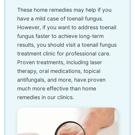
These home remedies may help if you
have a mild case of toenail fungus.
However, if you want to address toenail
fungus faster to achieve long-term
results, you should visit a toenail fungus
treatment clinic for professional care.
Proven treatments, including laser
therapy, oral medications, topical
antifungals, and more, have proven
much more effective than home
remedies in our clinics.