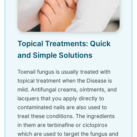
Topical Treatments: Quick
and Simple Solutions
Toenail fungus is usually treated with
topical treatment when the Disease is
mild. Antifungal creams, ointments, and
lacquers that you apply directly to
contaminated nails are also used to
treat these conditions. The ingredients
in them are terbinafine or ciclopirox
which are used to target the fungus and