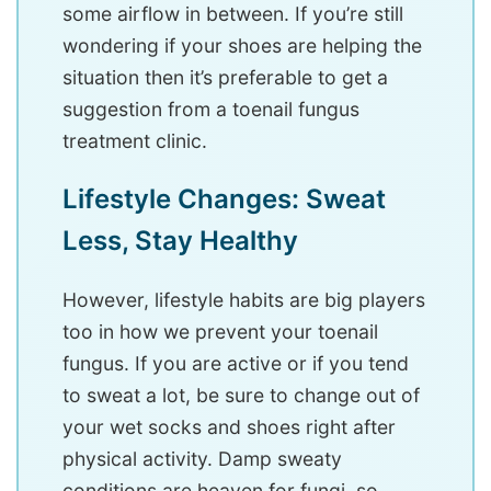
some airflow in between. If you’re still
wondering if your shoes are helping the
situation then it’s preferable to get a
suggestion from a toenail fungus
treatment clinic.
Lifestyle Changes: Sweat
Less, Stay Healthy
However, lifestyle habits are big players
too in how we prevent your toenail
fungus. If you are active or if you tend
to sweat a lot, be sure to change out of
your wet socks and shoes right after
physical activity. Damp sweaty
conditions are heaven for fungi, so