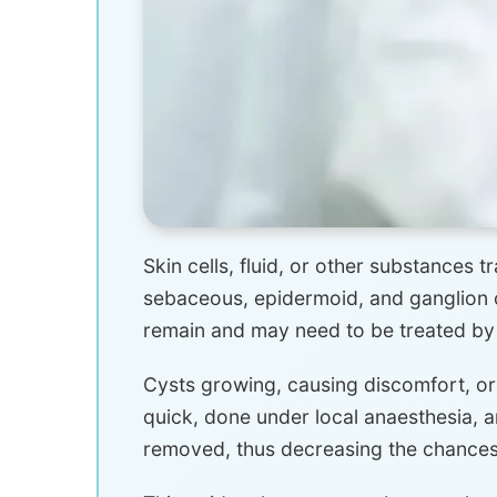
Skin cells, fluid, or other substances 
sebaceous, epidermoid, and ganglion c
remain and may need to be treated by
Cysts growing, causing discomfort, or
quick, done under local anaesthesia, 
removed, thus decreasing the chances