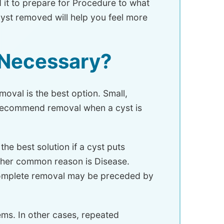
 it to prepare for Procedure to what
yst removed will help you feel more
 Necessary?
oval is the best option. Small,
s recommend removal when a cyst is
he best solution if a cyst puts
other common reason is Disease.
 Complete removal may be preceded by
ms. In other cases, repeated