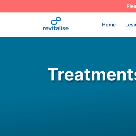
Plea
Home
Lesi
Treatment