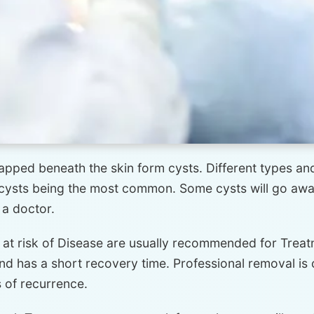
trapped beneath the skin form cysts. Different types and
ysts being the most common. Some cysts will go away 
 a doctor.
 at risk of Disease are usually recommended for Treat
and has a short recovery time. Professional removal is
 of recurrence.