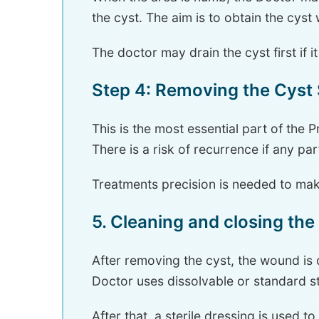
the cyst. The aim is to obtain the cyst
The doctor may drain the cyst first if i
Step 4: Removing the Cyst
This is the most essential part of the
There is a risk of recurrence if any par
Treatments precision is needed to ma
5. Cleaning and closing th
After removing the cyst, the wound is 
Doctor uses dissolvable or standard s
After that, a sterile dressing is used to