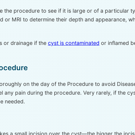
 the procedure to see if it is large or of a particular 
nd or MRI to determine their depth and appearance, wh
 or drainage if the
cyst is contaminated
or inflamed b
rocedure
horoughly on the day of the Procedure to avoid Disease
 any pain during the procedure. Very rarely, if the cyst 
be needed.
es a small incision over the cyst—the bigger the inci