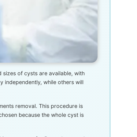
 sizes of cysts are available, with
independently, while others will
ments removal. This procedure is
 chosen because the whole cyst is