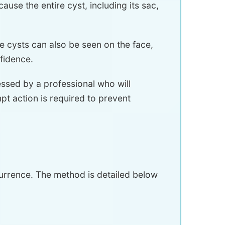
use the entire cyst, including its sac,
 cysts can also be seen on the face,
fidence.
essed by a professional who will
t action is required to prevent
currence. The method is detailed below