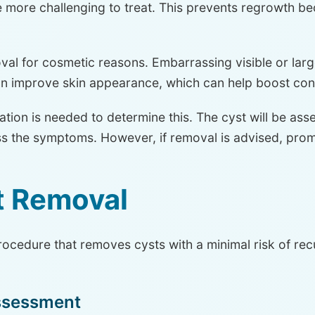
more challenging to treat. This prevents regrowth beca
 for cosmetic reasons. Embarrassing visible or large
an improve skin appearance, which can help boost con
tion is needed to determine this. The cyst will be ass
 the symptoms. However, if removal is advised, promp
t Removal
rocedure that removes cysts with a minimal risk of re
Assessment