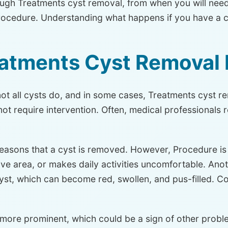
ough Treatments cyst removal, from when you will need
rocedure. Understanding what happens if you have a c
atments Cyst Removal
 all cysts do, and in some cases, Treatments cyst rem
ot require intervention. Often, medical professional
reasons that a cyst is removed. However, Procedure is t
ive area, or makes daily activities uncomfortable. An
yst, which can become red, swollen, and pus-filled.
ore prominent, which could be a sign of other proble