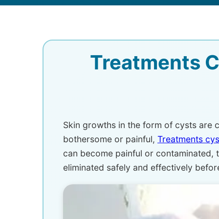
Treatments C
Skin growths in the form of cysts ar
bothersome or painful,
Treatments cy
can become painful or contaminated, t
eliminated safely and effectively befo