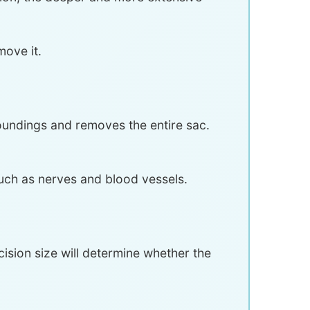
move it.
roundings and removes the entire sac.
uch as nerves and blood vessels.
cision size will determine whether the