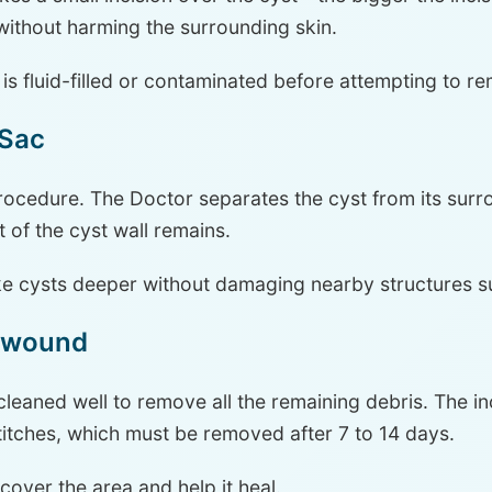
 without harming the surrounding skin.
t is fluid-filled or contaminated before attempting to re
 Sac
 Procedure. The Doctor separates the cyst from its sur
t of the cyst wall remains.
ke cysts deeper without damaging nearby structures s
e wound
cleaned well to remove all the remaining debris. The in
titches, which must be removed after 7 to 14 days.
 cover the area and help it heal.