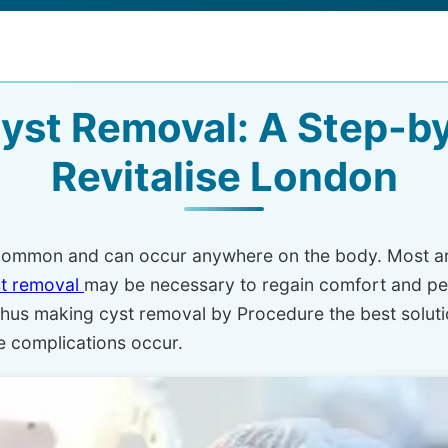
yst Removal: A Step-by
Revitalise London
e common and can occur anywhere on the body. Most ar
st removal
may be necessary to regain comfort and pea
hus making cyst removal by Procedure the best solutio
re complications occur.