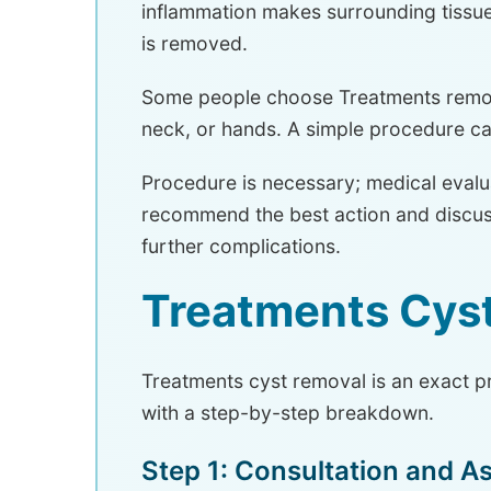
inflammation makes surrounding tissue 
is removed.
Some people choose Treatments removal
neck, or hands. A simple procedure c
Procedure is necessary; medical evalua
recommend the best action and discuss
further complications.
Treatments Cys
Treatments cyst removal is an exact p
with a step-by-step breakdown.
Step 1: Consultation and 