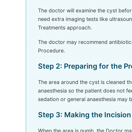
The doctor will examine the cyst before
need extra imaging tests like ultrasou
Treatments approach.
The doctor may recommend antibiotics
Procedure.
Step 2: Preparing for the P
The area around the cyst is cleaned t
anaesthesia so the patient does not feel
sedation or general anaesthesia may 
Step 3: Making the Incision
When the area is numb, the Doctor mak