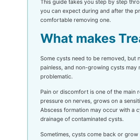
This guide takes you step by step thr
you can expect during and after the p
comfortable removing one.
What makes Tre
Some cysts need to be removed, but not
painless, and non-growing cysts may n
problematic.
Pain or discomfort is one of the main 
pressure on nerves, grows on a sensit
Abscess formation may occur with a c
drainage of contaminated cysts.
Sometimes, cysts come back or grow m