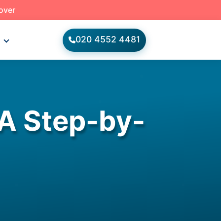
 over
020 4552 4481
s
A Step-by-