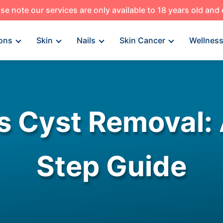
se note our services are only available to 18 years old and
ons
Skin
Nails
Skin Cancer
Wellnes
s Cyst Removal: 
Step Guide