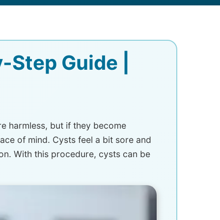
-Step Guide |
e harmless, but if they become
ce of mind. Cysts feel a bit sore and
n. With this procedure, cysts can be