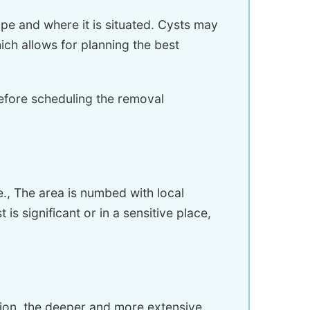
type and where it is situated. Cysts may
ich allows for planning the best
efore scheduling the removal
., The area is numbed with local
is significant or in a sensitive place,
sion, the deeper and more extensive