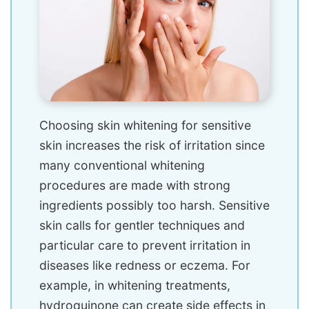
Choosing skin whitening for sensitive
skin increases the risk of irritation since
many conventional whitening
procedures are made with strong
ingredients possibly too harsh. Sensitive
skin calls for gentler techniques and
particular care to prevent irritation in
diseases like redness or eczema. For
example, in whitening treatments,
hydroquinone can create side effects in