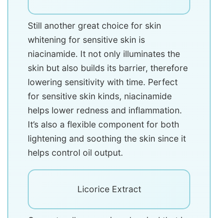
Still another great choice for skin
whitening for sensitive skin is
niacinamide. It not only illuminates the
skin but also builds its barrier, therefore
lowering sensitivity with time. Perfect
for sensitive skin kinds, niacinamide
helps lower redness and inflammation.
It’s also a flexible component for both
lightening and soothing the skin since it
helps control oil output.
Licorice Extract