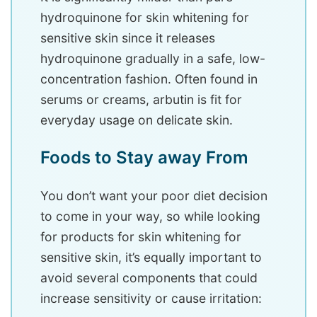
hydroquinone for skin whitening for
sensitive skin since it releases
hydroquinone gradually in a safe, low-
concentration fashion. Often found in
serums or creams, arbutin is fit for
everyday usage on delicate skin.
Foods to Stay away From
You don’t want your poor diet decision
to come in your way, so while looking
for products for skin whitening for
sensitive skin, it’s equally important to
avoid several components that could
increase sensitivity or cause irritation: