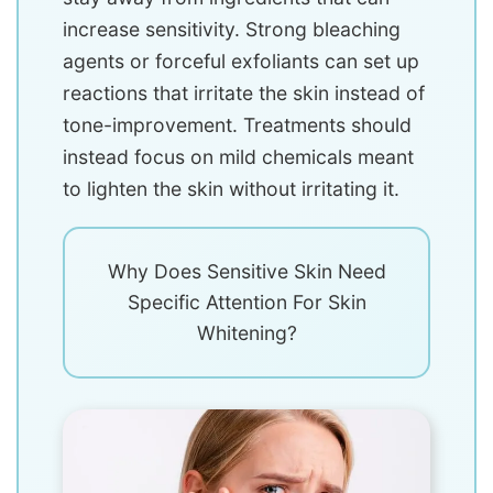
increase sensitivity. Strong bleaching
agents or forceful exfoliants can set up
reactions that irritate the skin instead of
tone-improvement. Treatments should
instead focus on mild chemicals meant
to lighten the skin without irritating it.
Why Does Sensitive Skin Need
Specific Attention For Skin
Whitening?