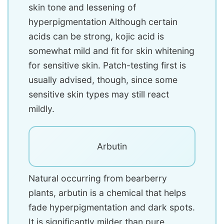
skin tone and lessening of
hyperpigmentation Although certain
acids can be strong, kojic acid is
somewhat mild and fit for skin whitening
for sensitive skin. Patch-testing first is
usually advised, though, since some
sensitive skin types may still react
mildly.
Arbutin
Natural occurring from bearberry
plants, arbutin is a chemical that helps
fade hyperpigmentation and dark spots.
It is significantly milder than pure