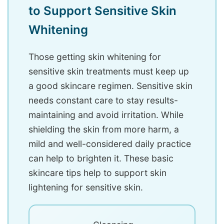
to Support Sensitive Skin
Whitening
Those getting skin whitening for
sensitive skin treatments must keep up
a good skincare regimen. Sensitive skin
needs constant care to stay results-
maintaining and avoid irritation. While
shielding the skin from more harm, a
mild and well-considered daily practice
can help to brighten it. These basic
skincare tips help to support skin
lightening for sensitive skin.