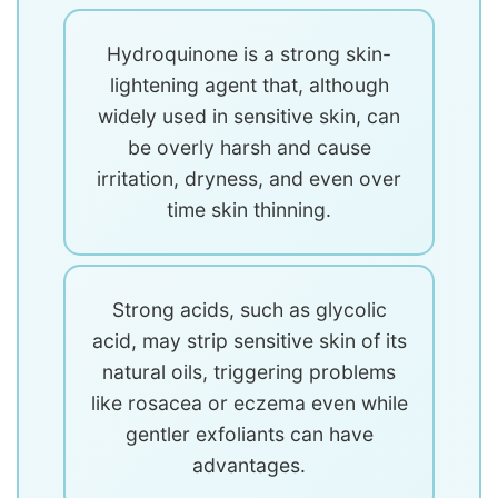
Hydroquinone is a strong skin-
lightening agent that, although
widely used in sensitive skin, can
be overly harsh and cause
irritation, dryness, and even over
time skin thinning.
Strong acids, such as glycolic
acid, may strip sensitive skin of its
natural oils, triggering problems
like rosacea or eczema even while
gentler exfoliants can have
advantages.