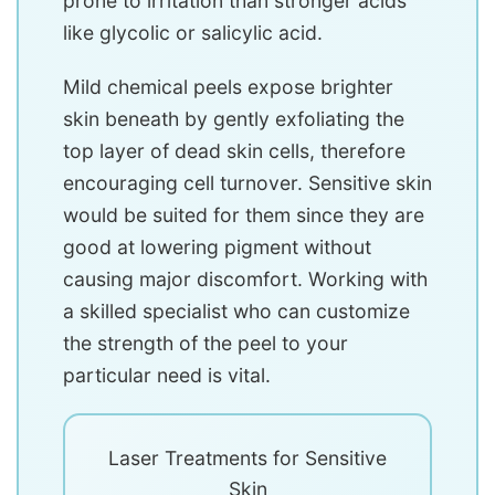
prone to irritation than stronger acids
like glycolic or salicylic acid.
Mild chemical peels expose brighter
skin beneath by gently exfoliating the
top layer of dead skin cells, therefore
encouraging cell turnover. Sensitive skin
would be suited for them since they are
good at lowering pigment without
causing major discomfort. Working with
a skilled specialist who can customize
the strength of the peel to your
particular need is vital.
Laser Treatments for Sensitive
Skin