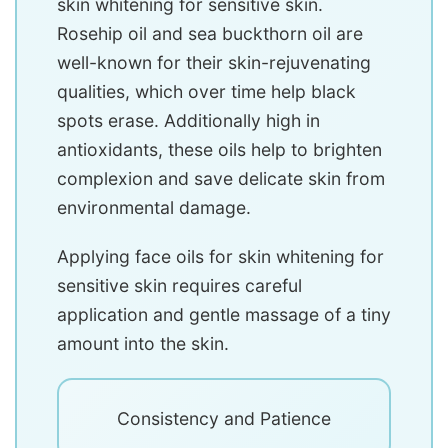
skin whitening for sensitive skin.
Rosehip oil and sea buckthorn oil are
well-known for their skin-rejuvenating
qualities, which over time help black
spots erase. Additionally high in
antioxidants, these oils help to brighten
complexion and save delicate skin from
environmental damage.
Applying face oils for skin whitening for
sensitive skin requires careful
application and gentle massage of a tiny
amount into the skin.
Consistency and Patience