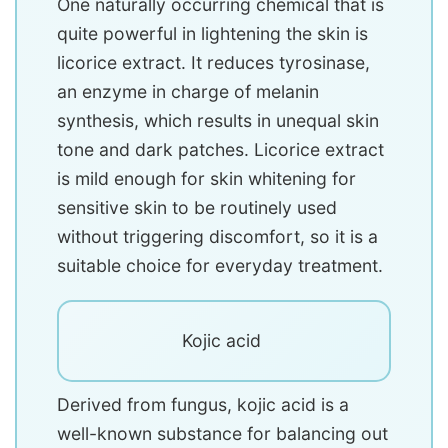
One naturally occurring chemical that is
quite powerful in lightening the skin is
licorice extract. It reduces tyrosinase,
an enzyme in charge of melanin
synthesis, which results in unequal skin
tone and dark patches. Licorice extract
is mild enough for skin whitening for
sensitive skin to be routinely used
without triggering discomfort, so it is a
suitable choice for everyday treatment.
Kojic acid
Derived from fungus, kojic acid is a
well-known substance for balancing out