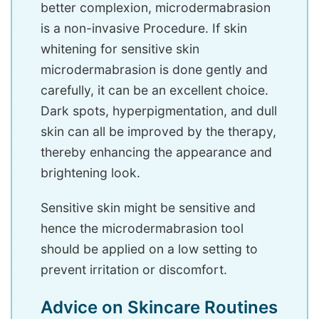
better complexion, microdermabrasion
is a non-invasive Procedure. If skin
whitening for sensitive skin
microdermabrasion is done gently and
carefully, it can be an excellent choice.
Dark spots, hyperpigmentation, and dull
skin can all be improved by the therapy,
thereby enhancing the appearance and
brightening look.
Sensitive skin might be sensitive and
hence the microdermabrasion tool
should be applied on a low setting to
prevent irritation or discomfort.
Advice on Skincare Routines