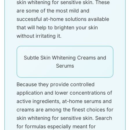
skin whitening for sensitive skin. These
are some of the most mild and
successful at-home solutions available
that will help to brighten your skin
without irritating it.
Subtle Skin Whitening Creams and
Serums
Because they provide controlled
application and lower concentrations of
active ingredients, at-home serums and
creams are among the finest choices for
skin whitening for sensitive skin. Search
for formulas especially meant for