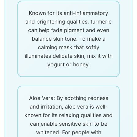
Known for its anti-inflammatory
and brightening qualities, turmeric
can help fade pigment and even
balance skin tone. To make a
calming mask that softly
illuminates delicate skin, mix it with
yogurt or honey.
Aloe Vera: By soothing redness
and irritation, aloe vera is well-
known for its relaxing qualities and
can enable sensitive skin to be
whitened. For people with