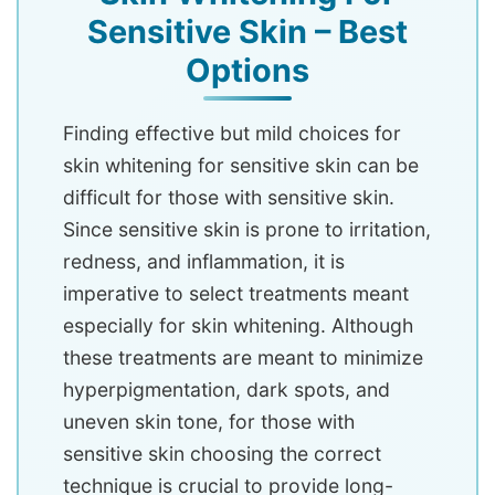
Sensitive Skin – Best
Options
Finding effective but mild choices for
skin whitening for sensitive skin can be
difficult for those with sensitive skin.
Since sensitive skin is prone to irritation,
redness, and inflammation, it is
imperative to select treatments meant
especially for skin whitening. Although
these treatments are meant to minimize
hyperpigmentation, dark spots, and
uneven skin tone, for those with
sensitive skin choosing the correct
technique is crucial to provide long-