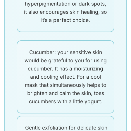
hyperpigmentation or dark spots,
it also encourages skin healing, so
it’s a perfect choice.
Cucumber: your sensitive skin
would be grateful to you for using
cucumber. It has a moisturizing
and cooling effect. For a cool
mask that simultaneously helps to
brighten and calm the skin, toss
cucumbers with a little yogurt.
Gentle exfoliation for delicate skin