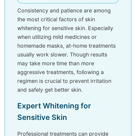
Consistency and patience are among
the most critical factors of skin
whitening for sensitive skin. Especially
when utilizing mild medicines or
homemade masks, at-home treatments
usually work slower. Though results
may take more time than more
aggressive treatments, following a
regimen is crucial to prevent irritation
and safely get better skin.
Expert Whitening for
Sensitive Skin
Professional treatments can provide