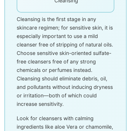
Cleansing
Cleansing is the first stage in any
skincare regimen; for sensitive skin, it is
especially important to use a mild
cleanser free of stripping of natural oils.
Choose sensitive skin-oriented sulfate-
free cleansers free of any strong
chemicals or perfumes instead.
Cleansing should eliminate debris, oil,
and pollutants without inducing dryness
or irritation—both of which could
increase sensitivity.
Look for cleansers with calming
ingredients like aloe Vera or chamomile,