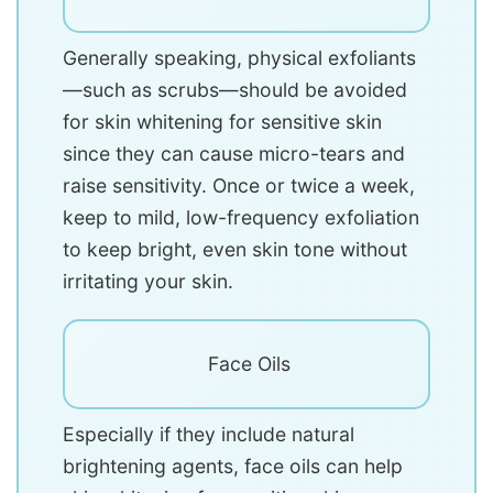
Generally speaking, physical exfoliants
—such as scrubs—should be avoided
for skin whitening for sensitive skin
since they can cause micro-tears and
raise sensitivity. Once or twice a week,
keep to mild, low-frequency exfoliation
to keep bright, even skin tone without
irritating your skin.
Face Oils
Especially if they include natural
brightening agents, face oils can help