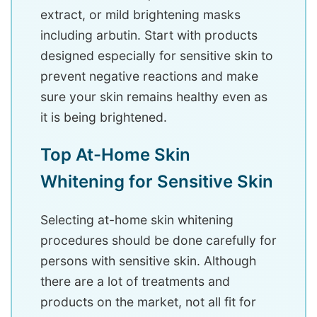
extract, or mild brightening masks
including arbutin. Start with products
designed especially for sensitive skin to
prevent negative reactions and make
sure your skin remains healthy even as
it is being brightened.
Top At-Home Skin
Whitening for Sensitive Skin
Selecting at-home skin whitening
procedures should be done carefully for
persons with sensitive skin. Although
there are a lot of treatments and
products on the market, not all fit for