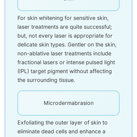
For skin whitening for sensitive skin,
laser treatments are quite successful;
but, not every laser is appropriate for
delicate skin types. Gentler on the skin,
non-ablative laser treatments include
fractional lasers or intense pulsed light
(IPL) target pigment without affecting
the surrounding tissue.
Microdermabrasion
Exfoliating the outer layer of skin to
eliminate dead cells and enhance a