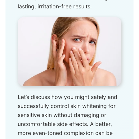
lasting, irritation-free results.
Let’s discuss how you might safely and
successfully control skin whitening for
sensitive skin without damaging or
uncomfortable side effects. A better,
more even-toned complexion can be