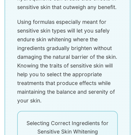
sensitive skin that outweigh any benefit.
Using formulas especially meant for
sensitive skin types will let you safely
endure skin whitening where the
ingredients gradually brighten without
damaging the natural barrier of the skin.
Knowing the traits of sensitive skin will
help you to select the appropriate
treatments that produce effects while
maintaining the balance and serenity of
your skin.
Selecting Correct Ingredients for
Sensitive Skin Whitening