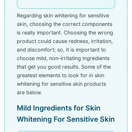
Regarding skin whitening for sensitive
skin, choosing the correct components
is really important. Choosing the wrong
product could cause redness, irritation,
and discomfort; so, it is important to
choose mild, non-irritating ingredients
that get you good results. Some of the
greatest elements to look for in skin
whitening for sensitive skin products
are below.
Mild Ingredients for Skin
Whitening For Sensitive Skin