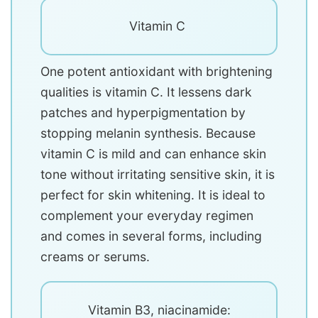
Vitamin C
One potent antioxidant with brightening
qualities is vitamin C. It lessens dark
patches and hyperpigmentation by
stopping melanin synthesis. Because
vitamin C is mild and can enhance skin
tone without irritating sensitive skin, it is
perfect for skin whitening. It is ideal to
complement your everyday regimen
and comes in several forms, including
creams or serums.
Vitamin B3, niacinamide: