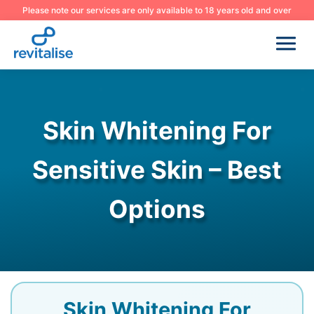
Please note our services are only available to 18 years old and over
Skin Whitening For
Sensitive Skin – Best
Options
Skin Whitening For