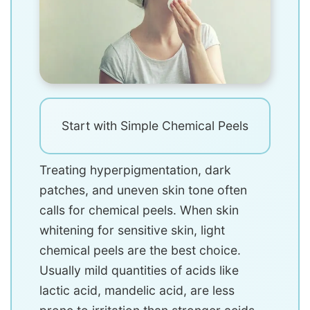
Start with Simple Chemical Peels
Treating hyperpigmentation, dark
patches, and uneven skin tone often
calls for chemical peels. When skin
whitening for sensitive skin, light
chemical peels are the best choice.
Usually mild quantities of acids like
lactic acid, mandelic acid, are less