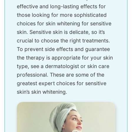
effective and long-lasting effects for
those looking for more sophisticated
choices for skin whitening for sensitive
skin. Sensitive skin is delicate, so it’s
crucial to choose the right treatments.
To prevent side effects and guarantee
the therapy is appropriate for your skin
type, see a dermatologist or skin care
professional. These are some of the
greatest expert choices for sensitive
skin’s skin whitening.