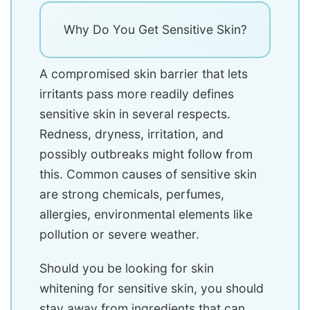
Why Do You Get Sensitive Skin?
A compromised skin barrier that lets
irritants pass more readily defines
sensitive skin in several respects.
Redness, dryness, irritation, and
possibly outbreaks might follow from
this. Common causes of sensitive skin
are strong chemicals, perfumes,
allergies, environmental elements like
pollution or severe weather.
Should you be looking for skin
whitening for sensitive skin, you should
stay away from ingredients that can