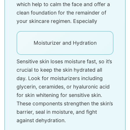
which help to calm the face and offer a
clean foundation for the remainder of
your skincare regimen. Especially
Moisturizer and Hydration
Sensitive skin loses moisture fast, so it’s
crucial to keep the skin hydrated all
day. Look for moisturizers including
glycerin, ceramides, or hyaluronic acid
for skin whitening for sensitive skin.
These components strengthen the skin’s
barrier, seal in moisture, and fight
against dehydration.