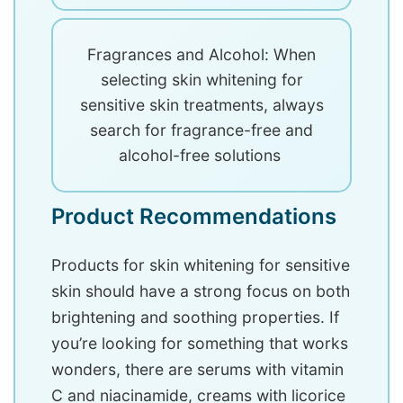
Fragrances and Alcohol: When
selecting skin whitening for
sensitive skin treatments, always
search for fragrance-free and
alcohol-free solutions
Product Recommendations
Products for skin whitening for sensitive
skin should have a strong focus on both
brightening and soothing properties. If
you’re looking for something that works
wonders, there are serums with vitamin
C and niacinamide, creams with licorice