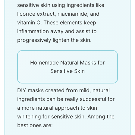
sensitive skin using ingredients like
licorice extract, niacinamide, and
vitamin C. These elements keep
inflammation away and assist to
progressively lighten the skin.
Homemade Natural Masks for
Sensitive Skin
DIY masks created from mild, natural
ingredients can be really successful for
a more natural approach to skin
whitening for sensitive skin. Among the
best ones are: