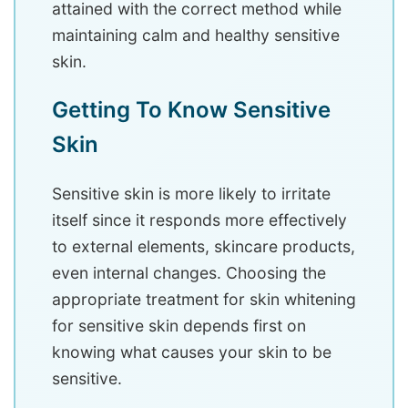
attained with the correct method while
maintaining calm and healthy sensitive
skin.
Getting To Know Sensitive
Skin
Sensitive skin is more likely to irritate
itself since it responds more effectively
to external elements, skincare products,
even internal changes. Choosing the
appropriate treatment for skin whitening
for sensitive skin depends first on
knowing what causes your skin to be
sensitive.