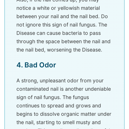
notice a white or yellowish material
between your nail and the nail bed. Do
not ignore this sign of nail fungus. The
Disease can cause bacteria to pass
through the space between the nail and
the nail bed, worsening the Disease.
4. Bad Odor
A strong, unpleasant odor from your
contaminated nail is another undeniable
sign of nail fungus. The fungus
continues to spread and grows and
begins to dissolve organic matter under
the nail, starting to smell musty and