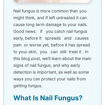
Nail fungus is more common than you
might think, and if left untreated it can
cause long term damage to your nails.
Good news: if you catch nail fungus
early, before it spreads and causes
pain or worse yet, before it has spread
to your skin, you can still treat it . In
this blog post, we’ll learn about the main
signs of nail fungus, and why early
detection is important, as well as some
ways you can protect your nails from
getting fungus.
What Is Nail Fungus?