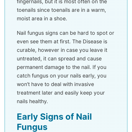
fingernails, but it is most often on the
toenails since toenails are in a warm,
moist area in a shoe.
Nail fungus signs can be hard to spot or
even see them at first. The Disease is
curable, however in case you leave it
untreated, it can spread and cause
permanent damage to the nail. If you
catch fungus on your nails early, you
won’t have to deal with invasive
treatment later and easily keep your
nails healthy.
Early Signs of Nail
Fungus