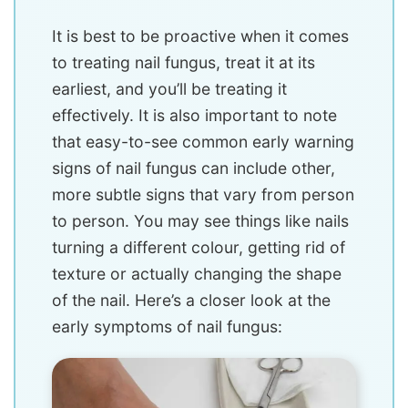
It is best to be proactive when it comes
to treating nail fungus, treat it at its
earliest, and you’ll be treating it
effectively. It is also important to note
that easy-to-see common early warning
signs of nail fungus can include other,
more subtle signs that vary from person
to person. You may see things like nails
turning a different colour, getting rid of
texture or actually changing the shape
of the nail. Here’s a closer look at the
early symptoms of nail fungus: