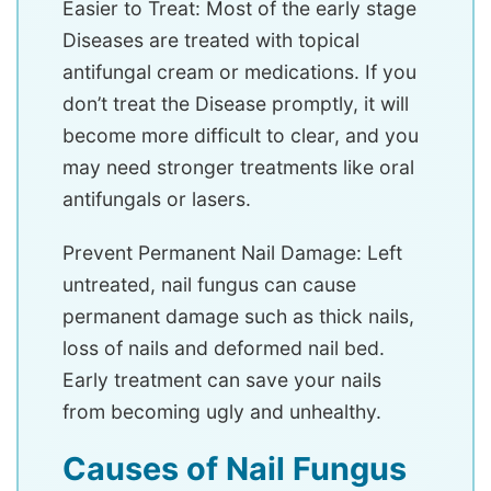
Easier to Treat: Most of the early stage
Diseases are treated with topical
antifungal cream or medications. If you
don’t treat the Disease promptly, it will
become more difficult to clear, and you
may need stronger treatments like oral
antifungals or lasers.
Prevent Permanent Nail Damage: Left
untreated, nail fungus can cause
permanent damage such as thick nails,
loss of nails and deformed nail bed.
Early treatment can save your nails
from becoming ugly and unhealthy.
Causes of Nail Fungus