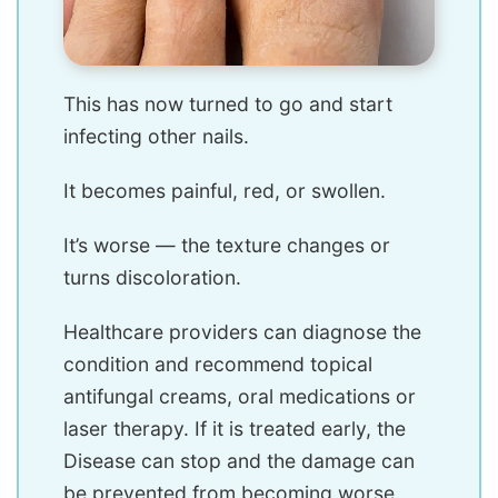
This has now turned to go and start
infecting other nails.
It becomes painful, red, or swollen.
It’s worse — the texture changes or
turns discoloration.
Healthcare providers can diagnose the
condition and recommend topical
antifungal creams, oral medications or
laser therapy. If it is treated early, the
Disease can stop and the damage can
be prevented from becoming worse.