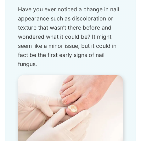
Have you ever noticed a change in nail
appearance such as discoloration or
texture that wasn’t there before and
wondered what it could be? It might
seem like a minor issue, but it could in
fact be the first early signs of nail
fungus.