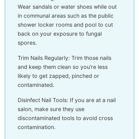
Wear sandals or water shoes while out
in communal areas such as the public
shower locker rooms and pool to cut
back on your exposure to fungal
spores.
Trim Nails Regularly: Trim those nails
and keep them clean so you’re less
likely to get zapped, pinched or
contaminated.
Disinfect Nail Tools: If you are at a nail
salon, make sure they use
discontaminated tools to avoid cross
contamination.