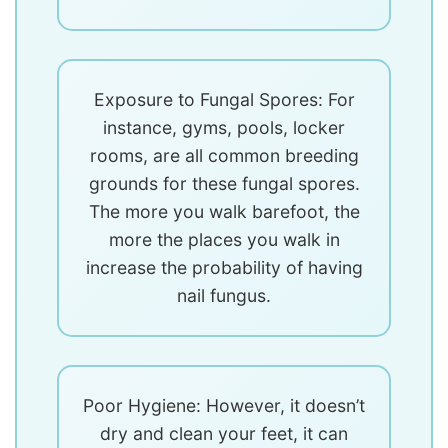
Exposure to Fungal Spores: For
instance, gyms, pools, locker
rooms, are all common breeding
grounds for these fungal spores.
The more you walk barefoot, the
more the places you walk in
increase the probability of having
nail fungus.
Poor Hygiene: However, it doesn’t
dry and clean your feet, it can