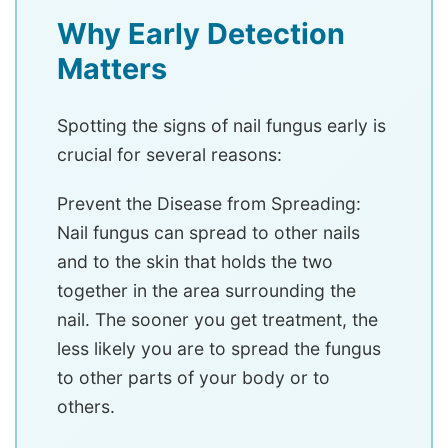
Why Early Detection
Matters
Spotting the signs of nail fungus early is
crucial for several reasons:
Prevent the Disease from Spreading:
Nail fungus can spread to other nails
and to the skin that holds the two
together in the area surrounding the
nail. The sooner you get treatment, the
less likely you are to spread the fungus
to other parts of your body or to
others.