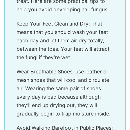
treat. Here are some practical tips to
help you avoid developing nail fungus:
Keep Your Feet Clean and Dry: That
means that you should wash your feet
each day and let them air dry totally,
between the toes. Your feet will attract
the fungi if they’re wet.
Wear Breathable Shoes: use leather or
mesh shoes that will cool and circulate
air. Wearing the same pair of shoes
every day is bad because although
they’ll end up drying out, they will
gradually begin to trap moisture inside.
Avoid Walking Barefoot in Public Places: