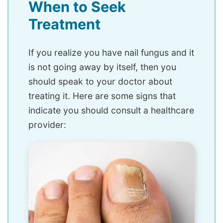
When to Seek
Treatment
If you realize you have nail fungus and it
is not going away by itself, then you
should speak to your doctor about
treating it. Here are some signs that
indicate you should consult a healthcare
provider: