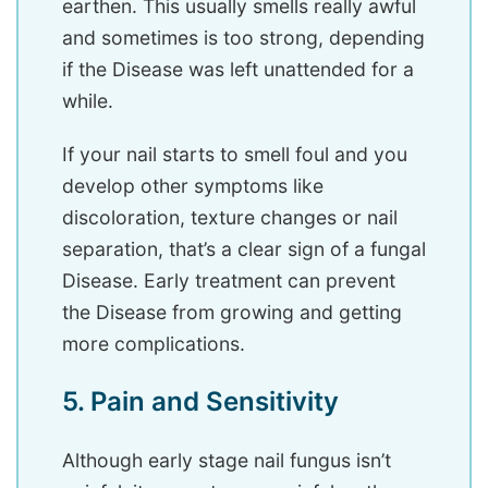
earthen. This usually smells really awful
and sometimes is too strong, depending
if the Disease was left unattended for a
while.
If your nail starts to smell foul and you
develop other symptoms like
discoloration, texture changes or nail
separation, that’s a clear sign of a fungal
Disease. Early treatment can prevent
the Disease from growing and getting
more complications.
5. Pain and Sensitivity
Although early stage nail fungus isn’t