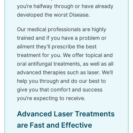
you’re halfway through or have already
developed the worst Disease.
Our medical professionals are highly
trained and if you have a problem or
ailment they’ll prescribe the best
treatment for you. We offer topical and
oral antifungal treatments, as well as all
advanced therapies such as laser. We’ll
help you through and do our best to
give you that comfort and success
you’re expecting to receive.
Advanced Laser Treatments
are Fast and Effective