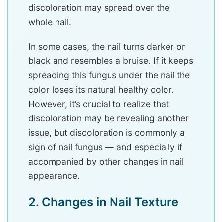
discoloration may spread over the
whole nail.
In some cases, the nail turns darker or
black and resembles a bruise. If it keeps
spreading this fungus under the nail the
color loses its natural healthy color.
However, it’s crucial to realize that
discoloration may be revealing another
issue, but discoloration is commonly a
sign of nail fungus — and especially if
accompanied by other changes in nail
appearance.
2. Changes in Nail Texture