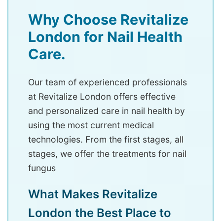
Why Choose Revitalize
London for Nail Health
Care.
Our team of experienced professionals
at Revitalize London offers effective
and personalized care in nail health by
using the most current medical
technologies. From the first stages, all
stages, we offer the treatments for nail
fungus
What Makes Revitalize
London the Best Place to