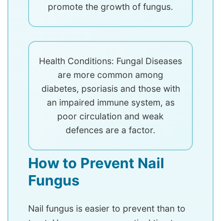
promote the growth of fungus.
Health Conditions: Fungal Diseases
are more common among
diabetes, psoriasis and those with
an impaired immune system, as
poor circulation and weak
defences are a factor.
How to Prevent Nail
Fungus
Nail fungus is easier to prevent than to