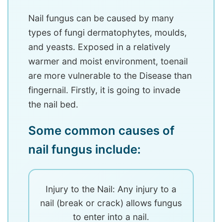
Nail fungus can be caused by many
types of fungi dermatophytes, moulds,
and yeasts. Exposed in a relatively
warmer and moist environment, toenail
are more vulnerable to the Disease than
fingernail. Firstly, it is going to invade
the nail bed.
Some common causes of
nail fungus include:
Injury to the Nail: Any injury to a
nail (break or crack) allows fungus
to enter into a nail.