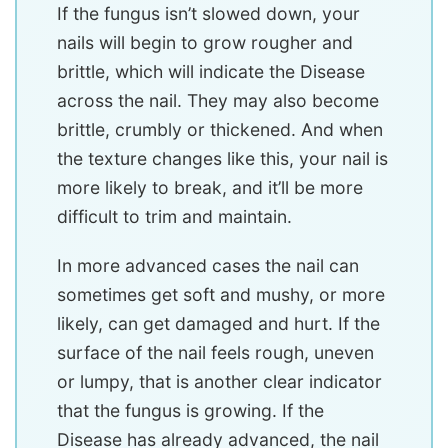
If the fungus isn’t slowed down, your
nails will begin to grow rougher and
brittle, which will indicate the Disease
across the nail. They may also become
brittle, crumbly or thickened. And when
the texture changes like this, your nail is
more likely to break, and it’ll be more
difficult to trim and maintain.
In more advanced cases the nail can
sometimes get soft and mushy, or more
likely, can get damaged and hurt. If the
surface of the nail feels rough, uneven
or lumpy, that is another clear indicator
that the fungus is growing. If the
Disease has already advanced, the nail