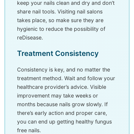
keep your nails clean and dry and don’t
share nail tools. Visiting nail salons
takes place, so make sure they are
hygienic to reduce the possibility of
reDisease.
Treatment Consistency
Consistency is key, and no matter the
treatment method. Wait and follow your
healthcare provider’s advice. Visible
improvement may take weeks or
months because nails grow slowly. If
there’s early action and proper care,
you can end up getting healthy fungus
free nails.