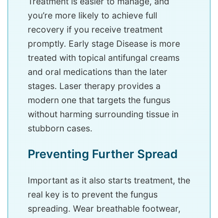
Treatment is easier to manage, and
you’re more likely to achieve full
recovery if you receive treatment
promptly. Early stage Disease is more
treated with topical antifungal creams
and oral medications than the later
stages. Laser therapy provides a
modern one that targets the fungus
without harming surrounding tissue in
stubborn cases.
Preventing Further Spread
Important as it also starts treatment, the
real key is to prevent the fungus
spreading. Wear breathable footwear,