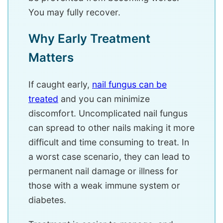
You may fully recover.
Why Early Treatment
Matters
If caught early,
nail fungus can be
treated
and you can minimize
discomfort. Uncomplicated nail fungus
can spread to other nails making it more
difficult and time consuming to treat. In
a worst case scenario, they can lead to
permanent nail damage or illness for
those with a weak immune system or
diabetes.