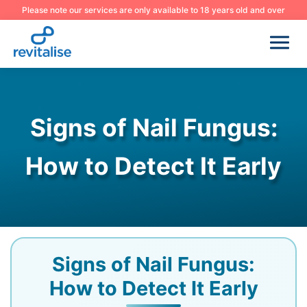
Please note our services are only available to 18 years old and over
Signs of Nail Fungus:
How to Detect It Early
Signs of Nail Fungus:
How to Detect It Early