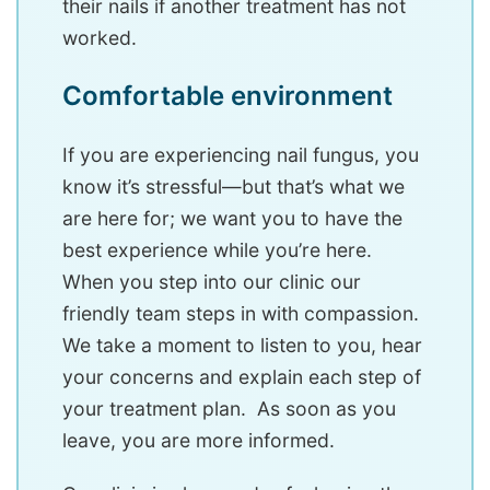
their nails if another treatment has not
worked.
Comfortable environment
If you are experiencing nail fungus, you
know it’s stressful—but that’s what we
are here for; we want you to have the
best experience while you’re here.
When you step into our clinic our
friendly team steps in with compassion.
We take a moment to listen to you, hear
your concerns and explain each step of
your treatment plan. As soon as you
leave, you are more informed.