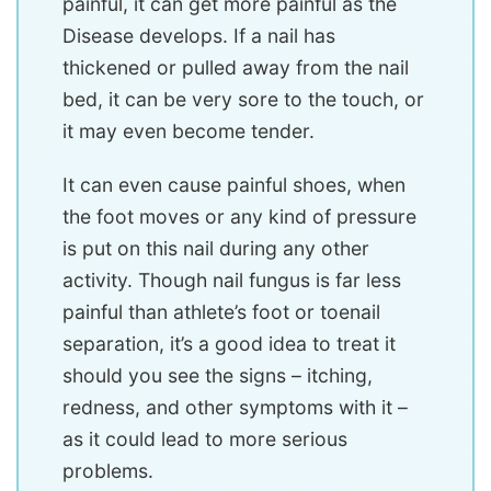
painful, it can get more painful as the
Disease develops. If a nail has
thickened or pulled away from the nail
bed, it can be very sore to the touch, or
it may even become tender.
It can even cause painful shoes, when
the foot moves or any kind of pressure
is put on this nail during any other
activity. Though nail fungus is far less
painful than athlete’s foot or toenail
separation, it’s a good idea to treat it
should you see the signs – itching,
redness, and other symptoms with it –
as it could lead to more serious
problems.