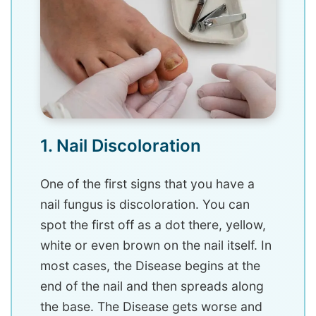
1. Nail Discoloration
One of the first signs that you have a
nail fungus is discoloration. You can
spot the first off as a dot there, yellow,
white or even brown on the nail itself. In
most cases, the Disease begins at the
end of the nail and then spreads along
the base. The Disease gets worse and