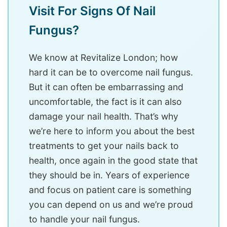
Visit For Signs Of Nail
Fungus?
We know at Revitalize London; how
hard it can be to overcome nail fungus.
But it can often be embarrassing and
uncomfortable, the fact is it can also
damage your nail health. That’s why
we’re here to inform you about the best
treatments to get your nails back to
health, once again in the good state that
they should be in. Years of experience
and focus on patient care is something
you can depend on us and we’re proud
to handle your nail fungus.