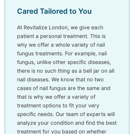
Cared Tailored to You
At Revitalize London, we give each
patient a personal treatment. This is
why we offer a whole variety of nail
fungus treatments. For example, nail
fungus, unlike other specific diseases,
there is no such thing as a bell jar on all
nail diseases. We know that no two
cases of nail fungus are the same and
that is why we offer a variety of
treatment options to fit your very
specific needs. Our team of experts will
analyze your condition and find the best
treatment for you based on whether