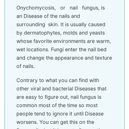
Onychomycosis, or nail fungus, is
an Disease of the nails and
surrounding skin. It is usually caused
by dermatophytes, molds and yeasts
whose favorite environments are warm,
wet locations. Fungi enter the nail bed
and change the appearance and texture
of nails.
Contrary to what you can find with
other viral and bacterial Diseases that
are easy to figure out, nail fungus is
common most of the time so most
people tend to ignore it until Disease
worsens. You can get this on the