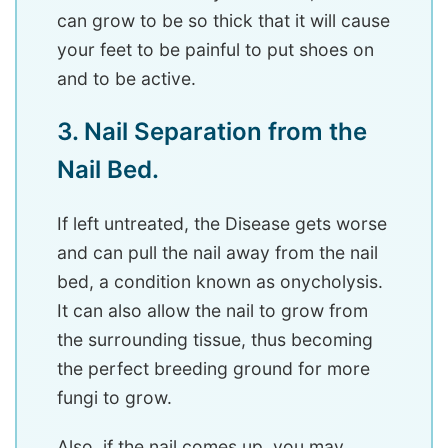
can grow to be so thick that it will cause
your feet to be painful to put shoes on
and to be active.
3. Nail Separation from the
Nail Bed.
If left untreated, the Disease gets worse
and can pull the nail away from the nail
bed, a condition known as onycholysis.
It can also allow the nail to grow from
the surrounding tissue, thus becoming
the perfect breeding ground for more
fungi to grow.
Also, if the nail comes up, you may