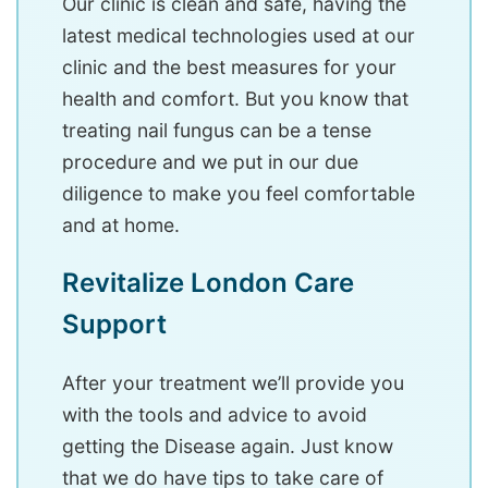
Our clinic is clean and safe, having the
latest medical technologies used at our
clinic and the best measures for your
health and comfort. But you know that
treating nail fungus can be a tense
procedure and we put in our due
diligence to make you feel comfortable
and at home.
Revitalize London Care
Support
After your treatment we’ll provide you
with the tools and advice to avoid
getting the Disease again. Just know
that we do have tips to take care of