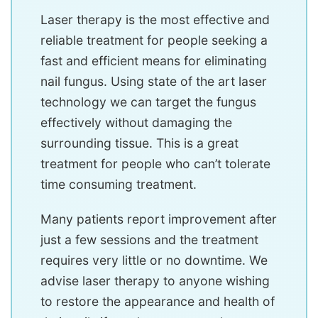
Laser therapy is the most effective and
reliable treatment for people seeking a
fast and efficient means for eliminating
nail fungus. Using state of the art laser
technology we can target the fungus
effectively without damaging the
surrounding tissue. This is a great
treatment for people who can’t tolerate
time consuming treatment.
Many patients report improvement after
just a few sessions and the treatment
requires very little or no downtime. We
advise laser therapy to anyone wishing
to restore the appearance and health of