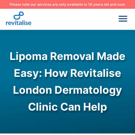
Please note our services are only available to 18 years old and over
Lipoma Removal Made
Easy: How Revitalise
London Dermatology
Clinic Can Help