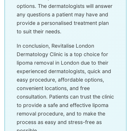
options. The dermatologists will answer
any questions a patient may have and
provide a personalised treatment plan
to suit their needs.
In conclusion, Revitalise London
Dermatology Clinic is a top choice for
lipoma removal in London due to their
experienced dermatologists, quick and
easy procedure, affordable options,
convenient locations, and free
consultation. Patients can trust the clinic
to provide a safe and effective lipoma
removal procedure, and to make the
process as easy and stress-free as
possible.