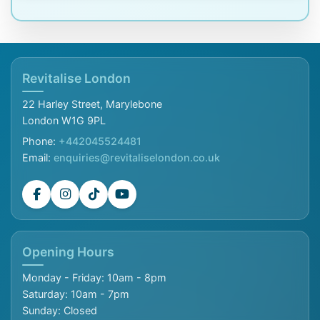
Revitalise London
22 Harley Street, Marylebone
London W1G 9PL
Phone:
+442045524481
Email:
enquiries@revitaliselondon.co.uk
Opening Hours
Monday - Friday: 10am - 8pm
Saturday: 10am - 7pm
Sunday: Closed