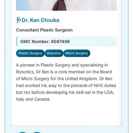
Dr. Ken Otouke
Consultant Plastic Surgeon
De
GMC Number: 6087496
Plastic Surgery
Robotics
Micro Surgery
D
A pioneer in Plastic Surgery and specialising in
Dr
Robotics, Dr Ken is a core member on the Board
De
of Micro Surgery for the United Kingdom. Dr Ken
di
had worked his way to the pinnacle of NHS duties
co
but not before developing his skill set in the USA,
de
Italy and Canada.
th
las