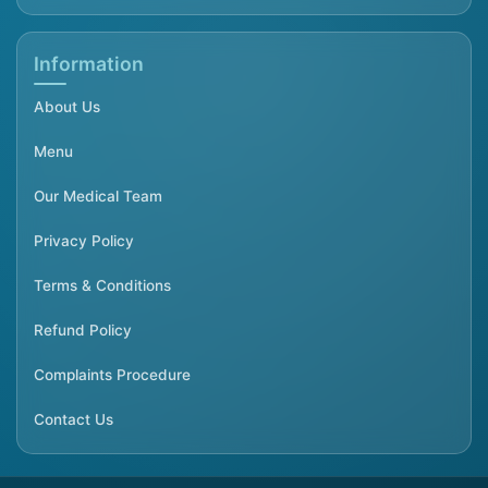
Information
About Us
Menu
Our Medical Team
Privacy Policy
Terms & Conditions
Refund Policy
Complaints Procedure
Contact Us