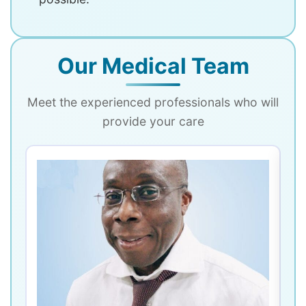
Our Medical Team
Meet the experienced professionals who will
provide your care