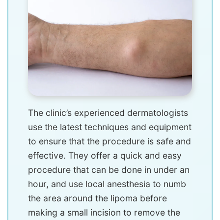
The clinic’s experienced dermatologists
use the latest techniques and equipment
to ensure that the procedure is safe and
effective. They offer a quick and easy
procedure that can be done in under an
hour, and use local anesthesia to numb
the area around the lipoma before
making a small incision to remove the