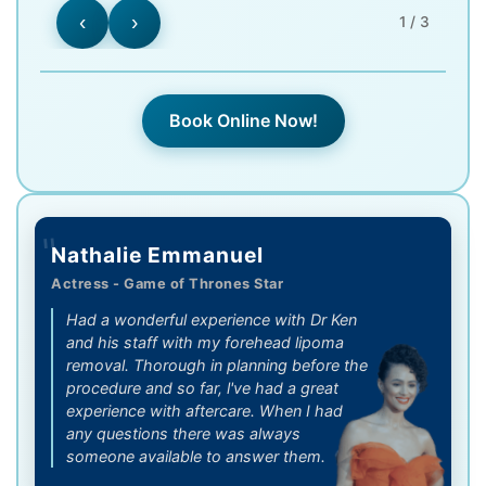
‹
›
1 / 3
Book Online Now!
"
Nathalie Emmanuel
Actress - Game of Thrones Star
Had a wonderful experience with Dr Ken
and his staff with my forehead lipoma
removal. Thorough in planning before the
procedure and so far, l've had a great
experience with aftercare. When I had
any questions there was always
someone available to answer them.