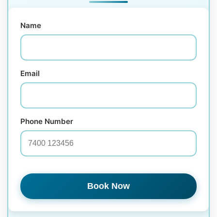
Name
Email
Phone Number
Book Now