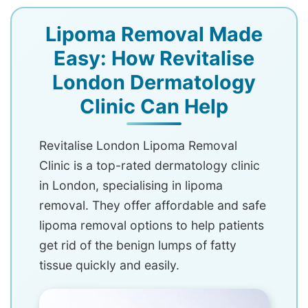
Lipoma Removal Made
Easy: How Revitalise
London Dermatology
Clinic Can Help
Revitalise London Lipoma Removal
Clinic is a top-rated dermatology clinic
in London, specialising in lipoma
removal. They offer affordable and safe
lipoma removal options to help patients
get rid of the benign lumps of fatty
tissue quickly and easily.