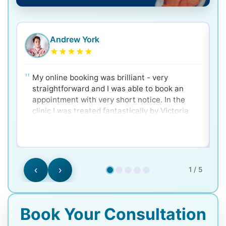
Andrew York
★
★
★
★
★
My online booking was brilliant - very
straightforward and I was able to book an
appointment with very short notice. In the
clinic I was treated fantastically by Victoria
and Dr. Ken - very clear and well explained for
a nervous patient! Would 100% recommend.
‹
›
1 / 5
Book Your Consultation