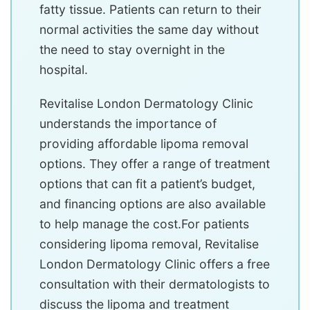
fatty tissue. Patients can return to their
normal activities the same day without
the need to stay overnight in the
hospital.
Revitalise London Dermatology Clinic
understands the importance of
providing affordable lipoma removal
options. They offer a range of treatment
options that can fit a patient’s budget,
and financing options are also available
to help manage the cost.For patients
considering lipoma removal, Revitalise
London Dermatology Clinic offers a free
consultation with their dermatologists to
discuss the lipoma and treatment