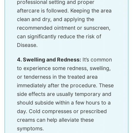
professional setting and proper
aftercare is followed. Keeping the area
clean and dry, and applying the
recommended ointment or sunscreen,
can significantly reduce the risk of
Disease.
4. Swelling and Redness:
It’s common
to experience some redness, swelling,
or tenderness in the treated area
immediately after the procedure. These
side effects are usually temporary and
should subside within a few hours to a
day. Cold compresses or prescribed
creams can help alleviate these
symptoms.