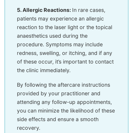
5. Allergic Reactions:
In rare cases,
patients may experience an allergic
reaction to the laser light or the topical
anaesthetics used during the
procedure. Symptoms may include
redness, swelling, or itching, and if any
of these occur, it’s important to contact
the clinic immediately.
By following the aftercare instructions
provided by your practitioner and
attending any follow-up appointments,
you can minimize the likelihood of these
side effects and ensure a smooth
recovery.