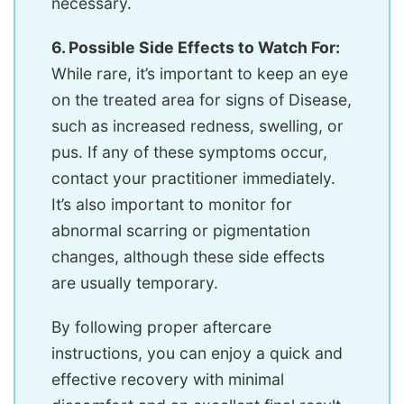
necessary.
6. Possible Side Effects to Watch For:
While rare, it’s important to keep an eye
on the treated area for signs of Disease,
such as increased redness, swelling, or
pus. If any of these symptoms occur,
contact your practitioner immediately.
It’s also important to monitor for
abnormal scarring or pigmentation
changes, although these side effects
are usually temporary.
By following proper aftercare
instructions, you can enjoy a quick and
effective recovery with minimal