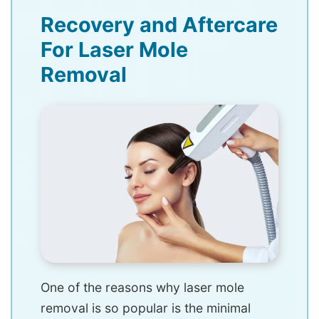
Recovery and Aftercare
For Laser Mole
Removal
One of the reasons why laser mole
removal is so popular is the minimal