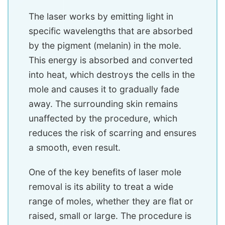
The laser works by emitting light in
specific wavelengths that are absorbed
by the pigment (melanin) in the mole.
This energy is absorbed and converted
into heat, which destroys the cells in the
mole and causes it to gradually fade
away. The surrounding skin remains
unaffected by the procedure, which
reduces the risk of scarring and ensures
a smooth, even result.
One of the key benefits of laser mole
removal is its ability to treat a wide
range of moles, whether they are flat or
raised, small or large. The procedure is