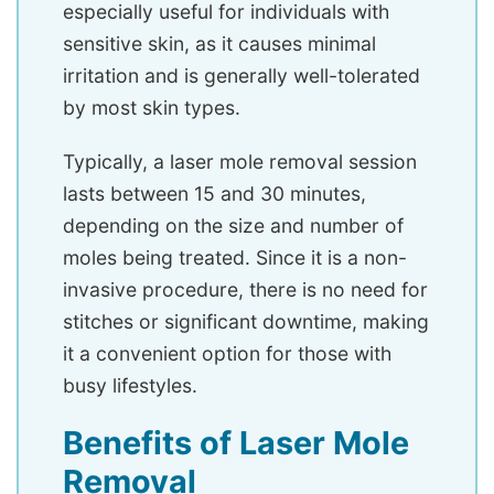
especially useful for individuals with
sensitive skin, as it causes minimal
irritation and is generally well-tolerated
by most skin types.
Typically, a laser mole removal session
lasts between 15 and 30 minutes,
depending on the size and number of
moles being treated. Since it is a non-
invasive procedure, there is no need for
stitches or significant downtime, making
it a convenient option for those with
busy lifestyles.
Benefits of Laser Mole
Removal