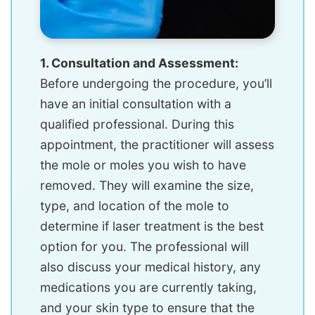
1. Consultation and Assessment:
Before undergoing the procedure, you’ll
have an initial consultation with a
qualified professional. During this
appointment, the practitioner will assess
the mole or moles you wish to have
removed. They will examine the size,
type, and location of the mole to
determine if laser treatment is the best
option for you. The professional will
also discuss your medical history, any
medications you are currently taking,
and your skin type to ensure that the