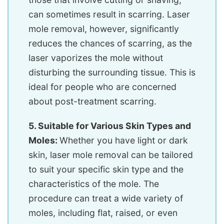
can sometimes result in scarring. Laser
mole removal, however, significantly
reduces the chances of scarring, as the
laser vaporizes the mole without
disturbing the surrounding tissue. This is
ideal for people who are concerned
about post-treatment scarring.
5. Suitable for Various Skin Types and
Moles:
Whether you have light or dark
skin, laser mole removal can be tailored
to suit your specific skin type and the
characteristics of the mole. The
procedure can treat a wide variety of
moles, including flat, raised, or even