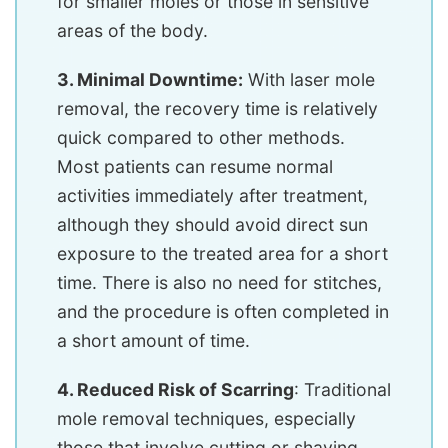
for smaller moles or those in sensitive
areas of the body.
3. Minimal Downtime:
With laser mole
removal, the recovery time is relatively
quick compared to other methods.
Most patients can resume normal
activities immediately after treatment,
although they should avoid direct sun
exposure to the treated area for a short
time. There is also no need for stitches,
and the procedure is often completed in
a short amount of time.
4. Reduced Risk of Scarring
: Traditional
mole removal techniques, especially
those that involve cutting or shaving,