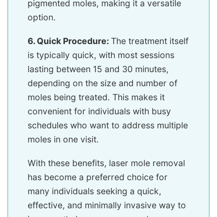
pigmented moles, making it a versatile
option.
6. Quick Procedure:
The treatment itself
is typically quick, with most sessions
lasting between 15 and 30 minutes,
depending on the size and number of
moles being treated. This makes it
convenient for individuals with busy
schedules who want to address multiple
moles in one visit.
With these benefits, laser mole removal
has become a preferred choice for
many individuals seeking a quick,
effective, and minimally invasive way to