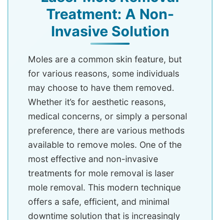
Treatment: A Non-
Invasive Solution
Moles are a common skin feature, but
for various reasons, some individuals
may choose to have them removed.
Whether it’s for aesthetic reasons,
medical concerns, or simply a personal
preference, there are various methods
available to remove moles. One of the
most effective and non-invasive
treatments for mole removal is laser
mole removal. This modern technique
offers a safe, efficient, and minimal
downtime solution that is increasingly