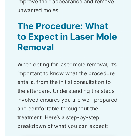
improve their appearance and remove
unwanted moles.
The Procedure: What
to Expect in Laser Mole
Removal
When opting for laser mole removal, it’s
important to know what the procedure
entails, from the initial consultation to
the aftercare. Understanding the steps
involved ensures you are well-prepared
and comfortable throughout the
treatment. Here’s a step-by-step
breakdown of what you can expect: