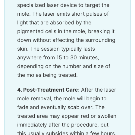
specialized laser device to target the
mole. The laser emits short pulses of
light that are absorbed by the
pigmented cells in the mole, breaking it
down without affecting the surrounding
skin. The session typically lasts
anywhere from 15 to 30 minutes,
depending on the number and size of
the moles being treated.
4. Post-Treatment Care:
After the laser
mole removal, the mole will begin to
fade and eventually scab over. The
treated area may appear red or swollen
immediately after the procedure, but
this usually subsides within a few hours.