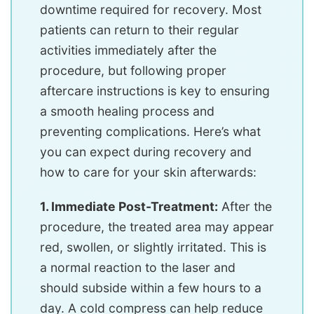
downtime required for recovery. Most
patients can return to their regular
activities immediately after the
procedure, but following proper
aftercare instructions is key to ensuring
a smooth healing process and
preventing complications. Here’s what
you can expect during recovery and
how to care for your skin afterwards:
1. Immediate Post-Treatment:
After the
procedure, the treated area may appear
red, swollen, or slightly irritated. This is
a normal reaction to the laser and
should subside within a few hours to a
day. A cold compress can help reduce