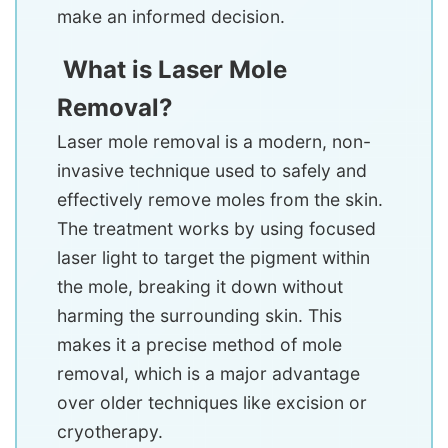
make an informed decision.
What is Laser Mole
Removal?
Laser mole removal is a modern, non-
invasive technique used to safely and
effectively remove moles from the skin.
The treatment works by using focused
laser light to target the pigment within
the mole, breaking it down without
harming the surrounding skin. This
makes it a precise method of mole
removal, which is a major advantage
over older techniques like excision or
cryotherapy.