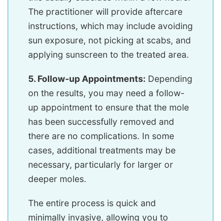
The practitioner will provide aftercare
instructions, which may include avoiding
sun exposure, not picking at scabs, and
applying sunscreen to the treated area.
5. Follow-up Appointments:
Depending
on the results, you may need a follow-
up appointment to ensure that the mole
has been successfully removed and
there are no complications. In some
cases, additional treatments may be
necessary, particularly for larger or
deeper moles.
The entire process is quick and
minimally invasive, allowing you to