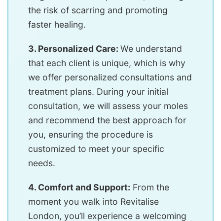
the risk of scarring and promoting
faster healing.
3. Personalized Care:
We understand
that each client is unique, which is why
we offer personalized consultations and
treatment plans. During your initial
consultation, we will assess your moles
and recommend the best approach for
you, ensuring the procedure is
customized to meet your specific
needs.
4. Comfort and Support:
From the
moment you walk into Revitalise
London, you’ll experience a welcoming