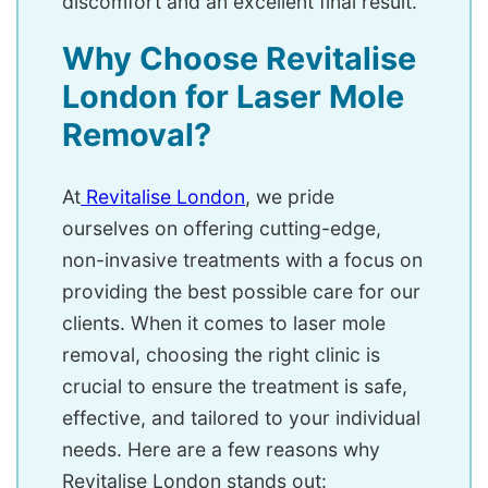
discomfort and an excellent final result.
Why Choose Revitalise
London for Laser Mole
Removal?
At
R
evitalise London
, we pride
ourselves on offering cutting-edge,
non-invasive treatments with a focus on
providing the best possible care for our
clients. When it comes to laser mole
removal, choosing the right clinic is
crucial to ensure the treatment is safe,
effective, and tailored to your individual
needs. Here are a few reasons why
Revitalise London stands out: