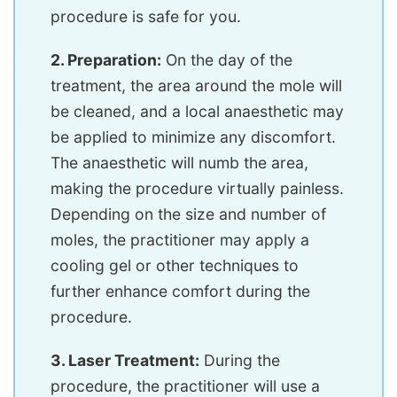
procedure is safe for you.
2. Preparation:
On the day of the
treatment, the area around the mole will
be cleaned, and a local anaesthetic may
be applied to minimize any discomfort.
The anaesthetic will numb the area,
making the procedure virtually painless.
Depending on the size and number of
moles, the practitioner may apply a
cooling gel or other techniques to
further enhance comfort during the
procedure.
3. Laser Treatment:
During the
procedure, the practitioner will use a