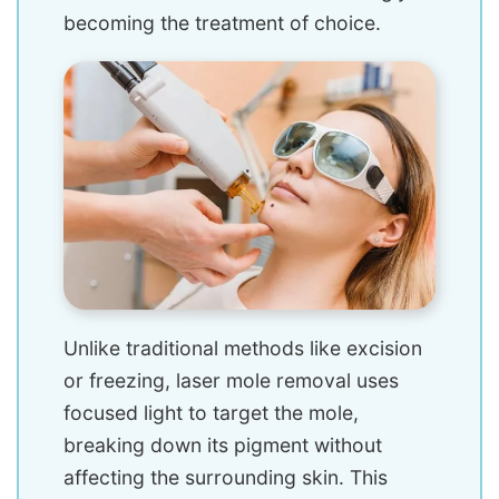
becoming the treatment of choice.
Unlike traditional methods like excision
or freezing, laser mole removal uses
focused light to target the mole,
breaking down its pigment without
affecting the surrounding skin. This