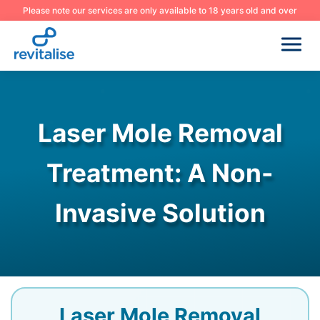
Please note our services are only available to 18 years old and over
Laser Mole Removal
Treatment: A Non-
Invasive Solution
Laser Mole Removal