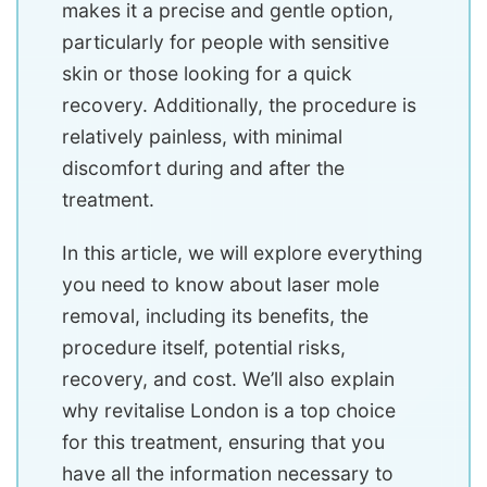
makes it a precise and gentle option,
particularly for people with sensitive
skin or those looking for a quick
recovery. Additionally, the procedure is
relatively painless, with minimal
discomfort during and after the
treatment.
In this article, we will explore everything
you need to know about laser mole
removal, including its benefits, the
procedure itself, potential risks,
recovery, and cost. We’ll also explain
why revitalise London is a top choice
for this treatment, ensuring that you
have all the information necessary to