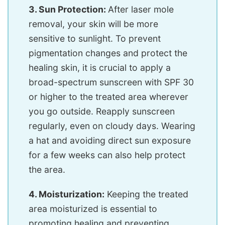
3. Sun Protection:
After laser mole
removal, your skin will be more
sensitive to sunlight. To prevent
pigmentation changes and protect the
healing skin, it is crucial to apply a
broad-spectrum sunscreen with SPF 30
or higher to the treated area wherever
you go outside. Reapply sunscreen
regularly, even on cloudy days. Wearing
a hat and avoiding direct sun exposure
for a few weeks can also help protect
the area.
4. Moisturization:
Keeping the treated
area moisturized is essential to
promoting healing and preventing