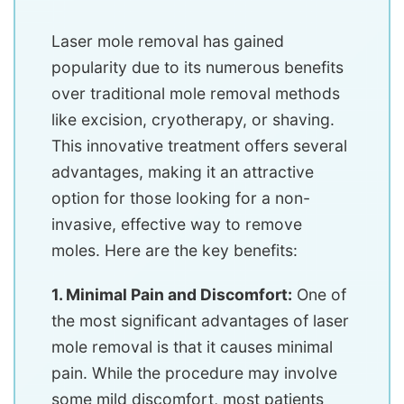
Laser mole removal has gained
popularity due to its numerous benefits
over traditional mole removal methods
like excision, cryotherapy, or shaving.
This innovative treatment offers several
advantages, making it an attractive
option for those looking for a non-
invasive, effective way to remove
moles. Here are the key benefits:
1. Minimal Pain and Discomfort:
One of
the most significant advantages of laser
mole removal is that it causes minimal
pain. While the procedure may involve
some mild discomfort, most patients