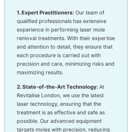
1. Expert Practitioners:
Our team of
qualified professionals has extensive
experience in performing laser mole
removal treatments. With their expertise
and attention to detail, they ensure that
each procedure is carried out with
precision and care, minimizing risks and
maximizing results.
2. State-of-the-Art Technology:
At
Revitalise London, we use the latest
laser technology, ensuring that the
treatment is as effective and safe as
possible. Our advanced equipment
targets moles with precision, reducing