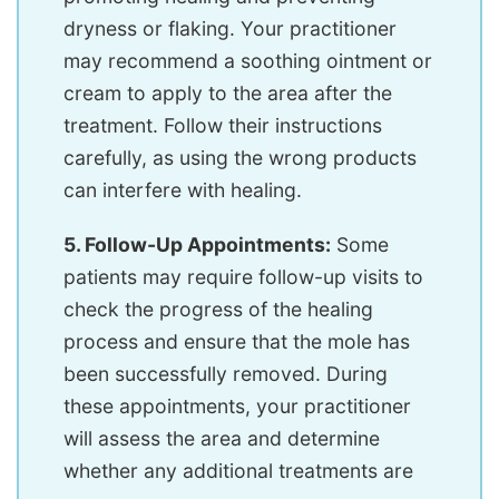
dryness or flaking. Your practitioner
may recommend a soothing ointment or
cream to apply to the area after the
treatment. Follow their instructions
carefully, as using the wrong products
can interfere with healing.
5. Follow-Up Appointments:
Some
patients may require follow-up visits to
check the progress of the healing
process and ensure that the mole has
been successfully removed. During
these appointments, your practitioner
will assess the area and determine
whether any additional treatments are