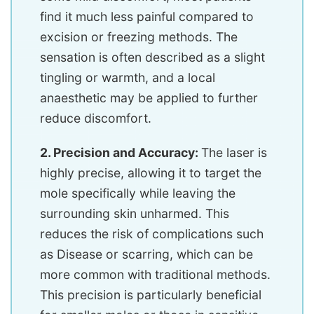
find it much less painful compared to
excision or freezing methods. The
sensation is often described as a slight
tingling or warmth, and a local
anaesthetic may be applied to further
reduce discomfort.
2. Precision and Accuracy:
The laser is
highly precise, allowing it to target the
mole specifically while leaving the
surrounding skin unharmed. This
reduces the risk of complications such
as Disease or scarring, which can be
more common with traditional methods.
This precision is particularly beneficial