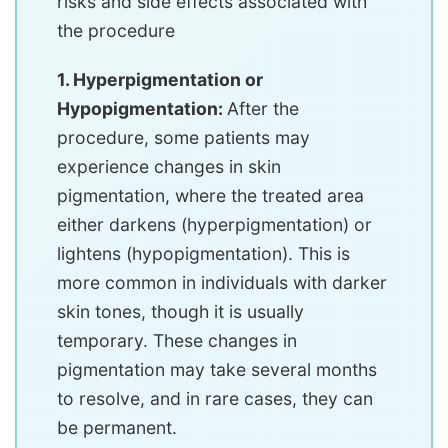
risks and side effects associated with
the procedure
1. Hyperpigmentation or
Hypopigmentation:
After the
procedure, some patients may
experience changes in skin
pigmentation, where the treated area
either darkens (hyperpigmentation) or
lightens (hypopigmentation). This is
more common in individuals with darker
skin tones, though it is usually
temporary. These changes in
pigmentation may take several months
to resolve, and in rare cases, they can
be permanent.