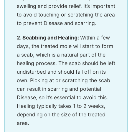
swelling and provide relief. It’s important
to avoid touching or scratching the area
to prevent Disease and scarring.
2. Scabbing and Healing:
Within a few
days, the treated mole will start to form
a scab, which is a natural part of the
healing process. The scab should be left
undisturbed and should fall off on its
own. Picking at or scratching the scab
can result in scarring and potential
Disease, so it’s essential to avoid this.
Healing typically takes 1 to 2 weeks,
depending on the size of the treated
area.