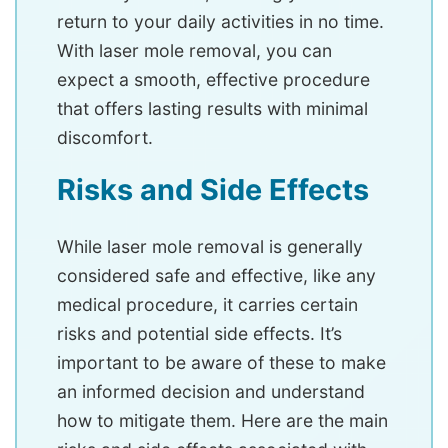
return to your daily activities in no time.
With laser mole removal, you can
expect a smooth, effective procedure
that offers lasting results with minimal
discomfort.
Risks and Side Effects
While laser mole removal is generally
considered safe and effective, like any
medical procedure, it carries certain
risks and potential side effects. It’s
important to be aware of these to make
an informed decision and understand
how to mitigate them. Here are the main