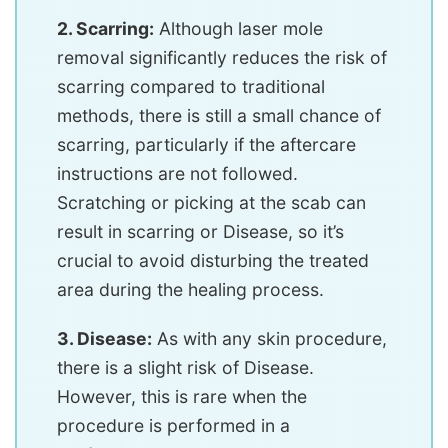
2. Scarring:
Although laser mole
removal significantly reduces the risk of
scarring compared to traditional
methods, there is still a small chance of
scarring, particularly if the aftercare
instructions are not followed.
Scratching or picking at the scab can
result in scarring or Disease, so it’s
crucial to avoid disturbing the treated
area during the healing process.
3. Disease:
As with any skin procedure,
there is a slight risk of Disease.
However, this is rare when the
procedure is performed in a