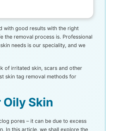
 with good results with the right
e the removal process is. Professional
 skin needs is our speciality, and we
 of irritated skin, scars and other
est skin tag removal methods for
 Oily Skin
 clog pores – it can be due to excess
 In this article, we shall explore the