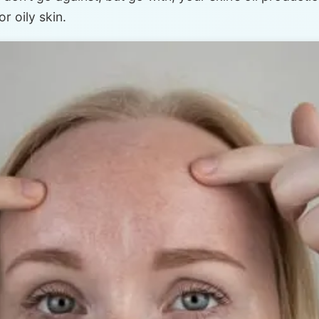
r oily skin.