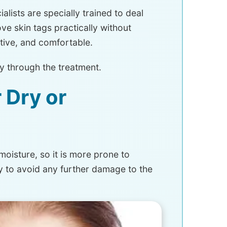
alists are specially trained to deal
ve skin tags practically without
ctive, and comfortable.
hy through the treatment.
 Dry or
moisture, so it is more prone to
ry to avoid any further damage to the