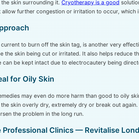
the skin surrounding it.
Cryotherapy is a good
solutio
 allow further congestion or irritation to occur, which i
Approach
 current to burn off the skin tag, is another very effec
ve the skin being cut or irritated. It also helps reduce t
 can be kept intact due to electrocautery being directe
l for Oily Skin
medies may even do more harm than good to oily skin.
e the skin overly dry, extremely dry or break out again
rsen the problem in the long run.
Professional Clinics — Revitalise Lon