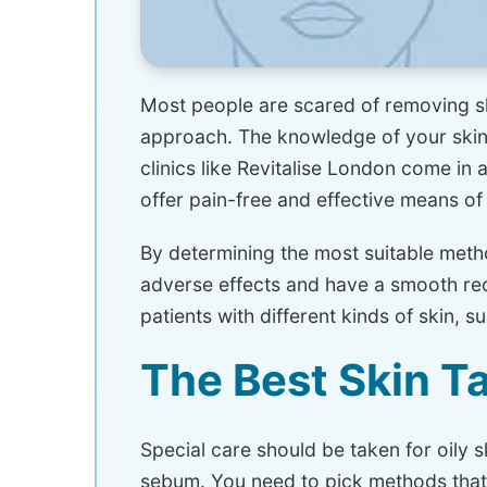
Most people are scared of removing ski
approach. The knowledge of your skin 
clinics like Revitalise London come in a
offer pain-free and effective means of
By determining the most suitable method
adverse effects and have a smooth reco
patients with different kinds of skin, su
The Best Skin T
Special care should be taken for oily s
sebum. You need to pick methods that do