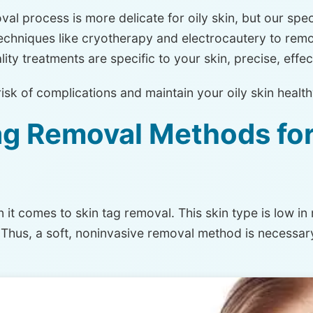
al process is more delicate for oily skin, but our speci
echniques like cryotherapy and electrocautery to remo
ity treatments are specific to your skin, precise, effe
risk of complications and maintain your oily skin healt
ag Removal Methods for
n
it comes to skin tag removal. This skin type is low in 
ng. Thus, a soft, noninvasive removal method is necessa