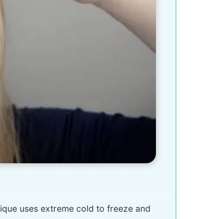
hnique uses extreme cold to freeze and