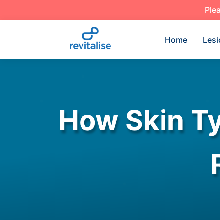
Plea
Home
Lesi
How Skin Ty