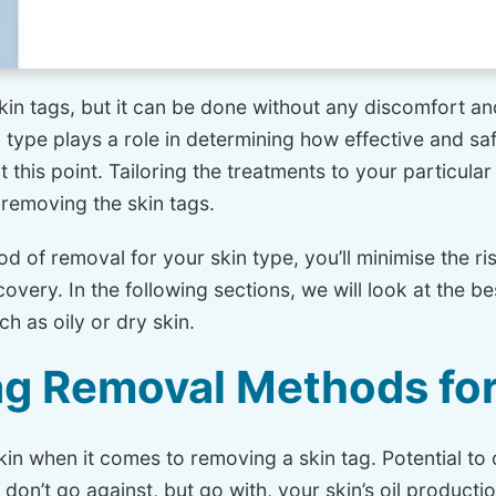
n tags, but it can be done without any discomfort and
type plays a role in determining how effective and saf
t this point. Tailoring the treatments to your particular
 removing the skin tags.
 of removal for your skin type, you’ll minimise the risk
very. In the following sections, we will look at the b
ch as oily or dry skin.
ag Removal Methods for
kin when it comes to removing a skin tag. Potential to
n’t go against, but go with, your skin’s oil production.