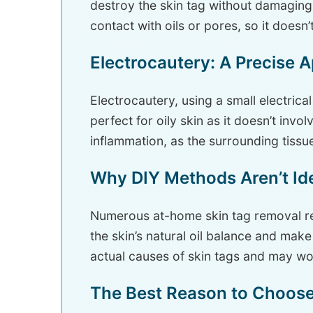
destroy the skin tag without damaging 
contact with oils or pores, so it doesn’t
Electrocautery: A Precise 
Electrocautery, using a small electrical
perfect for oily skin as it doesn’t invol
inflammation, as the surrounding tissue
Why DIY Methods Aren’t Idea
Numerous at-home skin tag removal re
the skin’s natural oil balance and mak
actual causes of skin tags and may wo
The Best Reason to Choose 