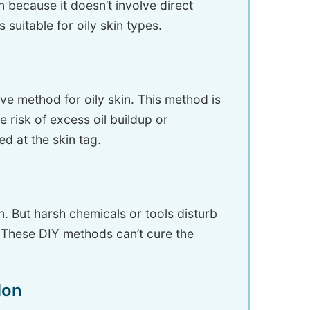
n because it doesn’t involve direct
s suitable for oily skin types.
tive method for oily skin. This method is
he risk of excess oil buildup or
d at the skin tag.
 But harsh chemicals or tools disturb
. These DIY methods can’t cure the
don