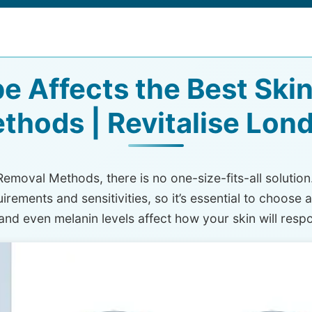
e Affects the Best Ski
thods | Revitalise Lon
 Removal Methods, there is no one-size-fits-all solution
irements and sensitivities, so it’s essential to choose 
 and even melanin levels affect how your skin will resp