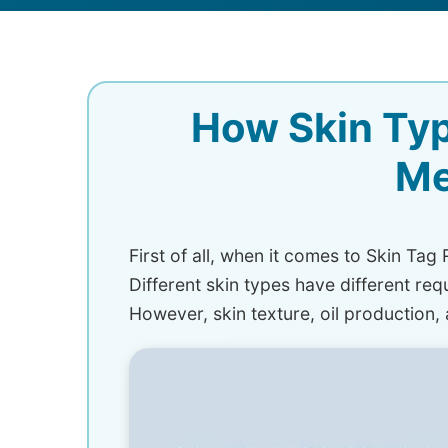
How Skin Typ
Me
First of all, when it comes to Skin Tag
Different skin types have different requ
However, skin texture, oil production,