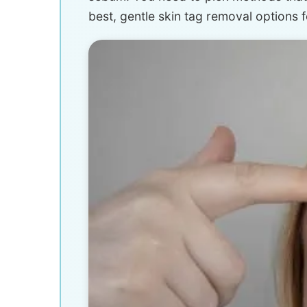
best, gentle skin tag removal options fo