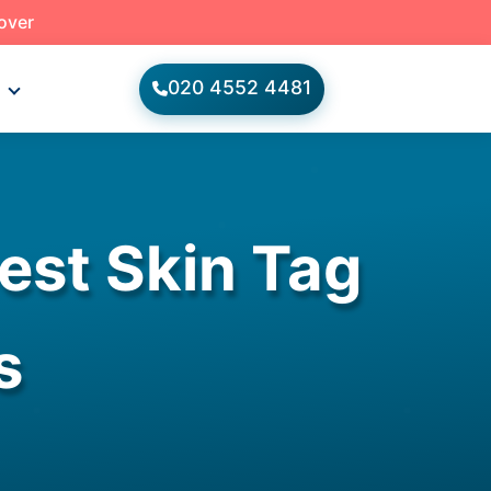
 over
020 4552 4481
s
est Skin Tag
s