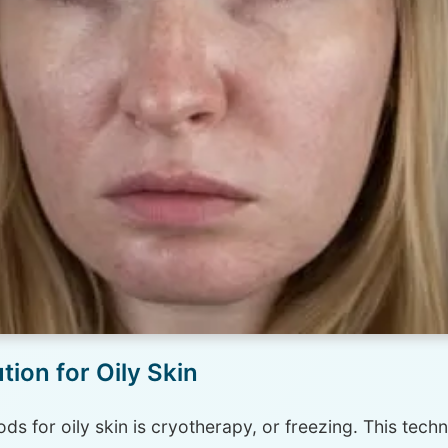
ion for Oily Skin
ds for oily skin is cryotherapy, or freezing. This tec