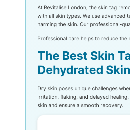
At Revitalise London, the skin tag remov
with all skin types. We use advanced t
harming the skin. Our professional-qual
Professional care helps to reduce the 
The Best Skin T
Dehydrated Ski
Dry skin poses unique challenges when 
irritation, flaking, and delayed heali
skin and ensure a smooth recovery.