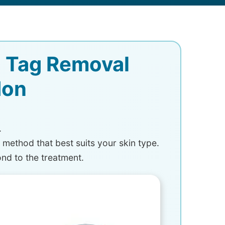
n Tag Removal
don
.
a method that best suits your skin type.
ond to the treatment.