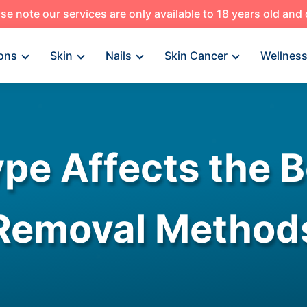
se note our services are only available to 18 years old and
ons
Skin
Nails
Skin Cancer
Wellnes
pe Affects the B
Removal Method