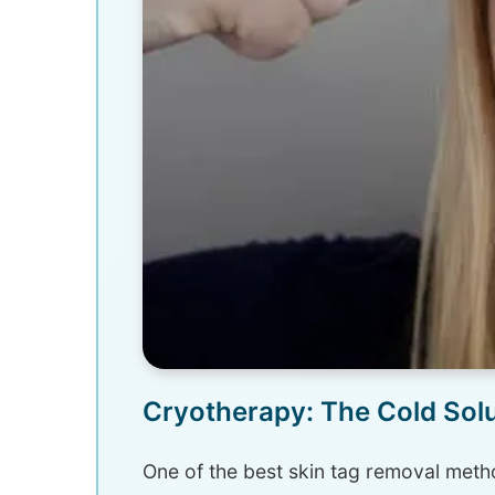
Cryotherapy: The Cold Solut
One of the best skin tag removal metho