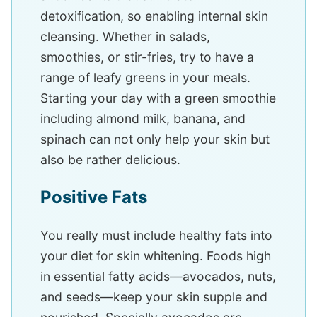
detoxification, so enabling internal skin
cleansing. Whether in salads,
smoothies, or stir-fries, try to have a
range of leafy greens in your meals.
Starting your day with a green smoothie
including almond milk, banana, and
spinach can not only help your skin but
also be rather delicious.
Positive Fats
You really must include healthy fats into
your diet for skin whitening. Foods high
in essential fatty acids—avocados, nuts,
and seeds—keep your skin supple and