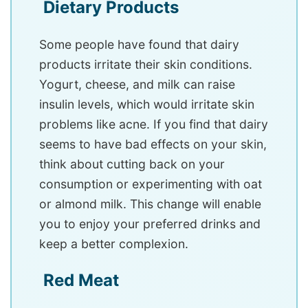
Dietary Products
Some people have found that dairy
products irritate their skin conditions.
Yogurt, cheese, and milk can raise
insulin levels, which would irritate skin
problems like acne. If you find that dairy
seems to have bad effects on your skin,
think about cutting back on your
consumption or experimenting with oat
or almond milk. This change will enable
you to enjoy your preferred drinks and
keep a better complexion.
Red Meat