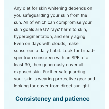
Any diet for skin whitening depends on
you safeguarding your skin from the
sun. All of which can compromise your
skin goals are UV rays’ harm to skin,
hyperpigmentation, and early aging.
Even on days with clouds, make
sunscreen a daily habit. Look for broad-
spectrum sunscreen with an SPF of at
least 30, then generously cover all
exposed skin. Further safeguarding
your skin is wearing protective gear and
looking for cover from direct sunlight.
Consistency and patience