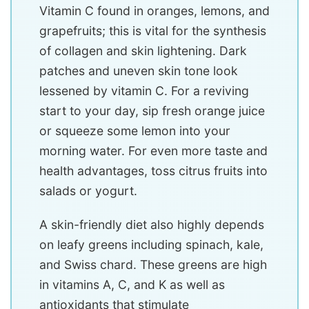
Vitamin C found in oranges, lemons, and
grapefruits; this is vital for the synthesis
of collagen and skin lightening. Dark
patches and uneven skin tone look
lessened by vitamin C. For a reviving
start to your day, sip fresh orange juice
or squeeze some lemon into your
morning water. For even more taste and
health advantages, toss citrus fruits into
salads or yogurt.
A skin-friendly diet also highly depends
on leafy greens including spinach, kale,
and Swiss chard. These greens are high
in vitamins A, C, and K as well as
antioxidants that stimulate