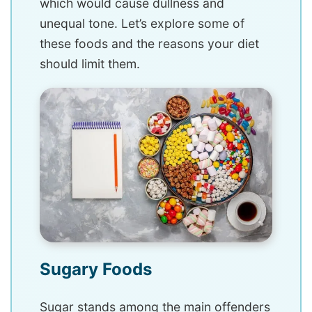
which would cause dullness and
unequal tone. Let’s explore some of
these foods and the reasons your diet
should limit them.
Sugary Foods
Sugar stands among the main offenders