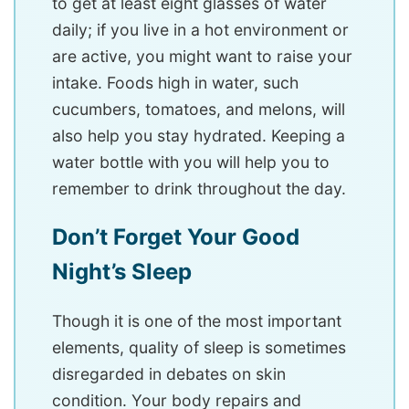
to get at least eight glasses of water
daily; if you live in a hot environment or
are active, you might want to raise your
intake. Foods high in water, such
cucumbers, tomatoes, and melons, will
also help you stay hydrated. Keeping a
water bottle with you will help you to
remember to drink throughout the day.
Don’t Forget Your Good
Night’s Sleep
Though it is one of the most important
elements, quality of sleep is sometimes
disregarded in debates on skin
condition. Your body repairs and