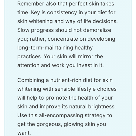
Remember also that perfect skin takes
time. Key is consistency in your diet for
skin whitening and way of life decisions.
Slow progress should not demoralize
you; rather, concentrate on developing
long-term-maintaining healthy
practices. Your skin will mirror the
attention and work you invest in it.
Combining a nutrient-rich diet for skin
whitening with sensible lifestyle choices
will help to promote the health of your
skin and improve its natural brightness.
Use this all-encompassing strategy to
get the gorgeous, glowing skin you
want.