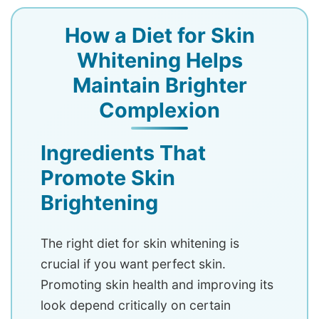
How a Diet for Skin
Whitening Helps
Maintain Brighter
Complexion
Ingredients That
Promote Skin
Brightening
The right diet for skin whitening is
crucial if you want perfect skin.
Promoting skin health and improving its
look depend critically on certain