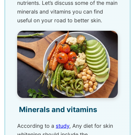
nutrients. Let’s discuss some of the main
minerals and vitamins you can find
useful on your road to better skin.
Minerals and vitamins
According to a
study
, Any diet for skin
whitening should include the