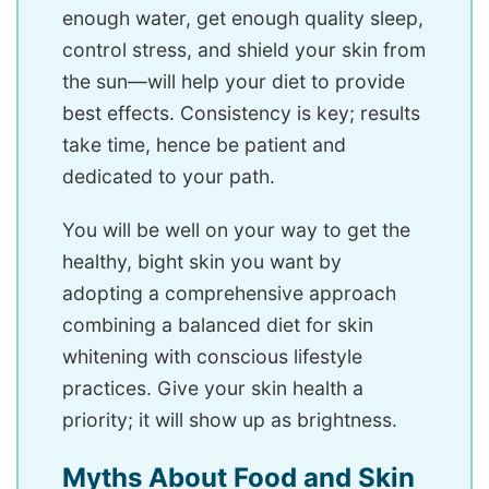
enough water, get enough quality sleep,
control stress, and shield your skin from
the sun—will help your diet to provide
best effects. Consistency is key; results
take time, hence be patient and
dedicated to your path.
You will be well on your way to get the
healthy, bight skin you want by
adopting a comprehensive approach
combining a balanced diet for skin
whitening with conscious lifestyle
practices. Give your skin health a
priority; it will show up as brightness.
Myths About Food and Skin