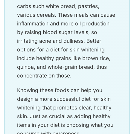
carbs such white bread, pastries,
various cereals. These meals can cause
inflammation and more oil production
by raising blood sugar levels, so
irritating acne and dullness. Better
options for a diet for skin whitening
include healthy grains like brown rice,
quinoa, and whole-grain bread, thus
concentrate on those.
Knowing these foods can help you
design a more successful diet for skin
whitening that promotes clear, healthy
skin. Just as crucial as adding healthy
items in your diet is choosing what you
consume with awareness.