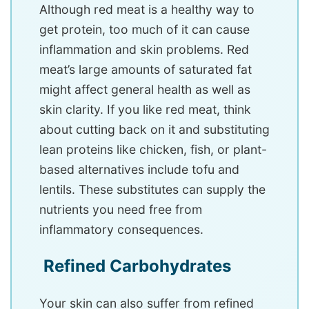
Although red meat is a healthy way to
get protein, too much of it can cause
inflammation and skin problems. Red
meat’s large amounts of saturated fat
might affect general health as well as
skin clarity. If you like red meat, think
about cutting back on it and substituting
lean proteins like chicken, fish, or plant-
based alternatives include tofu and
lentils. These substitutes can supply the
nutrients you need free from
inflammatory consequences.
Refined Carbohydrates
Your skin can also suffer from refined