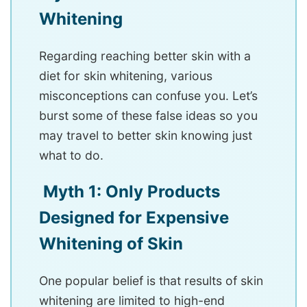
Whitening
Regarding reaching better skin with a
diet for skin whitening, various
misconceptions can confuse you. Let’s
burst some of these false ideas so you
may travel to better skin knowing just
what to do.
Myth 1: Only Products
Designed for Expensive
Whitening of Skin
One popular belief is that results of skin
whitening are limited to high-end