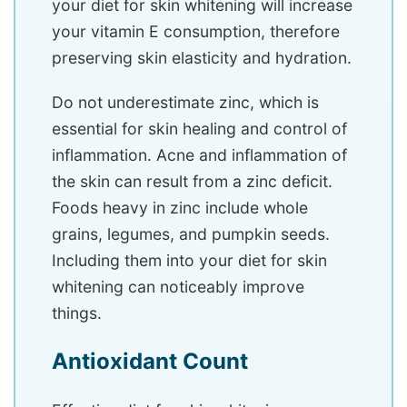
your diet for skin whitening will increase
your vitamin E consumption, therefore
preserving skin elasticity and hydration.
Do not underestimate zinc, which is
essential for skin healing and control of
inflammation. Acne and inflammation of
the skin can result from a zinc deficit.
Foods heavy in zinc include whole
grains, legumes, and pumpkin seeds.
Including them into your diet for skin
whitening can noticeably improve
things.
Antioxidant Count