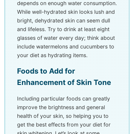
depends on enough water consumption.
While well-hydrated skin looks lush and
bright, dehydrated skin can seem dull
and lifeless. Try to drink at least eight
glasses of water every day; think about
include watermelons and cucumbers to
your diet as hydrating items.
Foods to Add for
Enhancement of Skin Tone
Including particular foods can greatly
improve the brightness and general
health of your skin, so helping you to
get the best effects from your diet for
skin whitening. Let’s look at some