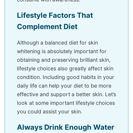
Lifestyle Factors That
Complement Diet
Although a balanced diet for skin
whitening is absolutely important for
obtaining and preserving brilliant skin,
lifestyle choices also greatly affect skin
condition. Including good habits in your
daily life can help your diet to be more
effective and support a better skin. Let’s
look at some important lifestyle choices
you could assist your skin.
Always Drink Enough Water