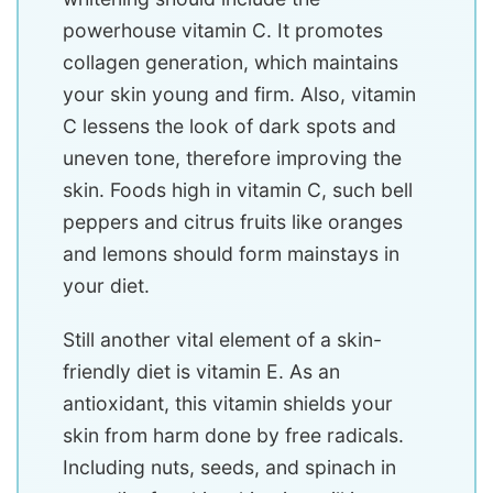
powerhouse vitamin C. It promotes
collagen generation, which maintains
your skin young and firm. Also, vitamin
C lessens the look of dark spots and
uneven tone, therefore improving the
skin. Foods high in vitamin C, such bell
peppers and citrus fruits like oranges
and lemons should form mainstays in
your diet.
Still another vital element of a skin-
friendly diet is vitamin E. As an
antioxidant, this vitamin shields your
skin from harm done by free radicals.
Including nuts, seeds, and spinach in