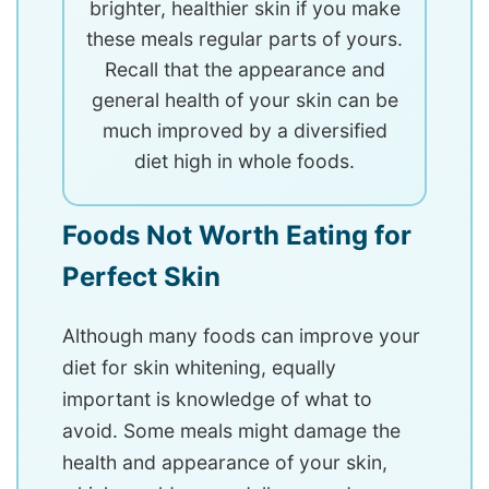
brighter, healthier skin if you make
these meals regular parts of yours.
Recall that the appearance and
general health of your skin can be
much improved by a diversified
diet high in whole foods.
Foods Not Worth Eating for
Perfect Skin
Although many foods can improve your
diet for skin whitening, equally
important is knowledge of what to
avoid. Some meals might damage the
health and appearance of your skin,