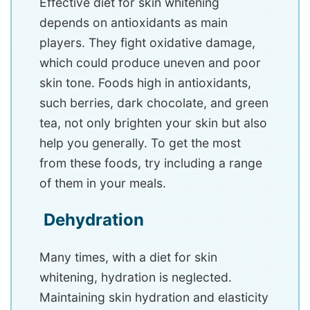
Effective diet for skin whitening
depends on antioxidants as main
players. They fight oxidative damage,
which could produce uneven and poor
skin tone. Foods high in antioxidants,
such berries, dark chocolate, and green
tea, not only brighten your skin but also
help you generally. To get the most
from these foods, try including a range
of them in your meals.
Dehydration
Many times, with a diet for skin
whitening, hydration is neglected.
Maintaining skin hydration and elasticity