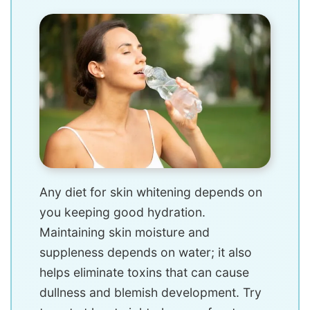
Any diet for skin whitening depends on
you keeping good hydration.
Maintaining skin moisture and
suppleness depends on water; it also
helps eliminate toxins that can cause
dullness and blemish development. Try