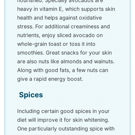
nourished. Specially avocados are
heavy in vitamin E, which supports skin
health and helps against oxidative
stress. For additional creaminess and
nutrients, enjoy sliced avocado on
whole-grain toast or toss it into
smoothies. Great snacks for your skin
are also nuts like almonds and walnuts.
Along with good fats, a few nuts can
give a rapid energy boost.
Spices
Including certain good spices in your
diet will improve it for skin whitening.
One particularly outstanding spice with