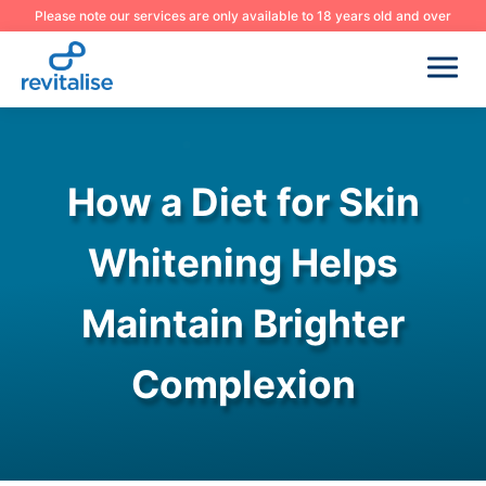
Please note our services are only available to 18 years old and over
How a Diet for Skin
Whitening Helps
Maintain Brighter
Complexion