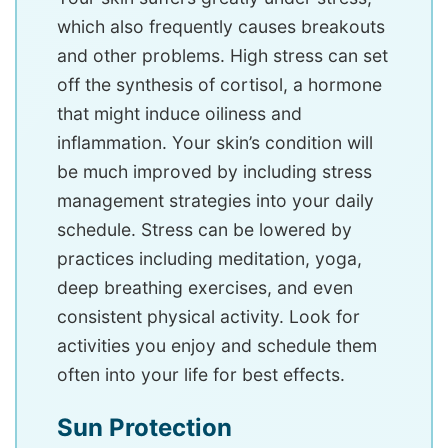
which also frequently causes breakouts
and other problems. High stress can set
off the synthesis of cortisol, a hormone
that might induce oiliness and
inflammation. Your skin’s condition will
be much improved by including stress
management strategies into your daily
schedule. Stress can be lowered by
practices including meditation, yoga,
deep breathing exercises, and even
consistent physical activity. Look for
activities you enjoy and schedule them
often into your life for best effects.
Sun Protection