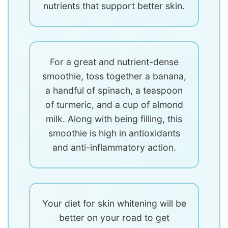
nutrients that support better skin.
For a great and nutrient-dense
smoothie, toss together a banana,
a handful of spinach, a teaspoon
of turmeric, and a cup of almond
milk. Along with being filling, this
smoothie is high in antioxidants
and anti-inflammatory action.
Your diet for skin whitening will be
better on your road to get