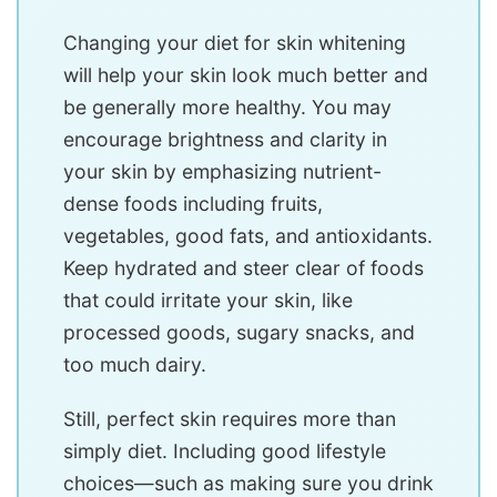
Changing your diet for skin whitening
will help your skin look much better and
be generally more healthy. You may
encourage brightness and clarity in
your skin by emphasizing nutrient-
dense foods including fruits,
vegetables, good fats, and antioxidants.
Keep hydrated and steer clear of foods
that could irritate your skin, like
processed goods, sugary snacks, and
too much dairy.
Still, perfect skin requires more than
simply diet. Including good lifestyle
choices—such as making sure you drink