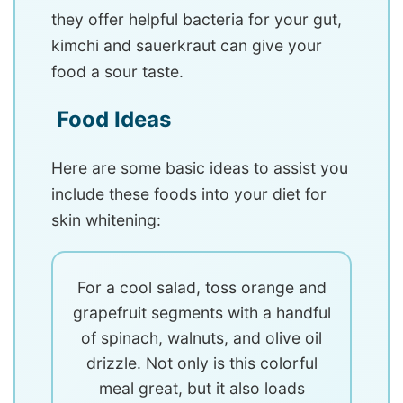
they offer helpful bacteria for your gut,
kimchi and sauerkraut can give your
food a sour taste.
Food Ideas
Here are some basic ideas to assist you
include these foods into your diet for
skin whitening:
For a cool salad, toss orange and
grapefruit segments with a handful
of spinach, walnuts, and olive oil
drizzle. Not only is this colorful
meal great, but it also loads