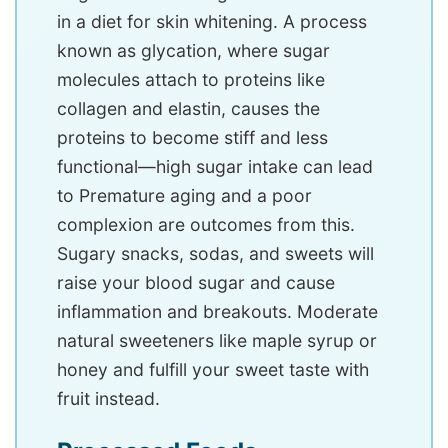
in a diet for skin whitening. A process
known as glycation, where sugar
molecules attach to proteins like
collagen and elastin, causes the
proteins to become stiff and less
functional—high sugar intake can lead
to Premature aging and a poor
complexion are outcomes from this.
Sugary snacks, sodas, and sweets will
raise your blood sugar and cause
inflammation and breakouts. Moderate
natural sweeteners like maple syrup or
honey and fulfill your sweet taste with
fruit instead.