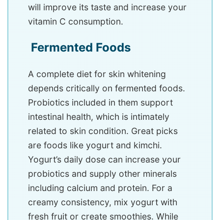
will improve its taste and increase your
vitamin C consumption.
Fermented Foods
A complete diet for skin whitening
depends critically on fermented foods.
Probiotics included in them support
intestinal health, which is intimately
related to skin condition. Great picks
are foods like yogurt and kimchi.
Yogurt’s daily dose can increase your
probiotics and supply other minerals
including calcium and protein. For a
creamy consistency, mix yogurt with
fresh fruit or create smoothies. While