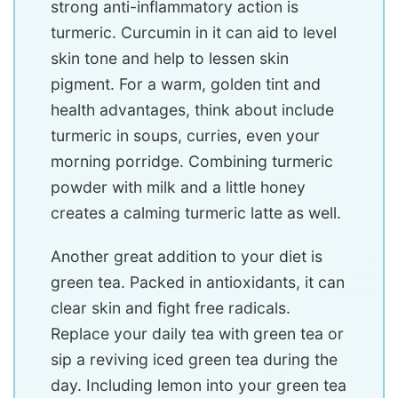
strong anti-inflammatory action is
turmeric. Curcumin in it can aid to level
skin tone and help to lessen skin
pigment. For a warm, golden tint and
health advantages, think about include
turmeric in soups, curries, even your
morning porridge. Combining turmeric
powder with milk and a little honey
creates a calming turmeric latte as well.
Another great addition to your diet is
green tea. Packed in antioxidants, it can
clear skin and fight free radicals.
Replace your daily tea with green tea or
sip a reviving iced green tea during the
day. Including lemon into your green tea