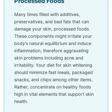
Processed Foods
Many times filled with additives,
preservatives, and bad fats that can
damage your skin, processed foods
These components might irritate your
body’s natural equilibrium and induce
inflammation, therefore aggravating
skin problems including acne and
irritability. Your diet for skin whitening
should minimize fast meals, packaged
snacks, and chips among other items.
Rather, concentrate on healthy foods
high in vital elements that support skin
health.