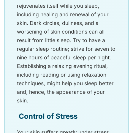
rejuvenates itself while you sleep,
including healing and renewal of your
skin. Dark circles, dullness, and a
worsening of skin conditions can all
result from little sleep. Try to have a
regular sleep routine; strive for seven to
nine hours of peaceful sleep per night.
Establishing a relaxing evening ritual,
including reading or using relaxation
techniques, might help you sleep better
and, hence, the appearance of your
skin.
Control of Stress
Your skin suffers greatly under stress,