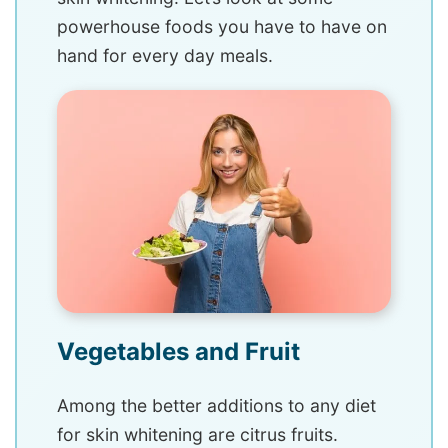
powerhouse foods you have to have on
hand for every day meals.
Vegetables and Fruit
Among the better additions to any diet
for skin whitening are citrus fruits.