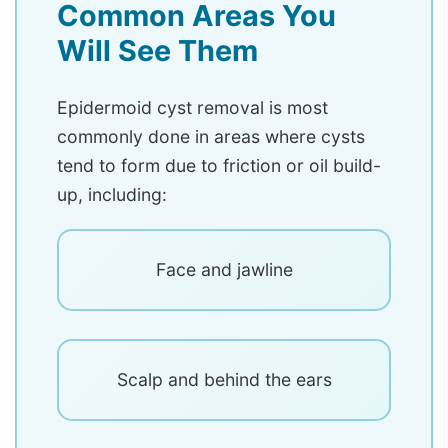
Common Areas You
Will See Them
Epidermoid cyst removal is most
commonly done in areas where cysts
tend to form due to friction or oil build-
up, including:
Face and jawline
Scalp and behind the ears