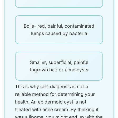
Boils- red, painful, contaminated
lumps caused by bacteria
Smaller, superficial, painful
Ingrown hair or acne cysts
This is why self-diagnosis is not a
reliable method for determining your
health. An epidermoid cyst is not
treated with acne cream. By thinking it
was a lipoma, you might end up with the