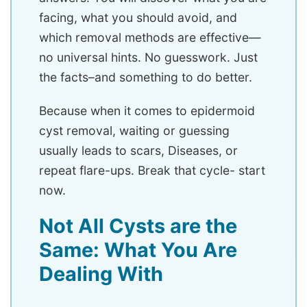
facing, what you should avoid, and
which removal methods are effective—
no universal hints. No guesswork. Just
the facts–and something to do better.
Because when it comes to epidermoid
cyst removal, waiting or guessing
usually leads to scars, Diseases, or
repeat flare-ups. Break that cycle- start
now.
Not All Cysts are the
Same: What You Are
Dealing With