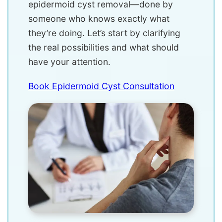
epidermoid cyst removal—done by
someone who knows exactly what
they’re doing. Let’s start by clarifying
the real possibilities and what should
have your attention.
Book Epidermoid Cyst Consultation