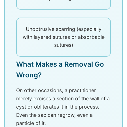
Unobtrusive scarring (especially
with layered sutures or absorbable
sutures)
What Makes a Removal Go
Wrong?
On other occasions, a practitioner
merely excises a section of the wall of a
cyst or obliterates it in the process.
Even the sac can regrow, even a
particle of it.