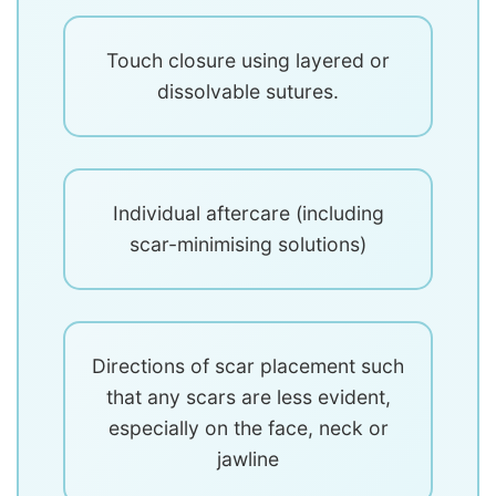
Touch closure using layered or
dissolvable sutures.
Individual aftercare (including
scar-minimising solutions)
Directions of scar placement such
that any scars are less evident,
especially on the face, neck or
jawline