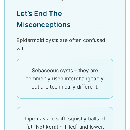
Let’s End The
Misconceptions
Epidermoid cysts are often confused
with:
Sebaceous cysts – they are
commonly used interchangeably,
but are technically different.
Lipomas are soft, squishy balls of
fat (Not keratin-filled) and lower.