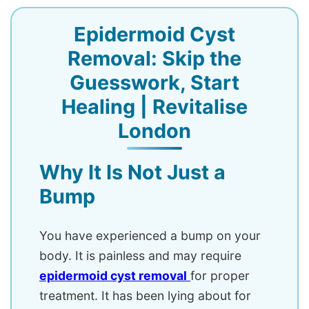
Epidermoid Cyst
Removal: Skip the
Guesswork, Start
Healing | Revitalise
London
Why It Is Not Just a
Bump
You have experienced a bump on your
body. It is painless and may require
epidermoid cyst removal
for proper
treatment. It has been lying about for