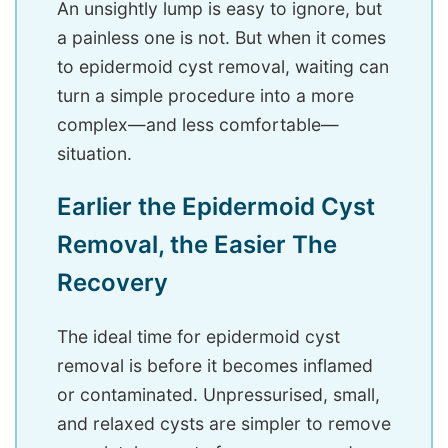
An unsightly lump is easy to ignore, but
a painless one is not. But when it comes
to epidermoid cyst removal, waiting can
turn a simple procedure into a more
complex—and less comfortable—
situation.
Earlier the Epidermoid Cyst
Removal, the Easier The
Recovery
The ideal time for epidermoid cyst
removal is before it becomes inflamed
or contaminated. Unpressurised, small,
and relaxed cysts are simpler to remove