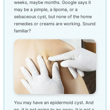
weeks, maybe months. Google says it
may be a pimple, a lipoma, or a
sebaceous cyst, but none of the home
remedies or creams are working. Sound
familiar?
You may have an epidermoid cyst. And
no, it is not going to go away. It is not a