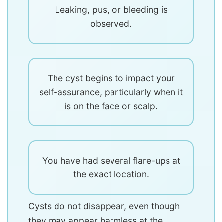
Leaking, pus, or bleeding is
observed.
The cyst begins to impact your
self-assurance, particularly when it
is on the face or scalp.
You have had several flare-ups at
the exact location.
Cysts do not disappear, even though
they may appear harmless at the