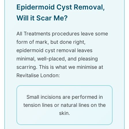
Epidermoid Cyst Removal,
Will it Scar Me?
All Treatments procedures leave some
form of mark, but done right,
epidermoid cyst removal leaves
minimal, well-placed, and pleasing
scarring. This is what we minimise at
Revitalise London:
Small incisions are performed in
tension lines or natural lines on the
skin.