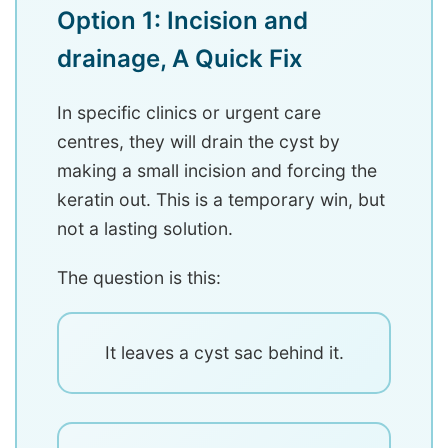
Option 1: Incision and
drainage, A Quick Fix
In specific clinics or urgent care
centres, they will drain the cyst by
making a small incision and forcing the
keratin out. This is a temporary win, but
not a lasting solution.
The question is this:
It leaves a cyst sac behind it.