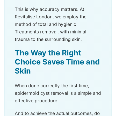
This is why accuracy matters. At
Revitalise London, we employ the
method of total and hygienic
Treatments removal, with minimal
trauma to the surrounding skin.
The Way the Right
Choice Saves Time and
Skin
When done correctly the first time,
epidermoid cyst removal is a simple and
effective procedure.
And to achieve the actual outcomes, do