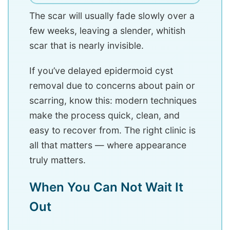
The scar will usually fade slowly over a
few weeks, leaving a slender, whitish
scar that is nearly invisible.
If you’ve delayed epidermoid cyst
removal due to concerns about pain or
scarring, know this: modern techniques
make the process quick, clean, and
easy to recover from. The right clinic is
all that matters — where appearance
truly matters.
When You Can Not Wait It
Out