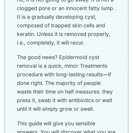
clogged pore or an innocent fatty lump.
It is a gradually developing cyst,
composed of trapped skin cells and
keratin. Unless it is removed properly,
i.e., completely, it will recur.
The good news? Epidermoid cyst
removal is a quick, minor Treatments
procedure with long-lasting results—if
done right. The majority of people
waste their time on half measures: they
press it, swab it with antibiotics or wait
until it will simply grow or swell.
This guide will give you sensible
answers. You will discover what you are