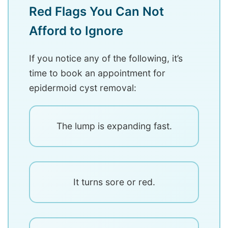
Red Flags You Can Not
Afford to Ignore
If you notice any of the following, it’s
time to book an appointment for
epidermoid cyst removal:
The lump is expanding fast.
It turns sore or red.