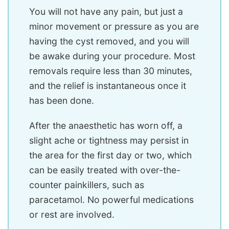
You will not have any pain, but just a
minor movement or pressure as you are
having the cyst removed, and you will
be awake during your procedure. Most
removals require less than 30 minutes,
and the relief is instantaneous once it
has been done.
After the anaesthetic has worn off, a
slight ache or tightness may persist in
the area for the first day or two, which
can be easily treated with over-the-
counter painkillers, such as
paracetamol. No powerful medications
or rest are involved.