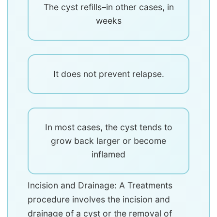
The cyst refills–in other cases, in
weeks
It does not prevent relapse.
In most cases, the cyst tends to
grow back larger or become
inflamed
Incision and Drainage: A Treatments
procedure involves the incision and
drainage of a cyst or the removal of