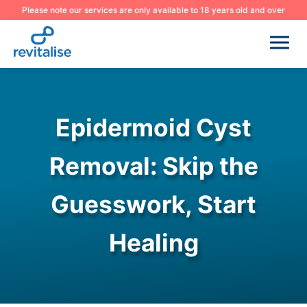
Please note our services are only available to 18 years old and over
Epidermoid Cyst
Removal: Skip the
Guesswork, Start
Healing