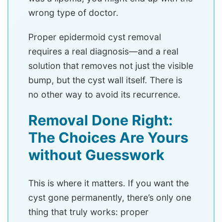
wrong type of doctor.
Proper epidermoid cyst removal
requires a real diagnosis—and a real
solution that removes not just the visible
bump, but the cyst wall itself. There is
no other way to avoid its recurrence.
Removal Done Right:
The Choices Are Yours
without Guesswork
This is where it matters. If you want the
cyst gone permanently, there’s only one
thing that truly works: proper