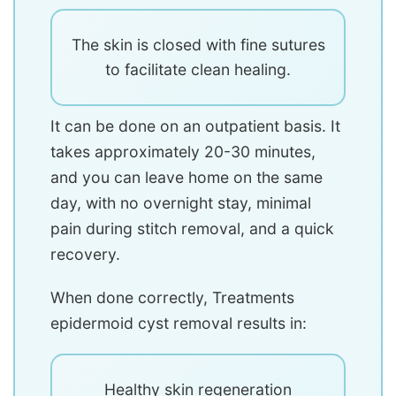
The skin is closed with fine sutures
to facilitate clean healing.
It can be done on an outpatient basis. It
takes approximately 20-30 minutes,
and you can leave home on the same
day, with no overnight stay, minimal
pain during stitch removal, and a quick
recovery.
When done correctly, Treatments
epidermoid cyst removal results in:
Healthy skin regeneration