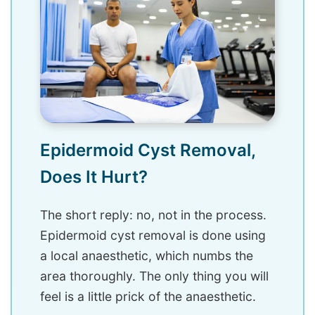
Epidermoid Cyst Removal,
Does It Hurt?
The short reply: no, not in the process.
Epidermoid cyst removal is done using
a local anaesthetic, which numbs the
area thoroughly. The only thing you will
feel is a little prick of the anaesthetic.