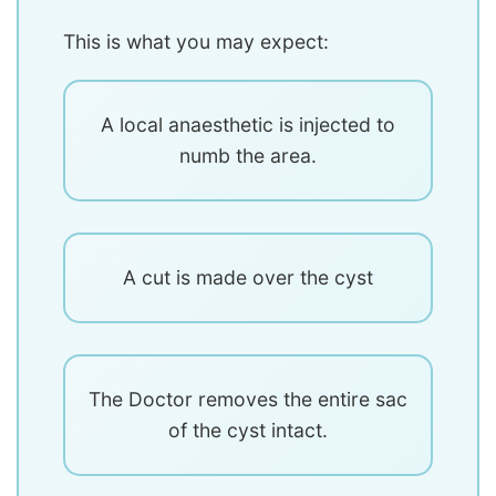
This is what you may expect:
A local anaesthetic is injected to
numb the area.
A cut is made over the cyst
The Doctor removes the entire sac
of the cyst intact.