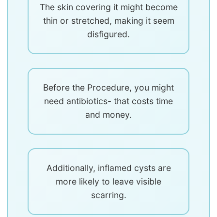
The skin covering it might become
thin or stretched, making it seem
disfigured.
Before the Procedure, you might
need antibiotics- that costs time
and money.
Additionally, inflamed cysts are
more likely to leave visible
scarring.