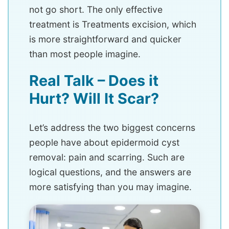
not go short. The only effective
treatment is Treatments excision, which
is more straightforward and quicker
than most people imagine.
Real Talk – Does it
Hurt? Will It Scar?
Let’s address the two biggest concerns
people have about epidermoid cyst
removal: pain and scarring. Such are
logical questions, and the answers are
more satisfying than you may imagine.