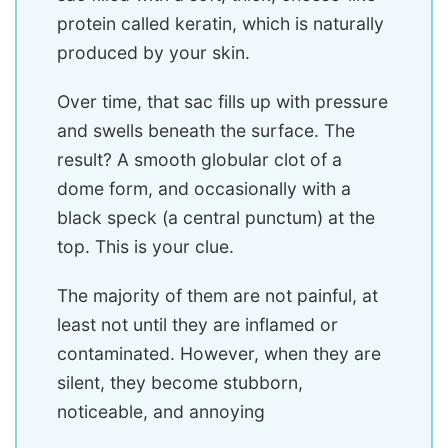
protein called keratin, which is naturally
produced by your skin.
Over time, that sac fills up with pressure
and swells beneath the surface. The
result? A smooth globular clot of a
dome form, and occasionally with a
black speck (a central punctum) at the
top. This is your clue.
The majority of them are not painful, at
least not until they are inflamed or
contaminated. However, when they are
silent, they become stubborn,
noticeable, and annoying