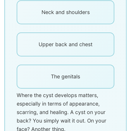
Neck and shoulders
Upper back and chest
The genitals
Where the cyst develops matters,
especially in terms of appearance,
scarring, and healing. A cyst on your
back? You simply wait it out. On your
face? Another thing.