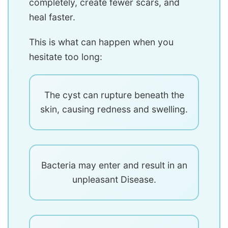
completely, create fewer scars, and
heal faster.
This is what can happen when you
hesitate too long:
The cyst can rupture beneath the
skin, causing redness and swelling.
Bacteria may enter and result in an
unpleasant Disease.