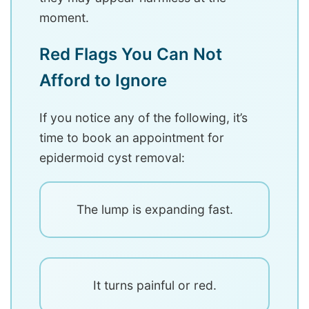
moment.
Red Flags You Can Not
Afford to Ignore
If you notice any of the following, it’s
time to book an appointment for
epidermoid cyst removal:
The lump is expanding fast.
It turns painful or red.