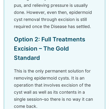
pus, and relieving pressure is usually
done. However, even then, epidermoid
cyst removal through excision is still
required once the Disease has settled.
Option 2: Full Treatments
Excision – The Gold
Standard
This is the only permanent solution for
removing epidermoid cysts. It is an
operation that involves excision of the
cyst wall as well as its contents in a
single session–so there is no way it can
come back.