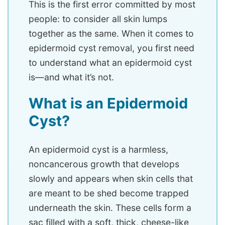
This is the first error committed by most
people: to consider all skin lumps
together as the same. When it comes to
epidermoid cyst removal, you first need
to understand what an epidermoid cyst
is—and what it’s not.
What is an Epidermoid
Cyst?
An epidermoid cyst is a harmless,
noncancerous growth that develops
slowly and appears when skin cells that
are meant to be shed become trapped
underneath the skin. These cells form a
sac filled with a soft, thick, cheese-like