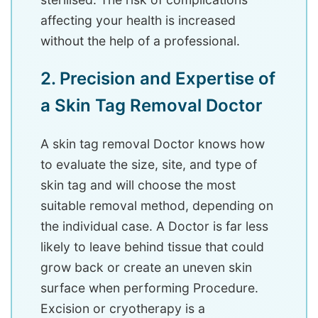
affecting your health is increased
without the help of a professional.
2. Precision and Expertise of
a Skin Tag Removal Doctor
A skin tag removal Doctor knows how
to evaluate the size, site, and type of
skin tag and will choose the most
suitable removal method, depending on
the individual case. A Doctor is far less
likely to leave behind tissue that could
grow back or create an uneven skin
surface when performing Procedure.
Excision or cryotherapy is a