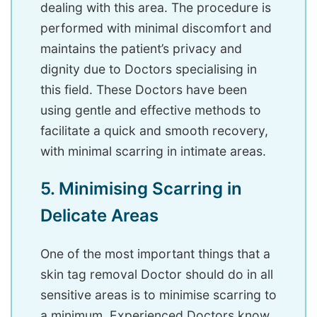
dealing with this area. The procedure is
performed with minimal discomfort and
maintains the patient’s privacy and
dignity due to Doctors specialising in
this field. These Doctors have been
using gentle and effective methods to
facilitate a quick and smooth recovery,
with minimal scarring in intimate areas.
5. Minimising Scarring in
Delicate Areas
One of the most important things that a
skin tag removal Doctor should do in all
sensitive areas is to minimise scarring to
a minimum. Experienced Doctors know