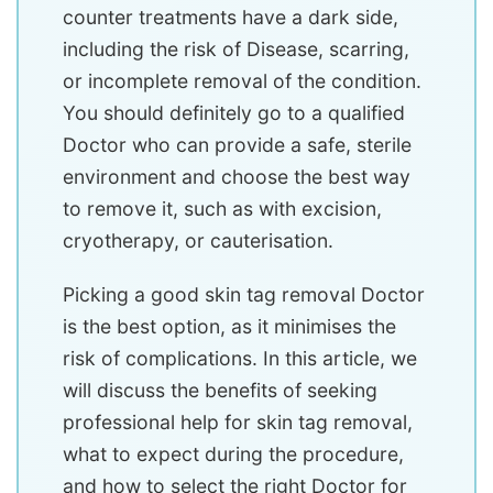
counter treatments have a dark side,
including the risk of Disease, scarring,
or incomplete removal of the condition.
You should definitely go to a qualified
Doctor who can provide a safe, sterile
environment and choose the best way
to remove it, such as with excision,
cryotherapy, or cauterisation.
Picking a good skin tag removal Doctor
is the best option, as it minimises the
risk of complications. In this article, we
will discuss the benefits of seeking
professional help for skin tag removal,
what to expect during the procedure,
and how to select the right Doctor for