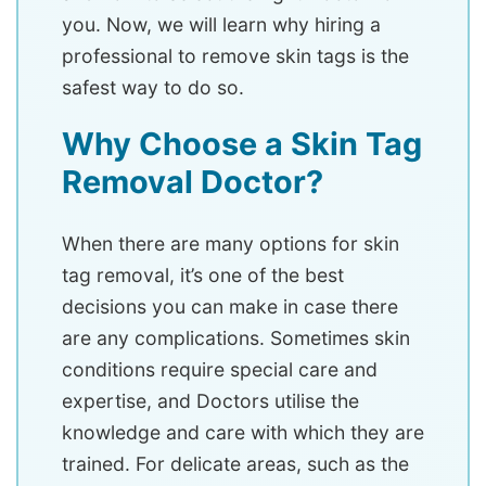
you. Now, we will learn why hiring a
professional to remove skin tags is the
safest way to do so.
Why Choose a Skin Tag
Removal Doctor?
When there are many options for skin
tag removal, it’s one of the best
decisions you can make in case there
are any complications. Sometimes skin
conditions require special care and
expertise, and Doctors utilise the
knowledge and care with which they are
trained. For delicate areas, such as the