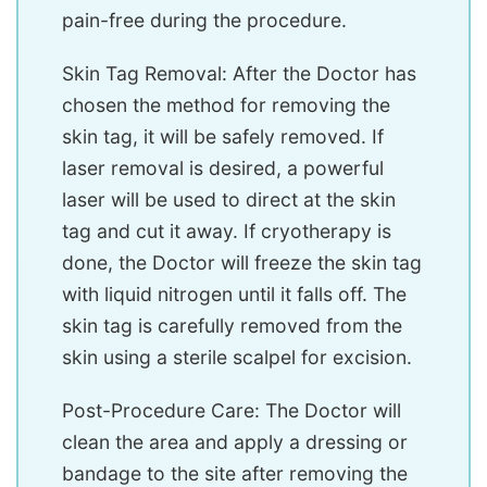
pain-free during the procedure.
Skin Tag Removal: After the Doctor has
chosen the method for removing the
skin tag, it will be safely removed. If
laser removal is desired, a powerful
laser will be used to direct at the skin
tag and cut it away. If cryotherapy is
done, the Doctor will freeze the skin tag
with liquid nitrogen until it falls off. The
skin tag is carefully removed from the
skin using a sterile scalpel for excision.
Post-Procedure Care: The Doctor will
clean the area and apply a dressing or
bandage to the site after removing the