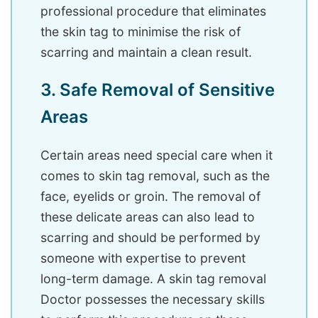
professional procedure that eliminates
the skin tag to minimise the risk of
scarring and maintain a clean result.
3. Safe Removal of Sensitive
Areas
Certain areas need special care when it
comes to skin tag removal, such as the
face, eyelids or groin. The removal of
these delicate areas can also lead to
scarring and should be performed by
someone with expertise to prevent
long-term damage. A skin tag removal
Doctor possesses the necessary skills