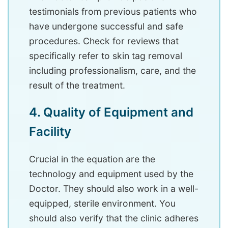
testimonials from previous patients who
have undergone successful and safe
procedures. Check for reviews that
specifically refer to skin tag removal
including professionalism, care, and the
result of the treatment.
4. Quality of Equipment and
Facility
Crucial in the equation are the
technology and equipment used by the
Doctor. They should also work in a well-
equipped, sterile environment. You
should also verify that the clinic adheres