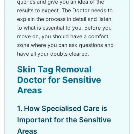
queries and give you an idea of the
results to expect. The Doctor needs to
explain the process in detail and listen
to what is essential to you. Before you
move on, you should have a comfort
zone where you can ask questions and
have all your doubts cleared.
Skin Tag Removal
Doctor for Sensitive
Areas
1. How Specialised Care is
Important for the Sensitive
Areas