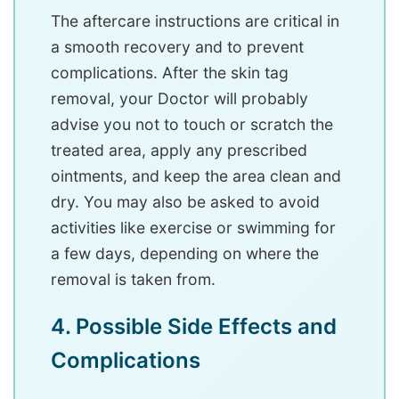
The aftercare instructions are critical in
a smooth recovery and to prevent
complications. After the skin tag
removal, your Doctor will probably
advise you not to touch or scratch the
treated area, apply any prescribed
ointments, and keep the area clean and
dry. You may also be asked to avoid
activities like exercise or swimming for
a few days, depending on where the
removal is taken from.
4. Possible Side Effects and
Complications