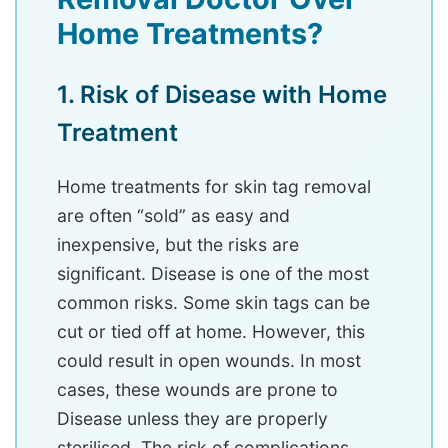
Home Treatments?
1. Risk of Disease with Home
Treatment
Home treatments for skin tag removal
are often “sold” as easy and
inexpensive, but the risks are
significant. Disease is one of the most
common risks. Some skin tags can be
cut or tied off at home. However, this
could result in open wounds. In most
cases, these wounds are prone to
Disease unless they are properly
sterilised. The risk of complications