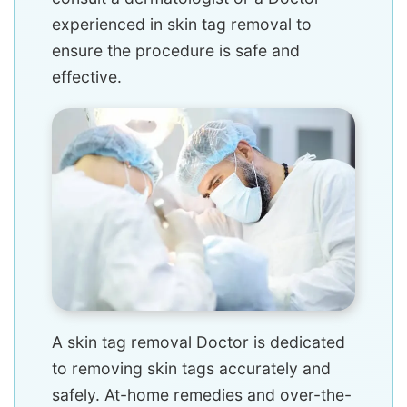
experienced in skin tag removal to
ensure the procedure is safe and
effective.
A skin tag removal Doctor is dedicated
to removing skin tags accurately and
safely. At-home remedies and over-the-