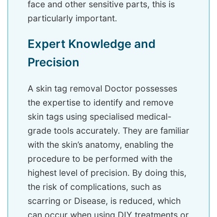
face and other sensitive parts, this is
particularly important.
Expert Knowledge and
Precision
A skin tag removal Doctor possesses
the expertise to identify and remove
skin tags using specialised medical-
grade tools accurately. They are familiar
with the skin’s anatomy, enabling the
procedure to be performed with the
highest level of precision. By doing this,
the risk of complications, such as
scarring or Disease, is reduced, which
can occur when using DIY treatments or