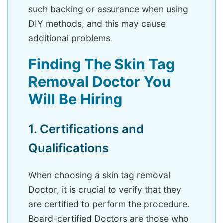
such backing or assurance when using
DIY methods, and this may cause
additional problems.
Finding The Skin Tag
Removal Doctor You
Will Be Hiring
1. Certifications and
Qualifications
When choosing a skin tag removal
Doctor, it is crucial to verify that they
are certified to perform the procedure.
Board-certified Doctors are those who