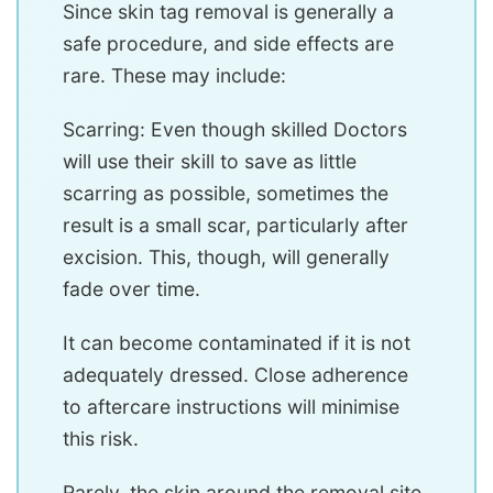
Since skin tag removal is generally a
safe procedure, and side effects are
rare. These may include:
Scarring: Even though skilled Doctors
will use their skill to save as little
scarring as possible, sometimes the
result is a small scar, particularly after
excision. This, though, will generally
fade over time.
It can become contaminated if it is not
adequately dressed. Close adherence
to aftercare instructions will minimise
this risk.
Rarely, the skin around the removal site