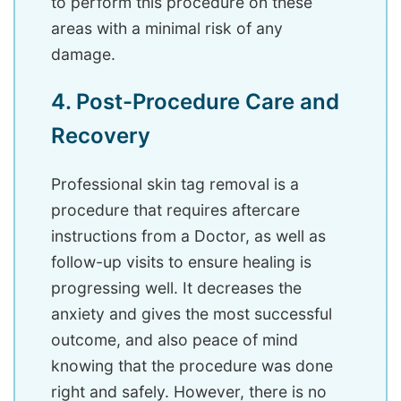
to perform this procedure on these
areas with a minimal risk of any
damage.
4. Post-Procedure Care and
Recovery
Professional skin tag removal is a
procedure that requires aftercare
instructions from a Doctor, as well as
follow-up visits to ensure healing is
progressing well. It decreases the
anxiety and gives the most successful
outcome, and also peace of mind
knowing that the procedure was done
right and safely. However, there is no