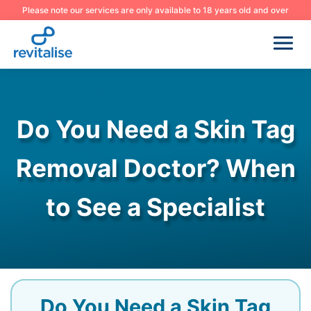
Please note our services are only available to 18 years old and over
Do You Need a Skin Tag
Removal Doctor? When
to See a Specialist
Do You Need a Skin Tag