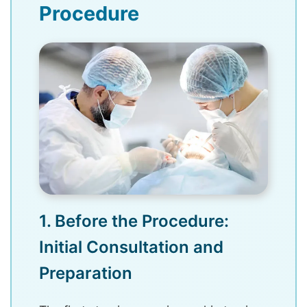
Procedure
1. Before the Procedure:
Initial Consultation and
Preparation