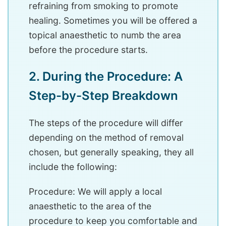
refraining from smoking to promote
healing. Sometimes you will be offered a
topical anaesthetic to numb the area
before the procedure starts.
2. During the Procedure: A
Step-by-Step Breakdown
The steps of the procedure will differ
depending on the method of removal
chosen, but generally speaking, they all
include the following:
Procedure: We will apply a local
anaesthetic to the area of the
procedure to keep you comfortable and