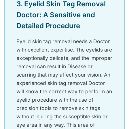
3. Eyelid Skin Tag Removal
Doctor: A Sensitive and
Detailed Procedure
Eyelid skin tag removal needs a Doctor
with excellent expertise. The eyelids are
exceptionally delicate, and the improper
removal can result in Disease or
scarring that may affect your vision. An
experienced skin tag removal Doctor
will know the correct way to perform an
eyelid procedure with the use of
precision tools to remove skin tags
without injuring the susceptible skin or
eye area in any way. This area of