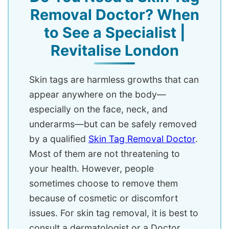
Removal Doctor? When
to See a Specialist |
Revitalise London
Skin tags are harmless growths that can
appear anywhere on the body—
especially on the face, neck, and
underarms—but can be safely removed
by a qualified
Skin Tag Removal Doctor
.
Most of them are not threatening to
your health. However, people
sometimes choose to remove them
because of cosmetic or discomfort
issues. For skin tag removal, it is best to
consult a dermatologist or a Doctor