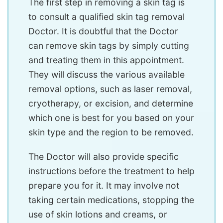
The first step in removing a skin tag is
to consult a qualified skin tag removal
Doctor. It is doubtful that the Doctor
can remove skin tags by simply cutting
and treating them in this appointment.
They will discuss the various available
removal options, such as laser removal,
cryotherapy, or excision, and determine
which one is best for you based on your
skin type and the region to be removed.
The Doctor will also provide specific
instructions before the treatment to help
prepare you for it. It may involve not
taking certain medications, stopping the
use of skin lotions and creams, or