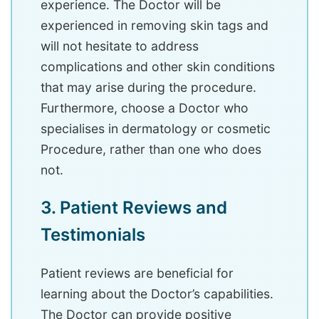
experience. The Doctor will be
experienced in removing skin tags and
will not hesitate to address
complications and other skin conditions
that may arise during the procedure.
Furthermore, choose a Doctor who
specialises in dermatology or cosmetic
Procedure, rather than one who does
not.
3. Patient Reviews and
Testimonials
Patient reviews are beneficial for
learning about the Doctor’s capabilities.
The Doctor can provide positive