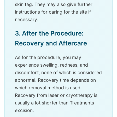
skin tag. They may also give further
instructions for caring for the site if
necessary.
3. After the Procedure:
Recovery and Aftercare
As for the procedure, you may
experience swelling, redness, and
discomfort, none of which is considered
abnormal. Recovery time depends on
which removal method is used.
Recovery from laser or cryotherapy is
usually a lot shorter than Treatments
excision.