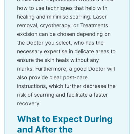
how to use techniques that help with
healing and minimise scarring. Laser
removal, cryotherapy, or Treatments
excision can be chosen depending on
the Doctor you select, who has the
necessary expertise in delicate areas to
ensure the skin heals without any
marks. Furthermore, a good Doctor will
also provide clear post-care
instructions, which further decrease the
risk of scarring and facilitate a faster
recovery.
What to Expect During
and After the