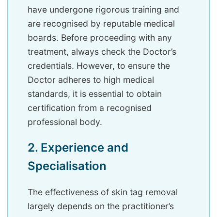
have undergone rigorous training and
are recognised by reputable medical
boards. Before proceeding with any
treatment, always check the Doctor’s
credentials. However, to ensure the
Doctor adheres to high medical
standards, it is essential to obtain
certification from a recognised
professional body.
2. Experience and
Specialisation
The effectiveness of skin tag removal
largely depends on the practitioner’s