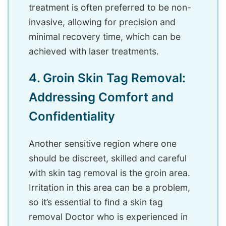
treatment is often preferred to be non-
invasive, allowing for precision and
minimal recovery time, which can be
achieved with laser treatments.
4. Groin Skin Tag Removal:
Addressing Comfort and
Confidentiality
Another sensitive region where one
should be discreet, skilled and careful
with skin tag removal is the groin area.
Irritation in this area can be a problem,
so it’s essential to find a skin tag
removal Doctor who is experienced in