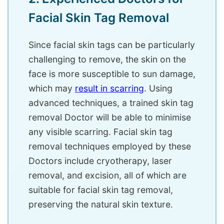
Facial Skin Tag Removal
Since facial skin tags can be particularly
challenging to remove, the skin on the
face is more susceptible to sun damage,
which may
result in scarring
. Using
advanced techniques, a trained skin tag
removal Doctor will be able to minimise
any visible scarring. Facial skin tag
removal techniques employed by these
Doctors include cryotherapy, laser
removal, and excision, all of which are
suitable for facial skin tag removal,
preserving the natural skin texture.