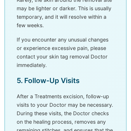
may be lighter or darker. This is usually
temporary, and it will resolve within a
few weeks.
If you encounter any unusual changes
or experience excessive pain, please
contact your skin tag removal Doctor
immediately.
5. Follow-Up Visits
After a Treatments excision, follow-up
visits to your Doctor may be necessary.
During these visits, the Doctor checks
on the healing process, removes any
remaining stitches, and ensures that the