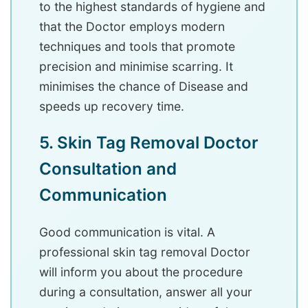
to the highest standards of hygiene and
that the Doctor employs modern
techniques and tools that promote
precision and minimise scarring. It
minimises the chance of Disease and
speeds up recovery time.
5. Skin Tag Removal Doctor
Consultation and
Communication
Good communication is vital. A
professional skin tag removal Doctor
will inform you about the procedure
during a consultation, answer all your