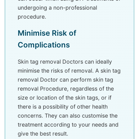
undergoing a non-professional
procedure.
Minimise Risk of
Complications
Skin tag removal Doctors can ideally
minimise the risks of removal. A skin tag
removal Doctor can perform skin tag
removal Procedure, regardless of the
size or location of the skin tags, or if
there is a possibility of other health
concerns. They can also customise the
treatment according to your needs and
give the best result.