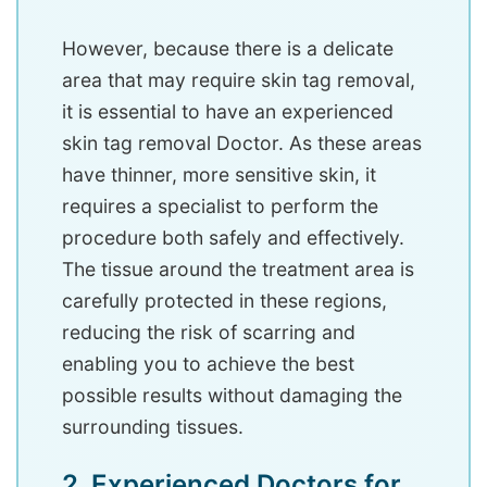
However, because there is a delicate
area that may require skin tag removal,
it is essential to have an experienced
skin tag removal Doctor. As these areas
have thinner, more sensitive skin, it
requires a specialist to perform the
procedure both safely and effectively.
The tissue around the treatment area is
carefully protected in these regions,
reducing the risk of scarring and
enabling you to achieve the best
possible results without damaging the
surrounding tissues.
2. Experienced Doctors for