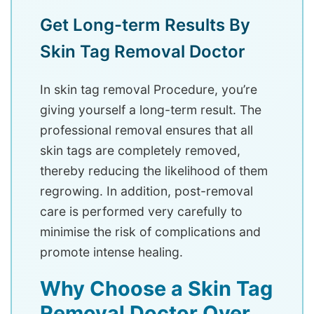
Get Long-term Results By
Skin Tag Removal Doctor
In skin tag removal Procedure, you’re
giving yourself a long-term result. The
professional removal ensures that all
skin tags are completely removed,
thereby reducing the likelihood of them
regrowing. In addition, post-removal
care is performed very carefully to
minimise the risk of complications and
promote intense healing.
Why Choose a Skin Tag
Removal Doctor Over