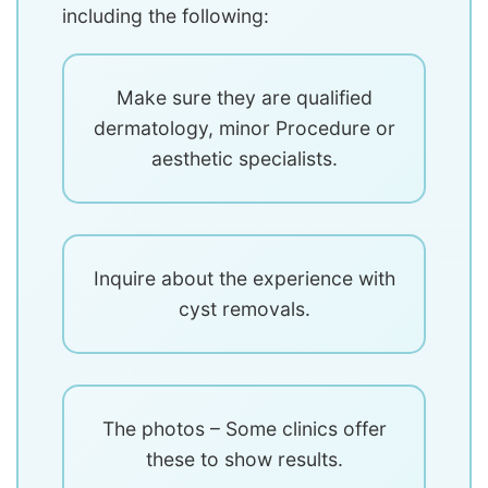
including the following:
Make sure they are qualified
dermatology, minor Procedure or
aesthetic specialists.
Inquire about the experience with
cyst removals.
The photos – Some clinics offer
these to show results.