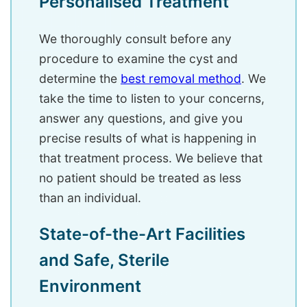
Personalised Treatment
We thoroughly consult before any
procedure to examine the cyst and
determine the
best removal method
. We
take the time to listen to your concerns,
answer any questions, and give you
precise results of what is happening in
that treatment process. We believe that
no patient should be treated as less
than an individual.
State-of-the-Art Facilities
and Safe, Sterile
Environment