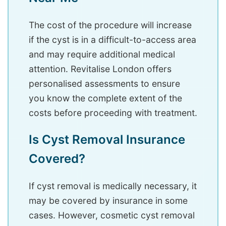
The cost of the procedure will increase
if the cyst is in a difficult-to-access area
and may require additional medical
attention. Revitalise London offers
personalised assessments to ensure
you know the complete extent of the
costs before proceeding with treatment.
Is Cyst Removal Insurance
Covered?
If cyst removal is medically necessary, it
may be covered by insurance in some
cases. However, cosmetic cyst removal