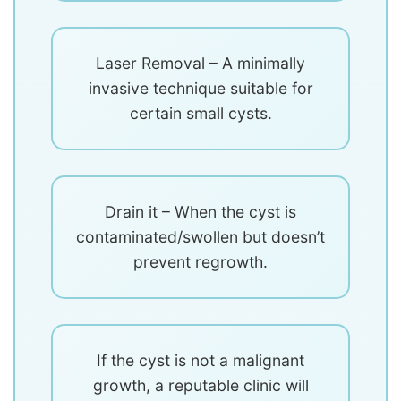
Laser Removal – A minimally
invasive technique suitable for
certain small cysts.
Drain it – When the cyst is
contaminated/swollen but doesn’t
prevent regrowth.
If the cyst is not a malignant
growth, a reputable clinic will