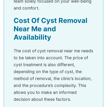
team solely focused on your well-being
and comfort.
Cost Of Cyst Removal
Near Me and
Availability
The cost of cyst removal near me needs
to be taken into account. The price of
cyst treatment is also different,
depending on the type of cyst, the
method of removal, the clinic’s location,
and the procedure’s complexity. This
allows you to make an informed
decision about these factors.