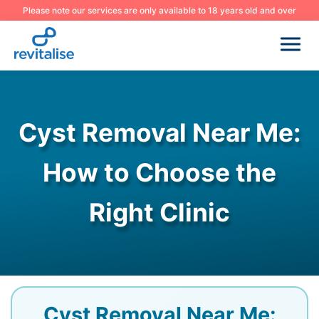
Please note our services are only available to 18 years old and over
Cyst Removal Near Me:
How to Choose the
Right Clinic
Cyst Removal Near Me: