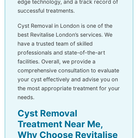
edge technology, and a track record of
successful treatments.
Cyst Removal in London is one of the
best Revitalise London’s services. We
have a trusted team of skilled
professionals and state-of-the-art
facilities. Overall, we provide a
comprehensive consultation to evaluate
your cyst effectively and advise you on
the most appropriate treatment for your
needs.
Cyst Removal
Treatment Near Me,
Why Choose Revitalise