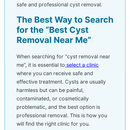
safe and professional cyst removal.
The Best Way to Search
for the “Best Cyst
Removal Near Me”
When searching for “cyst removal near
me”, it is essential to
select a clinic
where you can receive safe and
effective treatment. Cysts are usually
harmless but can be painful,
contaminated, or cosmetically
problematic, and the best option is
professional removal. This is how you
will find the right clinic for you.