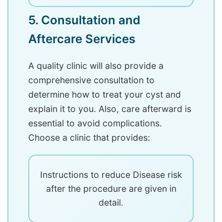
5. Consultation and
Aftercare Services
A quality clinic will also provide a
comprehensive consultation to
determine how to treat your cyst and
explain it to you. Also, care afterward is
essential to avoid complications.
Choose a clinic that provides:
Instructions to reduce Disease risk
after the procedure are given in
detail.