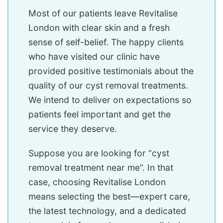
Most of our patients leave Revitalise
London with clear skin and a fresh
sense of self-belief. The happy clients
who have visited our clinic have
provided positive testimonials about the
quality of our cyst removal treatments.
We intend to deliver on expectations so
patients feel important and get the
service they deserve.
Suppose you are looking for “cyst
removal treatment near me”. In that
case, choosing Revitalise London
means selecting the best—expert care,
the latest technology, and a dedicated