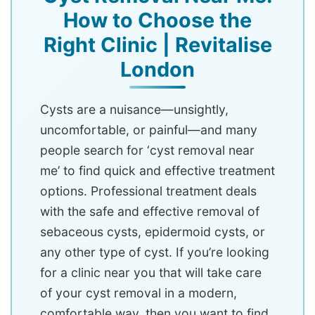
How to Choose the
Right Clinic | Revitalise
London
Cysts are a nuisance—unsightly,
uncomfortable, or painful—and many
people search for ‘cyst removal near
me’ to find quick and effective treatment
options. Professional treatment deals
with the safe and effective removal of
sebaceous cysts, epidermoid cysts, or
any other type of cyst. If you’re looking
for a clinic near you that will take care
of your cyst removal in a modern,
comfortable way, then you want to find