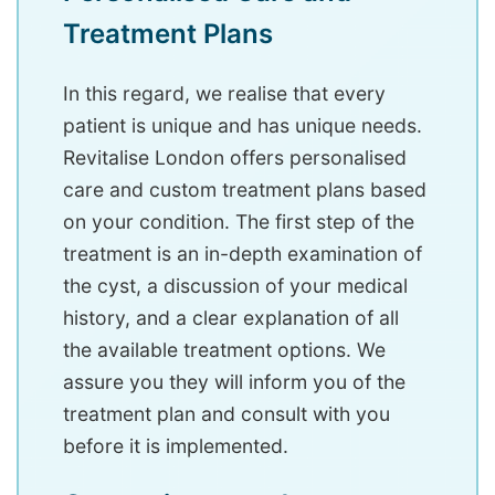
Treatment Plans
In this regard, we realise that every
patient is unique and has unique needs.
Revitalise London offers personalised
care and custom treatment plans based
on your condition. The first step of the
treatment is an in-depth examination of
the cyst, a discussion of your medical
history, and a clear explanation of all
the available treatment options. We
assure you they will inform you of the
treatment plan and consult with you
before it is implemented.