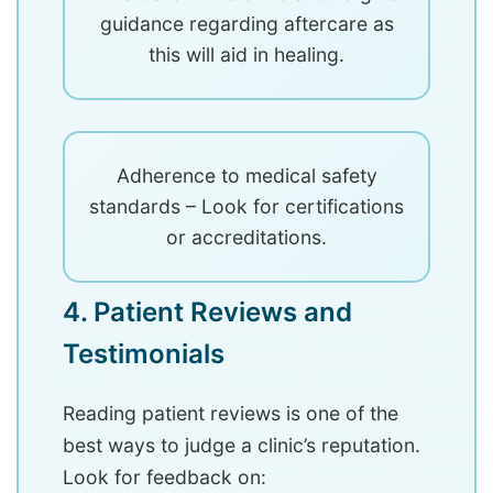
guidance regarding aftercare as
this will aid in healing.
Adherence to medical safety
standards – Look for certifications
or accreditations.
4. Patient Reviews and
Testimonials
Reading patient reviews is one of the
best ways to judge a clinic’s reputation.
Look for feedback on: