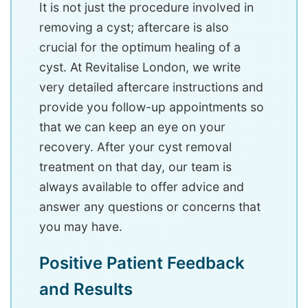
It is not just the procedure involved in
removing a cyst; aftercare is also
crucial for the optimum healing of a
cyst. At Revitalise London, we write
very detailed aftercare instructions and
provide you follow-up appointments so
that we can keep an eye on your
recovery. After your cyst removal
treatment on that day, our team is
always available to offer advice and
answer any questions or concerns that
you may have.
Positive Patient Feedback
and Results