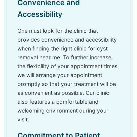
Convenience and
Accessibility
One must look for the clinic that
provides convenience and accessibility
when finding the right clinic for cyst
removal near me. To further increase
the flexibility of your appointment times,
we will arrange your appointment
promptly so that your treatment will be
as convenient as possible. Our clinic
also features a comfortable and
welcoming environment during your
visit.
Commitment to Patient