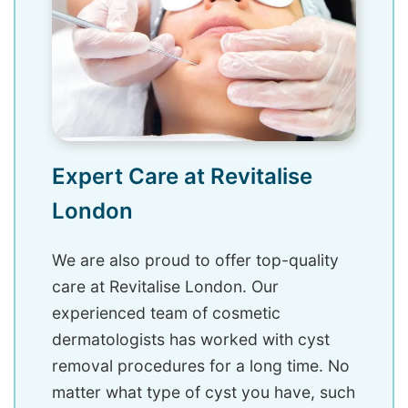
Expert Care at Revitalise
London
We are also proud to offer top-quality
care at Revitalise London. Our
experienced team of cosmetic
dermatologists has worked with cyst
removal procedures for a long time. No
matter what type of cyst you have, such