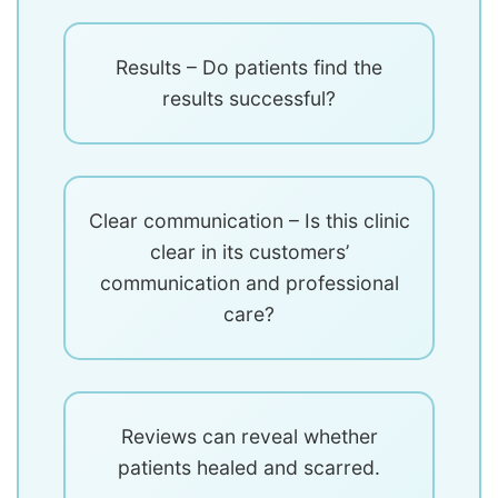
Results – Do patients find the
results successful?
Clear communication – Is this clinic
clear in its customers’
communication and professional
care?
Reviews can reveal whether
patients healed and scarred.