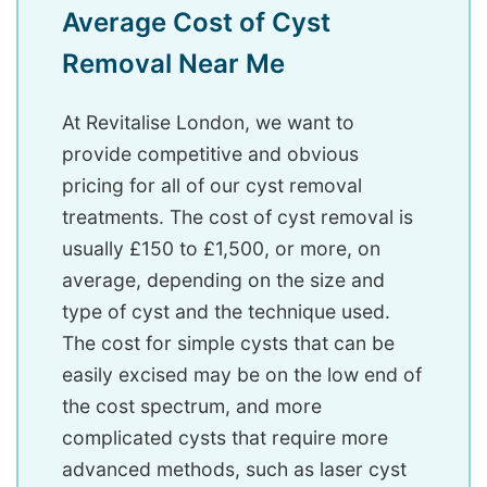
Average Cost of Cyst
Removal Near Me
At Revitalise London, we want to
provide competitive and obvious
pricing for all of our cyst removal
treatments. The cost of cyst removal is
usually £150 to £1,500, or more, on
average, depending on the size and
type of cyst and the technique used.
The cost for simple cysts that can be
easily excised may be on the low end of
the cost spectrum, and more
complicated cysts that require more
advanced methods, such as laser cyst