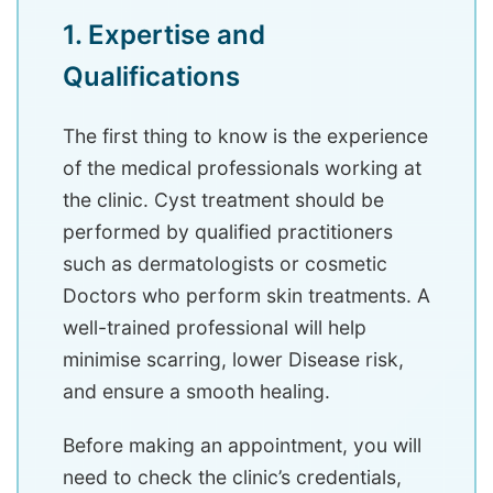
1. Expertise and
Qualifications
The first thing to know is the experience
of the medical professionals working at
the clinic. Cyst treatment should be
performed by qualified practitioners
such as dermatologists or cosmetic
Doctors who perform skin treatments. A
well-trained professional will help
minimise scarring, lower Disease risk,
and ensure a smooth healing.
Before making an appointment, you will
need to check the clinic’s credentials,