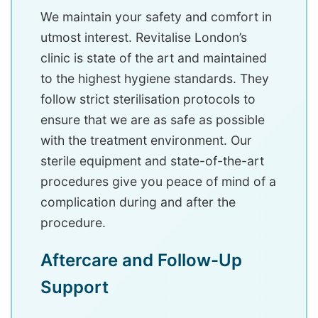
We maintain your safety and comfort in
utmost interest. Revitalise London’s
clinic is state of the art and maintained
to the highest hygiene standards. They
follow strict sterilisation protocols to
ensure that we are as safe as possible
with the treatment environment. Our
sterile equipment and state-of-the-art
procedures give you peace of mind of a
complication during and after the
procedure.
Aftercare and Follow-Up
Support