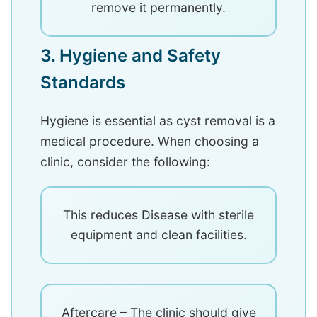
remove it permanently.
3. Hygiene and Safety
Standards
Hygiene is essential as cyst removal is a
medical procedure. When choosing a
clinic, consider the following:
This reduces Disease with sterile
equipment and clean facilities.
Aftercare – The clinic should give