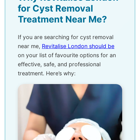
for Cyst Removal
Treatment Near Me?
If you are searching for cyst removal
near me,
Revitalise London should be
on your list of favourite options for an
effective, safe, and professional
treatment. Here’s why: