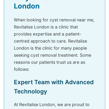
London
When looking for cyst removal near me,
Revitalise London is a clinic that
provides expertise and a patient-
centred approach to care. Revitalise
London is the clinic for many people
seeking cyst removal treatment. Some
reasons our patients trust us are as
follows:
Expert Team with Advanced
Technology
At Revitalise London, we are proud to