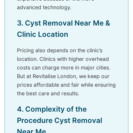
advanced technology.
3. Cyst Removal Near Me &
Clinic Location
Pricing also depends on the clinic’s
location. Clinics with higher overhead
costs can charge more in major cities.
But at Revitalise London, we keep our
prices affordable and fair while ensuring
the best care and results.
4. Complexity of the
Procedure Cyst Removal
Near Me