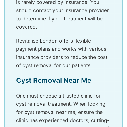
is rarely covered by insurance. You
should contact your insurance provider
to determine if your treatment will be
covered.
Revitalise London offers flexible
payment plans and works with various
insurance providers to reduce the cost
of cyst removal for our patients.
Cyst Removal Near Me
One must choose a trusted clinic for
cyst removal treatment. When looking
for cyst removal near me, ensure the
clinic has experienced doctors, cutting-