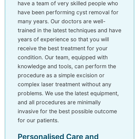
have a team of very skilled people who
have been performing cyst removal for
many years. Our doctors are well-
trained in the latest techniques and have
years of experience so that you will
receive the best treatment for your
condition. Our team, equipped with
knowledge and tools, can perform the
procedure as a simple excision or
complex laser treatment without any
problems. We use the latest equipment,
and all procedures are minimally
invasive for the best possible outcome
for our patients.
Personalised Care and