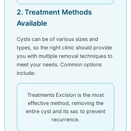
2. Treatment Methods
Available
Cysts can be of various sizes and
types, so the right clinic should provide
you with multiple removal techniques to
meet your needs. Common options
include:
Treatments Excision is the most
effective method, removing the
entire cyst and its sac to prevent
recurrence.