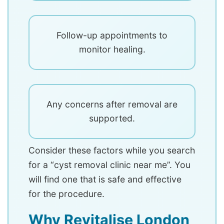
Follow-up appointments to
monitor healing.
Any concerns after removal are
supported.
Consider these factors while you search
for a “cyst removal clinic near me”. You
will find one that is safe and effective
for the procedure.
Why Revitalise London