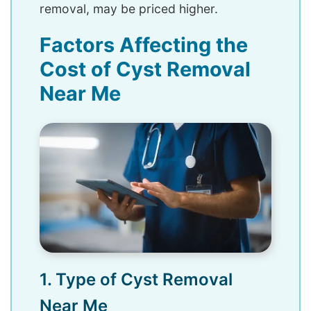
removal, may be priced higher.
Factors Affecting the
Cost of Cyst Removal
Near Me
1. Type of Cyst Removal
Near Me