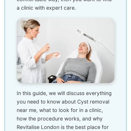
a clinic with expert care.
In this guide, we will discuss everything
you need to know about Cyst removal
near me, what to look for in a clinic,
how the procedure works, and why
Revitalise London is the best place for