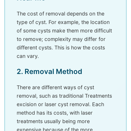
The cost of removal depends on the
type of cyst. For example, the location
of some cysts make them more difficult
to remove; complexity may differ for
different cysts. This is how the costs
can vary.
2. Removal Method
There are different ways of cyst
removal, such as traditional Treatments
excision or laser cyst removal. Each
method has its costs, with laser
treatments usually being more
expensive because of the more