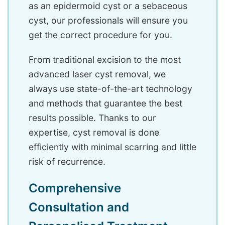
as an epidermoid cyst or a sebaceous
cyst, our professionals will ensure you
get the correct procedure for you.
From traditional excision to the most
advanced laser cyst removal, we
always use state-of-the-art technology
and methods that guarantee the best
results possible. Thanks to our
expertise, cyst removal is done
efficiently with minimal scarring and little
risk of recurrence.
Comprehensive
Consultation and