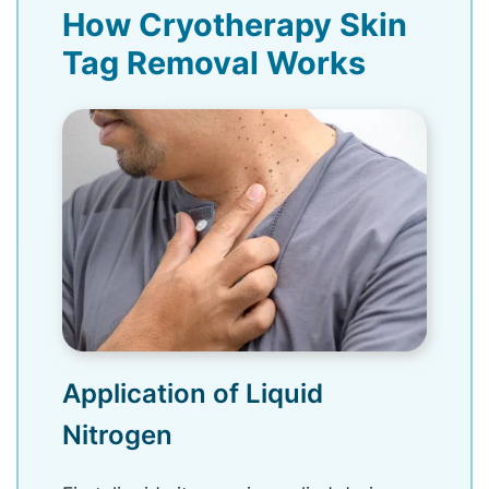
How Cryotherapy Skin
Tag Removal Works
Application of Liquid
Nitrogen