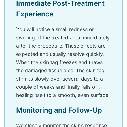
Immediate Post-Treatment
Experience
You will notice a small redness or
swelling of the treated area immediately
after the procedure. These effects are
expected and usually resolve quickly.
When the skin tag freezes and thaws,
the damaged tissue dies. The skin tag
shrinks slowly over several days to a
couple of weeks and finally falls off,
healing itself to a smooth, even surface.
Monitoring and Follow-Up
We closely monitor the skin’s response