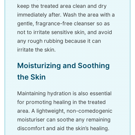
keep the treated area clean and dry
immediately after. Wash the area with a
gentle, fragrance-free cleanser so as
not to irritate sensitive skin, and avoid
any rough rubbing because it can
irritate the skin.
Moisturizing and Soothing
the Skin
Maintaining hydration is also essential
for promoting healing in the treated
area. A lightweight, non-comedogenic
moisturiser can soothe any remaining
discomfort and aid the skin’s healing.