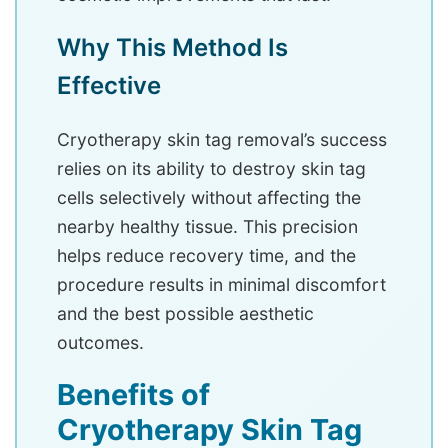
Why This Method Is
Effective
Cryotherapy skin tag removal’s success
relies on its ability to destroy skin tag
cells selectively without affecting the
nearby healthy tissue. This precision
helps reduce recovery time, and the
procedure results in minimal discomfort
and the best possible aesthetic
outcomes.
Benefits of
Cryotherapy Skin Tag