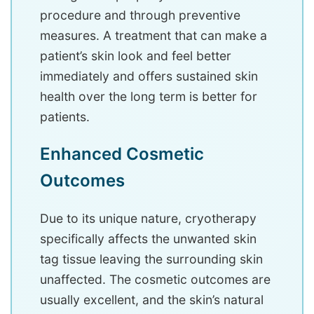
procedure and through preventive
measures. A treatment that can make a
patient’s skin look and feel better
immediately and offers sustained skin
health over the long term is better for
patients.
Enhanced Cosmetic
Outcomes
Due to its unique nature, cryotherapy
specifically affects the unwanted skin
tag tissue leaving the surrounding skin
unaffected. The cosmetic outcomes are
usually excellent, and the skin’s natural