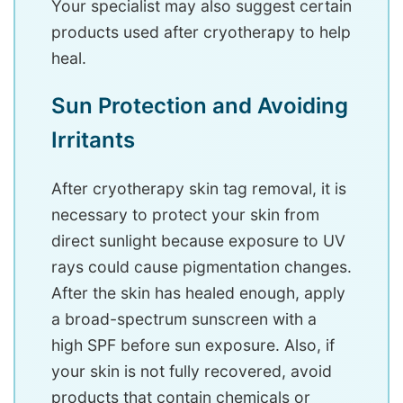
Your specialist may also suggest certain
products used after cryotherapy to help
heal.
Sun Protection and Avoiding
Irritants
After cryotherapy skin tag removal, it is
necessary to protect your skin from
direct sunlight because exposure to UV
rays could cause pigmentation changes.
After the skin has healed enough, apply
a broad-spectrum sunscreen with a
high SPF before sun exposure. Also, if
your skin is not fully recovered, avoid
products that contain chemicals or