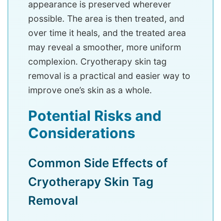
appearance is preserved wherever
possible. The area is then treated, and
over time it heals, and the treated area
may reveal a smoother, more uniform
complexion. Cryotherapy skin tag
removal is a practical and easier way to
improve one’s skin as a whole.
Potential Risks and
Considerations
Common Side Effects of
Cryotherapy Skin Tag
Removal