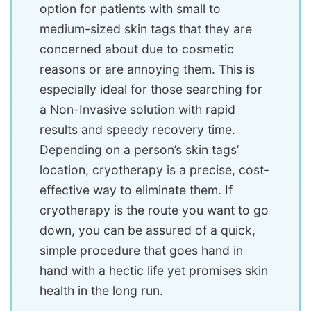
option for patients with small to
medium-sized skin tags that they are
concerned about due to cosmetic
reasons or are annoying them. This is
especially ideal for those searching for
a Non-Invasive solution with rapid
results and speedy recovery time.
Depending on a person’s skin tags’
location, cryotherapy is a precise, cost-
effective way to eliminate them. If
cryotherapy is the route you want to go
down, you can be assured of a quick,
simple procedure that goes hand in
hand with a hectic life yet promises skin
health in the long run.