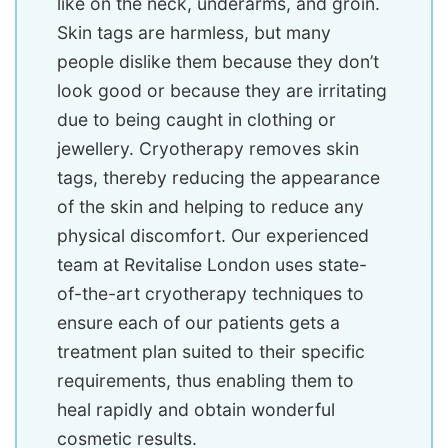
like on the neck, underarms, and groin.
Skin tags are harmless, but many
people dislike them because they don’t
look good or because they are irritating
due to being caught in clothing or
jewellery. Cryotherapy removes skin
tags, thereby reducing the appearance
of the skin and helping to reduce any
physical discomfort. Our experienced
team at Revitalise London uses state-
of-the-art cryotherapy techniques to
ensure each of our patients gets a
treatment plan suited to their specific
requirements, thus enabling them to
heal rapidly and obtain wonderful
cosmetic results.