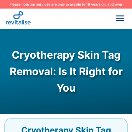
Please note our services are only available to 18 years old and over
Cryotherapy Skin Tag
Removal: Is It Right for
You
Cryotherapy Skin Tag