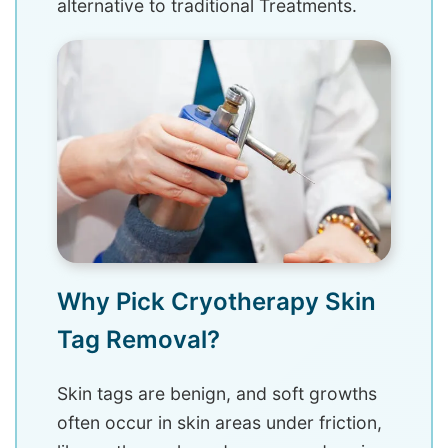
alternative to traditional Treatments.
Why Pick Cryotherapy Skin
Tag Removal?
Skin tags are benign, and soft growths
often occur in skin areas under friction,