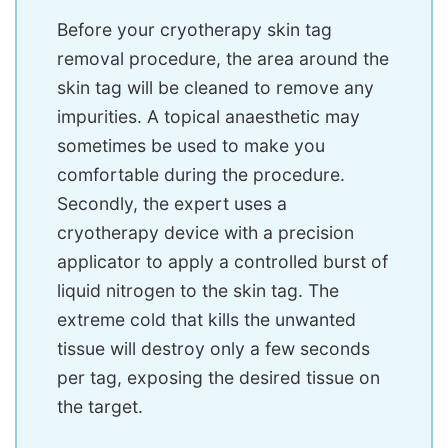
Before your cryotherapy skin tag
removal procedure, the area around the
skin tag will be cleaned to remove any
impurities. A topical anaesthetic may
sometimes be used to make you
comfortable during the procedure.
Secondly, the expert uses a
cryotherapy device with a precision
applicator to apply a controlled burst of
liquid nitrogen to the skin tag. The
extreme cold that kills the unwanted
tissue will destroy only a few seconds
per tag, exposing the desired tissue on
the target.