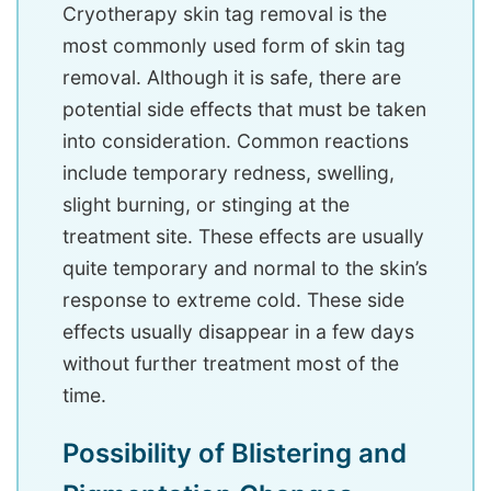
Cryotherapy skin tag removal is the
most commonly used form of skin tag
removal. Although it is safe, there are
potential side effects that must be taken
into consideration. Common reactions
include temporary redness, swelling,
slight burning, or stinging at the
treatment site. These effects are usually
quite temporary and normal to the skin’s
response to extreme cold. These side
effects usually disappear in a few days
without further treatment most of the
time.
Possibility of Blistering and