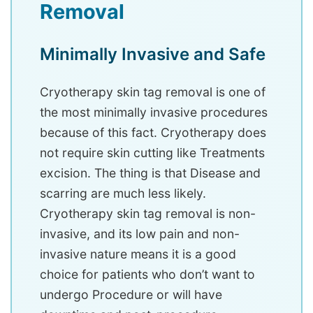
Removal
Minimally Invasive and Safe
Cryotherapy skin tag removal is one of
the most minimally invasive procedures
because of this fact. Cryotherapy does
not require skin cutting like Treatments
excision. The thing is that Disease and
scarring are much less likely.
Cryotherapy skin tag removal is non-
invasive, and its low pain and non-
invasive nature means it is a good
choice for patients who don’t want to
undergo Procedure or will have