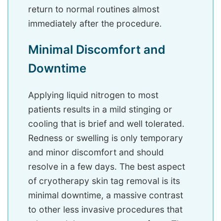
return to normal routines almost
immediately after the procedure.
Minimal Discomfort and
Downtime
Applying liquid nitrogen to most
patients results in a mild stinging or
cooling that is brief and well tolerated.
Redness or swelling is only temporary
and minor discomfort and should
resolve in a few days. The best aspect
of cryotherapy skin tag removal is its
minimal downtime, a massive contrast
to other less invasive procedures that