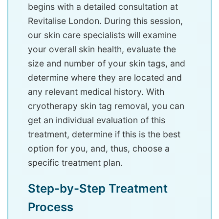
begins with a detailed consultation at
Revitalise London. During this session,
our skin care specialists will examine
your overall skin health, evaluate the
size and number of your skin tags, and
determine where they are located and
any relevant medical history. With
cryotherapy skin tag removal, you can
get an individual evaluation of this
treatment, determine if this is the best
option for you, and, thus, choose a
specific treatment plan.
Step-by-Step Treatment
Process