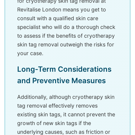
for cryotherapy skin tag removal at
Revitalise London means you get to
consult with a qualified skin care
specialist who will do a thorough check
to assess if the benefits of cryotherapy
skin tag removal outweigh the risks for
your case.
Long-Term Considerations
and Preventive Measures
Additionally, although cryotherapy skin
tag removal effectively removes
existing skin tags, it cannot prevent the
growth of new skin tags if the
underlying causes, such as friction or