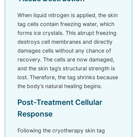
When liquid nitrogen is applied, the skin
tag cells contain freezing water, which
forms ice crystals. This abrupt freezing
destroys cell membranes and directly
damages cells without any chance of
recovery. The cells are now damaged,
and the skin tag’s structural strength is
lost. Therefore, the tag shrinks because
the body’s natural healing begins.
Post-Treatment Cellular
Response
Following the cryotherapy skin tag