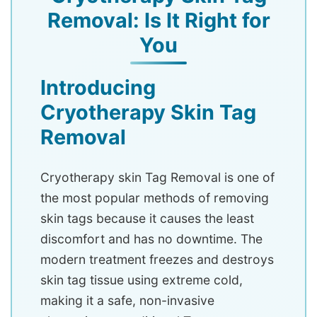
Removal: Is It Right for
You
Introducing
Cryotherapy Skin Tag
Removal
Cryotherapy skin Tag Removal is one of
the most popular methods of removing
skin tags because it causes the least
discomfort and has no downtime. The
modern treatment freezes and destroys
skin tag tissue using extreme cold,
making it a safe, non-invasive