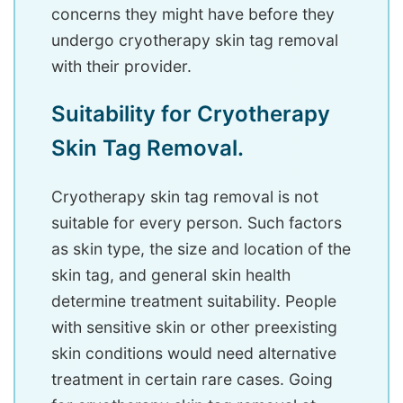
concerns they might have before they
undergo cryotherapy skin tag removal
with their provider.
Suitability for Cryotherapy
Skin Tag Removal.
Cryotherapy skin tag removal is not
suitable for every person. Such factors
as skin type, the size and location of the
skin tag, and general skin health
determine treatment suitability. People
with sensitive skin or other preexisting
skin conditions would need alternative
treatment in certain rare cases. Going