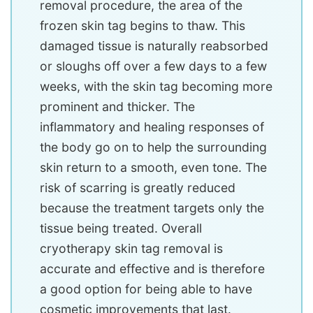
removal procedure, the area of the
frozen skin tag begins to thaw. This
damaged tissue is naturally reabsorbed
or sloughs off over a few days to a few
weeks, with the skin tag becoming more
prominent and thicker. The
inflammatory and healing responses of
the body go on to help the surrounding
skin return to a smooth, even tone. The
risk of scarring is greatly reduced
because the treatment targets only the
tissue being treated. Overall
cryotherapy skin tag removal is
accurate and effective and is therefore
a good option for being able to have
cosmetic improvements that last.