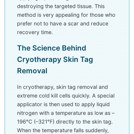
destroying the targeted tissue. This
method is very appealing for those who
prefer not to have a scar and reduce
recovery time.
The Science Behind
Cryotherapy Skin Tag
Removal
In cryotherapy, skin tag removal and
extreme cold kill cells quickly. A special
applicator is then used to apply liquid
nitrogen with a temperature as low as –
196°C (–321°F) directly to the skin tag.
When the temperature falls suddenly,