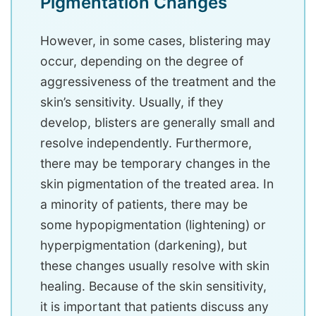
Pigmentation Changes
However, in some cases, blistering may
occur, depending on the degree of
aggressiveness of the treatment and the
skin’s sensitivity. Usually, if they
develop, blisters are generally small and
resolve independently. Furthermore,
there may be temporary changes in the
skin pigmentation of the treated area. In
a minority of patients, there may be
some hypopigmentation (lightening) or
hyperpigmentation (darkening), but
these changes usually resolve with skin
healing. Because of the skin sensitivity,
it is important that patients discuss any