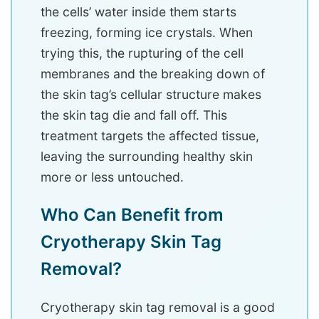
the cells’ water inside them starts
freezing, forming ice crystals. When
trying this, the rupturing of the cell
membranes and the breaking down of
the skin tag’s cellular structure makes
the skin tag die and fall off. This
treatment targets the affected tissue,
leaving the surrounding healthy skin
more or less untouched.
Who Can Benefit from
Cryotherapy Skin Tag
Removal?
Cryotherapy skin tag removal is a good