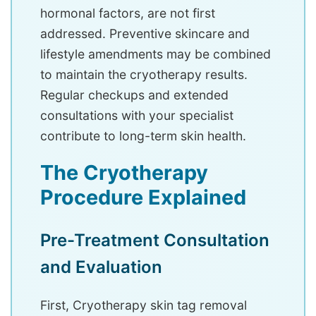
hormonal factors, are not first
addressed. Preventive skincare and
lifestyle amendments may be combined
to maintain the cryotherapy results.
Regular checkups and extended
consultations with your specialist
contribute to long-term skin health.
The Cryotherapy
Procedure Explained
Pre-Treatment Consultation
and Evaluation
First, Cryotherapy skin tag removal