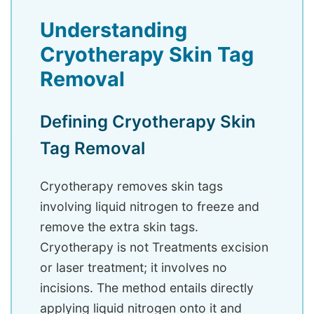
Understanding
Cryotherapy Skin Tag
Removal
Defining Cryotherapy Skin
Tag Removal
Cryotherapy removes skin tags
involving liquid nitrogen to freeze and
remove the extra skin tags.
Cryotherapy is not Treatments excision
or laser treatment; it involves no
incisions. The method entails directly
applying liquid nitrogen onto it and