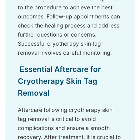
to the procedure to achieve the best
outcomes. Follow-up appointments can
check the healing process and address
further questions or concerns.
Successful cryotherapy skin tag
removal involves careful monitoring.
Essential Aftercare for
Cryotherapy Skin Tag
Removal
Aftercare following cryotherapy skin
tag removal is critical to avoid
complications and ensure a smooth
recovery. After treatment, it is crucial to