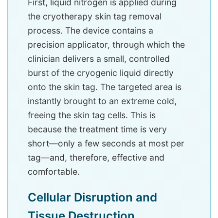
First, liquid nitrogen is applied during
the cryotherapy skin tag removal
process. The device contains a
precision applicator, through which the
clinician delivers a small, controlled
burst of the cryogenic liquid directly
onto the skin tag. The targeted area is
instantly brought to an extreme cold,
freeing the skin tag cells. This is
because the treatment time is very
short—only a few seconds at most per
tag—and, therefore, effective and
comfortable.
Cellular Disruption and
Tissue Destruction