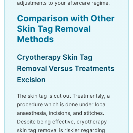
adjustments to your aftercare regime.
Comparison with Other
Skin Tag Removal
Methods
Cryotherapy Skin Tag
Removal Versus Treatments
Excision
The skin tag is cut out Treatmentsly, a
procedure which is done under local
anaesthesia, incisions, and stitches.
Despite being effective, cryotherapy
skin tag removal is riskier regarding