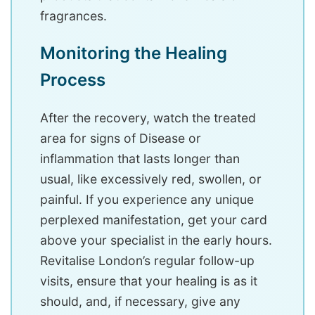
fragrances.
Monitoring the Healing
Process
After the recovery, watch the treated
area for signs of Disease or
inflammation that lasts longer than
usual, like excessively red, swollen, or
painful. If you experience any unique
perplexed manifestation, get your card
above your specialist in the early hours.
Revitalise London’s regular follow-up
visits, ensure that your healing is as it
should, and, if necessary, give any