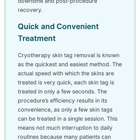
downtime and post-procedure
recovery.
Quick and Convenient
Treatment
Cryotherapy skin tag removal is known
as the quickest and easiest method. The
actual speed with which the skins are
treated is very quick, each skin tag is
treated in only a few seconds. The
procedure’s efficiency results in its
convenience, as only a few skin tags
can be treated in a single session. This
means not much interruption to daily
routines because many patients can