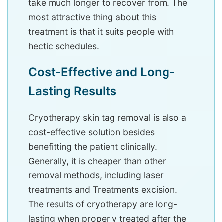
take much longer to recover from. The
most attractive thing about this
treatment is that it suits people with
hectic schedules.
Cost-Effective and Long-
Lasting Results
Cryotherapy skin tag removal is also a
cost-effective solution besides
benefitting the patient clinically.
Generally, it is cheaper than other
removal methods, including laser
treatments and Treatments excision.
The results of cryotherapy are long-
lasting when properly treated after the