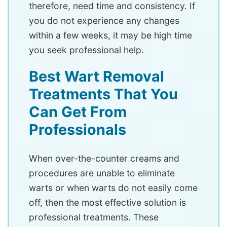
therefore, need time and consistency. If
you do not experience any changes
within a few weeks, it may be high time
you seek professional help.
Best Wart Removal
Treatments That You
Can Get From
Professionals
When over-the-counter creams and
procedures are unable to eliminate
warts or when warts do not easily come
off, then the most effective solution is
professional treatments. These