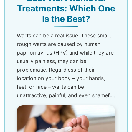
Treatments: Which One
Is the Best?
Warts can be a real issue. These small,
rough warts are caused by human
papillomavirus (HPV) and while they are
usually painless, they can be
problematic. Regardless of their
location on your body – your hands,
feet, or face – warts can be
unattractive, painful, and even shameful.