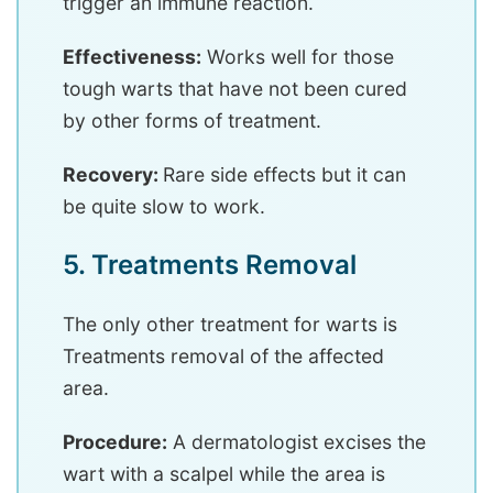
trigger an immune reaction.
Effectiveness:
Works well for those
tough warts that have not been cured
by other forms of treatment.
Recovery:
Rare side effects but it can
be quite slow to work.
5. Treatments Removal
The only other treatment for warts is
Treatments removal of the affected
area.
Procedure:
A dermatologist excises the
wart with a scalpel while the area is