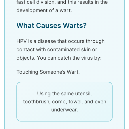
fast cell division, and this results in the
development of a wart.
What Causes Warts?
HPV is a disease that occurs through
contact with contaminated skin or
objects. You can catch the virus by:
Touching Someone’s Wart.
Using the same utensil,
toothbrush, comb, towel, and even
underwear.