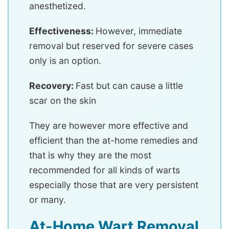
anesthetized.
Effectiveness:
However, immediate
removal but reserved for severe cases
only is an option.
Recovery:
Fast but can cause a little
scar on the skin
They are however more effective and
efficient than the at-home remedies and
that is why they are the most
recommended for all kinds of warts
especially those that are very persistent
or many.
At-Home Wart Removal