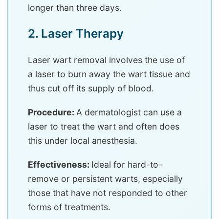
longer than three days.
2. Laser Therapy
Laser wart removal involves the use of
a laser to burn away the wart tissue and
thus cut off its supply of blood.
Procedure:
A dermatologist can use a
laser to treat the wart and often does
this under local anesthesia.
Effectiveness:
Ideal for hard-to-
remove or persistent warts, especially
those that have not responded to other
forms of treatments.