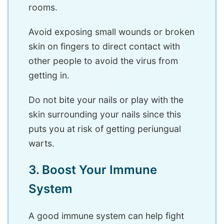
rooms.
Avoid exposing small wounds or broken
skin on fingers to direct contact with
other people to avoid the virus from
getting in.
Do not bite your nails or play with the
skin surrounding your nails since this
puts you at risk of getting periungual
warts.
3. Boost Your Immune
System
A good immune system can help fight