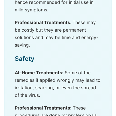
hence recommended for initial use in
mild symptoms.
Professional Treatments:
These may
be costly but they are permanent
solutions and may be time and energy-
saving.
Safety
At-Home Treatments:
Some of the
remedies if applied wrongly may lead to
irritation, scarring, or even the spread
of the virus.
Professional Treatments:
These
procedures are done by professionals