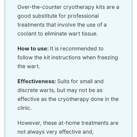
Over-the-counter cryotherapy kits are a
good substitute for professional
treatments that involve the use of a
coolant to eliminate wart tissue.
How to use:
It is recommended to
follow the kit instructions when freezing
the wart.
Effectiveness:
Suits for small and
discrete warts, but may not be as
effective as the cryotherapy done in the
clinic.
However, these at-home treatments are
not always very effective and,