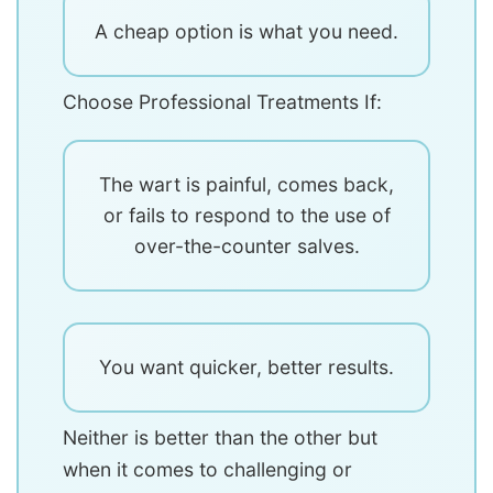
A cheap option is what you need.
Choose Professional Treatments If:
The wart is painful, comes back,
or fails to respond to the use of
over-the-counter salves.
You want quicker, better results.
Neither is better than the other but
when it comes to challenging or