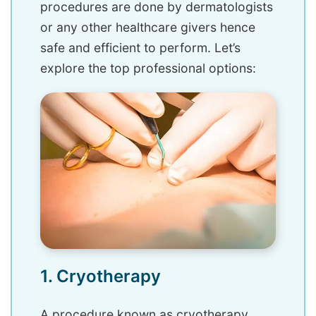
procedures are done by dermatologists
or any other healthcare givers hence
safe and efficient to perform. Let’s
explore the top professional options:
1. Cryotherapy
A procedure known as cryotherapy