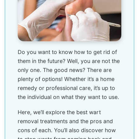
Do you want to know how to get rid of
them in the future? Well, you are not the
only one. The good news? There are
plenty of options! Whether it’s a home
remedy or professional care, it’s up to
the individual on what they want to use.
Here, we’ll explore the best wart
removal treatments and the pros and
cons of each. You’ll also discover how