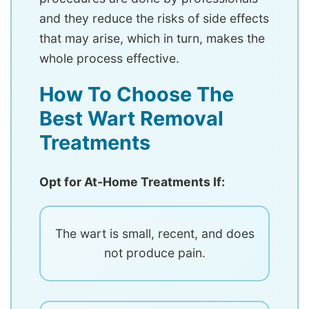
and they reduce the risks of side effects
that may arise, which in turn, makes the
whole process effective.
How To Choose The
Best Wart Removal
Treatments
Opt for At-Home Treatments If:
The wart is small, recent, and does
not produce pain.