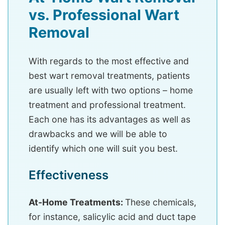
vs. Professional Wart
Removal
With regards to the most effective and
best wart removal treatments, patients
are usually left with two options – home
treatment and professional treatment.
Each one has its advantages as well as
drawbacks and we will be able to
identify which one will suit you best.
Effectiveness
At-Home Treatments:
These chemicals,
for instance, salicylic acid and duct tape