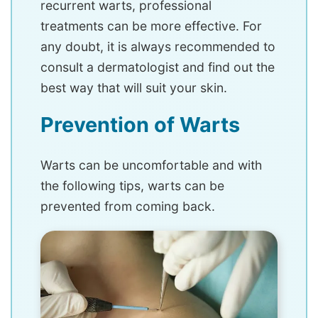
recurrent warts, professional
treatments can be more effective. For
any doubt, it is always recommended to
consult a dermatologist and find out the
best way that will suit your skin.
Prevention of Warts
Warts can be uncomfortable and with
the following tips, warts can be
prevented from coming back.