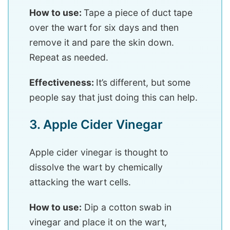
How to use:
Tape a piece of duct tape
over the wart for six days and then
remove it and pare the skin down.
Repeat as needed.
Effectiveness:
It’s different, but some
people say that just doing this can help.
3. Apple Cider Vinegar
Apple cider vinegar is thought to
dissolve the wart by chemically
attacking the wart cells.
How to use:
Dip a cotton swab in
vinegar and place it on the wart,