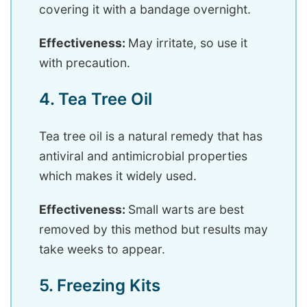
covering it with a bandage overnight.
Effectiveness:
May irritate, so use it
with precaution.
4. Tea Tree Oil
Tea tree oil is a natural remedy that has
antiviral and antimicrobial properties
which makes it widely used.
Effectiveness:
Small warts are best
removed by this method but results may
take weeks to appear.
5. Freezing Kits