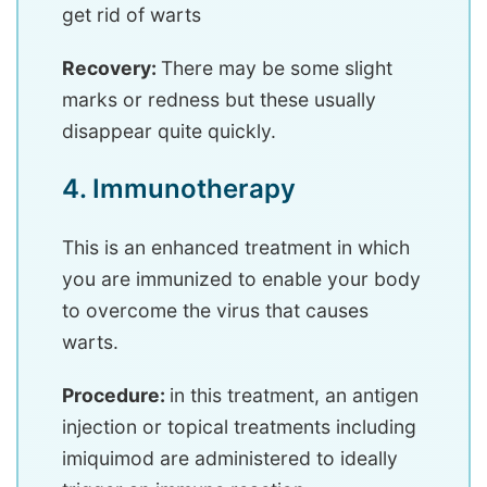
get rid of warts
Recovery:
There may be some slight
marks or redness but these usually
disappear quite quickly.
4. Immunotherapy
This is an enhanced treatment in which
you are immunized to enable your body
to overcome the virus that causes
warts.
Procedure:
in this treatment, an antigen
injection or topical treatments including
imiquimod are administered to ideally