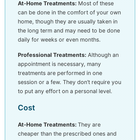
At-Home Treatments:
Most of these
can be done in the comfort of your own
home, though they are usually taken in
the long term and may need to be done
daily for weeks or even months.
Professional Treatments:
Although an
appointment is necessary, many
treatments are performed in one
session or a few. They don’t require you
to put any effort on a personal level.
Cost
At-Home Treatments:
They are
cheaper than the prescribed ones and