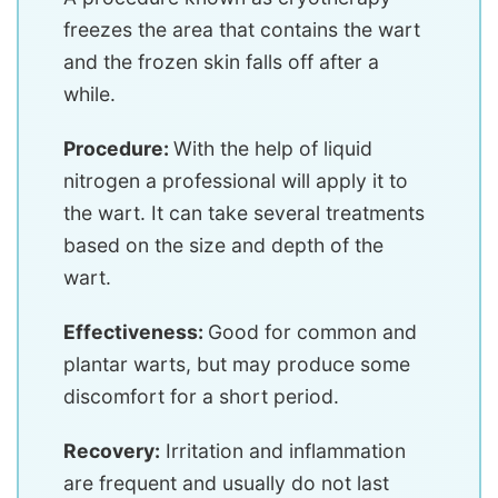
freezes the area that contains the wart
and the frozen skin falls off after a
while.
Procedure:
With the help of liquid
nitrogen a professional will apply it to
the wart. It can take several treatments
based on the size and depth of the
wart.
Effectiveness:
Good for common and
plantar warts, but may produce some
discomfort for a short period.
Recovery:
Irritation and inflammation
are frequent and usually do not last