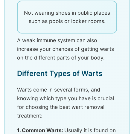
Not wearing shoes in public places
such as pools or locker rooms.
A weak immune system can also
increase your chances of getting warts
on the different parts of your body.
Different Types of Warts
Warts come in several forms, and
knowing which type you have is crucial
for choosing the best wart removal
treatment:
1. Common Warts:
Usually it is found on