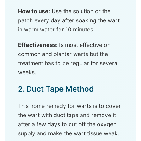
How to use:
Use the solution or the
patch every day after soaking the wart
in warm water for 10 minutes.
Effectiveness:
Is most effective on
common and plantar warts but the
treatment has to be regular for several
weeks.
2. Duct Tape Method
This home remedy for warts is to cover
the wart with duct tape and remove it
after a few days to cut off the oxygen
supply and make the wart tissue weak.