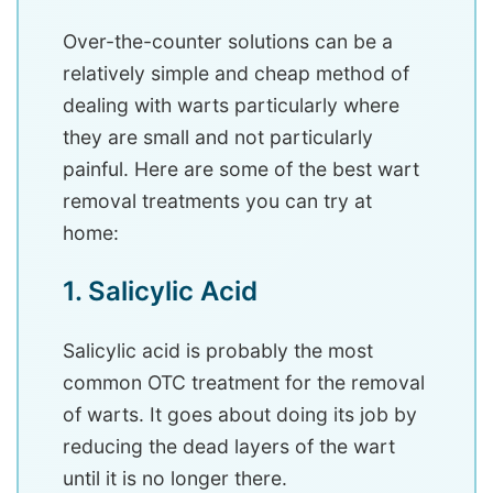
Over-the-counter solutions can be a
relatively simple and cheap method of
dealing with warts particularly where
they are small and not particularly
painful. Here are some of the best wart
removal treatments you can try at
home:
1. Salicylic Acid
Salicylic acid is probably the most
common OTC treatment for the removal
of warts. It goes about doing its job by
reducing the dead layers of the wart
until it is no longer there.