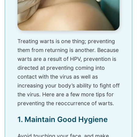
Treating warts is one thing; preventing
them from returning is another. Because
warts are a result of HPV, prevention is
directed at preventing coming into
contact with the virus as well as
increasing your body’s ability to fight off
the virus. Here are a few more tips for
preventing the reoccurrence of warts.
1. Maintain Good Hygiene
Avoid touching your face, and make