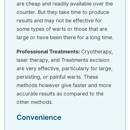
are cheap and readily available over the
counter. But they take time to produce
results and may not be effective for
some types of warts or those that are
large or have been there for a long time.
Professional Treatments:
Cryotherapy,
laser therapy, and Treatments excision
are very effective, particularly for large,
persisting, or painful warts. These
methods however give faster and more
accurate results as compared to the
other methods.
Convenience