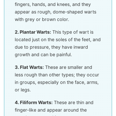
fingers, hands, and knees, and they
appear as rough, dome-shaped warts
with grey or brown color.
2. Plantar Warts:
This type of wart is
located just on the soles of the feet, and
due to pressure, they have inward
growth and can be painful.
3. Flat Warts:
These are smaller and
less rough than other types; they occur
in groups, especially on the face, arms,
or legs.
4. Filiform Warts:
These are thin and
finger-like and appear around the