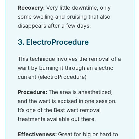
Recovery:
Very little downtime, only
some swelling and bruising that also
disappears after a few days.
3. ElectroProcedure
This technique involves the removal of a
wart by burning it through an electric
current (electroProcedure)
Procedure:
The area is anesthetized,
and the wart is excised in one session.
It’s one of the Best wart removal
treatments available out there.
Effectiveness:
Great for big or hard to