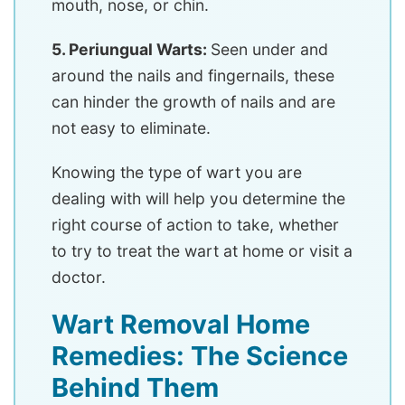
mouth, nose, or chin.
5. Periungual Warts:
Seen under and
around the nails and fingernails, these
can hinder the growth of nails and are
not easy to eliminate.
Knowing the type of wart you are
dealing with will help you determine the
right course of action to take, whether
to try to treat the wart at home or visit a
doctor.
Wart Removal Home
Remedies: The Science
Behind Them