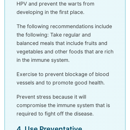
HPV and prevent the warts from
developing in the first place.
The following recommendations include
the following: Take regular and
balanced meals that include fruits and
vegetables and other foods that are rich
in the immune system.
Exercise to prevent blockage of blood
vessels and to promote good health.
Prevent stress because it will
compromise the immune system that is
required to fight off the disease.
4. Use Preventative