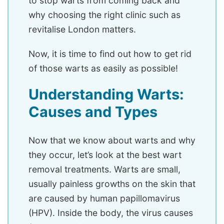
to stop warts from coming back and
why choosing the right clinic such as
revitalise London matters.
Now, it is time to find out how to get rid
of those warts as easily as possible!
Understanding Warts:
Causes and Types
Now that we know about warts and why
they occur, let’s look at the best wart
removal treatments. Warts are small,
usually painless growths on the skin that
are caused by human papillomavirus
(HPV). Inside the body, the virus causes