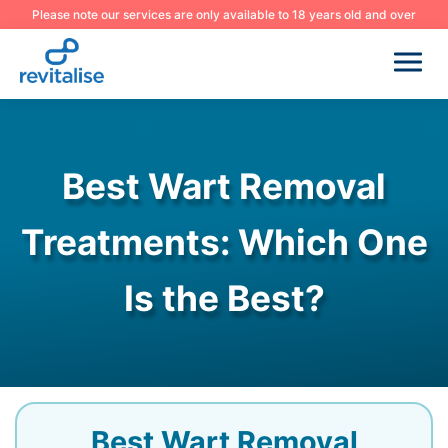
Please note our services are only available to 18 years old and over
Best Wart Removal
Treatments: Which One
Is the Best?
Best Wart Removal