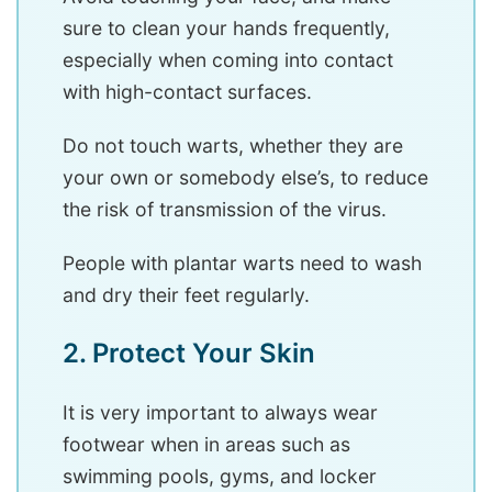
sure to clean your hands frequently,
especially when coming into contact
with high-contact surfaces.
Do not touch warts, whether they are
your own or somebody else’s, to reduce
the risk of transmission of the virus.
People with plantar warts need to wash
and dry their feet regularly.
2. Protect Your Skin
It is very important to always wear
footwear when in areas such as
swimming pools, gyms, and locker