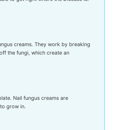
l fungus creams. They work by breaking
ff the fungi, which create an
 plate. Nail fungus creams are
to grow in.