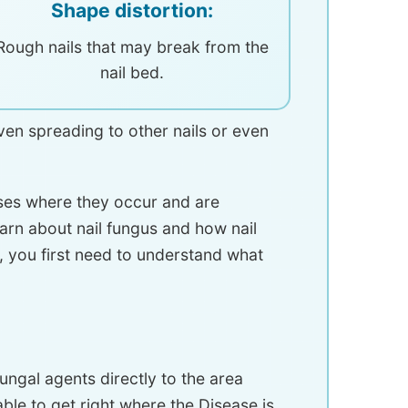
Shape distortion:
Rough nails that may break from the
nail bed.
 even spreading to other nails or even
ases where they occur and are
earn about nail fungus and how nail
e, you first need to understand what
ungal agents directly to the area
 able to get right where the Disease is.