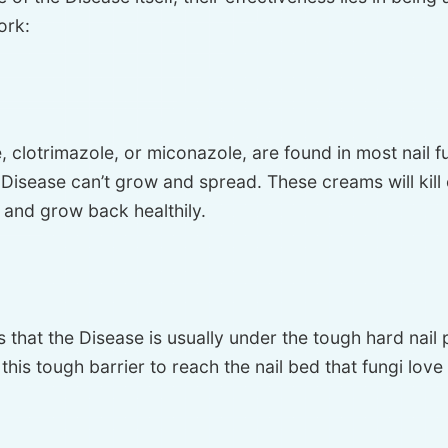
ork:
ne, clotrimazole, or miconazole, are found in most nai
isease can’t grow and spread. These creams will kill o
 and grow back healthily.
s that the Disease is usually under the tough hard nail
is tough barrier to reach the nail bed that fungi love 