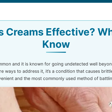
s Creams Effective? W
Know
common and it is known for going undetected well beyon
ways to address it, it’s a condition that causes brittl
venient and the most commonly used method of battlin