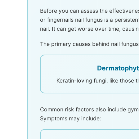
Before you can assess the effectivene
or fingernails nail fungus is a persist
nail. It can get worse over time, causi
The primary causes behind nail fungus
Dermatophyt
Keratin-loving fungi, like those t
Common risk factors also include gym
Symptoms may include: