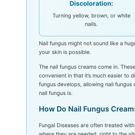
Discoloration:
Turning yellow, brown, or white
nails.
Nail fungus might not sound like a huge 
your skin is possible.
The nail fungus creams come in. These
convenient in that it’s much easier to 
fungus develops, allowing nail fungus 
nail fungus is.
How Do Nail Fungus Cream
Fungal Diseases are often treated with
where they are needed, right to the site