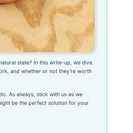
atural state? In this write-up, we dive
work, and whether or not they’re worth
o. As always, stick with us as we
ght be the perfect solution for your