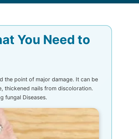
hat You Need to
d the point of major damage. It can be
e, thickened nails from discoloration.
g fungal Diseases.