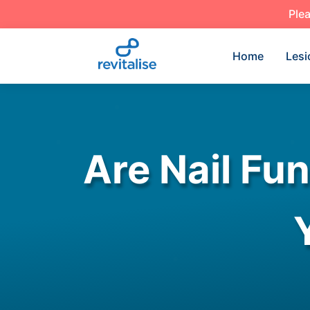
Plea
Home
Lesi
Are Nail Fu