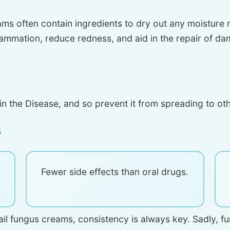
ams often contain ingredients to dry out any moisture 
lammation, reduce redness, and aid in the repair of dam
n the Disease, and so prevent it from spreading to othe
s
Fewer side effects than oral drugs.
 nail fungus creams, consistency is always key. Sadly, 