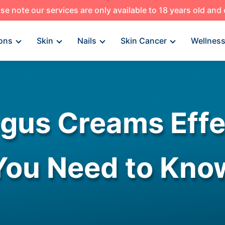
se note our services are only available to 18 years old and
ons
Skin
Nails
Skin Cancer
Wellnes
ngus Creams Eff
You Need to Kno