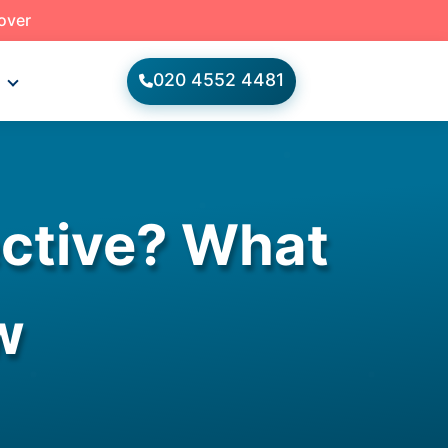
 over
020 4552 4481
s
ective? What
w