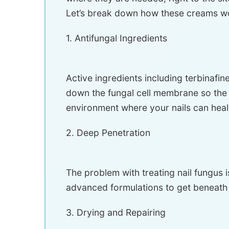
Let’s break down how these creams w
1. Antifungal Ingredients
Active ingredients including terbinafi
down the fungal cell membrane so the D
environment where your nails can heal
2. Deep Penetration
The problem with treating nail fungus i
advanced formulations to get beneath th
3. Drying and Repairing