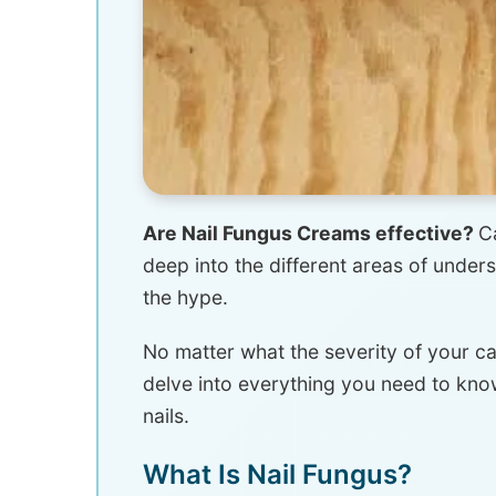
Are Nail Fungus Creams effective?
C
deep into the different areas of under
the hype.
No matter what the severity of your c
delve into everything you need to know
nails.
What Is Nail Fungus?