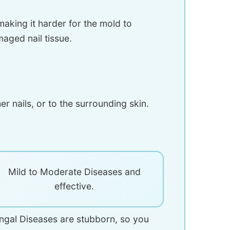
making it harder for the mold to
aged nail tissue.
r nails, or to the surrounding skin.
Mild to Moderate Diseases and
effective.
fungal Diseases are stubborn, so you