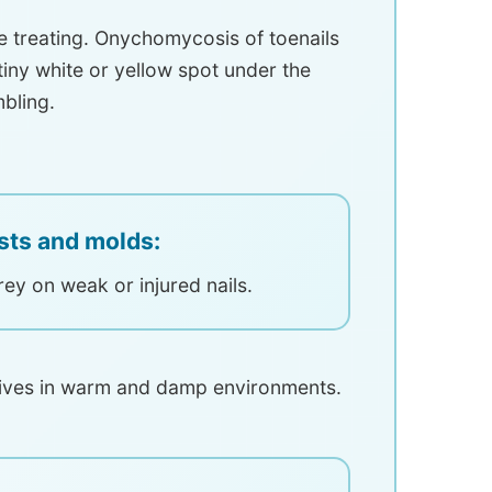
e treating. Onychomycosis of toenails
 tiny white or yellow spot under the
mbling.
sts and molds:
rey on weak or injured nails.
hrives in warm and damp environments.