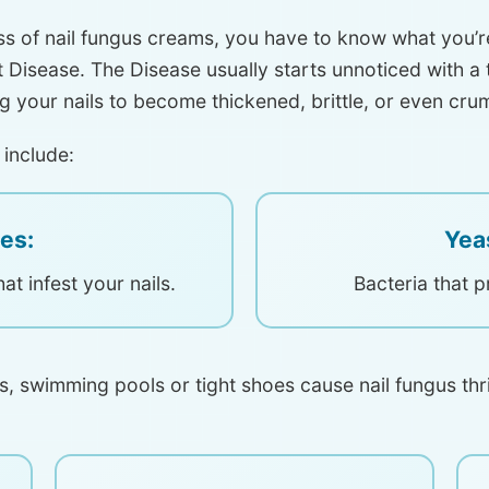
ss of nail fungus creams, you have to know what you’r
ent Disease. The Disease usually starts unnoticed with a
ng your nails to become thickened, brittle, or even cru
 include:
es:
Yea
hat infest your nails.
Bacteria that p
s, swimming pools or tight shoes cause nail fungus t