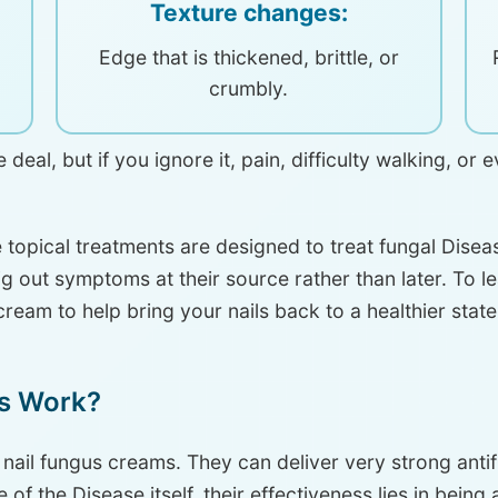
Texture changes:
Edge that is thickened, brittle, or
crumbly.
deal, but if you ignore it, pain, difficulty walking, or
 topical treatments are designed to treat fungal Dise
dig out symptoms at their source rather than later. To l
cream to help bring your nails back to a healthier stat
s Work?
 nail fungus creams. They can deliver very strong antif
 of the Disease itself, their effectiveness lies in being