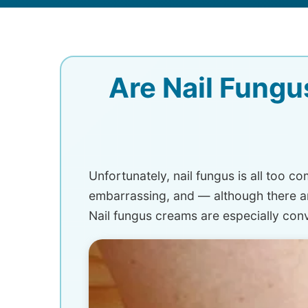
Are Nail Fungu
Unfortunately, nail fungus is all too 
embarrassing, and — although there are 
Nail fungus creams are especially con