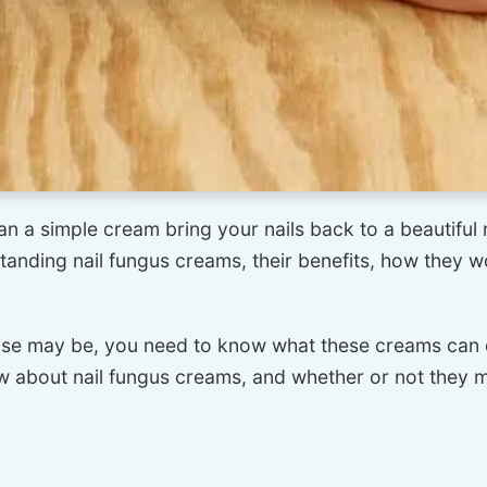
an a simple cream bring your nails back to a beautiful n
standing nail fungus creams, their benefits, how they 
ase may be, you need to know what these creams can d
 about nail fungus creams, and whether or not they mi