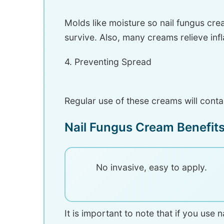
Molds like moisture so nail fungus cre
survive. Also, many creams relieve inf
4. Preventing Spread
Regular use of these creams will contai
Nail Fungus Cream Benefit
No invasive, easy to apply.
It is important to note that if you use