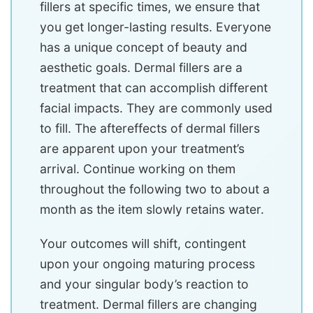
fillers at specific times, we ensure that
you get longer-lasting results. Everyone
has a unique concept of beauty and
aesthetic goals. Dermal fillers are a
treatment that can accomplish different
facial impacts. They are commonly used
to fill. The aftereffects of dermal fillers
are apparent upon your treatment’s
arrival. Continue working on them
throughout the following two to about a
month as the item slowly retains water.
Your outcomes will shift, contingent
upon your ongoing maturing process
and your singular body’s reaction to
treatment. Dermal fillers are changing