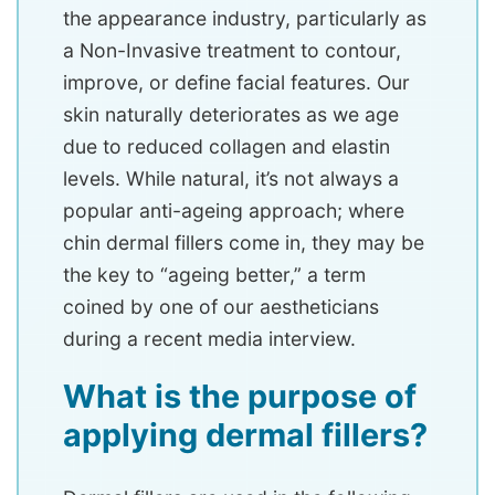
the appearance industry, particularly as
a Non-Invasive treatment to contour,
improve, or define facial features. Our
skin naturally deteriorates as we age
due to reduced collagen and elastin
levels. While natural, it’s not always a
popular anti-ageing approach; where
chin dermal fillers come in, they may be
the key to “ageing better,” a term
coined by one of our aestheticians
during a recent media interview.
What is the purpose of
applying dermal fillers?