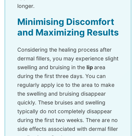
longer.
Minimising Discomfort
and Maximizing Results
Considering the healing process after
dermal fillers, you may experience slight
swelling and bruising in the
lip
area
during the first three days. You can
regularly apply ice to the area to make
the swelling and bruising disappear
quickly. These bruises and swelling
typically do not completely disappear
during the first two weeks. There are no
side effects associated with dermal filler