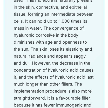
used. This molecule is naturally present
in the skin, connective, and epithelial
tissue, forming an intermediate between
cells. It can hold up to 1,000 times its
mass in water. The convergence of
hyaluronic corrosive in the body
diminishes with age and openness to
the sun. The skin loses its elasticity and
natural radiance and appears saggy
and dull. However, the decrease in the
concentration of hyaluronic acid causes
it, and the effects of hyaluronic acid last
much longer than other fillers. The
implementation procedure is also more
straightforward. It is a favourable filler
because it has fewer immunogenic and