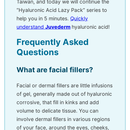
Taiwan, and today we will continue the
“Hyaluronic Acid Lazy Pack” series to
help you in 5 minutes.
Quickly
understand
Juvederm
hyaluronic acid!
Frequently Asked
Questions
What are facial fillers?
Facial or dermal fillers are little infusions
of gel, generally made out of hyaluronic
corrosive, that fill in kinks and add
volume to delicate tissue. You can
involve dermal fillers in various regions
of your face, around the eyes, cheeks,