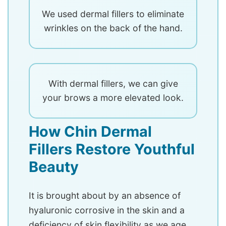
We used dermal fillers to eliminate
wrinkles on the back of the hand.
With dermal fillers, we can give
your brows a more elevated look.
How Chin Dermal
Fillers Restore Youthful
Beauty
It is brought about by an absence of
hyaluronic corrosive in the skin and a
deficiency of skin flexibility as we age.