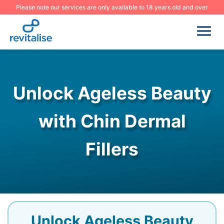
Please note our services are only available to 18 years old and over
Unlock Ageless Beauty
with Chin Dermal
Fillers
Unlock Ageless Beauty