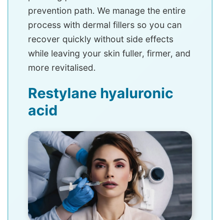
prevention path. We manage the entire
process with dermal fillers so you can
recover quickly without side effects
while leaving your skin fuller, firmer, and
more revitalised.
Restylane hyaluronic
acid