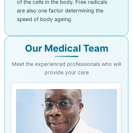
of the cells in the body. Free radicals
are also one factor determining the
speed of body ageing.
Our Medical Team
Meet the experienced professionals who will
provide your care