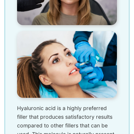
Hyaluronic acid is a highly preferred
filler that produces satisfactory results
compared to other fillers that can be