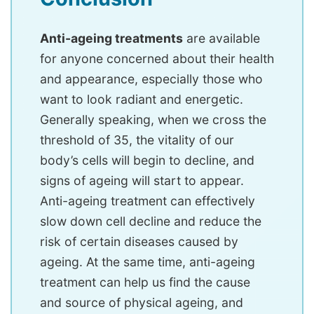
Anti-ageing treatments
are available
for anyone concerned about their health
and appearance, especially those who
want to look radiant and energetic.
Generally speaking, when we cross the
threshold of 35, the vitality of our
body’s cells will begin to decline, and
signs of ageing will start to appear.
Anti-ageing treatment can effectively
slow down cell decline and reduce the
risk of certain diseases caused by
ageing. At the same time, anti-ageing
treatment can help us find the cause
and source of physical ageing, and