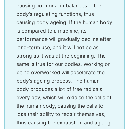
causing hormonal imbalances in the
body’s regulating functions, thus
causing body ageing. If the human body
is compared to a machine, its
performance will gradually decline after
long-term use, and it will not be as
strong as it was at the beginning. The
same is true for our bodies. Working or
being overworked will accelerate the
body’s ageing process. The human
body produces a lot of free radicals
every day, which will oxidise the cells of
the human body, causing the cells to
lose their ability to repair themselves,
thus causing the exhaustion and ageing