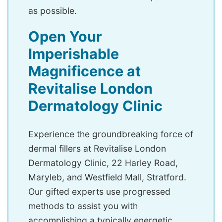
as possible.
Open Your
Imperishable
Magnificence at
Revitalise London
Dermatology Clinic
Experience the groundbreaking force of
dermal fillers at Revitalise London
Dermatology Clinic, 22 Harley Road,
Maryleb, and Westfield Mall, Stratford.
Our gifted experts use progressed
methods to assist you with
accomplishing a typically energetic