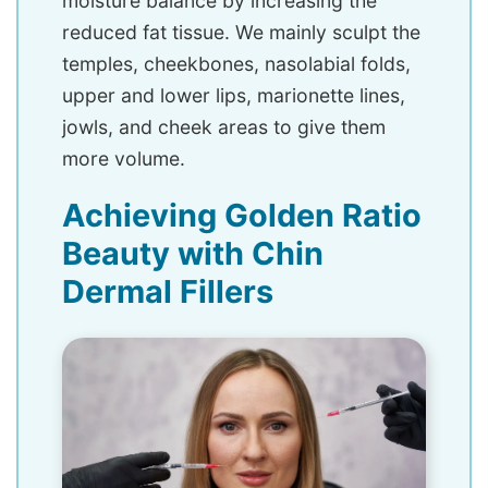
moisture balance by increasing the
reduced fat tissue. We mainly sculpt the
temples, cheekbones, nasolabial folds,
upper and lower lips, marionette lines,
jowls, and cheek areas to give them
more volume.
Achieving Golden Ratio
Beauty with Chin
Dermal Fillers