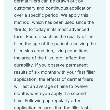
dermal fillers can be drawn out by
customary and continuous application
over a specific period. We apply this
method, which has been used since the
1990s, to today in its most advanced
form. Factors such as the quality of the
filler, the age of the patient receiving the
filler, skin condition, living conditions,
the area of ​​the filler, etc., affect the
durability. If you observe permanent
results of six months with your first filler
application, the effects of dermal fillers
will last an average of nine to twelve
months when you apply it a second
time. Following up regularly after
application ensures that the filler lasts