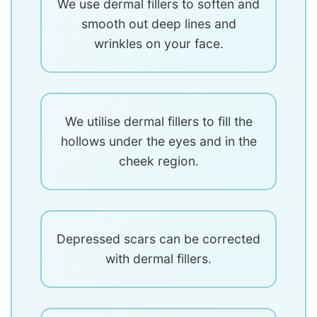
We use dermal fillers to soften and
smooth out deep lines and
wrinkles on your face.
We utilise dermal fillers to fill the
hollows under the eyes and in the
cheek region.
Depressed scars can be corrected
with dermal fillers.