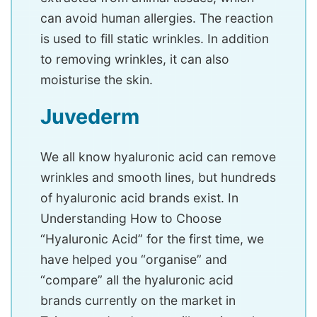
can avoid human allergies. The reaction
is used to fill static wrinkles. In addition
to removing wrinkles, it can also
moisturise the skin.
Juvederm
We all know hyaluronic acid can remove
wrinkles and smooth lines, but hundreds
of hyaluronic acid brands exist. In
Understanding How to Choose
“Hyaluronic Acid” for the first time, we
have helped you “organise” and
“compare” all the hyaluronic acid
brands currently on the market in