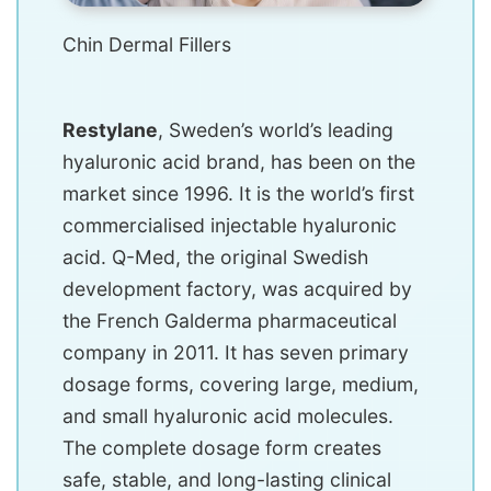
Chin Dermal Fillers
Restylane
, Sweden’s world’s leading
hyaluronic acid brand, has been on the
market since 1996. It is the world’s first
commercialised injectable hyaluronic
acid. Q-Med, the original Swedish
development factory, was acquired by
the French Galderma pharmaceutical
company in 2011. It has seven primary
dosage forms, covering large, medium,
and small hyaluronic acid molecules.
The complete dosage form creates
safe, stable, and long-lasting clinical