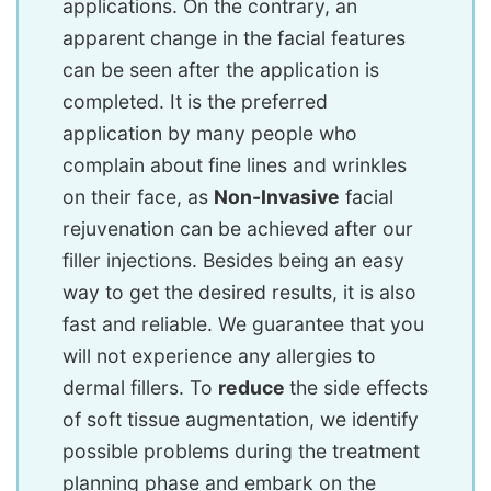
applications. On the contrary, an
apparent change in the facial features
can be seen after the application is
completed. It is the preferred
application by many people who
complain about fine lines and wrinkles
on their face, as
Non-Invasive
facial
rejuvenation can be achieved after our
filler injections. Besides being an easy
way to get the desired results, it is also
fast and reliable. We guarantee that you
will not experience any allergies to
dermal fillers. To
reduce
the side effects
of soft tissue augmentation, we identify
possible problems during the treatment
planning phase and embark on the