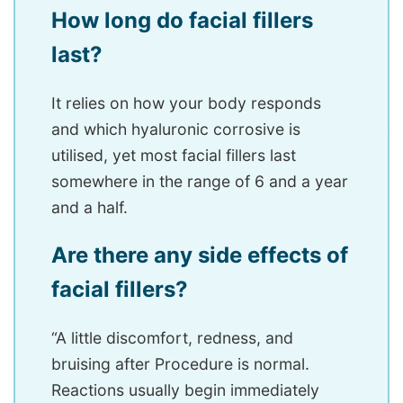
How long do facial fillers
last?
It relies on how your body responds
and which hyaluronic corrosive is
utilised, yet most facial fillers last
somewhere in the range of 6 and a year
and a half.
Are there any side effects of
facial fillers?
“A little discomfort, redness, and
bruising after Procedure is normal.
Reactions usually begin immediately