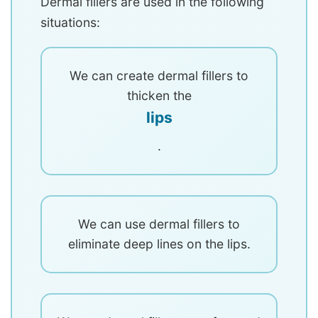
Dermal fillers are used in the following
situations:
We can create dermal fillers to
thicken the
lips
.
We can use dermal fillers to
eliminate deep lines on the lips.