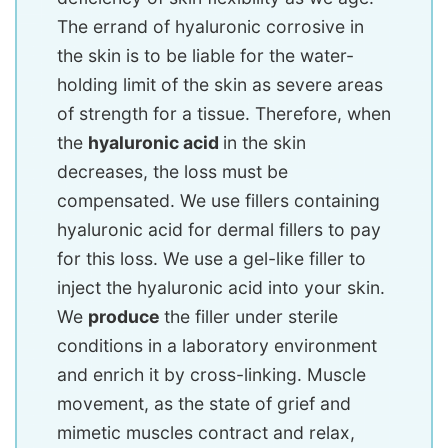
The errand of hyaluronic corrosive in
the skin is to be liable for the water-
holding limit of the skin as severe areas
of strength for a tissue. Therefore, when
the
hyaluronic acid
in the skin
decreases, the loss must be
compensated. We use fillers containing
hyaluronic acid for dermal fillers to pay
for this loss. We use a gel-like filler to
inject the hyaluronic acid into your skin.
We
produce
the filler under sterile
conditions in a laboratory environment
and enrich it by cross-linking. Muscle
movement, as the state of grief and
mimetic muscles contract and relax,