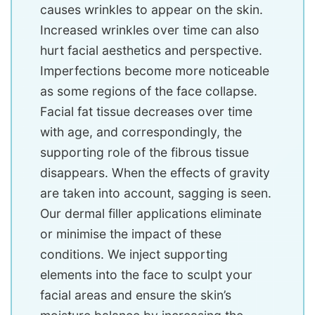
causes wrinkles to appear on the skin.
Increased wrinkles over time can also
hurt facial aesthetics and perspective.
Imperfections become more noticeable
as some regions of the face collapse.
Facial fat tissue decreases over time
with age, and correspondingly, the
supporting role of the fibrous tissue
disappears. When the effects of gravity
are taken into account, sagging is seen.
Our dermal filler applications eliminate
or minimise the impact of these
conditions. We inject supporting
elements into the face to sculpt your
facial areas and ensure the skin’s