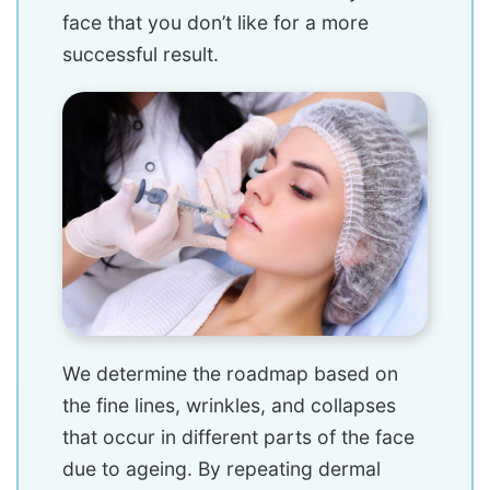
face that you don’t like for a more
successful result.
We determine the roadmap based on
the fine lines, wrinkles, and collapses
that occur in different parts of the face
due to ageing. By repeating dermal