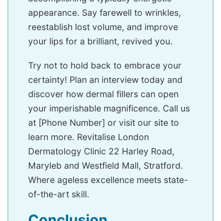
appearance. Say farewell to wrinkles,
reestablish lost volume, and improve
your lips for a brilliant, revived you.
Try not to hold back to embrace your
certainty! Plan an interview today and
discover how dermal fillers can open
your imperishable magnificence. Call us
at [Phone Number] or visit our site to
learn more. Revitalise London
Dermatology Clinic 22 Harley Road,
Maryleb and Westfield Mall, Stratford.
Where ageless excellence meets state-
of-the-art skill.
Conclusion