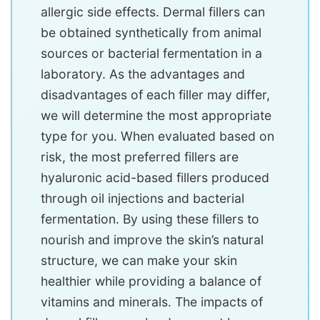
allergic side effects. Dermal fillers can
be obtained synthetically from animal
sources or bacterial fermentation in a
laboratory. As the advantages and
disadvantages of each filler may differ,
we will determine the most appropriate
type for you. When evaluated based on
risk, the most preferred fillers are
hyaluronic acid-based fillers produced
through oil injections and bacterial
fermentation. By using these fillers to
nourish and improve the skin’s natural
structure, we can make your skin
healthier while providing a balance of
vitamins and minerals. The impacts of