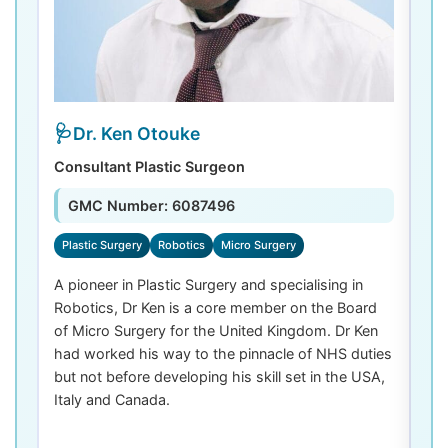
Dr. Ken Otouke
Consultant Plastic Surgeon
De
GMC Number: 6087496
Plastic Surgery
Robotics
Micro Surgery
D
A pioneer in Plastic Surgery and specialising in
Dr
Robotics, Dr Ken is a core member on the Board
De
of Micro Surgery for the United Kingdom. Dr Ken
di
had worked his way to the pinnacle of NHS duties
co
but not before developing his skill set in the USA,
de
Italy and Canada.
th
las