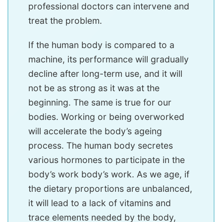
professional doctors can intervene and
treat the problem.
If the human body is compared to a
machine, its performance will gradually
decline after long-term use, and it will
not be as strong as it was at the
beginning. The same is true for our
bodies. Working or being overworked
will accelerate the body’s ageing
process. The human body secretes
various hormones to participate in the
body’s work body’s work. As we age, if
the dietary proportions are unbalanced,
it will lead to a lack of vitamins and
trace elements needed by the body,