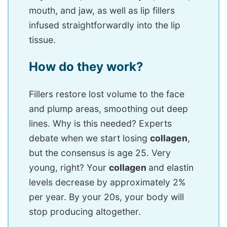
mouth, and jaw, as well as lip fillers
infused straightforwardly into the lip
tissue.
How do they work?
Fillers restore lost volume to the face
and plump areas, smoothing out deep
lines. Why is this needed? Experts
debate when we start losing
collagen
,
but the consensus is age 25. Very
young, right? Your
collagen
and elastin
levels decrease by approximately 2%
per year. By your 20s, your body will
stop producing altogether.