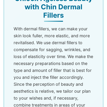
with Chin Dermal
Fillers
With dermal fillers, we can make your
skin look fuller, more elastic, and more
revitalised. We use dermal fillers to
compensate for sagging, wrinkles, and
loss of elasticity over time. We make the
necessary preparations based on the
type and amount of filler that is best for
you and inject the filler accordingly.
Since the perception of beauty and
aesthetics is relative, we tailor our plan
to your wishes and, if necessary,
combine treatments in areas of your