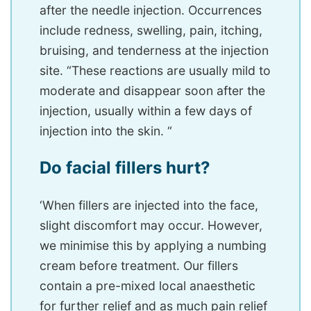
after the needle injection. Occurrences
include redness, swelling, pain, itching,
bruising, and tenderness at the injection
site. “These reactions are usually mild to
moderate and disappear soon after the
injection, usually within a few days of
injection into the skin. “
Do facial fillers hurt?
‘When fillers are injected into the face,
slight discomfort may occur. However,
we minimise this by applying a numbing
cream before treatment. Our fillers
contain a pre-mixed local anaesthetic
for further relief and as much pain relief