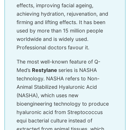
effects, improving facial ageing,
achieving hydration, rejuvenation, and
firming and lifting effects. It has been
used by more than 15 million people
worldwide and is widely used.
Professional doctors favour it.
The most well-known feature of Q-
Med’s
Restylane
series is NASHA
technology. NASHA refers to Non-
Animal Stabilized Hyaluronic Acid
(NASHA), which uses new
bioengineering technology to produce
hyaluronic acid from Streptococcus
equi bacterial culture instead of
extracted from animal tissues, which